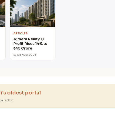
ARTICLES
Ajmera Realty Q1
Profit Rises 14% to
₹45 Crore
📅 05 Aug 2026
's oldest portal
ce 2017.