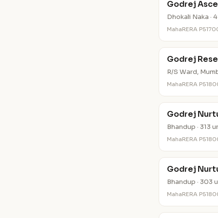
Godrej Asce
Dhokali Naka · 4
MahaRERA P5170
Godrej Rese
R/S Ward, Mumba
MahaRERA P518
Godrej Nurtu
Bhandup · 313 u
MahaRERA P518
Godrej Nurtu
Bhandup · 303 u
MahaRERA P518