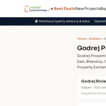
🔥 Best Deals
New Projects
Bu
🏠 Mumbai property advisory & data
Operati
Home
›
Builders
› G
Godrej P
Godrej Properti
East, Bhandup, 
Property Exchan
Godrej Rivie
Kalyan · 1021 un
MahaRERA P5170