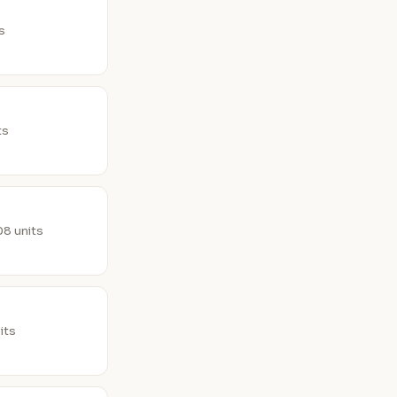
ts
ts
8 units
its