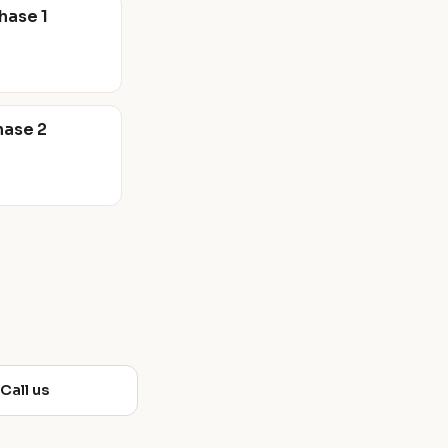
hase 1
hase 2
 Call us