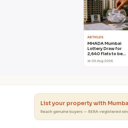
ARTICLES
MHADA Mumbai
Lottery Draw for
2,640 Flats to be
held on August 6
📅 05 Aug 2026
List your property with Mumbai
Reach genuine buyers — RERA-registered sin