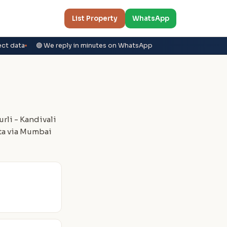
List Property
WhatsApp
ect data
🟢 We reply in minutes on WhatsApp
rli - Kandivali
ta via Mumbai