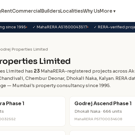
y
Rent
Commercial
Builders
Localities
Why Us
More ▾
ng since 1995
✓ MahaRERA A51800043517
✓ RERA-verified proj
odrej Properties Limited
roperties Limited
es Limited has
23
MahaRERA-registered projects across Aku
Chandivali, Chembur Deonar, Dhokali Naka, Kalyan. RERA da
ge — Mumbai's property consultancy since 1995.
ra Phase 1
Godrej Ascend Phase 1
its
Dhokali Naka · 666 units
0032552
MahaRERA P51700034608