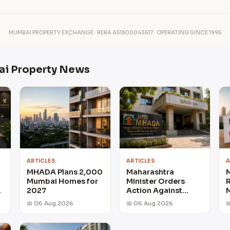
MUMBAI PROPERTY EXCHANGE · RERA A51800043517 · OPERATING SINCE 1995
ai Property News
ARTICLES
ARTICLES
A
MHADA Plans 2,000
Maharashtra
Mumbai Homes for
Minister Orders
R
r
2027
Action Against
M
Delayed MHADA
📅 06 Aug 2026
📅 06 Aug 2026

Home Projects