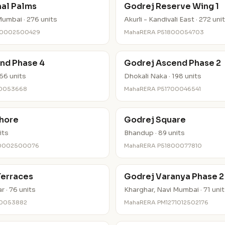
nal Palms
Godrej Reserve Wing 1
umbai · 276 units
Akurli - Kandivali East · 272 uni
30002500429
MahaRERA P51800054703
nd Phase 4
Godrej Ascend Phase 2
66 units
Dhokali Naka · 198 units
00053668
MahaRERA P51700046541
hore
Godrej Square
its
Bhandup · 89 units
80002500076
MahaRERA P51800077810
Terraces
Godrej Varanya Phase 2
 · 76 units
Kharghar, Navi Mumbai · 71 uni
00053882
MahaRERA PM1271012502176