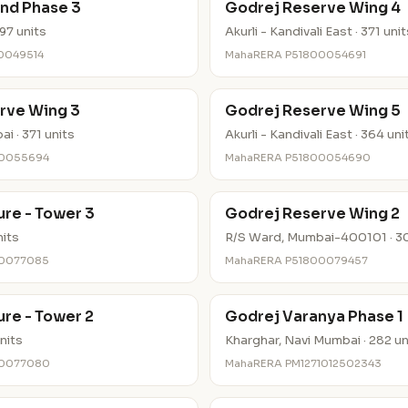
nd Phase 3
Godrej Reserve Wing 4
97 units
Akurli - Kandivali East · 371 uni
0049514
MahaRERA P51800054691
rve Wing 3
Godrej Reserve Wing 5
i · 371 units
Akurli - Kandivali East · 364 uni
00055694
MahaRERA P51800054690
re - Tower 3
Godrej Reserve Wing 2
nits
R/S Ward, Mumbai-400101 · 30
00077085
MahaRERA P51800079457
re - Tower 2
Godrej Varanya Phase 1
nits
Kharghar, Navi Mumbai · 282 un
00077080
MahaRERA PM1271012502343