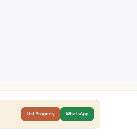
List Property
WhatsApp