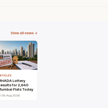
View all news →
RTICLES
MHADA Lottery
esults for 2,640
umbai Flats Today
 06 Aug 2026