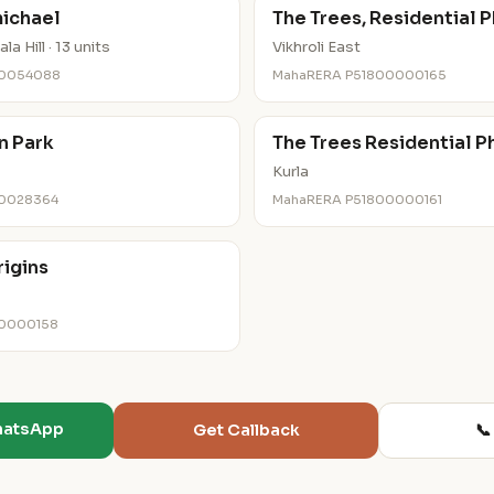
ichael
The Trees, Residential P
a Hill · 13 units
Vikhroli East
00054088
MahaRERA P51800000165
n Park
The Trees Residential P
Kurla
00028364
MahaRERA P51800000161
rigins
00000158
hatsApp
📞
Get Callback