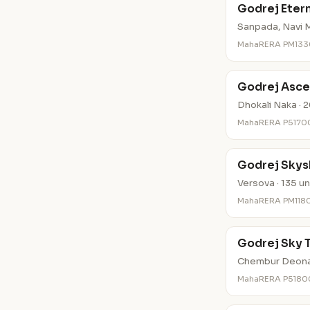
Godrej Eter
Sanpada, Navi M
MahaRERA PM13
Godrej Asce
Dhokali Naka · 2
MahaRERA P517
Godrej Skys
Versova · 135 un
MahaRERA PM11
Godrej Sky 
Chembur Deonar
MahaRERA P518