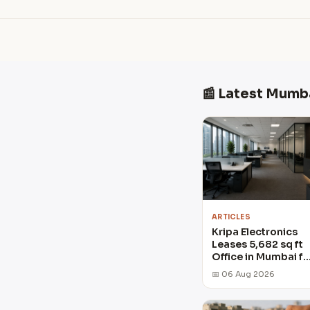
📰 Latest Mumb
ARTICLES
Kripa Electronics
Leases 5,682 sq ft
Office in Mumbai fo
₹14.8 crore
📅 06 Aug 2026