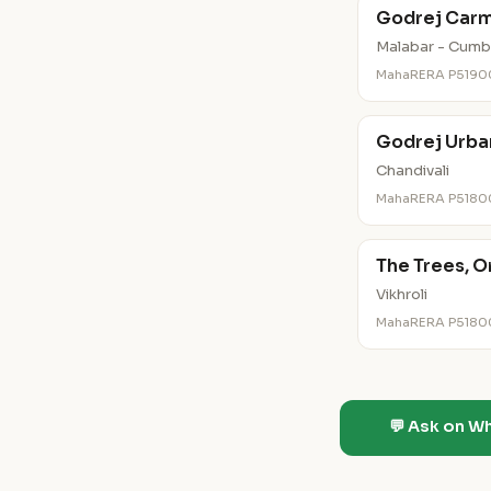
Godrej Carm
Malabar - Cumbal
MahaRERA P519
Godrej Urba
Chandivali
MahaRERA P518
The Trees, O
Vikhroli
MahaRERA P518
💬 Ask on W