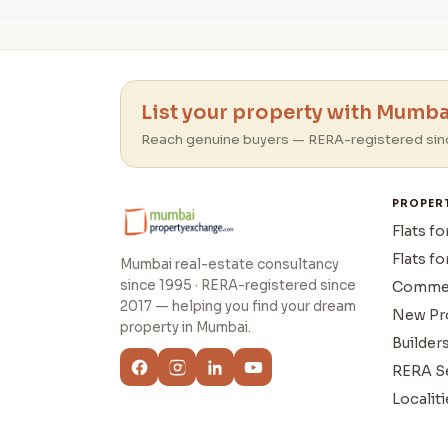
List your property with Mumbai
Reach genuine buyers — RERA-registered sin
PROPER
Flats fo
Flats fo
Mumbai real-estate consultancy
since 1995 · RERA-registered since
Commer
2017 — helping you find your dream
New Pr
property in Mumbai.
Builder
RERA S
Localiti