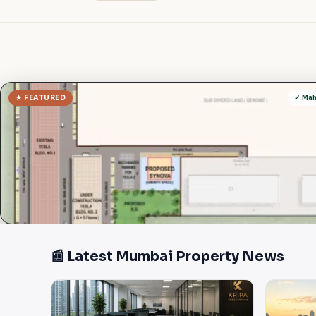
★ FEATURED
✓ Ma
📰 Latest Mumbai Property News