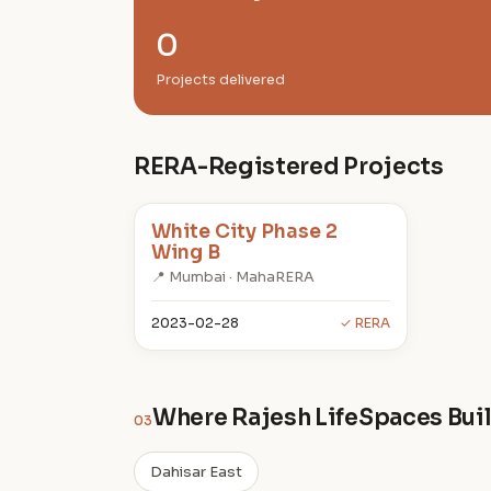
0
Projects delivered
RERA-Registered Projects
White City Phase 2
Wing B
📍 Mumbai · MahaRERA
2023-02-28
✓ RERA
Where Rajesh LifeSpaces Bui
03
Dahisar East