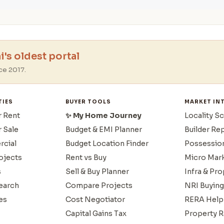
's oldest portal
ce 2017.
TIES
BUYER TOOLS
MARKET IN
r Rent
✨ My Home Journey
Locality S
r Sale
Budget & EMI Planner
Builder Re
cial
Budget Location Finder
Possessio
ojects
Rent vs Buy
Micro Mar
s
Sell & Buy Planner
Infra & Pr
earch
Compare Projects
NRI Buying
es
Cost Negotiator
RERA Help
Capital Gains Tax
Property R