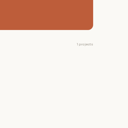
1 projects