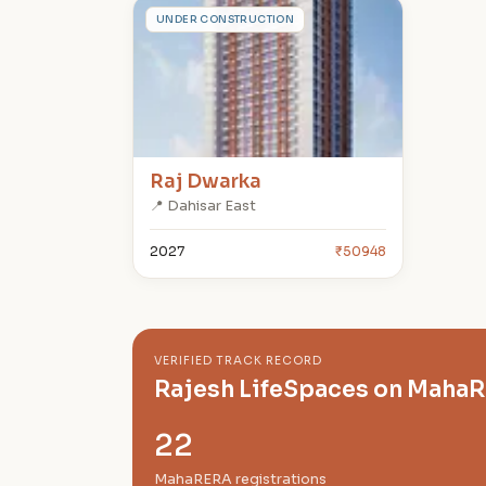
R
UNDER CONSTRUCTION
Raj Dwarka
📍 Dahisar East
2027
₹50948
VERIFIED TRACK RECORD
Rajesh LifeSpaces on Maha
22
MahaRERA registrations