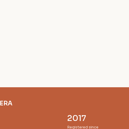
RERA
2017
Registered since