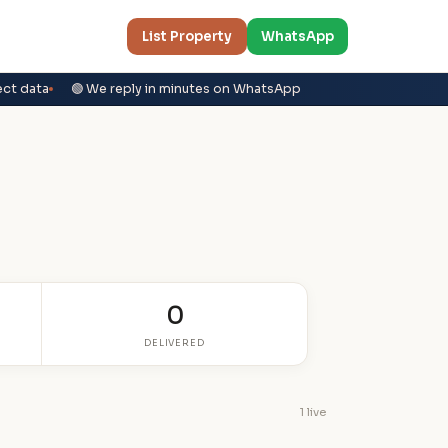
List Property
WhatsApp
ect data
🟢 We reply in minutes on WhatsApp
0
DELIVERED
1 live