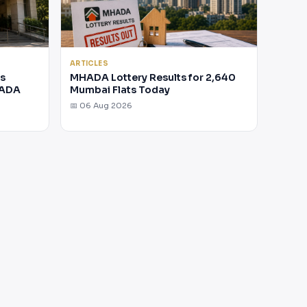
ARTICLES
rs
MHADA Lottery Results for 2,640
HADA
Mumbai Flats Today
📅 06 Aug 2026