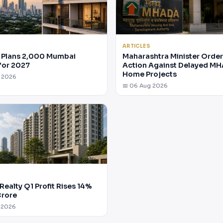
ARTICLES
Plans 2,000 Mumbai
Maharashtra Minister Orde
for 2027
Action Against Delayed M
Home Projects
g 2026
📅 06 Aug 2026
Realty Q1 Profit Rises 14%
Crore
 2026