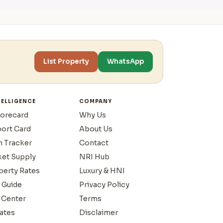
List Property
WhatsApp
TELLIGENCE
COMPANY
corecard
Why Us
port Card
About Us
n Tracker
Contact
ket Supply
NRI Hub
operty Rates
Luxury & HNI
 Guide
Privacy Policy
 Center
Terms
ates
Disclaimer