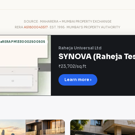
SOURCE · MAHARERA + MUMBAI PROPERTY EXCHANGE
RERA
A51800043517
· EST. 1995 · MUMBAI'S PROPERTY AUTHORITY
haRERA PM1330002500505
Raheja Universal Ltd
SYNOVA (Raheja Tesl
₹23,702/sq.ft
Learn more ›