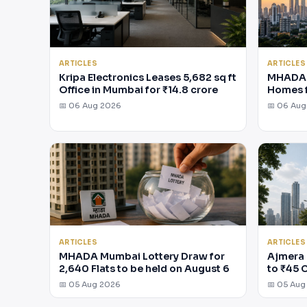
ARTICLES
ARTICLES
Kripa Electronics Leases 5,682 sq ft
MHADA 
Office in Mumbai for ₹14.8 crore
Homes 
📅 06 Aug 2026
📅 06 Au
ARTICLES
ARTICLES
MHADA Mumbai Lottery Draw for
Ajmera 
2,640 Flats to be held on August 6
to ₹45 
📅 05 Aug 2026
📅 05 Aug