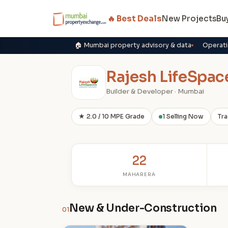
🔥 Best Deals
New Projects
Bu
🏠 Mumbai property advisory & data
Operati
Rajesh LifeSpac
Builder & Developer · Mumbai
★ 2.0 / 10 MPE Grade
1 Selling Now
Tra
22
MAHARERA
New & Under-Construction
01