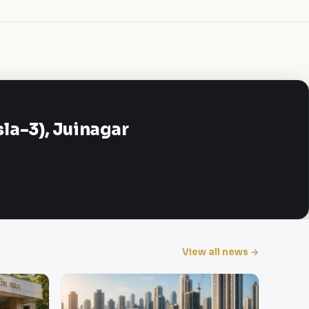
a-3), Juinagar
View all news →