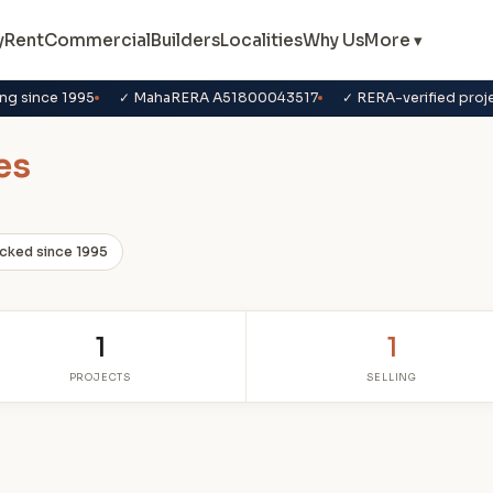
y
Rent
Commercial
Builders
Localities
Why Us
More ▾
ng since 1995
✓ MahaRERA A51800043517
✓ RERA-verified proj
es
cked since 1995
1
1
PROJECTS
SELLING