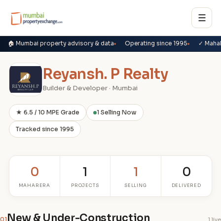
☰
🏠 Mumbai property advisory & data
Operating since 1995
✓ Maha
Reyansh. P Realty
Builder & Developer · Mumbai
★ 6.5 / 10 MPE Grade
1 Selling Now
Tracked since 1995
0
1
1
0
MAHARERA
PROJECTS
SELLING
DELIVERED
New & Under-Construction
01
1 live