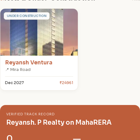
R
UNDER CONSTRUCTION
Reyansh Ventura
📍 Mira Road
Dec 2027
₹24961
VERIFIED TRACK RECORD
Reyansh. P Realty on MahaRERA
0
—