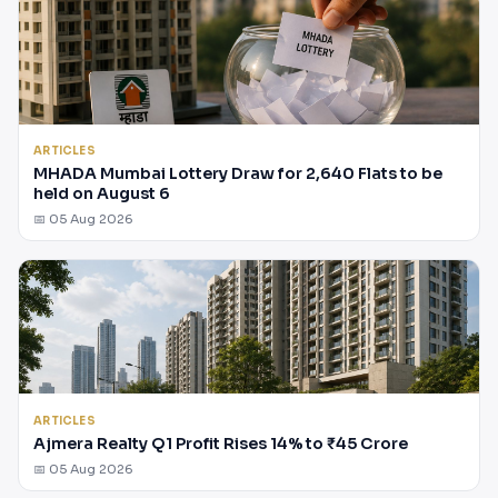
ARTICLES
MHADA Mumbai Lottery Draw for 2,640 Flats to be
held on August 6
📅 05 Aug 2026
ARTICLES
Ajmera Realty Q1 Profit Rises 14% to ₹45 Crore
📅 05 Aug 2026