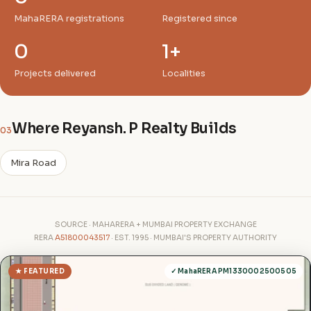
MahaRERA registrations
Registered since
0
1+
Projects delivered
Localities
Where Reyansh. P Realty Builds
03
Mira Road
SOURCE · MAHARERA + MUMBAI PROPERTY EXCHANGE
RERA
A51800043517
· EST. 1995 · MUMBAI'S PROPERTY AUTHORITY
★ FEATURED
✓ MahaRERA PM1330002500505