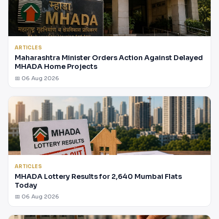
ARTICLES
Maharashtra Minister Orders Action Against Delayed
MHADA Home Projects
📅 06 Aug 2026
ARTICLES
MHADA Lottery Results for 2,640 Mumbai Flats
Today
📅 06 Aug 2026