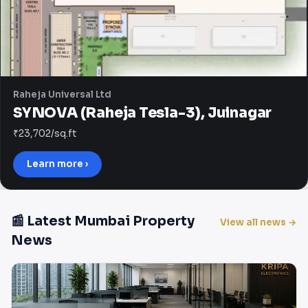
Raheja Universal Ltd
SYNOVA (Raheja Tesla-3), Juinagar
₹23,702/sq.ft
Learn more ›
📰 Latest Mumbai Property
View all news →
News