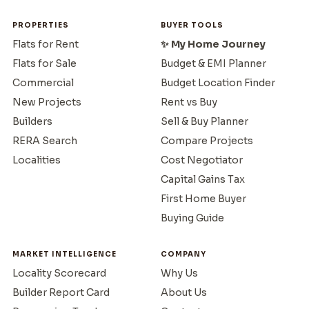
PROPERTIES
BUYER TOOLS
Flats for Rent
✨ My Home Journey
Flats for Sale
Budget & EMI Planner
Commercial
Budget Location Finder
New Projects
Rent vs Buy
Builders
Sell & Buy Planner
RERA Search
Compare Projects
Localities
Cost Negotiator
Capital Gains Tax
First Home Buyer
Buying Guide
MARKET INTELLIGENCE
COMPANY
Locality Scorecard
Why Us
Builder Report Card
About Us