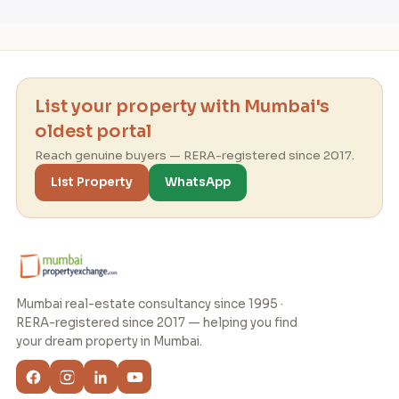
List your property with Mumbai's
oldest portal
Reach genuine buyers — RERA-registered since 2017.
List Property
WhatsApp
Mumbai real-estate consultancy since 1995 ·
RERA-registered since 2017 — helping you find
your dream property in Mumbai.