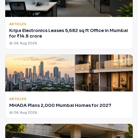
ARTICLES
Kripa Electronics Leases 5,682 sq ft Office in Mumbai
for ₹14.8 crore
📅 06 Aug 2026
ARTICLES
MHADA Plans 2,000 Mumbai Homes for 2027
📅 06 Aug 2026