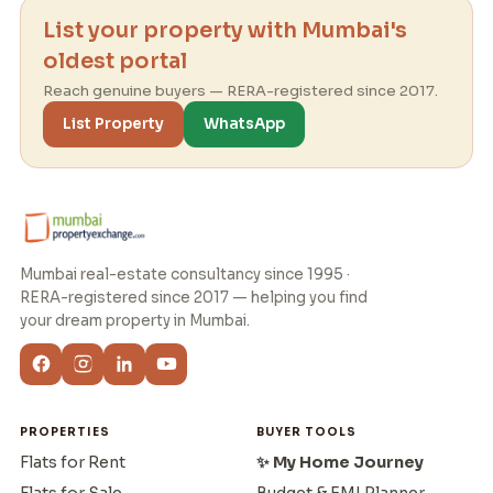
List your property with Mumbai's
oldest portal
Reach genuine buyers — RERA-registered since 2017.
List Property
WhatsApp
Mumbai real-estate consultancy since 1995 ·
RERA-registered since 2017 — helping you find
your dream property in Mumbai.
PROPERTIES
BUYER TOOLS
Flats for Rent
✨ My Home Journey
Flats for Sale
Budget & EMI Planner