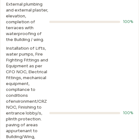
External plumbing
and external plaster,
elevation,
completion of
100%
terraces with
waterproofing of
the Building / wing.
Installation of Lifts,
water pumps, Fire
Fighting Fittings and
Equipment as per
CFO NOC, Electrical
fittings, mechanical
equipment,
compliance to
conditions
ofenvironment/CRZ
NOC, Finishing to
entrance lobby/s,
100%
plinth protection.
paving of areas
appurtenant to
Building/Wing,