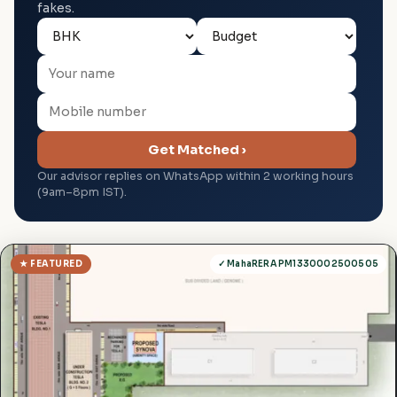
fakes.
Get Matched ›
Our advisor replies on WhatsApp within 2 working hours
(9am–8pm IST).
★ FEATURED
✓ MahaRERA PM1330002500505