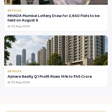
ARTICLES
MHADA Mumbai Lottery Draw for 2,640 Flats to be
held on August 6
📅 05 Aug 2026
ARTICLES
Ajmera Realty Q1 Profit Rises 14% to ₹45 Crore
📅 05 Aug 2026