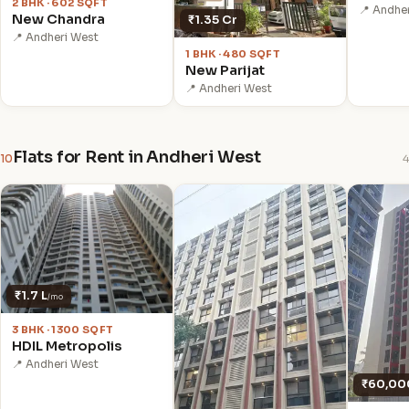
2 BHK · 602 SQFT
📍 Andhe
New Chandra
₹1.35 Cr
📍 Andheri West
1 BHK · 480 SQFT
New Parijat
📍 Andheri West
Flats for Rent in Andheri West
10
4
₹1.7 L
/mo
3 BHK · 1300 SQFT
HDIL Metropolis
📍 Andheri West
₹60,00