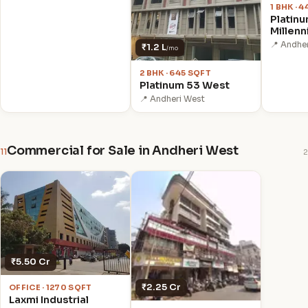
1 BHK · 
Platin
Millenn
📍 Andhe
₹1.2 L
/mo
2 BHK · 645 SQFT
Platinum 53 West
📍 Andheri West
Commercial for Sale in Andheri West
11
2
₹5.50 Cr
₹2.25 Cr
OFFICE · 1270 SQFT
Laxmi Industrial