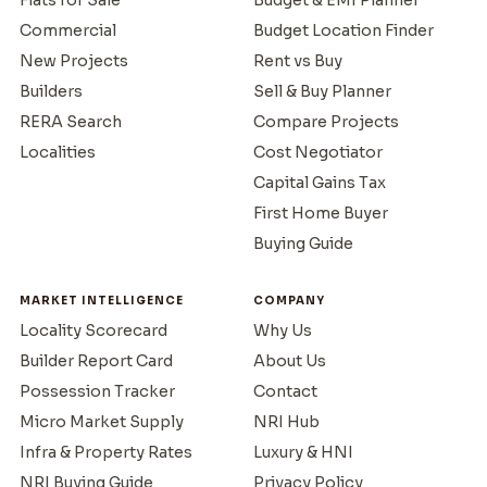
Commercial
Budget Location Finder
New Projects
Rent vs Buy
Builders
Sell & Buy Planner
RERA Search
Compare Projects
Localities
Cost Negotiator
Capital Gains Tax
First Home Buyer
Buying Guide
MARKET INTELLIGENCE
COMPANY
Locality Scorecard
Why Us
Builder Report Card
About Us
Possession Tracker
Contact
Micro Market Supply
NRI Hub
Infra & Property Rates
Luxury & HNI
NRI Buying Guide
Privacy Policy