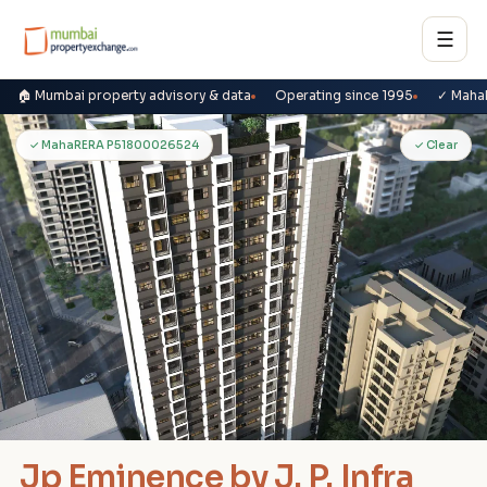
☰
🏠 Mumbai property advisory & data
Operating since 1995
✓ Maha
J
✓ MahaRERA P51800026524
✓ Clear
Jp Eminence by J. P. Infra