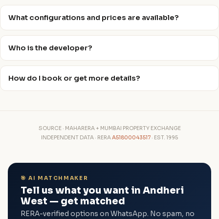
What configurations and prices are available?
Who is the developer?
How do I book or get more details?
SOURCE · MAHARERA + MUMBAI PROPERTY EXCHANGE
INDEPENDENT DATA · RERA
A51800043517
· EST. 1995
🎯 AI MATCHMAKER
Tell us what you want in Andheri
West — get matched
RERA-verified options on WhatsApp. No spam, no