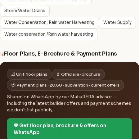
Storm Water Drains
Water Conservation, Rain water Harvesting
Water Supply
Water conservation /Rain water harvesting
Floor Plans, E-Brochure & Payment Plans
12
📐 Unit floor plans
📄 Official e-brochure
💳 Payment plans · 20:80 · subvention · current offers
Shared on WhatsApp by our MahaRERA advisor —
including the latest builder offers and payment schemes
we don't list publicly.
💬 Get floor plan, brochure & offers on
WhatsApp