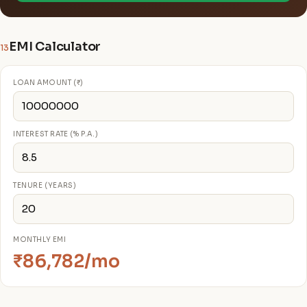
EMI Calculator
13
LOAN AMOUNT (₹)
INTEREST RATE (% P.A.)
TENURE (YEARS)
MONTHLY EMI
₹86,782/mo