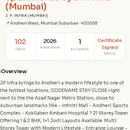
(Mumbai)
J. P. INFRA (MUMBAI)
📍 Andheri West, Mumbai Suburban · 400058
Certificate
102
2026
1
Signed
POSSESSION
UNITS
BUILDINGS
STATUS
Overview
i
JP Infra brings to Andheri a modern lifestyle to one of
the hottest locations, CODENAME STAY CLOSE right
next to the the Azad Nagar Metro Station, close to
suburban landmarks like - Infiniti Mall - Andheri Sports
Complex - Kokilaben Ambani Hospital ? 21 Storey Tower
Offering 1 & 2 BHK, 1+1 Jodi Layouts Available. Multi
Storey Tower with Modern Lifestyle - Entrance Lounge -