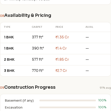
Availability & Pricing
08
TYPE
CARPET
PRICE
AVAIL
1 BHK
377 ft²
₹1.35 Cr
—
1 BHK
390 ft²
₹1.4 Cr
—
2 BHK
577 ft²
₹1.85 Cr
—
3 BHK
770 ft²
₹2.7 Cr
—
Construction Progress
09
91% avg
Basement (if any)
100%
Excavation
100%