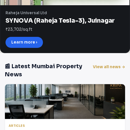
Raheja Universal Ltd
SYNOVA (Raheja Tesla-3), Juinagar
₹23,702/sq.ft
Learn more ›
📰 Latest Mumbai Property
View all news →
News
ARTICLES