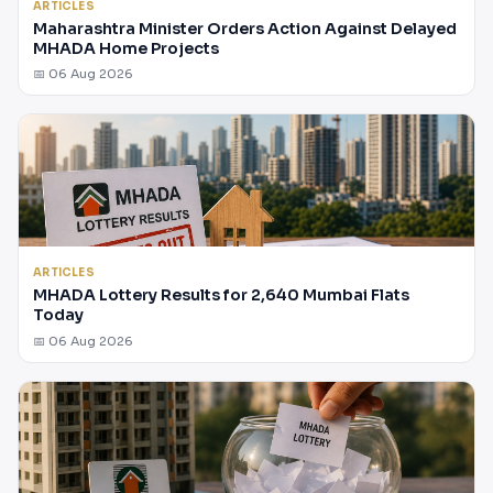
ARTICLES
Maharashtra Minister Orders Action Against Delayed
MHADA Home Projects
📅 06 Aug 2026
ARTICLES
MHADA Lottery Results for 2,640 Mumbai Flats
Today
📅 06 Aug 2026