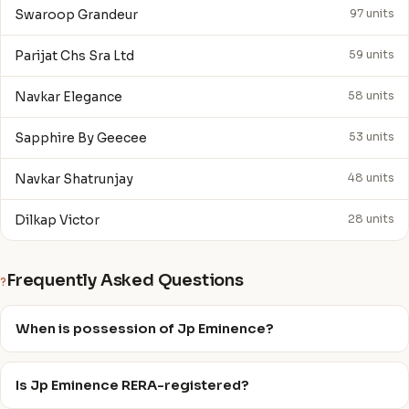
Swaroop Grandeur
97 units
Parijat Chs Sra Ltd
59 units
Navkar Elegance
58 units
Sapphire By Geecee
53 units
Navkar Shatrunjay
48 units
Dilkap Victor
28 units
Frequently Asked Questions
?
When is possession of Jp Eminence?
Is Jp Eminence RERA-registered?