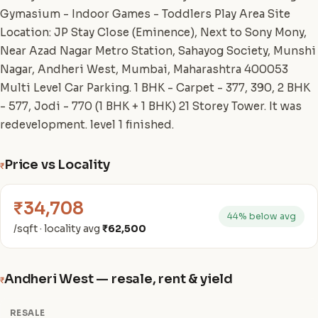
Gymasium - Indoor Games - Toddlers Play Area Site
Location: JP Stay Close (Eminence), Next to Sony Mony,
Near Azad Nagar Metro Station, Sahayog Society, Munshi
Nagar, Andheri West, Mumbai, Maharashtra 400053
Multi Level Car Parking. 1 BHK - Carpet - 377, 390, 2 BHK
- 577, Jodi - 770 (1 BHK + 1 BHK) 21 Storey Tower. It was
redevelopment. level 1 finished.
Price vs Locality
₹
₹34,708
44% below avg
/sqft · locality avg
₹62,500
Andheri West — resale, rent & yield
₹
RESALE