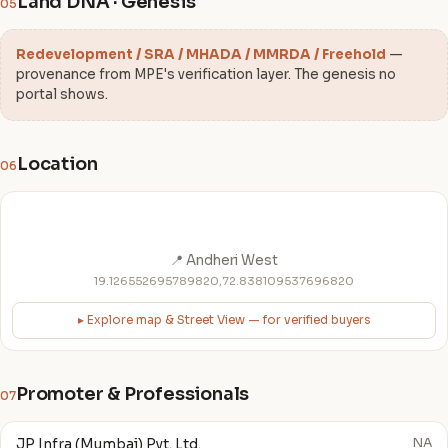
Land DNA · Genesis
05
Redevelopment / SRA / MHADA / MMRDA / Freehold
—
provenance from MPE's verification layer. The genesis no
portal shows.
Location
06
📍 Andheri West
19.126552695789820,72.838109537696820
▸ Explore map & Street View — for verified buyers
Promoter & Professionals
07
JP Infra (Mumbai) Pvt. Ltd.
NA