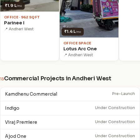
₹1.9 L
/mo
OFFICE · 962 SQFT
Parinee I
📍 Andheri West
₹1.4 L
/mo
OFFICE SPACE
Lotus Arc One
📍 Andheri West
Commercial Projects in Andheri West
13
Kamdhenu Commercial
Pre-Launch
Indigo
Under Construction
Viraj Premiere
Under Construction
Ajod One
Under Construction