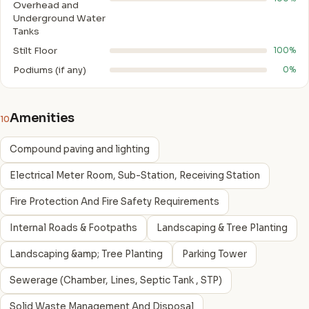
Overhead and
Underground Water
Tanks
Stilt Floor
100%
Podiums (if any)
0%
Amenities
10
Compound paving and lighting
Electrical Meter Room, Sub-Station, Receiving Station
Fire Protection And Fire Safety Requirements
Internal Roads & Footpaths
Landscaping & Tree Planting
Landscaping &amp; Tree Planting
Parking Tower
Sewerage (Chamber, Lines, Septic Tank , STP)
Solid Waste Management And Disposal