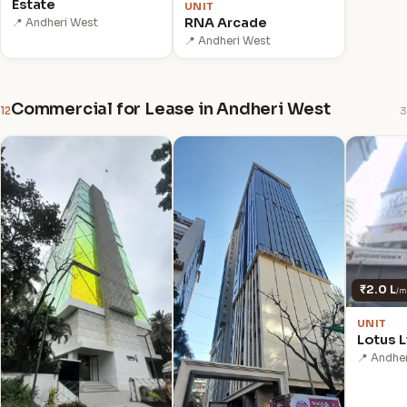
Estate
UNIT
RNA Arcade
📍 Andheri West
📍 Andheri West
Commercial for Lease in Andheri West
12
3
₹2.0 L
/m
UNIT
Lotus L
📍 Andhe