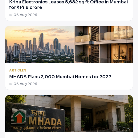
Kripa Electronics Leases 5,682 sq ft Office in Mumbai
for ₹14.8 crore
📅 06 Aug 2026
ARTICLES
MHADA Plans 2,000 Mumbai Homes for 2027
📅 06 Aug 2026