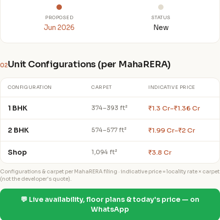
PROPOSED
STATUS
Jun 2026
New
Unit Configurations (per MahaRERA)
02
CONFIGURATION
CARPET
INDICATIVE PRICE
1 BHK
₹1.3 Cr–₹1.36 Cr
374–393 ft²
2 BHK
₹1.99 Cr–₹2 Cr
574–577 ft²
Shop
₹3.8 Cr
1,094 ft²
Configurations & carpet per MahaRERA filing · indicative price = locality rate × carpet
(not the developer's quote).
💬 Live availability, floor plans & today's price — on
WhatsApp