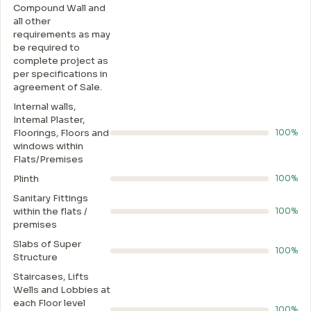
Compound Wall and
all other
requirements as may
be required to
complete project as
per specifications in
agreement of Sale.
Internal walls,
Intemal Plaster,
Floorings, Floors and
100%
windows within
Flats/Premises
Plinth
100%
Sanitary Fittings
within the flats /
100%
premises
Slabs of Super
100%
Structure
Staircases, Lifts
Wells and Lobbies at
each Floor level
100%