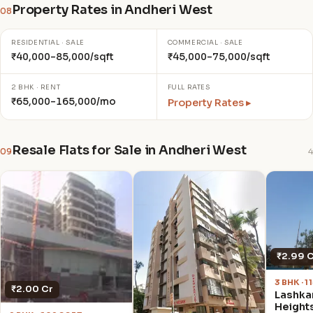
Property Rates in Andheri West
08
RESIDENTIAL · SALE
COMMERCIAL · SALE
₹40,000–85,000/sqft
₹45,000–75,000/sqft
2 BHK · RENT
FULL RATES
₹65,000–165,000/mo
Property Rates ▸
Resale Flats for Sale in Andheri West
09
4
₹2.99 
3 BHK · 
₹2.00 Cr
Lashka
Height