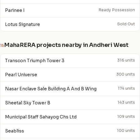
Parinee I
Ready Possession
Lotus Signature
Sold Out
MahaRERA projects nearby in Andheri West
15
Transcon Triumph Tower 3
316 units
Pearl Universe
300 units
Nasar Enclave Sale Building A And B Wing
174 units
Sheetal Sky Tower B
143 units
Municipal Staff Sahayog Chs Ltd
109 units
Seabliss
100 units