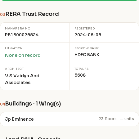
RERA Trust Record
03
MAHARERA NO.
REGISTERED
P51800026524
2024-06-05
LITIGATION
ESCROW BANK
HDFC BANK
None on record
ARCHITECT
TOTAL FSI
5608
V.S.Vaidya And
Associates
Buildings · 1 Wing(s)
04
Jp Eminence
23 floors · — units