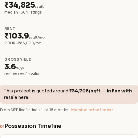
₹34,825
/sqft
median · 364 listings
RENT
₹103.9
/sqft/mo
2 BHK ~₹85,000/mo
GROSS YIELD
3.6
%/yr
rent vs resale value
This project is quoted around
₹34,708/sqft
—
in line with
resale here.
From MPE live listings, last 18 months ·
Mumbai price index ›
Possession Timeline
01