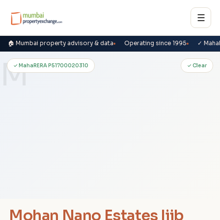
☰
🏠 Mumbai property advisory & data
Operating since 1995
✓ Maha
M
✓ MahaRERA P51700020310
✓ Clear
Mohan Nano Estates Iiib