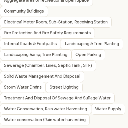
Aggregate area of recreational Open Space
Community Buildings
Electrical Meter Room, Sub-Station, Receiving Station
Fire Protection And Fire Safety Requirements
Internal Roads & Footpaths
Landscaping & Tree Planting
Landscaping &amp; Tree Planting
Open Parking
Sewerage (Chamber, Lines, Septic Tank , STP)
Solid Waste Management And Disposal
Storm Water Drains
Street Lighting
Treatment And Disposal Of Sewage And Sullage Water
Water Conservation, Rain water Harvesting
Water Supply
Water conservation /Rain water harvesting