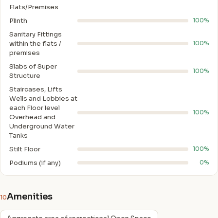
Flats/Premises
Plinth
100%
Sanitary Fittings
within the flats /
100%
premises
Slabs of Super
100%
Structure
Staircases, Lifts
Wells and Lobbies at
each Floor level
100%
Overhead and
Underground Water
Tanks
Stilt Floor
100%
Podiums (if any)
0%
Amenities
10