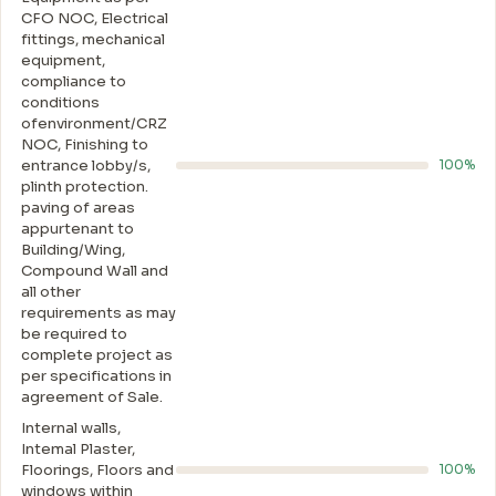
CFO NOC, Electrical
fittings, mechanical
equipment,
compliance to
conditions
ofenvironment/CRZ
NOC, Finishing to
entrance lobby/s,
100%
plinth protection.
paving of areas
appurtenant to
Building/Wing,
Compound Wall and
all other
requirements as may
be required to
complete project as
per specifications in
agreement of Sale.
Internal walls,
Intemal Plaster,
Floorings, Floors and
100%
windows within