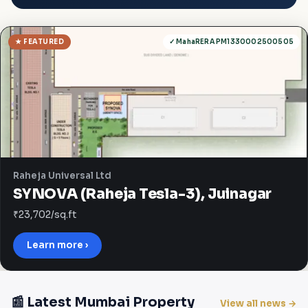
★ FEATURED
✓ MahaRERA PM1330002500505
Raheja Universal Ltd
SYNOVA (Raheja Tesla-3), Juinagar
₹23,702/sq.ft
Learn more ›
📰 Latest Mumbai Property
View all news →