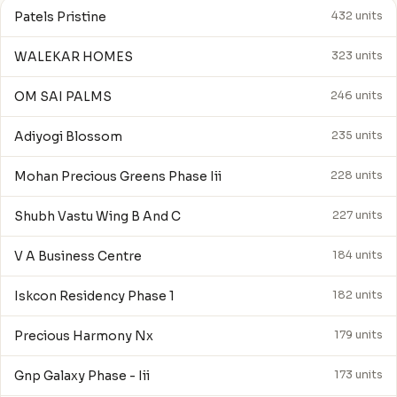
Patels Pristine
432 units
WALEKAR HOMES
323 units
OM SAI PALMS
246 units
Adiyogi Blossom
235 units
Mohan Precious Greens Phase Iii
228 units
Shubh Vastu Wing B And C
227 units
V A Business Centre
184 units
Iskcon Residency Phase 1
182 units
Precious Harmony Nx
179 units
Gnp Galaxy Phase - Iii
173 units