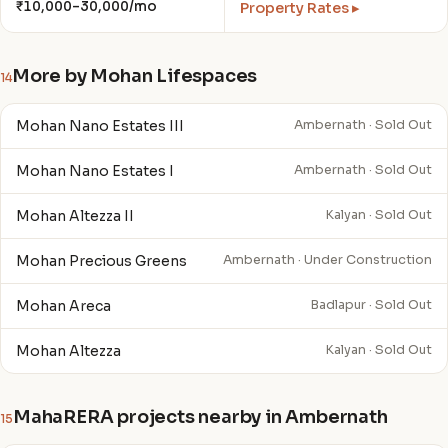
₹10,000–30,000/mo
Property Rates ▸
More by Mohan Lifespaces
14
Mohan Nano Estates III
Ambernath · Sold Out
Mohan Nano Estates I
Ambernath · Sold Out
Mohan Altezza II
Kalyan · Sold Out
Mohan Precious Greens
Ambernath · Under Construction
Mohan Areca
Badlapur · Sold Out
Mohan Altezza
Kalyan · Sold Out
MahaRERA projects nearby in Ambernath
15