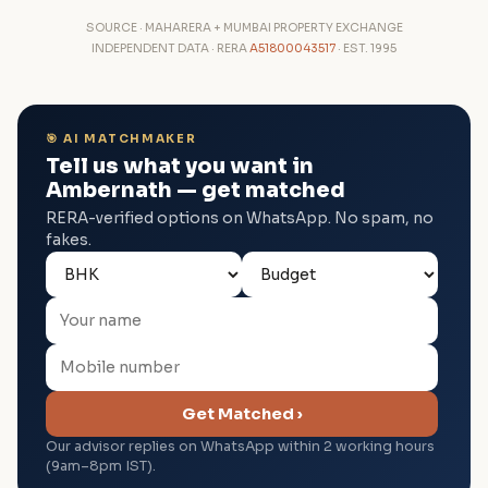
SOURCE · MAHARERA + MUMBAI PROPERTY EXCHANGE
INDEPENDENT DATA · RERA
A51800043517
· EST. 1995
🎯 AI MATCHMAKER
Tell us what you want in
Ambernath — get matched
RERA-verified options on WhatsApp. No spam, no
fakes.
Get Matched ›
Our advisor replies on WhatsApp within 2 working hours
(9am–8pm IST).