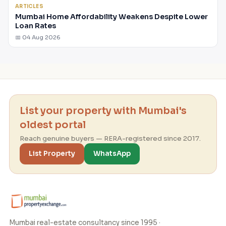
ARTICLES
Mumbai Home Affordability Weakens Despite Lower
Loan Rates
📅 04 Aug 2026
List your property with Mumbai's
oldest portal
Reach genuine buyers — RERA-registered since 2017.
List Property
WhatsApp
Mumbai real-estate consultancy since 1995 ·