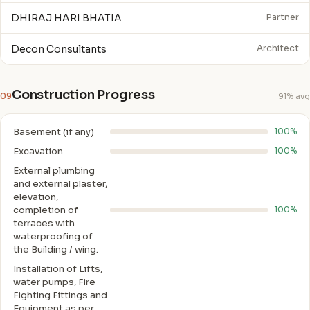
DHIRAJ HARI BHATIA
Partner
Decon Consultants
Architect
Construction Progress
09
91% avg
Basement (if any)
100%
Excavation
100%
External plumbing
and external plaster,
elevation,
completion of
100%
terraces with
waterproofing of
the Building / wing.
Installation of Lifts,
water pumps, Fire
Fighting Fittings and
Equipment as per