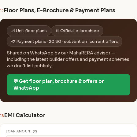
Floor Plans, E-Brochure & Payment Plans
12
📐 Unit floor plans
📄 Official e-brochure
💳 Payment plans · 20:80 · subvention · current offers
Shared on WhatsApp by our MahaRERA advisor —
including the latest builder offers and payment schemes
we don't list publicly.
💬 Get floor plan, brochure & offers on
WhatsApp
EMI Calculator
13
LOAN AMOUNT (₹)