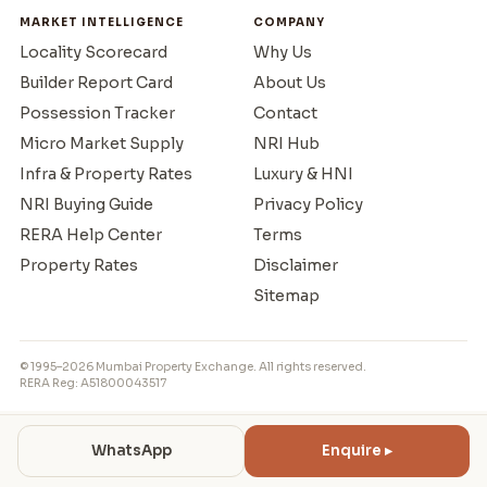
MARKET INTELLIGENCE
COMPANY
Locality Scorecard
Why Us
Builder Report Card
About Us
Possession Tracker
Contact
Micro Market Supply
NRI Hub
Infra & Property Rates
Luxury & HNI
NRI Buying Guide
Privacy Policy
RERA Help Center
Terms
Property Rates
Disclaimer
Sitemap
© 1995–2026 Mumbai Property Exchange. All rights reserved.
RERA Reg: A51800043517
WhatsApp
Enquire ▸