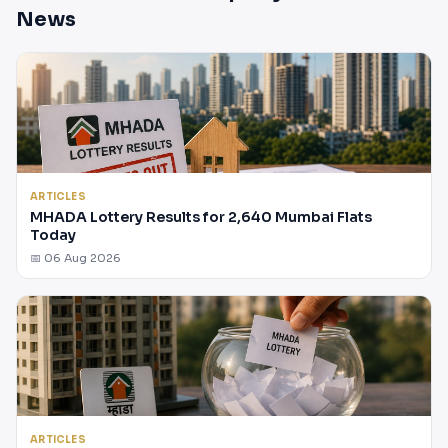
News
ARTICLES
MHADA Lottery Results for 2,640 Mumbai Flats
Today
📅 06 Aug 2026
ARTICLES