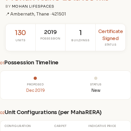
BY
MOHAN LIFESPACES
📍 Ambernath, Thane · 421501
Certificate
130
2019
1
Signed
POSSESSION
UNITS
BUILDINGS
STATUS
Possession Timeline
01
PROPOSED
STATUS
Dec 2019
New
Unit Configurations (per MahaRERA)
02
CONFIGURATION
CARPET
INDICATIVE PRICE