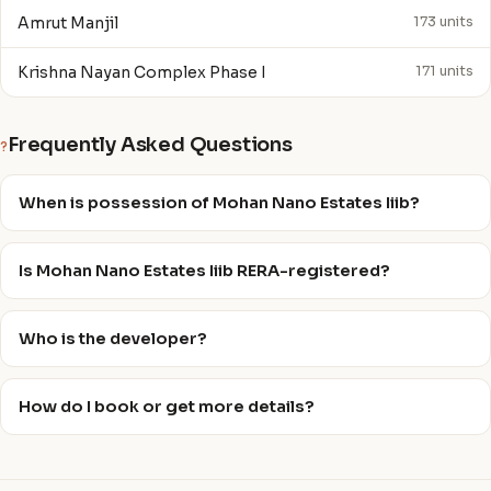
Amrut Manjil
173 units
Krishna Nayan Complex Phase I
171 units
Frequently Asked Questions
?
When is possession of Mohan Nano Estates Iiib?
Is Mohan Nano Estates Iiib RERA-registered?
Who is the developer?
How do I book or get more details?