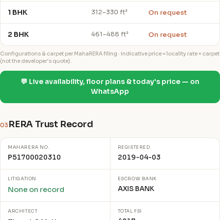
1 BHK
On request
312–330 ft²
2 BHK
On request
461–488 ft²
Configurations & carpet per MahaRERA filing · indicative price = locality rate × carpet
(not the developer's quote).
💬 Live availability, floor plans & today's price — on
WhatsApp
RERA Trust Record
03
MAHARERA NO.
REGISTERED
P51700020310
2019-04-03
LITIGATION
ESCROW BANK
AXIS BANK
None on record
ARCHITECT
TOTAL FSI