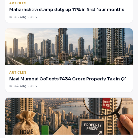
ARTICLES
Maharashtra stamp duty up 17% in first four months
📅 05 Aug 2026
ARTICLES
Navi Mumbai Collects ₹434 Crore Property Tax in Q1
📅 04 Aug 2026