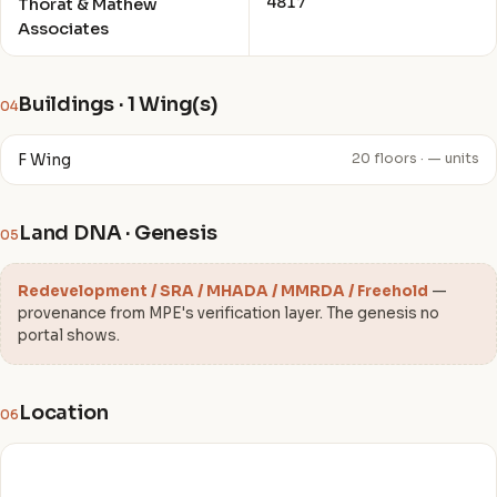
4817
Thorat & Mathew
Associates
Buildings · 1 Wing(s)
04
F Wing
20 floors · — units
Land DNA · Genesis
05
Redevelopment / SRA / MHADA / MMRDA / Freehold
—
provenance from MPE's verification layer. The genesis no
portal shows.
Location
06