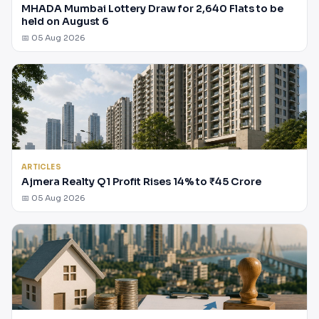
MHADA Mumbai Lottery Draw for 2,640 Flats to be
held on August 6
📅 05 Aug 2026
ARTICLES
Ajmera Realty Q1 Profit Rises 14% to ₹45 Crore
📅 05 Aug 2026