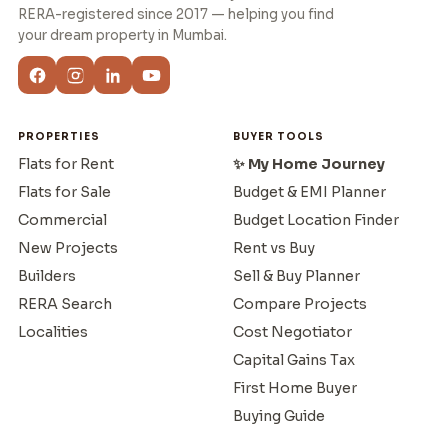
RERA-registered since 2017 — helping you find
your dream property in Mumbai.
PROPERTIES
BUYER TOOLS
Flats for Rent
✨ My Home Journey
Flats for Sale
Budget & EMI Planner
Commercial
Budget Location Finder
New Projects
Rent vs Buy
Builders
Sell & Buy Planner
RERA Search
Compare Projects
Localities
Cost Negotiator
Capital Gains Tax
First Home Buyer
Buying Guide