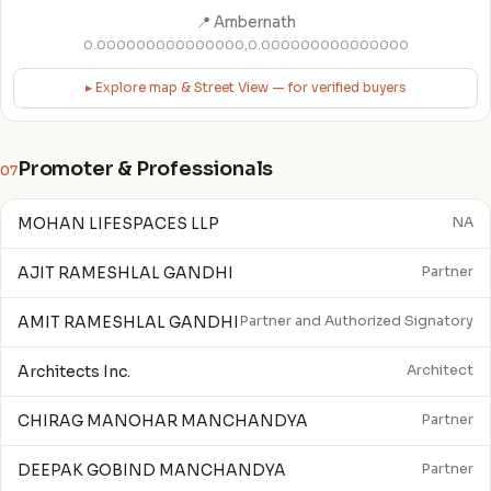
📍 Ambernath
0.000000000000000,0.000000000000000
▸ Explore map & Street View — for verified buyers
Promoter & Professionals
07
MOHAN LIFESPACES LLP
NA
AJIT RAMESHLAL GANDHI
Partner
AMIT RAMESHLAL GANDHI
Partner and Authorized Signatory
Architects Inc.
Architect
CHIRAG MANOHAR MANCHANDYA
Partner
DEEPAK GOBIND MANCHANDYA
Partner