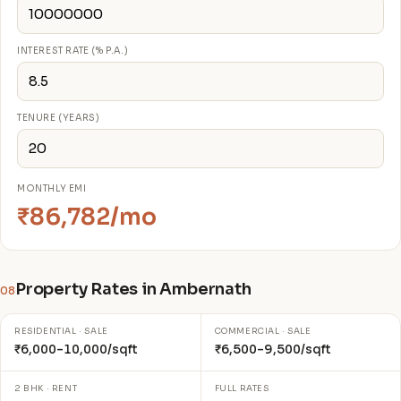
INTEREST RATE (% P.A.)
TENURE (YEARS)
MONTHLY EMI
₹86,782/mo
Property Rates in Ambernath
08
RESIDENTIAL · SALE
COMMERCIAL · SALE
₹6,000–10,000/sqft
₹6,500–9,500/sqft
2 BHK · RENT
FULL RATES