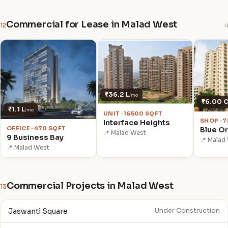
Commercial for Lease in Malad West
12
4
₹36.2 L
/mo
₹6.00 
₹1.1 L
/mo
UNIT · 16500 SQFT
SHOP · 
Interface Heights
OFFICE · 470 SQFT
Blue Or
📍 Malad West
9 Business Bay
📍 Malad
📍 Malad West
Commercial Projects in Malad West
13
Jaswanti Square
Under Construction