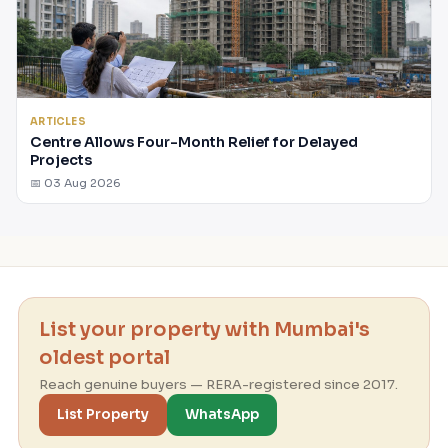
ARTICLES
Centre Allows Four-Month Relief for Delayed
Projects
📅 03 Aug 2026
List your property with Mumbai's
oldest portal
Reach genuine buyers — RERA-registered since 2017.
List Property
WhatsApp