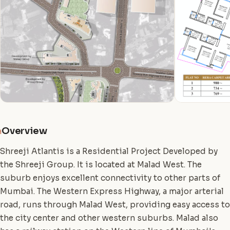
Overview
i
Shreeji Atlantis is a Residential Project Developed by
the Shreeji Group. It is located at Malad West. The
suburb enjoys excellent connectivity to other parts of
Mumbai. The Western Express Highway, a major arterial
road, runs through Malad West, providing easy access to
the city center and other western suburbs. Malad also