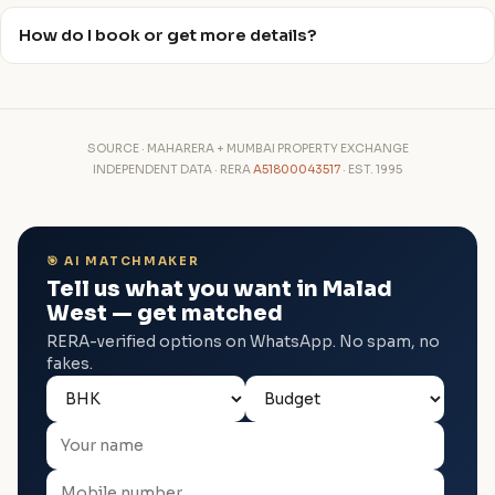
How do I book or get more details?
SOURCE · MAHARERA + MUMBAI PROPERTY EXCHANGE
INDEPENDENT DATA · RERA
A51800043517
· EST. 1995
🎯 AI MATCHMAKER
Tell us what you want in Malad
West — get matched
RERA-verified options on WhatsApp. No spam, no
fakes.