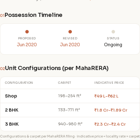
Possession Timeline
01
PROPOSED
REVISED
STATUS
Jun 2020
Jun 2020
Ongoing
Unit Configurations (per MahaRERA)
02
CONFIGURATION
CARPET
INDICATIVE PRICE
Shop
₹49 L–₹62 L
198–254 ft²
2 BHK
₹1.8 Cr–₹1.89 Cr
733–771 ft²
3 BHK
₹2.3 Cr–₹2.4 Cr
940–980 ft²
Configurations & carpet per MahaRERA filing · indicative price = locality rate × carpet