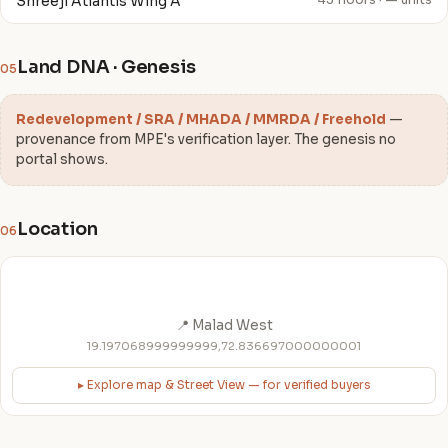
Shreeji Atlantis Wing A
43 floors · — units
Land DNA · Genesis
05
Redevelopment / SRA / MHADA / MMRDA / Freehold
—
provenance from MPE's verification layer. The genesis no
portal shows.
Location
06
📍 Malad West
19.197068999999999,72.836697000000001
▸ Explore map & Street View — for verified buyers