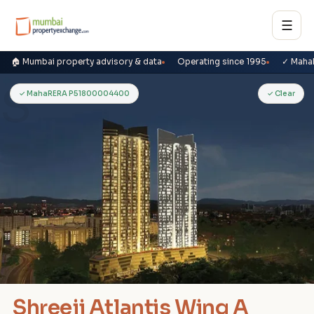
☰
🏠 Mumbai property advisory & data
Operating since 1995
✓ Maha
S
✓ MahaRERA P51800004400
✓ Clear
Shreeji Atlantis Wing A