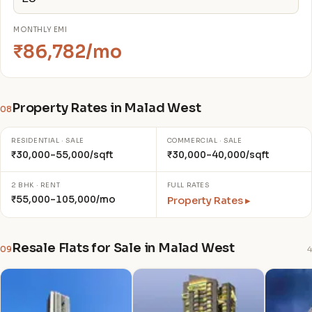
MONTHLY EMI
₹86,782/mo
Property Rates in Malad West
08
RESIDENTIAL · SALE
COMMERCIAL · SALE
₹30,000–55,000/sqft
₹30,000–40,000/sqft
2 BHK · RENT
FULL RATES
₹55,000–105,000/mo
Property Rates ▸
Resale Flats for Sale in Malad West
09
4