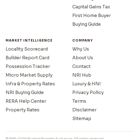
Capital Gains Tax
First Home Buyer
Buying Guide
MARKET INTELLIGENCE
COMPANY
Locality Scorecard
Why Us
Builder Report Card
About Us
Possession Tracker
Contact
Micro Market Supply
NRI Hub
Infra & Property Rates
Luxury & HNI
NRI Buying Guide
Privacy Policy
RERA Help Center
Terms
Property Rates
Disclaimer
Sitemap
© 1995–2026 Mumbai Property Exchange. All rights reserved.