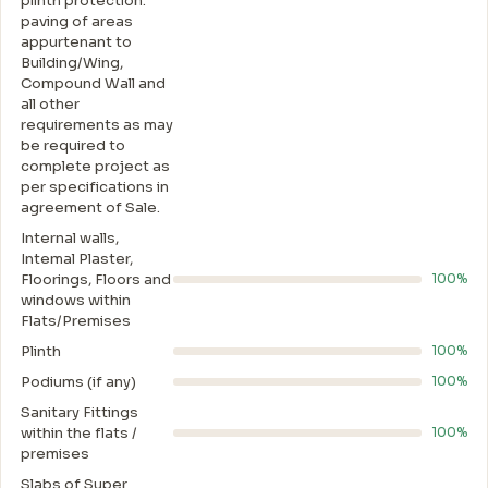
plinth protection.
paving of areas
appurtenant to
Building/Wing,
Compound Wall and
all other
requirements as may
be required to
complete project as
per specifications in
agreement of Sale.
Internal walls,
Intemal Plaster,
Floorings, Floors and
100%
windows within
Flats/Premises
Plinth
100%
Podiums (if any)
100%
Sanitary Fittings
within the flats /
100%
premises
Slabs of Super