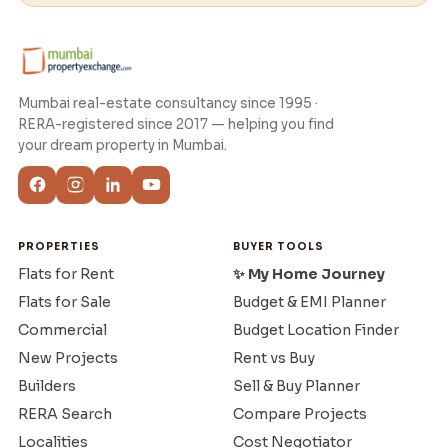
Mumbai real-estate consultancy since 1995 ·
RERA-registered since 2017 — helping you find
your dream property in Mumbai.
PROPERTIES
BUYER TOOLS
Flats for Rent
✨ My Home Journey
Flats for Sale
Budget & EMI Planner
Commercial
Budget Location Finder
New Projects
Rent vs Buy
Builders
Sell & Buy Planner
RERA Search
Compare Projects
Localities
Cost Negotiator