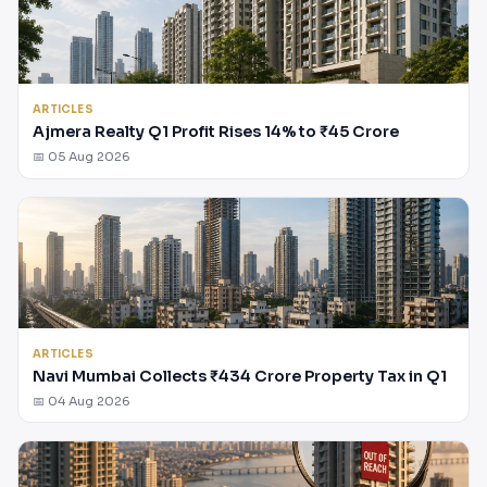
ARTICLES
Ajmera Realty Q1 Profit Rises 14% to ₹45 Crore
📅 05 Aug 2026
ARTICLES
Navi Mumbai Collects ₹434 Crore Property Tax in Q1
📅 04 Aug 2026