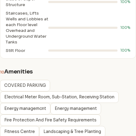
100%
Structure
Staircases, Lifts
Wells and Lobbies at
each Floor level
100%
Overhead and
Underground Water
Tanks
Stilt Floor
100%
Amenities
10
COVERED PARKING
Electrical Meter Room, Sub-Station, Receiving Station
Energy managemcnt
Energy management
Fire Protection And Fire Safety Requirements
Fitness Centre
Landscaping & Tree Planting