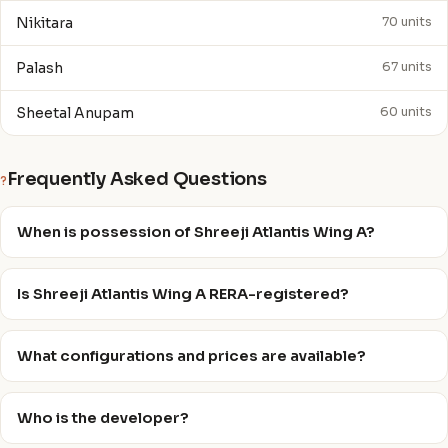
Nikitara
70 units
Palash
67 units
Sheetal Anupam
60 units
Frequently Asked Questions
?
When is possession of Shreeji Atlantis Wing A?
Is Shreeji Atlantis Wing A RERA-registered?
What configurations and prices are available?
Who is the developer?