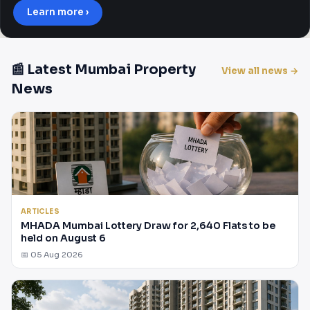
Learn more ›
📰 Latest Mumbai Property
View all news →
News
ARTICLES
MHADA Mumbai Lottery Draw for 2,640 Flats to be
held on August 6
📅 05 Aug 2026