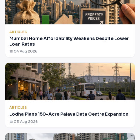
ARTICLES
Mumbai Home Affordability Weakens Despite Lower
Loan Rates
📅 04 Aug 2026
ARTICLES
Lodha Plans 150-Acre Palava Data Centre Expansion
📅 03 Aug 2026