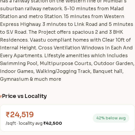
has a railway station on the Western line of Mumbai's
suburban railway network. 5-10 minutes from Malad
Station and metro Station. 15 minutes from Western
Express Highway. 3 minutes to Link Road and 5 minutes
to S.V Road. The Project offers spacious 2 and 3 BHK
Residences. Vaastu compliant homes with Clear 10ft of
Internal Height. Cross Ventilation Windows In Each And
Every Apartments. Lifestyle amenities which includes
Swimming Pool, Multipurpose Courts, Outdoor Garden,
Indoor Games, Walking/Jogging Track, Banquet hall,
Gymnasium & much more
Price vs Locality
₹
₹24,519
42% below avg
/sqft · locality avg
₹42,500