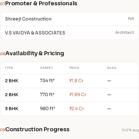
Promoter & Professionals
07
Shreeji Construction
NA
V.S VAIDYA & ASSOCIATES
Architect
Availability & Pricing
08
TYPE
CARPET
PRICE
AVAIL
2 BHK
734 ft²
₹1.8 Cr
—
2 BHK
770 ft²
₹1.89 Cr
—
3 BHK
980 ft²
₹2.4 Cr
—
Construction Progress
09
100% avg