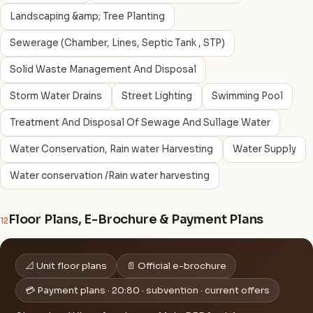
Landscaping &amp; Tree Planting
Sewerage (Chamber, Lines, Septic Tank , STP)
Solid Waste Management And Disposal
Storm Water Drains
Street Lighting
Swimming Pool
Treatment And Disposal Of Sewage And Sullage Water
Water Conservation, Rain water Harvesting
Water Supply
Water conservation /Rain water harvesting
Floor Plans, E-Brochure & Payment Plans
12
📐 Unit floor plans
📄 Official e-brochure
💳 Payment plans · 20:80 · subvention · current offers