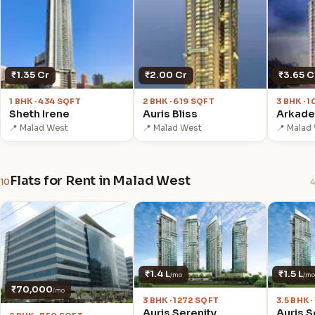
₹1.35 Cr
₹2.00 Cr
₹3.65 C
1 BHK · 434 SQFT
2 BHK · 619 SQFT
3 BHK · 
Sheth Irene
Auris Bliss
Arkade
📍 Malad West
📍 Malad West
📍 Malad
Flats for Rent in Malad West
10
4
₹1.4 L
₹1.5 L
/mo
/mo
₹70,000
/mo
3 BHK · 1272 SQFT
3.5 BHK 
Auris Serenity
Auris S