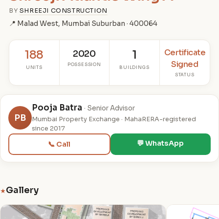
BY
SHREEJI CONSTRUCTION
📍 Malad West, Mumbai Suburban · 400064
Certificate
188
2020
1
Signed
POSSESSION
UNITS
BUILDINGS
STATUS
Pooja Batra
· Senior Advisor
PB
Mumbai Property Exchange · MahaRERA-registered
since 2017
💬 WhatsApp
📞 Call
Gallery
★