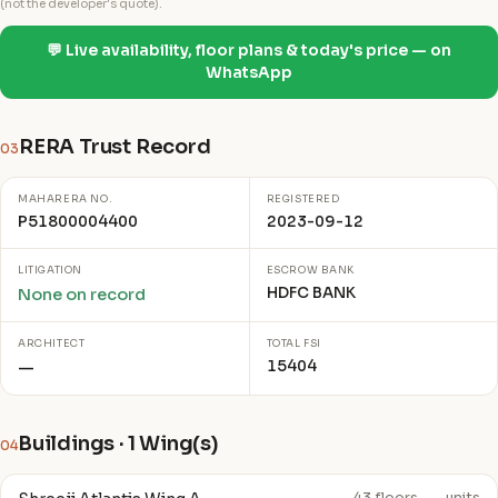
(not the developer's quote).
💬 Live availability, floor plans & today's price — on
WhatsApp
RERA Trust Record
03
MAHARERA NO.
REGISTERED
P51800004400
2023-09-12
LITIGATION
ESCROW BANK
HDFC BANK
None on record
ARCHITECT
TOTAL FSI
15404
—
Buildings · 1 Wing(s)
04