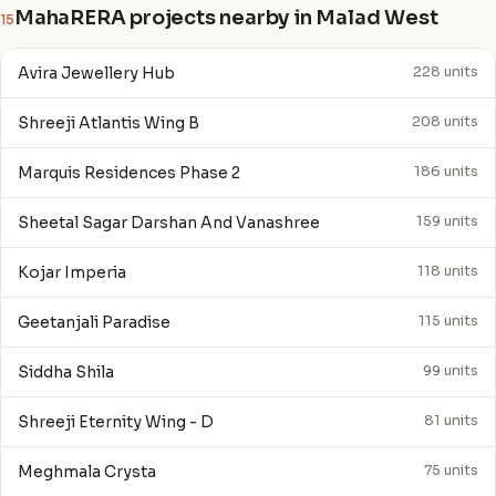
MahaRERA projects nearby in Malad West
15
Avira Jewellery Hub
228 units
Shreeji Atlantis Wing B
208 units
Marquis Residences Phase 2
186 units
Sheetal Sagar Darshan And Vanashree
159 units
Kojar Imperia
118 units
Geetanjali Paradise
115 units
Siddha Shila
99 units
Shreeji Eternity Wing - D
81 units
Meghmala Crysta
75 units