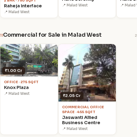
2 BHK · 750 SQFT
📍 Malad West
📍 Malad
Raheja Interface
📍 Malad West
Commercial for Sale in Malad West
11
2
₹1.00 Cr
OFFICE · 275 SQFT
Knox Plaza
📍 Malad West
₹2.05 Cr
COMMERCIAL OFFICE
SPACE · 455 SQFT
Jaswanti Allied
Business Centre
📍 Malad West