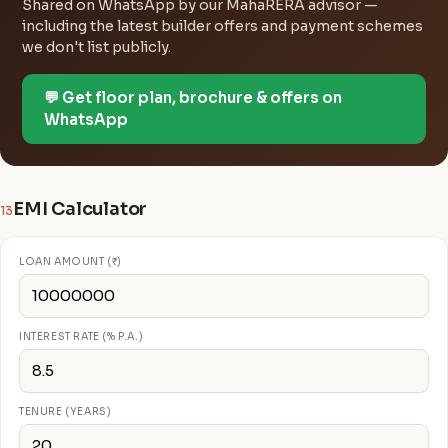
Shared on WhatsApp by our MahaRERA advisor —
including the latest builder offers and payment schemes
we don't list publicly.
💬 Get floor plan, brochure & offers on
WhatsApp
EMI Calculator
13
LOAN AMOUNT (₹)
INTEREST RATE (% P.A.)
TENURE (YEARS)