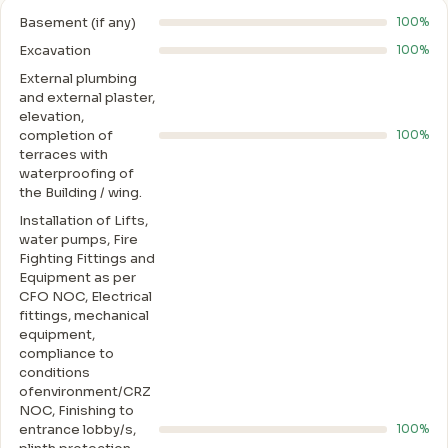
Basement (if any)
100%
Excavation
100%
External plumbing
and external plaster,
elevation,
completion of
100%
terraces with
waterproofing of
the Building / wing.
Installation of Lifts,
water pumps, Fire
Fighting Fittings and
Equipment as per
CFO NOC, Electrical
fittings, mechanical
equipment,
compliance to
conditions
ofenvironment/CRZ
NOC, Finishing to
entrance lobby/s,
100%