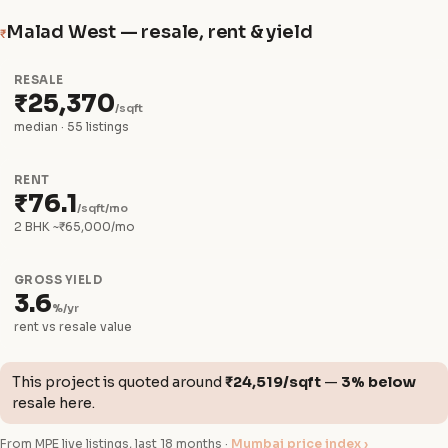
Malad West — resale, rent & yield
₹
RESALE
₹25,370
/sqft
median · 55 listings
RENT
₹76.1
/sqft/mo
2 BHK ~₹65,000/mo
GROSS YIELD
3.6
%/yr
rent vs resale value
This project is quoted around
₹24,519/sqft
—
3% below
resale here.
From MPE live listings, last 18 months ·
Mumbai price index ›