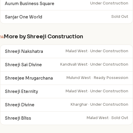
Aurum Business Square
Under Construction
Sanjar One World
Sold Out
More by Shreeji Construction
14
Shreeji Nakshatra
Malad West · Under Construction
Shreeji Sai Divine
Kandivali West · Under Construction
Shreejee Mrugarchana
Mulund West · Ready Possession
Shreeji Eternity
Malad West · Under Construction
Shreeji Divine
Kharghar · Under Construction
Shreeji Bliss
Malad West · Sold Out