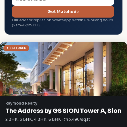
Get Matched ›
Our advisor replies on WhatsApp within 2 working hours
(9am–8pm IST).
★ FEATURED
Raymond Realty
The Address by GS SION Tower A, Sion
2 BHK, 3 BHK, 4 BHK, 6 BHK · ₹43,496/sq.ft