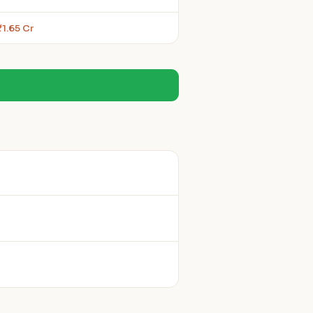
₹1.65 Cr