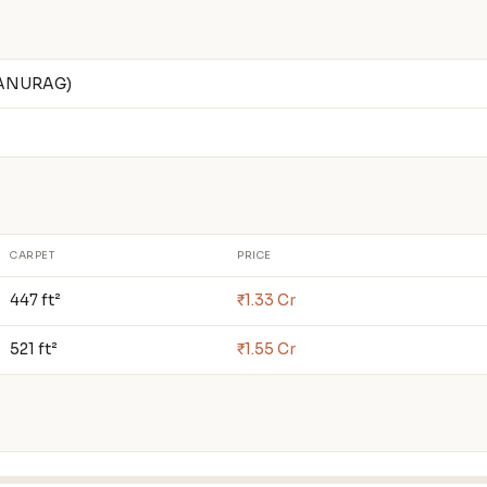
 ANURAG)
CARPET
PRICE
447 ft²
₹1.33 Cr
521 ft²
₹1.55 Cr