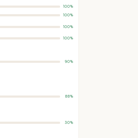
100%
100%
100%
100%
90%
88%
30%