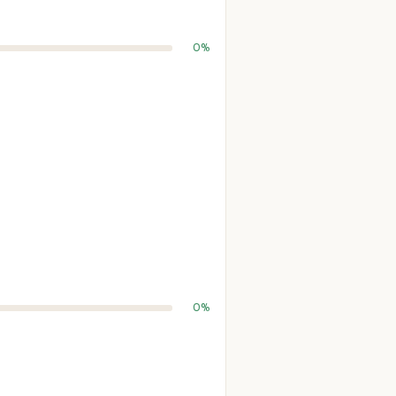
0%
0%