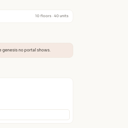
10 floors · 40 units
e genesis no portal shows.