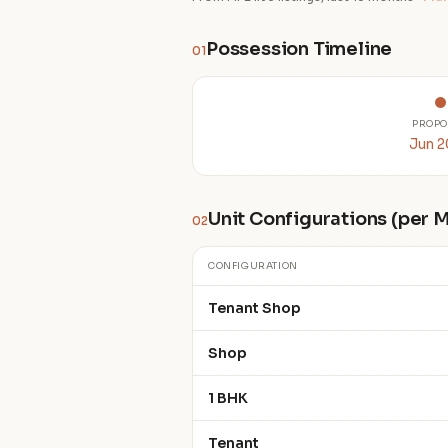
Possession Timeline
01
PROPO
Jun 
Unit Configurations (per
02
CONFIGURATION
Tenant Shop
Shop
1 BHK
Tenant