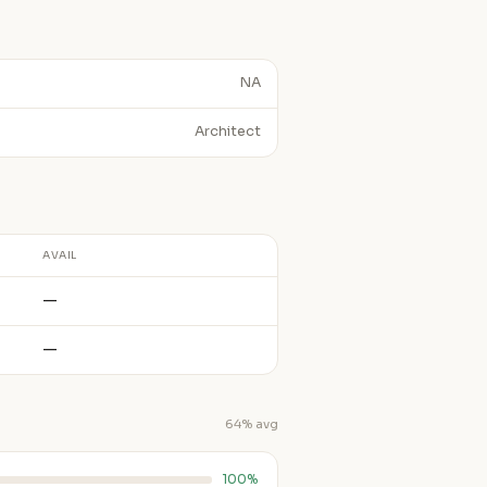
NA
Architect
AVAIL
—
—
64% avg
100%