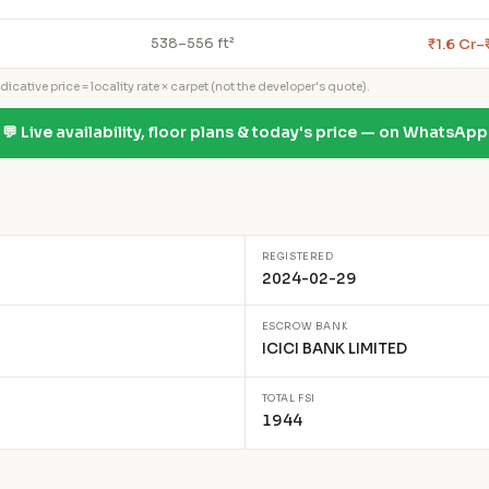
₹1.6 Cr–
538–556 ft²
icative price = locality rate × carpet (not the developer's quote).
💬 Live availability, floor plans & today's price — on WhatsApp
REGISTERED
2024-02-29
ESCROW BANK
ICICI BANK LIMITED
TOTAL FSI
1944