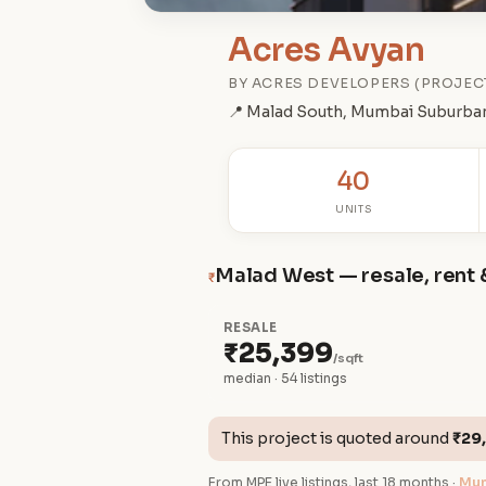
Acres Avyan
BY ACRES DEVELOPERS (PROJEC
📍 Malad South, Mumbai Suburba
40
UNITS
Malad West — resale, rent 
₹
RESALE
₹25,399
/sqft
median · 54 listings
This project is quoted around
₹29
From MPE live listings, last 18 months ·
Mum