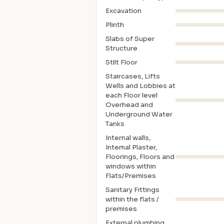
Excavation
Plinth
Slabs of Super
Structure
Stilt Floor
Staircases, Lifts
Wells and Lobbies at
each Floor level
Overhead and
Underground Water
Tanks
Internal walls,
Intemal Plaster,
Floorings, Floors and
windows within
Flats/Premises
Sanitary Fittings
within the flats /
premises
External plumbing