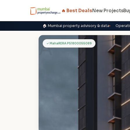
🔥 Best Deals
New Projects
Bu
🏠 Mumbai property advisory & data
Operati
A
✓ MahaRERA P51800055089