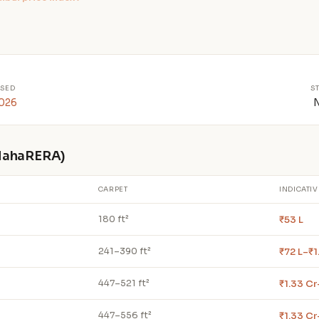
SED
S
2026
 MahaRERA)
CARPET
INDICATIV
₹53 L
180 ft²
₹72 L–₹1
241–390 ft²
₹1.33 Cr
447–521 ft²
₹1.33 Cr
447–556 ft²