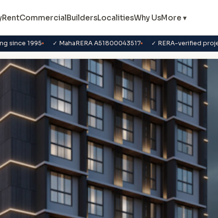
y
Rent
Commercial
Builders
Localities
Why Us
More ▾
ng since 1995
✓ MahaRERA A51800043517
✓ RERA-verified proj