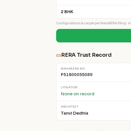
2 BHK
Configurations & carpet per MahaRERA filing · ind
RERA Trust Record
03
MAHARERA NO.
P51800055089
LITIGATION
None on record
ARCHITECT
Tanvi Dedhia