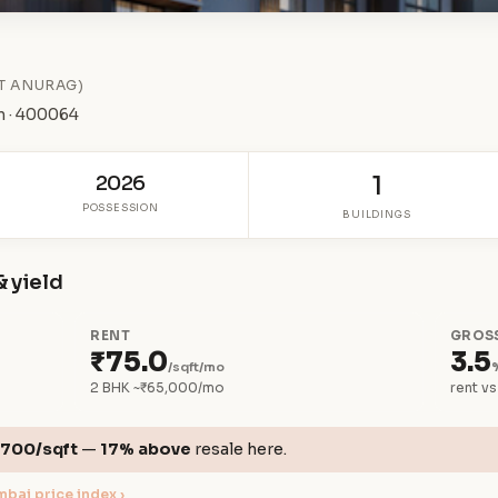
T ANURAG)
n · 400064
2026
1
POSSESSION
BUILDINGS
& yield
RENT
GROSS
₹75.0
3.5
/sqft/mo
2 BHK ~₹65,000/mo
rent vs
,700/sqft
—
17% above
resale here.
bai price index ›