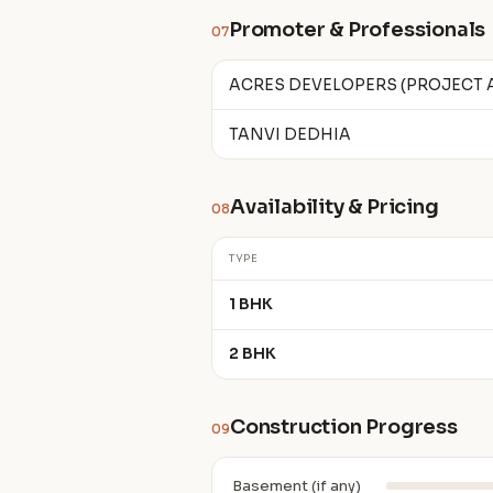
Promoter & Professionals
07
ACRES DEVELOPERS (PROJECT
TANVI DEDHIA
Availability & Pricing
08
TYPE
1 BHK
2 BHK
Construction Progress
09
Basement (if any)