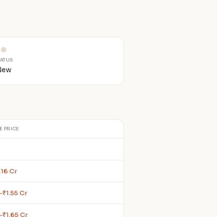
TATUS
New
E PRICE
.16 Cr
–₹1.55 Cr
–₹1.65 Cr