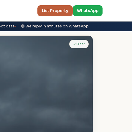
List Property
WhatsApp
ect data
🟢 We reply in minutes on WhatsApp
✓ Clear