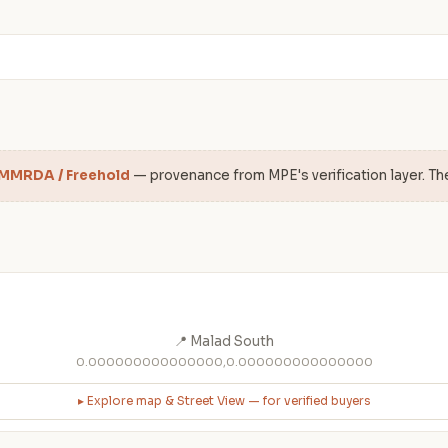
 MMRDA / Freehold
— provenance from MPE's verification layer. Th
📍 Malad South
0.000000000000000,0.000000000000000
▸ Explore map & Street View — for verified buyers