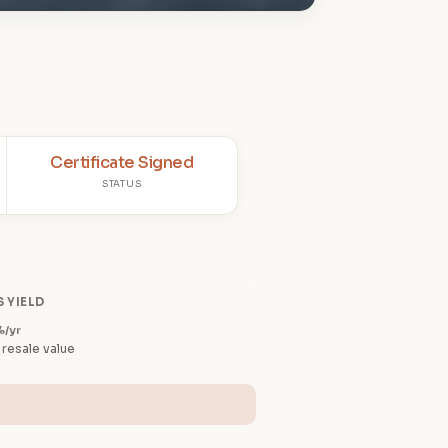
Certificate Signed
STATUS
 YIELD
%/yr
 resale value