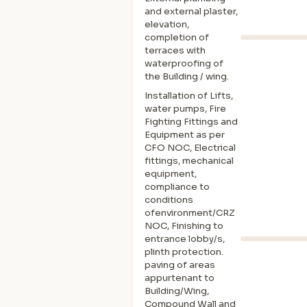
and external plaster,
elevation,
completion of
terraces with
waterproofing of
the Building / wing.
Installation of Lifts,
water pumps, Fire
Fighting Fittings and
Equipment as per
CFO NOC, Electrical
fittings, mechanical
equipment,
compliance to
conditions
ofenvironment/CRZ
NOC, Finishing to
entrance lobby/s,
plinth protection.
paving of areas
appurtenant to
Building/Wing,
Compound Wall and