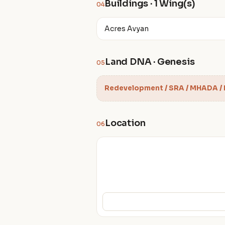
Buildings · 1 Wing(s)
04
Acres Avyan
Land DNA · Genesis
05
Redevelopment / SRA / MHADA /
Location
06