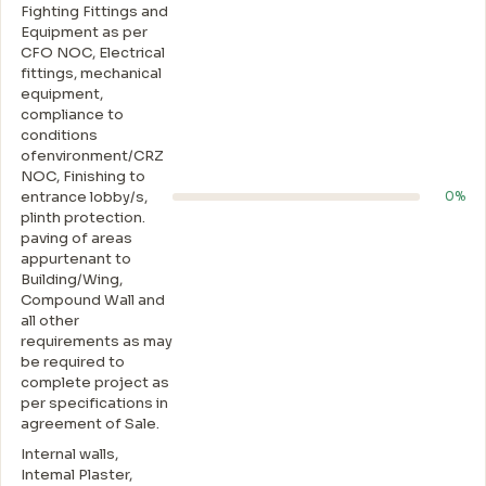
Fighting Fittings and
Equipment as per
CFO NOC, Electrical
fittings, mechanical
equipment,
compliance to
conditions
ofenvironment/CRZ
NOC, Finishing to
entrance lobby/s,
0%
plinth protection.
paving of areas
appurtenant to
Building/Wing,
Compound Wall and
all other
requirements as may
be required to
complete project as
per specifications in
agreement of Sale.
Internal walls,
Intemal Plaster,