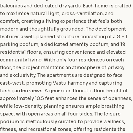
balconies and dedicated dry yards. Each home is crafted
to maximise natural light, cross-ventilation, and
comfort, creating a living experience that feels both
modern and thoughtfully grounded. The development
features a well-planned structure consisting of a G + 1
parking podium, a dedicated amenity podium, and 19
residential floors, ensuring convenience and elevated
community living. With only four residences on each
floor, the project maintains an atmosphere of privacy
and exclusivity. The apartments are designed to face
east–west, promoting Vastu harmony and capturing
lush garden views. A generous floor-to-floor height of
approximately 10.5 feet enhances the sense of openness,
while low-density planning ensures ample breathing
space, with open areas on all four sides. The leisure
podium is meticulously curated to provide wellness,
fitness, and recreational zones, offering residents the