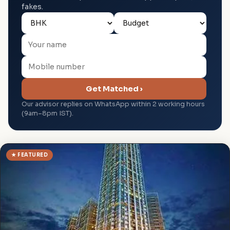
fakes.
Get Matched ›
Our advisor replies on WhatsApp within 2 working hours
(9am–8pm IST).
★ FEATURED