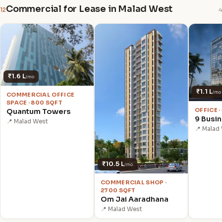
Commercial for Lease in Malad West
12
4
₹1.6 L
/mo
₹1.1 L
/mo
COMMERCIAL OFFICE
SPACE · 800 SQFT
OFFICE ·
Quantum Towers
9 Busi
📍 Malad West
📍 Malad
₹10.5 L
/mo
COMMERCIAL SHOP ·
2700 SQFT
Om Jai Aaradhana
📍 Malad West