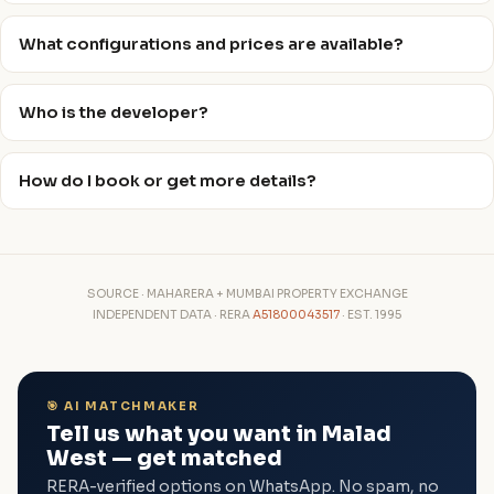
What configurations and prices are available?
Who is the developer?
How do I book or get more details?
SOURCE · MAHARERA + MUMBAI PROPERTY EXCHANGE
INDEPENDENT DATA · RERA
A51800043517
· EST. 1995
🎯 AI MATCHMAKER
Tell us what you want in Malad
West — get matched
RERA-verified options on WhatsApp. No spam, no