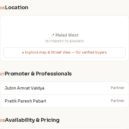
Location
06
📍 Malad West
19.1758997,72.8426813
▸ Explore map & Street View — for verified buyers
Promoter & Professionals
07
Jubin Amrat Vaidya
Partner
Pratik Paresh Pabari
Partner
Availability & Pricing
08