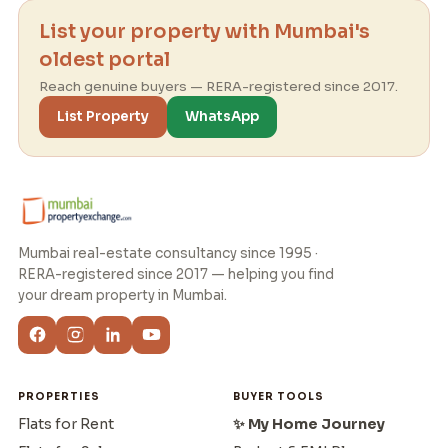
List your property with Mumbai's
oldest portal
Reach genuine buyers — RERA-registered since 2017.
List Property
WhatsApp
Mumbai real-estate consultancy since 1995 ·
RERA-registered since 2017 — helping you find
your dream property in Mumbai.
PROPERTIES
BUYER TOOLS
Flats for Rent
✨ My Home Journey