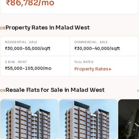
₹86,782/mo
Property Rates in Malad West
08
RESIDENTIAL · SALE
COMMERCIAL · SALE
₹30,000–55,000/sqft
₹30,000–40,000/sqft
2 BHK · RENT
FULL RATES
₹55,000–105,000/mo
Property Rates ▸
Resale Flats for Sale in Malad West
09
4