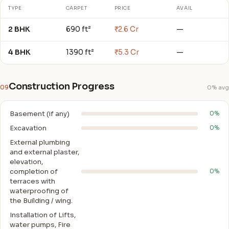
TYPE
CARPET
PRICE
AVAIL
2 BHK
690 ft²
₹2.6 Cr
—
4 BHK
1390 ft²
₹5.3 Cr
—
Construction Progress
09
0% avg
Basement (if any)
0%
Excavation
0%
External plumbing
and external plaster,
elevation,
completion of
0%
terraces with
waterproofing of
the Building / wing.
Installation of Lifts,
water pumps, Fire