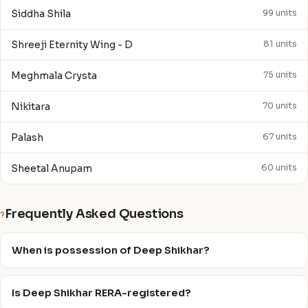
Siddha Shila
99 units
Shreeji Eternity Wing - D
81 units
Meghmala Crysta
75 units
Nikitara
70 units
Palash
67 units
Sheetal Anupam
60 units
Frequently Asked Questions
?
When is possession of Deep Shikhar?
Is Deep Shikhar RERA-registered?