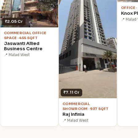
OFFICE ·
Knox P
📍 Malad
₹2.05 Cr
COMMERCIAL OFFICE
SPACE · 455 SQFT
Jaswanti Allied
Business Centre
📍 Malad West
₹7.11 Cr
COMMERCIAL
SHOWROOM · 937 SQFT
Raj Infinia
📍 Malad West