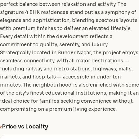
perfect balance between relaxation and activity. The
signature 4 BHK residences stand out as a symphony of
elegance and sophistication, blending spacious layouts
with premium finishes to deliver an elevated lifestyle.
Every detail within the development reflects a
commitment to quality, serenity, and luxury.
Strategically located in Sunder Nagar, the project enjoys
seamless connectivity, with all major destinations —
including railway and metro stations, highways, malls,
markets, and hospitals — accessible in under ten
minutes. The neighbourhood is also enriched with some
of the city’s finest educational institutions, making it an
ideal choice for families seeking convenience without
compromising on a premium living experience.
Price vs Locality
₹