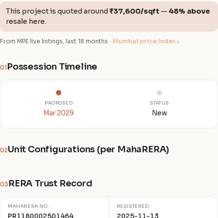
This project is quoted around
₹37,600/sqft
—
48% above
resale here.
From MPE live listings, last 18 months ·
Mumbai price index ›
Possession Timeline
01
PROPOSED
STATUS
Mar 2029
New
Unit Configurations (per MahaRERA)
02
RERA Trust Record
03
MAHARERA NO.
REGISTERED
PR1180002501464
2025-11-13