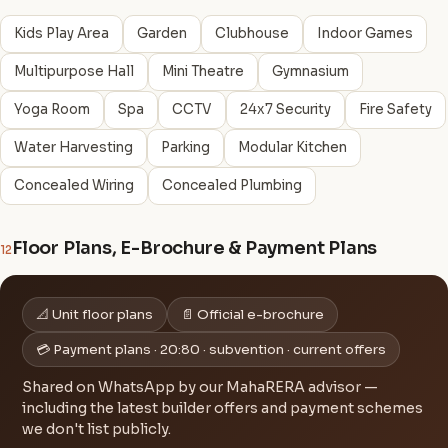
Kids Play Area
Garden
Clubhouse
Indoor Games
Multipurpose Hall
Mini Theatre
Gymnasium
Yoga Room
Spa
CCTV
24x7 Security
Fire Safety
Water Harvesting
Parking
Modular Kitchen
Concealed Wiring
Concealed Plumbing
Floor Plans, E-Brochure & Payment Plans
12
📐 Unit floor plans
📄 Official e-brochure
💳 Payment plans · 20:80 · subvention · current offers
Shared on WhatsApp by our MahaRERA advisor —
including the latest builder offers and payment schemes
we don't list publicly.