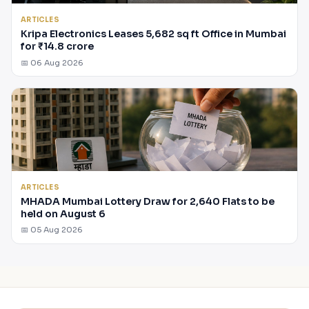
ARTICLES
Kripa Electronics Leases 5,682 sq ft Office in Mumbai
for ₹14.8 crore
📅 06 Aug 2026
ARTICLES
MHADA Mumbai Lottery Draw for 2,640 Flats to be
held on August 6
📅 05 Aug 2026