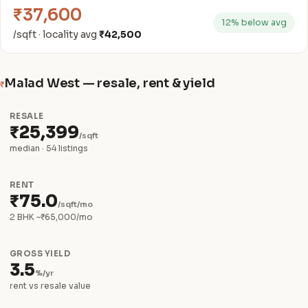
₹37,600
12% below avg
/sqft · locality avg
₹42,500
Malad West — resale, rent & yield
₹
RESALE
₹25,399
/sqft
median · 54 listings
RENT
₹75.0
/sqft/mo
2 BHK ~₹65,000/mo
GROSS YIELD
3.5
%/yr
rent vs resale value