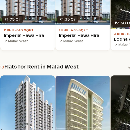
₹1.75 Cr
₹1.35 Cr
₹3.50 C
2 BHK · 610 SQFT
1 BHK · 435 SQFT
3 BHK · 
Imperial Hawa Hira
Imperial Hawa Hira
Lodha R
📍 Malad West
📍 Malad West
📍 Malad
Flats for Rent in Malad West
10
4