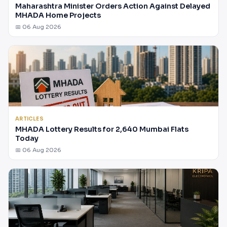
Maharashtra Minister Orders Action Against Delayed
MHADA Home Projects
📅 06 Aug 2026
ARTICLES
MHADA Lottery Results for 2,640 Mumbai Flats
Today
📅 06 Aug 2026