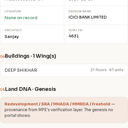
LITIGATION
ESCROW BANK
ICICI BANK LIMITED
None on record
ARCHITECT
TOTAL FSI
4631
Sanjay
Buildings · 1 Wing(s)
04
DEEP SHIKHAR
21 floors · 67 units
Land DNA · Genesis
05
Redevelopment / SRA / MHADA / MMRDA / Freehold
—
provenance from MPE's verification layer. The genesis no
portal shows.