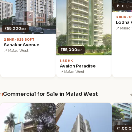
₹1.0 L
/m
3 BHK · 
Lodha R
₹55,000
📍 Malad
/mo
2 BHK · 628 SQFT
Sahakar Avenue
₹55,000
📍 Malad West
/mo
1.5 BHK
Avalon Paradise
📍 Malad West
Commercial for Sale in Malad West
11
4
₹1.00 C