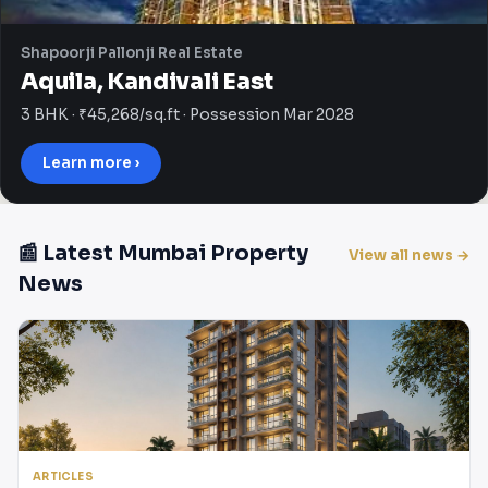
Shapoorji Pallonji Real Estate
Aquila, Kandivali East
3 BHK · ₹45,268/sq.ft · Possession Mar 2028
Learn more ›
📰 Latest Mumbai Property
View all news →
News
ARTICLES