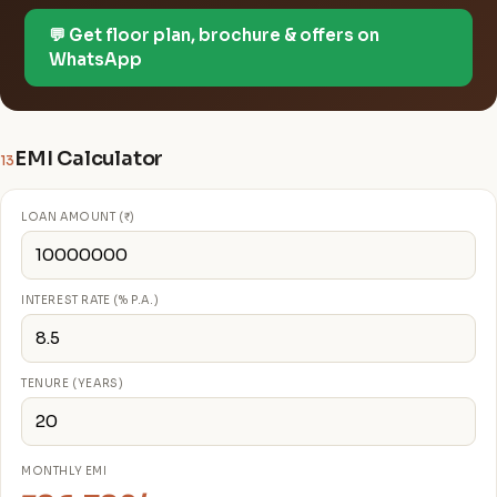
💬 Get floor plan, brochure & offers on
WhatsApp
EMI Calculator
13
LOAN AMOUNT (₹)
INTEREST RATE (% P.A.)
TENURE (YEARS)
MONTHLY EMI