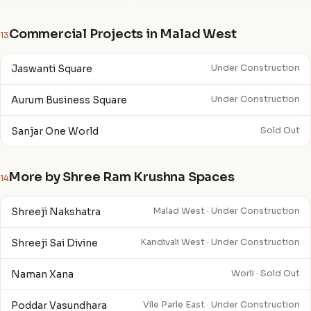
Commercial Projects in Malad West
13
Jaswanti Square
Under Construction
Aurum Business Square
Under Construction
Sanjar One World
Sold Out
More by Shree Ram Krushna Spaces
14
Shreeji Nakshatra
Malad West · Under Construction
Shreeji Sai Divine
Kandivali West · Under Construction
Naman Xana
Worli · Sold Out
Poddar Vasundhara
Vile Parle East · Under Construction