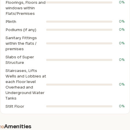
Floorings, Floors and
0%
windows within
Flats/Premises
Plinth
0%
Podiums (if any)
0%
Sanitary Fittings
within the flats /
0%
premises
Slabs of Super
0%
Structure
Staircases, Lifts
Wells and Lobbies at
each Floor level
0%
Overhead and
Underground Water
Tanks
Stilt Floor
0%
Amenities
10