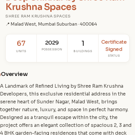
Krushna Spaces
SHREE RAM KRUSHNA SPACES
📍 Malad West, Mumbai Suburban · 400064
Certificate
67
2029
1
Signed
POSSESSION
UNITS
BUILDINGS
STATUS
Overview
i
A Landmark of Refined Living by Shree Ram Krushna
Developers, this exclusive residential address in the
serene heart of Sunder Nagar, Malad West, brings
together nature, luxury, and space in perfect harmony.
Designed as a tranquil escape within the city, the
project offers an elegant collection of spacious 2, 3 and
4 BHK garden-facing residences that come with deck