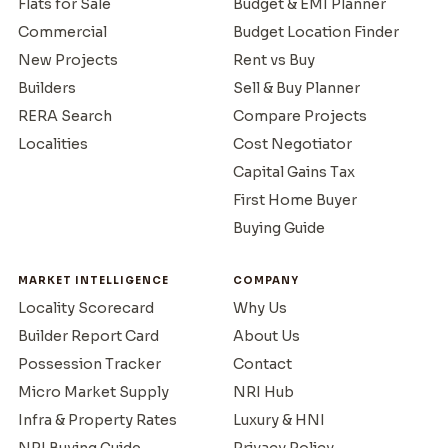
Flats for Sale
Budget & EMI Planner
Commercial
Budget Location Finder
New Projects
Rent vs Buy
Builders
Sell & Buy Planner
RERA Search
Compare Projects
Localities
Cost Negotiator
Capital Gains Tax
First Home Buyer
Buying Guide
MARKET INTELLIGENCE
COMPANY
Locality Scorecard
Why Us
Builder Report Card
About Us
Possession Tracker
Contact
Micro Market Supply
NRI Hub
Infra & Property Rates
Luxury & HNI
NRI Buying Guide
Privacy Policy