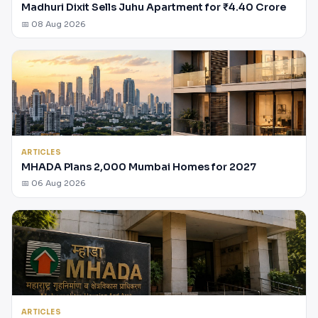
Madhuri Dixit Sells Juhu Apartment for ₹4.40 Crore
📅 08 Aug 2026
ARTICLES
MHADA Plans 2,000 Mumbai Homes for 2027
📅 06 Aug 2026
ARTICLES