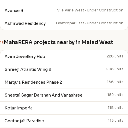
Avenue 9
Vile Parle West · Under Construction
Ashirwad Residency
Ghatkopar East · Under Construction
MahaRERA projects nearby in Malad West
15
Avira Jewellery Hub
228 units
Shreeji Atlantis Wing B
208 units
Marquis Residences Phase 2
186 units
Sheetal Sagar Darshan And Vanashree
159 units
Kojar Imperia
118 units
Geetanjali Paradise
115 units