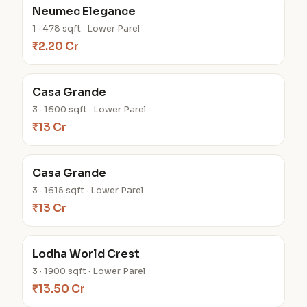
Neumec Elegance
1 · 478 sqft · Lower Parel
₹2.20 Cr
Casa Grande
3 · 1600 sqft · Lower Parel
₹13 Cr
Casa Grande
3 · 1615 sqft · Lower Parel
₹13 Cr
Lodha World Crest
3 · 1900 sqft · Lower Parel
₹13.50 Cr