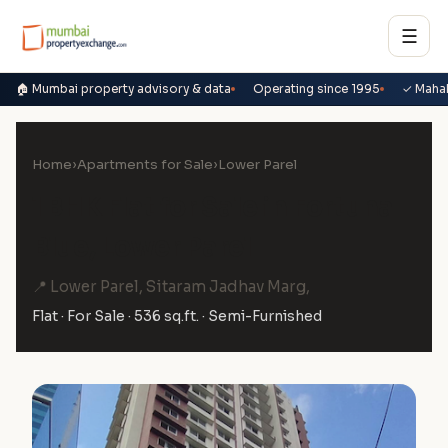
☰
🏠 Mumbai property advisory & data
Operating since 1995
✓ Maha
Home
›
Apartments for Sale
›
Lower Parel
1 BHK Flat for Sale in Fortuna
Blue, Lower Parel
📍 Lower Parel, Sitaram Jadhav Marg,
Flat · For Sale · 536 sq.ft. · Semi-Furnished