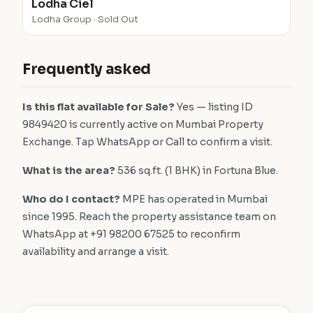
Lodha Ciel
Lodha Group · Sold Out
Frequently asked
Is this flat available for Sale?
Yes — listing ID
9849420 is currently active on Mumbai Property
Exchange. Tap WhatsApp or Call to confirm a visit.
What is the area?
536 sq.ft. (1 BHK) in Fortuna Blue.
Who do I contact?
MPE has operated in Mumbai
since 1995. Reach the property assistance team on
WhatsApp at +91 98200 67525 to reconfirm
availability and arrange a visit.