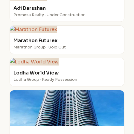
Adi Darsshan
Promesa Realty · Under Construction
Marathon Futurex
Marathon Group · Sold Out
Lodha World View
Lodha Group · Ready Possession