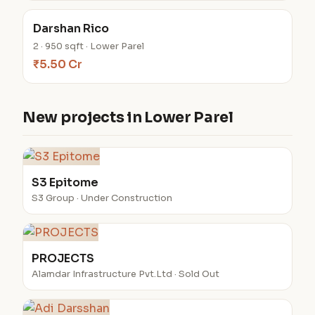
Darshan Rico
2 · 950 sqft · Lower Parel
₹5.50 Cr
New projects in Lower Parel
S3 Epitome
S3 Group · Under Construction
PROJECTS
Alamdar Infrastructure Pvt.Ltd · Sold Out