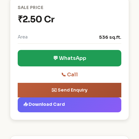
SALE PRICE
₹2.50 Cr
Area
536 sq.ft.
💬 WhatsApp
📞 Call
✉️ Send Enquiry
📥 Download Card