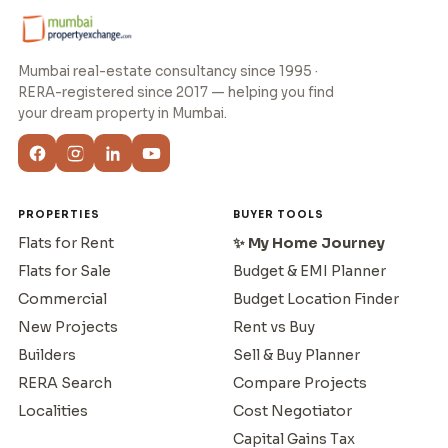
Mumbai real-estate consultancy since 1995 ·
RERA-registered since 2017 — helping you find
your dream property in Mumbai.
PROPERTIES
BUYER TOOLS
Flats for Rent
✨ My Home Journey
Flats for Sale
Budget & EMI Planner
Commercial
Budget Location Finder
New Projects
Rent vs Buy
Builders
Sell & Buy Planner
RERA Search
Compare Projects
Localities
Cost Negotiator
Capital Gains Tax