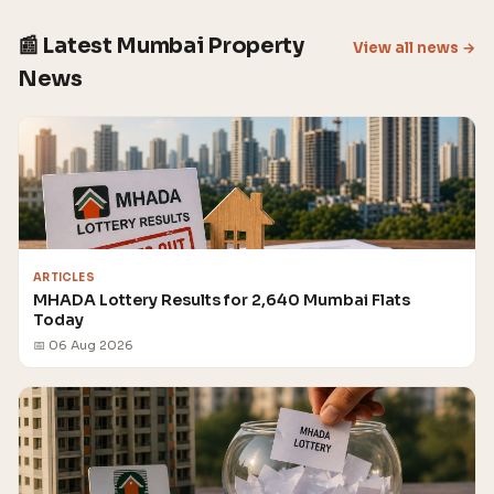
📰 Latest Mumbai Property
View all news →
News
ARTICLES
MHADA Lottery Results for 2,640 Mumbai Flats
Today
📅 06 Aug 2026