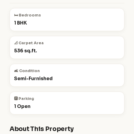
🛏️ Bedrooms
1 BHK
📐 Carpet Area
536 sq.ft.
🛋️ Condition
Semi-Furnished
🅿️ Parking
1 Open
About This Property