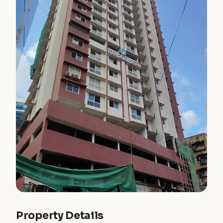
Property Details