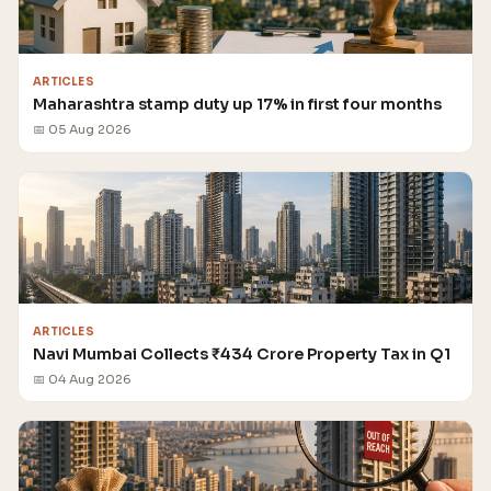
ARTICLES
Maharashtra stamp duty up 17% in first four months
📅 05 Aug 2026
ARTICLES
Navi Mumbai Collects ₹434 Crore Property Tax in Q1
📅 04 Aug 2026