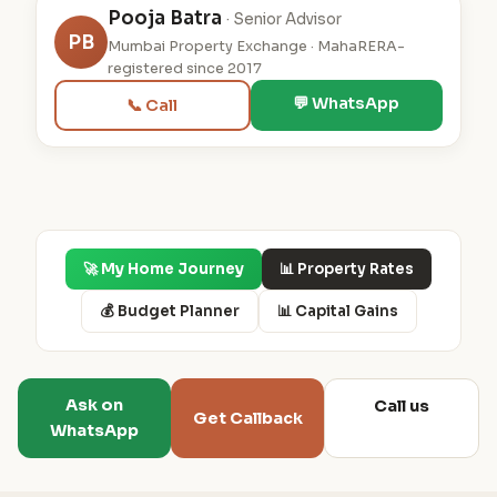
Pooja Batra
· Senior Advisor
PB
Mumbai Property Exchange · MahaRERA-
registered since 2017
💬 WhatsApp
📞 Call
🚀 My Home Journey
📊 Property Rates
💰 Budget Planner
📊 Capital Gains
Ask on
Call us
Get Callback
WhatsApp