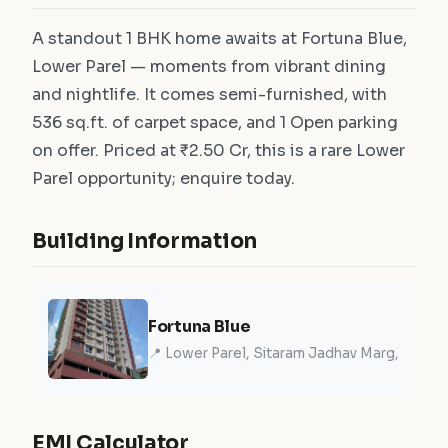
A standout 1 BHK home awaits at Fortuna Blue,
Lower Parel — moments from vibrant dining
and nightlife. It comes semi-furnished, with
536 sq.ft. of carpet space, and 1 Open parking
on offer. Priced at ₹2.50 Cr, this is a rare Lower
Parel opportunity; enquire today.
Building Information
Fortuna Blue
📍 Lower Parel, Sitaram Jadhav Marg,
EMI Calculator