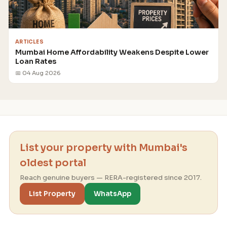
ARTICLES
Mumbai Home Affordability Weakens Despite Lower
Loan Rates
📅 04 Aug 2026
List your property with Mumbai's
oldest portal
Reach genuine buyers — RERA-registered since 2017.
List Property
WhatsApp