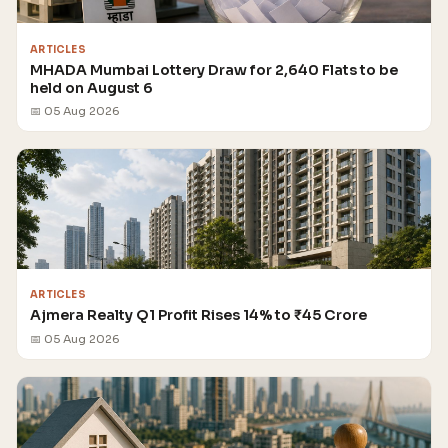
ARTICLES
MHADA Mumbai Lottery Draw for 2,640 Flats to be
held on August 6
📅 05 Aug 2026
ARTICLES
Ajmera Realty Q1 Profit Rises 14% to ₹45 Crore
📅 05 Aug 2026