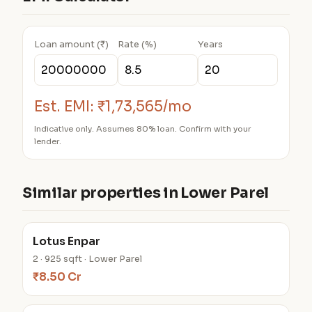
Loan amount (₹)
Rate (%)
Years
Est. EMI:
₹1,73,565/mo
Indicative only. Assumes 80% loan. Confirm with your
lender.
Similar properties in Lower Parel
Lotus Enpar
2 · 925 sqft · Lower Parel
₹8.50 Cr