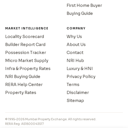
First Home Buyer
Buying Guide
MARKET INTELLIGENCE
COMPANY
Locality Scorecard
Why Us
Builder Report Card
About Us
Possession Tracker
Contact
Micro Market Supply
NRI Hub
Infra & Property Rates
Luxury & HNI
NRI Buying Guide
Privacy Policy
RERA Help Center
Terms
Property Rates
Disclaimer
Sitemap
© 1995–2026 Mumbai Property Exchange. All rights reserved.
RERA Reg: A51800043517