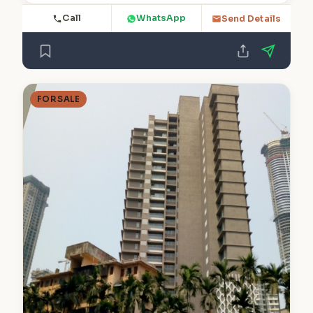
Call
WhatsApp
Send Details
FOR SALE