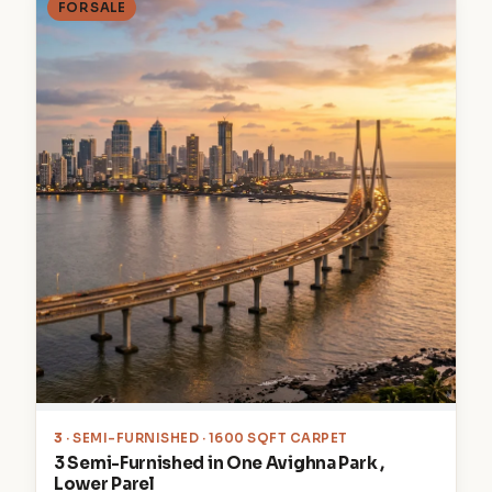
FOR SALE
3
· SEMI-FURNISHED · 1600 SQFT CARPET
3 Semi-Furnished in One Avighna Park ,
Lower Parel