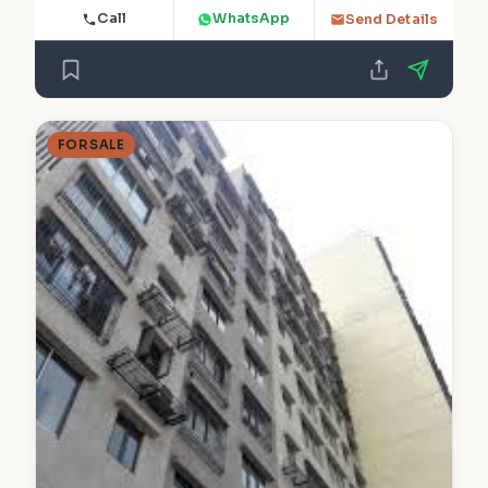
Call
WhatsApp
Send Details
FOR SALE