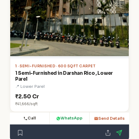
1
· SEMI-FURNISHED · 600 SQFT CARPET
1 Semi-Furnished in Darshan Rico , Lower
Parel
📍 Lower Parel
₹2.50 Cr
₹41,666/sqft
Call
WhatsApp
Send Details