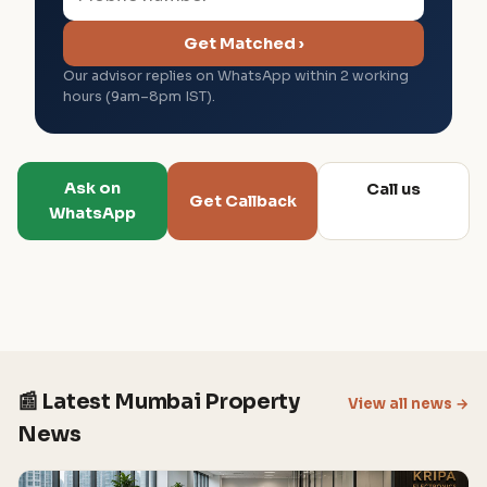
Get Matched ›
Our advisor replies on WhatsApp within 2 working
hours (9am–8pm IST).
Ask on
Call us
Get Callback
WhatsApp
📰 Latest Mumbai Property
View all news →
News