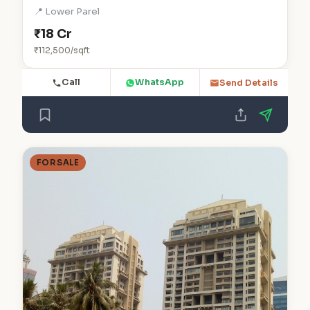
📍 Lower Parel
₹18 Cr
₹112,500/sqft
Call
WhatsApp
Send Details
FOR SALE