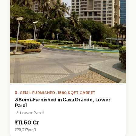
3
· SEMI-FURNISHED · 1560 SQFT CARPET
3 Semi-Furnished in Casa Grande , Lower
Parel
📍 Lower Parel
₹11.50 Cr
₹73,717/sqft