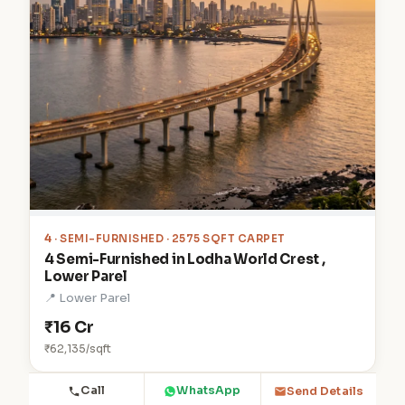
4
· SEMI-FURNISHED · 2575 SQFT CARPET
4 Semi-Furnished in Lodha World Crest ,
Lower Parel
📍 Lower Parel
₹16 Cr
₹62,135/sqft
Call
WhatsApp
Send Details