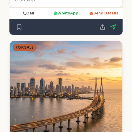
Call
WhatsApp
Send Details
FOR SALE