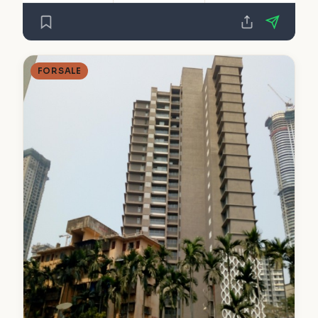
FOR SALE