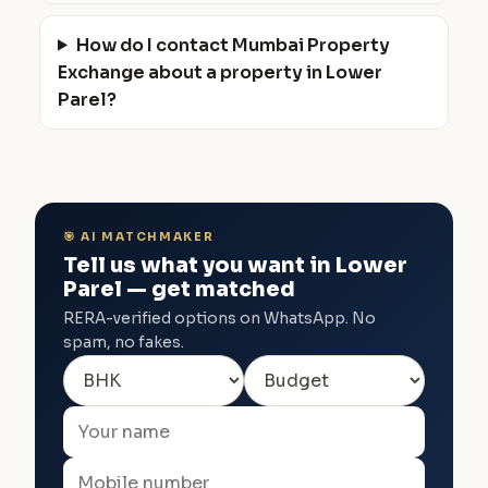
How do I contact Mumbai Property
Exchange about a property in Lower
Parel?
🎯 AI MATCHMAKER
Tell us what you want in Lower
Parel — get matched
RERA-verified options on WhatsApp. No
spam, no fakes.