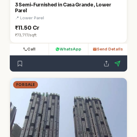
3 Semi-Furnished in Casa Grande , Lower
Parel
📍 Lower Parel
₹11.50 Cr
₹73,717/sqft
Call
WhatsApp
Send Details
FOR SALE