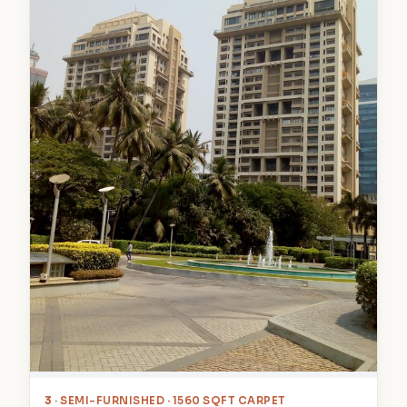
3
· SEMI-FURNISHED · 1560 SQFT CARPET