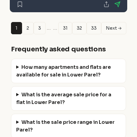
…
…
1
2
3
31
32
33
Next →
Frequently asked questions
How many apartments and flats are
available for sale in Lower Parel?
What is the average sale price for a
flat in Lower Parel?
What is the sale price range in Lower
Parel?