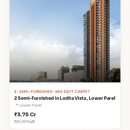
2
· SEMI-FURNISHED · 680 SQFT CARPET
2 Semi-Furnished in Lodha Vista , Lower Parel
📍 Lower Parel
₹3.75 Cr
₹55,147/sqft