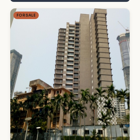
FOR SALE