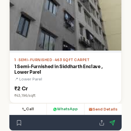
1
· SEMI-FURNISHED · 463 SQFT CARPET
1 Semi-Furnished in Siddharth Enclave ,
Lower Parel
📍 Lower Parel
₹2 Cr
₹43,196/sqft
Call
WhatsApp
Send Details