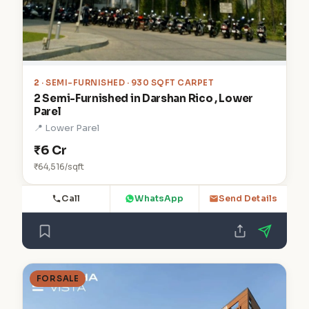
2
· SEMI-FURNISHED · 930 SQFT CARPET
2 Semi-Furnished in Darshan Rico , Lower
Parel
📍 Lower Parel
₹6 Cr
₹64,516/sqft
Call
WhatsApp
Send Details
FOR SALE