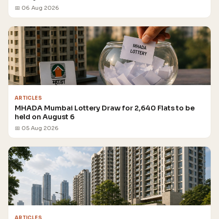
📅 06 Aug 2026
ARTICLES
MHADA Mumbai Lottery Draw for 2,640 Flats to be
held on August 6
📅 05 Aug 2026
ARTICLES