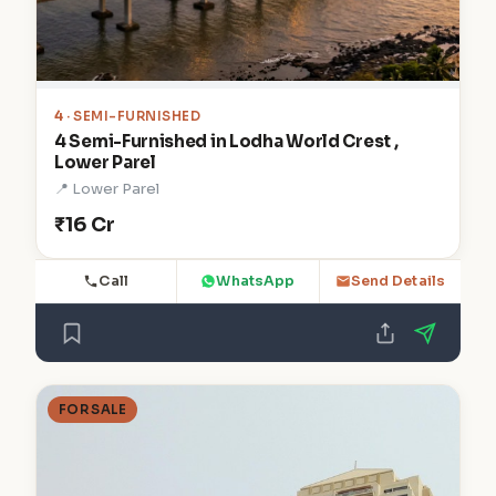
4
· SEMI-FURNISHED
4 Semi-Furnished in Lodha World Crest ,
Lower Parel
📍 Lower Parel
₹16 Cr
Call
WhatsApp
Send Details
FOR SALE