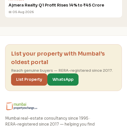
Ajmera Realty Q1 Profit Rises 14% to ₹45 Crore
📅 05 Aug 2026
List your property with Mumbai's
oldest portal
Reach genuine buyers — RERA-registered since 2017.
List Property
WhatsApp
Mumbai real-estate consultancy since 1995 ·
RERA-registered since 2017 — helping you find