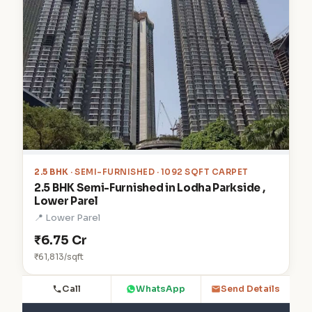
2.5 BHK
· SEMI-FURNISHED · 1092 SQFT CARPET
2.5 BHK Semi-Furnished in Lodha Parkside ,
Lower Parel
📍 Lower Parel
₹6.75 Cr
₹61,813/sqft
Call
WhatsApp
Send Details