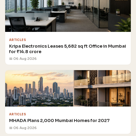
ARTICLES
Kripa Electronics Leases 5,682 sq ft Office in Mumbai
for ₹14.8 crore
📅 06 Aug 2026
ARTICLES
MHADA Plans 2,000 Mumbai Homes for 2027
📅 06 Aug 2026