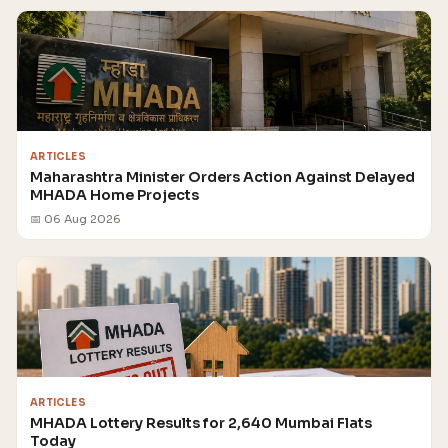
ARTICLES
Maharashtra Minister Orders Action Against Delayed
MHADA Home Projects
📅 06 Aug 2026
ARTICLES
MHADA Lottery Results for 2,640 Mumbai Flats
Today