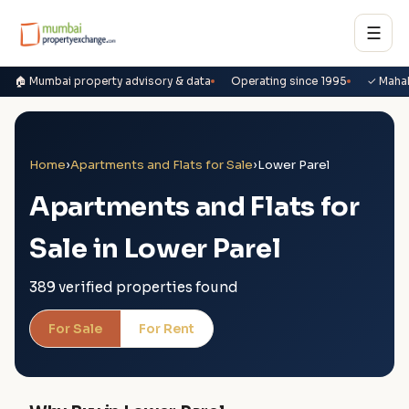
☰
🏠 Mumbai property advisory & data
Operating since 1995
✓ Maha
Home
›
Apartments and Flats for Sale
›
Lower Parel
Apartments and Flats for
Sale in Lower Parel
389 verified properties found
For Sale
For Rent