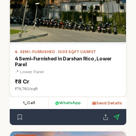
4
· SEMI-FURNISHED · 1003 SQFT CARPET
4 Semi-Furnished in Darshan Rico , Lower
Parel
📍 Lower Parel
₹8 Cr
₹79,760/sqft
Call
WhatsApp
Send Details