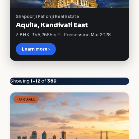
Shapoorji Pallonji Real Estate
Aquila, Kandivali East
3 BHK · ₹45,268/sq.ft · Possession Mar 2028
Learn more ›
Showing
1–12
of
389
FOR SALE