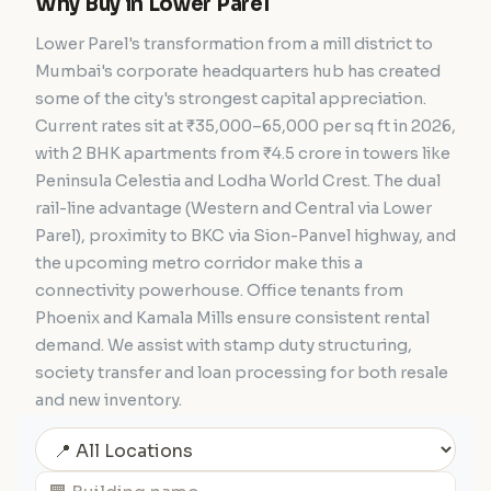
Why Buy in Lower Parel
Lower Parel's transformation from a mill district to
Mumbai's corporate headquarters hub has created
some of the city's strongest capital appreciation.
Current rates sit at ₹35,000–65,000 per sq ft in 2026,
with 2 BHK apartments from ₹4.5 crore in towers like
Peninsula Celestia and Lodha World Crest. The dual
rail-line advantage (Western and Central via Lower
Parel), proximity to BKC via Sion-Panvel highway, and
the upcoming metro corridor make this a
connectivity powerhouse. Office tenants from
Phoenix and Kamala Mills ensure consistent rental
demand. We assist with stamp duty structuring,
society transfer and loan processing for both resale
and new inventory.