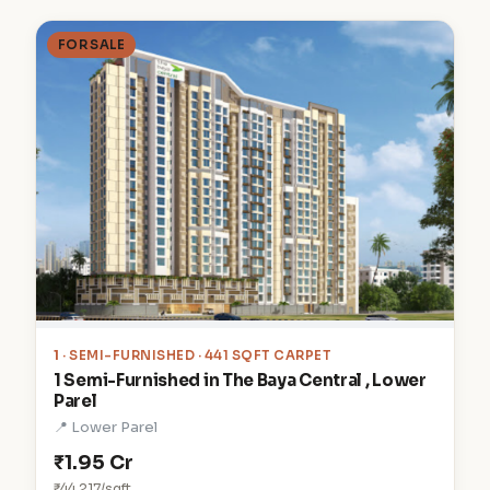
FOR SALE
1
· SEMI-FURNISHED · 441 SQFT CARPET
1 Semi-Furnished in The Baya Central , Lower
Parel
📍 Lower Parel
₹1.95 Cr
₹44,217/sqft