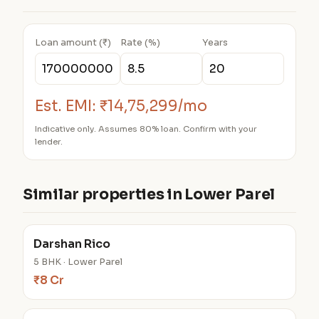
Loan amount (₹)
Rate (%)
Years
Est. EMI:
₹14,75,299/mo
Indicative only. Assumes 80% loan. Confirm with your
lender.
Similar properties in Lower Parel
Darshan Rico
5 BHK · Lower Parel
₹8 Cr