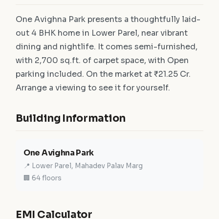
One Avighna Park presents a thoughtfully laid-
out 4 BHK home in Lower Parel, near vibrant
dining and nightlife. It comes semi-furnished,
with 2,700 sq.ft. of carpet space, with Open
parking included. On the market at ₹21.25 Cr.
Arrange a viewing to see it for yourself.
Building Information
One Avighna Park
📍 Lower Parel, Mahadev Palav Marg
🏢 64 floors
EMI Calculator