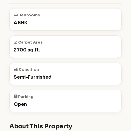
🛏️ Bedrooms
4 BHK
📐 Carpet Area
2700 sq.ft.
🛋️ Condition
Semi-Furnished
🅿️ Parking
Open
About This Property