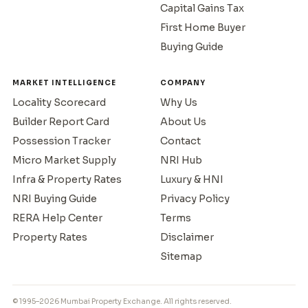
Capital Gains Tax
First Home Buyer
Buying Guide
MARKET INTELLIGENCE
COMPANY
Locality Scorecard
Why Us
Builder Report Card
About Us
Possession Tracker
Contact
Micro Market Supply
NRI Hub
Infra & Property Rates
Luxury & HNI
NRI Buying Guide
Privacy Policy
RERA Help Center
Terms
Property Rates
Disclaimer
Sitemap
© 1995–2026 Mumbai Property Exchange. All rights reserved.