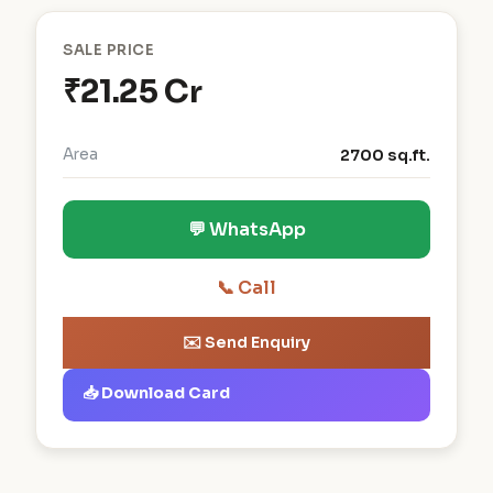
SALE PRICE
₹21.25 Cr
Area
2700 sq.ft.
💬 WhatsApp
📞 Call
✉️ Send Enquiry
📥 Download Card