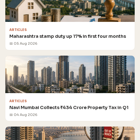
ARTICLES
Maharashtra stamp duty up 17% in first four months
📅 05 Aug 2026
ARTICLES
Navi Mumbai Collects ₹434 Crore Property Tax in Q1
📅 04 Aug 2026