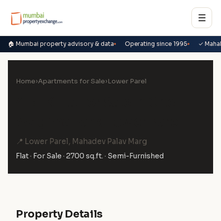
☰
🏠 Mumbai property advisory & data
Operating since 1995
✓ Maha
Home
›
Apartments for Sale
›
Lower Parel
4 BHK Flat for Sale in One
Avighna Park, Lower Parel
📍 Lower Parel, Mahadev Palav Marg
Flat · For Sale · 2700 sq.ft. · Semi-Furnished
Property Details