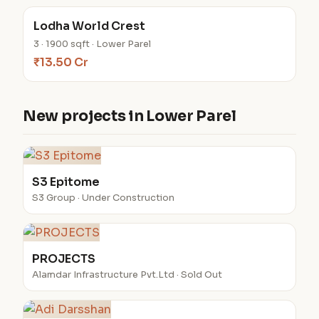
Lodha World Crest
3 · 1900 sqft · Lower Parel
₹13.50 Cr
New projects in Lower Parel
S3 Epitome
S3 Group · Under Construction
PROJECTS
Alamdar Infrastructure Pvt.Ltd · Sold Out