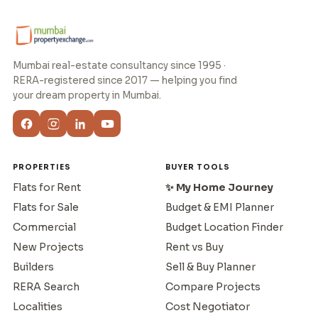
Mumbai real-estate consultancy since 1995 ·
RERA-registered since 2017 — helping you find
your dream property in Mumbai.
PROPERTIES
BUYER TOOLS
Flats for Rent
✨ My Home Journey
Flats for Sale
Budget & EMI Planner
Commercial
Budget Location Finder
New Projects
Rent vs Buy
Builders
Sell & Buy Planner
RERA Search
Compare Projects
Localities
Cost Negotiator