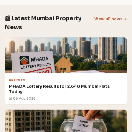
📰 Latest Mumbai Property
View all news →
News
ARTICLES
MHADA Lottery Results for 2,640 Mumbai Flats
Today
📅 06 Aug 2026