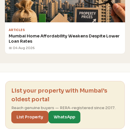
ARTICLES
Mumbai Home Affordability Weakens Despite Lower
Loan Rates
📅 04 Aug 2026
List your property with Mumbai's
oldest portal
Reach genuine buyers — RERA-registered since 2017.
List Property
WhatsApp