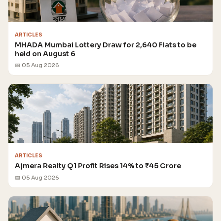
ARTICLES
MHADA Mumbai Lottery Draw for 2,640 Flats to be
held on August 6
📅 05 Aug 2026
ARTICLES
Ajmera Realty Q1 Profit Rises 14% to ₹45 Crore
📅 05 Aug 2026