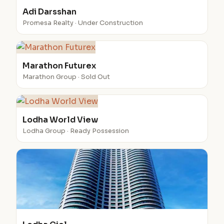
Adi Darsshan
Promesa Realty · Under Construction
Marathon Futurex
Marathon Group · Sold Out
Lodha World View
Lodha Group · Ready Possession