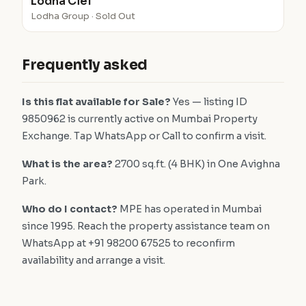
Lodha Ciel
Lodha Group · Sold Out
Frequently asked
Is this flat available for Sale?
Yes — listing ID
9850962 is currently active on Mumbai Property
Exchange. Tap WhatsApp or Call to confirm a visit.
What is the area?
2700 sq.ft. (4 BHK) in One Avighna
Park.
Who do I contact?
MPE has operated in Mumbai
since 1995. Reach the property assistance team on
WhatsApp at +91 98200 67525 to reconfirm
availability and arrange a visit.