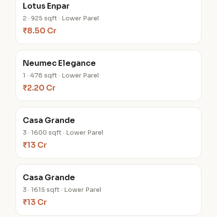
Lotus Enpar
2 · 925 sqft · Lower Parel
₹8.50 Cr
Neumec Elegance
1 · 478 sqft · Lower Parel
₹2.20 Cr
Casa Grande
3 · 1600 sqft · Lower Parel
₹13 Cr
Casa Grande
3 · 1615 sqft · Lower Parel
₹13 Cr