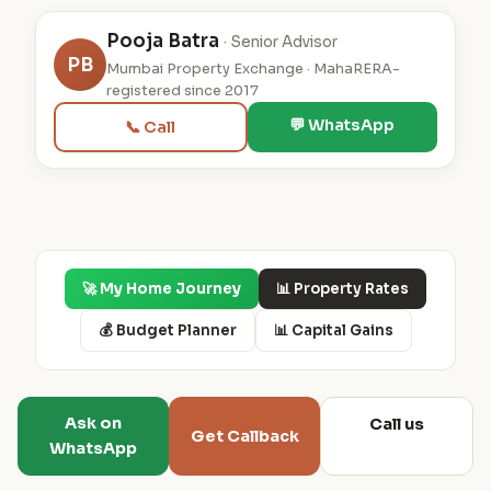
Pooja Batra
· Senior Advisor
PB
Mumbai Property Exchange · MahaRERA-
registered since 2017
💬 WhatsApp
📞 Call
🚀 My Home Journey
📊 Property Rates
💰 Budget Planner
📊 Capital Gains
Ask on
Call us
Get Callback
WhatsApp