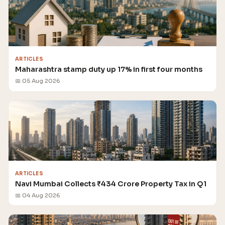
ARTICLES
Maharashtra stamp duty up 17% in first four months
📅 05 Aug 2026
ARTICLES
Navi Mumbai Collects ₹434 Crore Property Tax in Q1
📅 04 Aug 2026