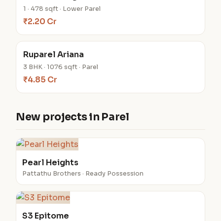
1 · 478 sqft · Lower Parel
₹2.20 Cr
Ruparel Ariana
3 BHK · 1076 sqft · Parel
₹4.85 Cr
New projects in Parel
Pearl Heights
Pattathu Brothers · Ready Possession
S3 Epitome