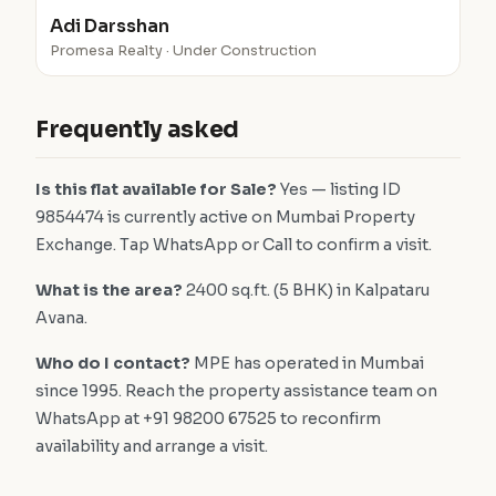
Adi Darsshan
Promesa Realty · Under Construction
Frequently asked
Is this flat available for Sale?
Yes — listing ID
9854474 is currently active on Mumbai Property
Exchange. Tap WhatsApp or Call to confirm a visit.
What is the area?
2400 sq.ft. (5 BHK) in Kalpataru
Avana.
Who do I contact?
MPE has operated in Mumbai
since 1995. Reach the property assistance team on
WhatsApp at +91 98200 67525 to reconfirm
availability and arrange a visit.