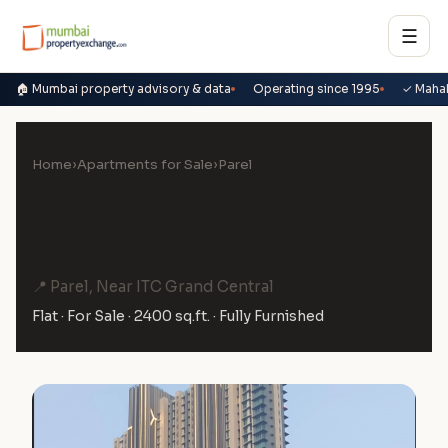
☰
🏠 Mumbai property advisory & data
Operating since 1995
✓ Maha
Home
›
Apartments for Sale
›
Parel
5 BHK Flat for Sale in
Kalpataru Avana, Parel
📍 Parel, Near ITC Grand Central
Flat · For Sale · 2400 sq.ft. · Fully Furnished