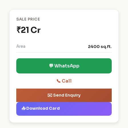
SALE PRICE
₹21 Cr
Area
2400 sq.ft.
💬 WhatsApp
📞 Call
✉️ Send Enquiry
📥 Download Card