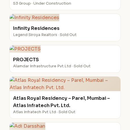
S3 Group · Under Construction
Infinity Residences
Legend Siroya Realtors · Sold Out
PROJECTS
Alamdar Infrastructure Pvt.Ltd · Sold Out
Atlas Royal Residency – Parel, Mumbai –
Atlas Infratech Pvt. Ltd.
Atlas Infratech Pvt Ltd · Sold Out