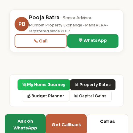
Pooja Batra
· Senior Advisor
PB
Mumbai Property Exchange · MahaRERA-
registered since 2017
💬 WhatsApp
📞 Call
🚀 My Home Journey
📊 Property Rates
💰 Budget Planner
📊 Capital Gains
Ask on
Call us
Get Callback
WhatsApp