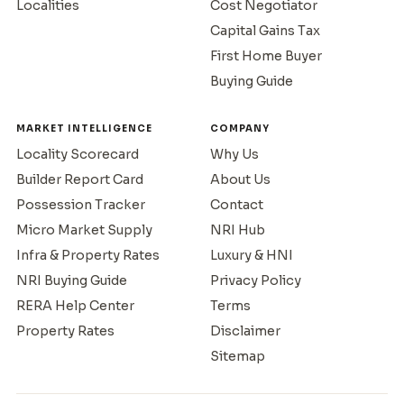
Localities
Cost Negotiator
Capital Gains Tax
First Home Buyer
Buying Guide
MARKET INTELLIGENCE
COMPANY
Locality Scorecard
Why Us
Builder Report Card
About Us
Possession Tracker
Contact
Micro Market Supply
NRI Hub
Infra & Property Rates
Luxury & HNI
NRI Buying Guide
Privacy Policy
RERA Help Center
Terms
Property Rates
Disclaimer
Sitemap