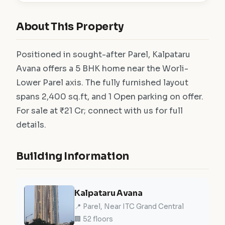
About This Property
Positioned in sought-after Parel, Kalpataru
Avana offers a 5 BHK home near the Worli-
Lower Parel axis. The fully furnished layout
spans 2,400 sq.ft, and 1 Open parking on offer.
For sale at ₹21 Cr; connect with us for full
details.
Building Information
Kalpataru Avana
📍 Parel, Near ITC Grand Central
🏢 52 floors