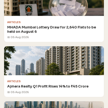
ARTICLES
MHADA Mumbai Lottery Draw for 2,640 Flats to be
held on August 6
📅 05 Aug 2026
ARTICLES
Ajmera Realty Q1 Profit Rises 14% to ₹45 Crore
📅 05 Aug 2026