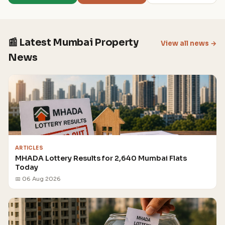
📰 Latest Mumbai Property
View all news →
News
ARTICLES
MHADA Lottery Results for 2,640 Mumbai Flats
Today
📅 06 Aug 2026