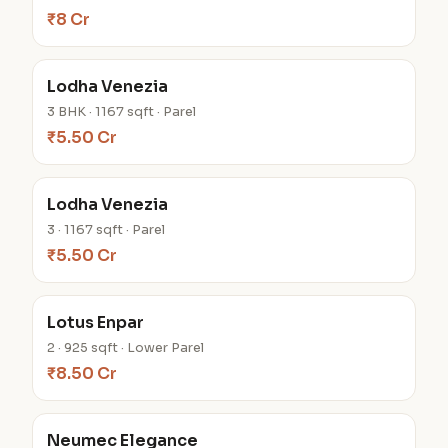
₹8 Cr
Lodha Venezia
3 BHK · 1167 sqft · Parel
₹5.50 Cr
Lodha Venezia
3 · 1167 sqft · Parel
₹5.50 Cr
Lotus Enpar
2 · 925 sqft · Lower Parel
₹8.50 Cr
Neumec Elegance