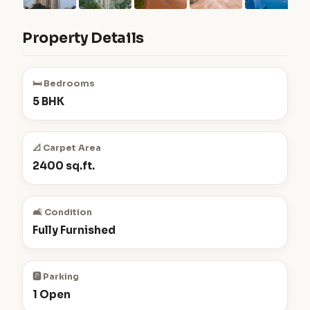
Property Details
🛏️ Bedrooms
5 BHK
📐 Carpet Area
2400 sq.ft.
🛋️ Condition
Fully Furnished
🅿️ Parking
1 Open