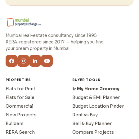
Mumbai real-estate consultancy since 1995 ·
RERA-registered since 2017 — helping you find
your dream property in Mumbai.
PROPERTIES
BUYER TOOLS
Flats for Rent
✨ My Home Journey
Flats for Sale
Budget & EMI Planner
Commercial
Budget Location Finder
New Projects
Rent vs Buy
Builders
Sell & Buy Planner
RERA Search
Compare Projects