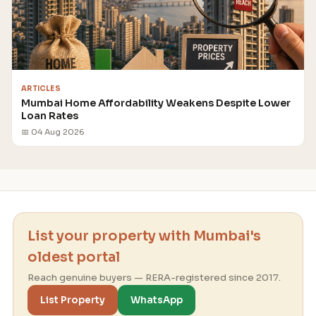
ARTICLES
Mumbai Home Affordability Weakens Despite Lower
Loan Rates
📅 04 Aug 2026
List your property with Mumbai's
oldest portal
Reach genuine buyers — RERA-registered since 2017.
List Property
WhatsApp