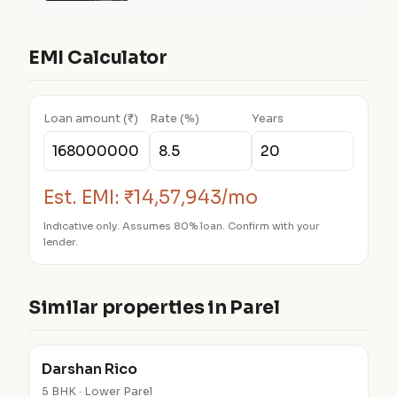
EMI Calculator
Loan amount (₹)
Rate (%)
Years
Est. EMI:
₹14,57,943/mo
Indicative only. Assumes 80% loan. Confirm with your
lender.
Similar properties in Parel
Darshan Rico
5 BHK · Lower Parel