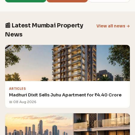
📰 Latest Mumbai Property
View all news →
News
ARTICLES
Madhuri Dixit Sells Juhu Apartment for ₹4.40 Crore
📅 08 Aug 2026