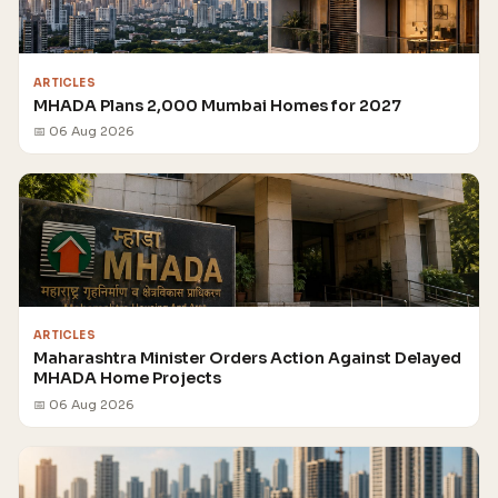
ARTICLES
MHADA Plans 2,000 Mumbai Homes for 2027
📅 06 Aug 2026
ARTICLES
Maharashtra Minister Orders Action Against Delayed
MHADA Home Projects
📅 06 Aug 2026