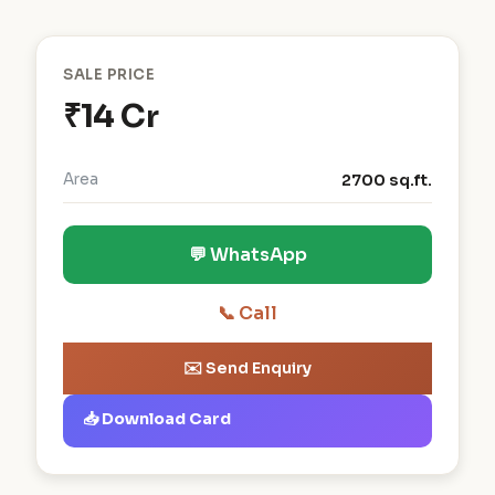
SALE PRICE
₹14 Cr
Area
2700 sq.ft.
💬 WhatsApp
📞 Call
✉️ Send Enquiry
📥 Download Card