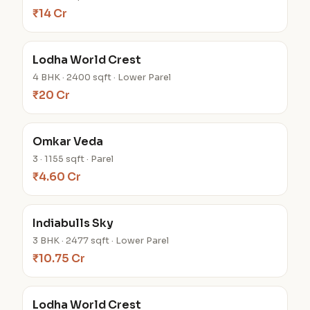
₹14 Cr
Lodha World Crest
4 BHK · 2400 sqft · Lower Parel
₹20 Cr
Omkar Veda
3 · 1155 sqft · Parel
₹4.60 Cr
Indiabulls Sky
3 BHK · 2477 sqft · Lower Parel
₹10.75 Cr
Lodha World Crest