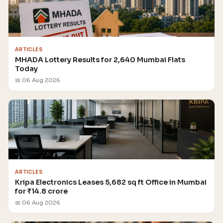
ARTICLES
MHADA Lottery Results for 2,640 Mumbai Flats
Today
📅 06 Aug 2026
ARTICLES
Kripa Electronics Leases 5,682 sq ft Office in Mumbai
for ₹14.8 crore
📅 06 Aug 2026