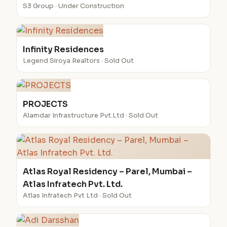
S3 Group · Under Construction
Infinity Residences
Legend Siroya Realtors · Sold Out
PROJECTS
Alamdar Infrastructure Pvt.Ltd · Sold Out
Atlas Royal Residency – Parel, Mumbai –
Atlas Infratech Pvt. Ltd.
Atlas Infratech Pvt Ltd · Sold Out