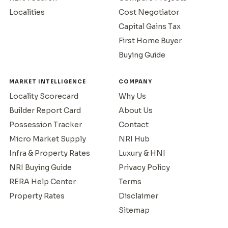
Localities
Cost Negotiator
Capital Gains Tax
First Home Buyer
Buying Guide
MARKET INTELLIGENCE
COMPANY
Locality Scorecard
Why Us
Builder Report Card
About Us
Possession Tracker
Contact
Micro Market Supply
NRI Hub
Infra & Property Rates
Luxury & HNI
NRI Buying Guide
Privacy Policy
RERA Help Center
Terms
Property Rates
Disclaimer
Sitemap