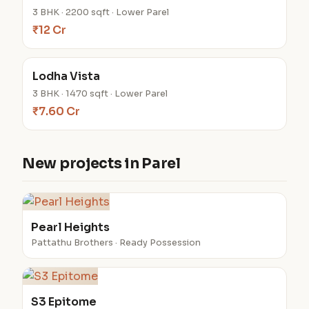
3 BHK · 2200 sqft · Lower Parel
₹12 Cr
Lodha Vista
3 BHK · 1470 sqft · Lower Parel
₹7.60 Cr
New projects in Parel
Pearl Heights
Pattathu Brothers · Ready Possession
S3 Epitome