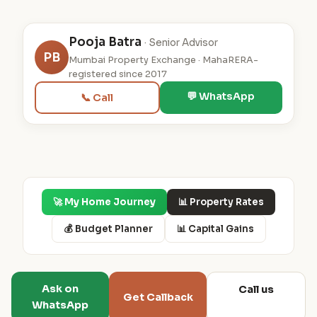
Pooja Batra
· Senior Advisor
PB
Mumbai Property Exchange · MahaRERA-
registered since 2017
💬 WhatsApp
📞 Call
🚀 My Home Journey
📊 Property Rates
💰 Budget Planner
📊 Capital Gains
Ask on
Call us
Get Callback
WhatsApp