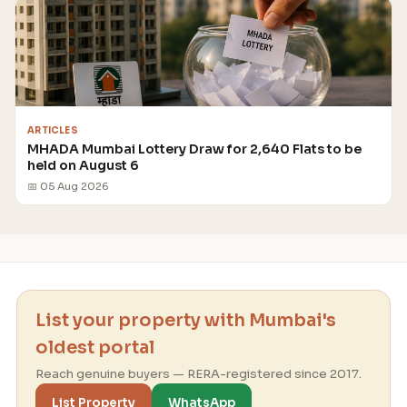
ARTICLES
MHADA Mumbai Lottery Draw for 2,640 Flats to be
held on August 6
📅 05 Aug 2026
List your property with Mumbai's
oldest portal
Reach genuine buyers — RERA-registered since 2017.
List Property
WhatsApp