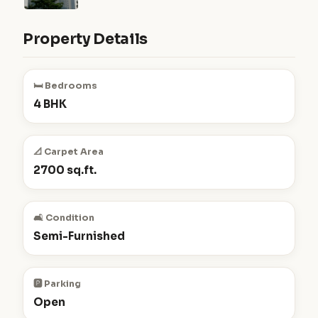
Property Details
🛏️ Bedrooms
4 BHK
📐 Carpet Area
2700 sq.ft.
🛋️ Condition
Semi-Furnished
🅿️ Parking
Open