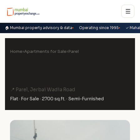
☰
🏠 Mumbai property advisory & data
Operating since 1995
✓ Maha
Home
›
Apartments for Sale
›
Parel
4 BHK Flat for Sale in L&T
Crescent Bay, Parel
📍 Parel, Jerbai Wadia Road
Flat · For Sale · 2700 sq.ft. · Semi-Furnished