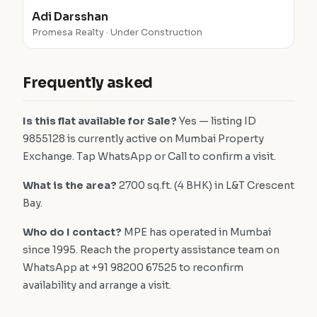
Adi Darsshan
Promesa Realty · Under Construction
Frequently asked
Is this flat available for Sale?
Yes — listing ID
9855128 is currently active on Mumbai Property
Exchange. Tap WhatsApp or Call to confirm a visit.
What is the area?
2700 sq.ft. (4 BHK) in L&T Crescent
Bay.
Who do I contact?
MPE has operated in Mumbai
since 1995. Reach the property assistance team on
WhatsApp at +91 98200 67525 to reconfirm
availability and arrange a visit.