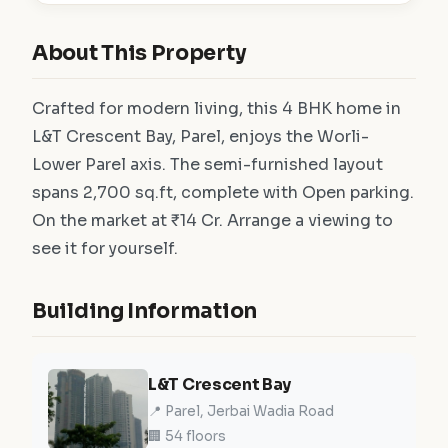
About This Property
Crafted for modern living, this 4 BHK home in
L&T Crescent Bay, Parel, enjoys the Worli-
Lower Parel axis. The semi-furnished layout
spans 2,700 sq.ft, complete with Open parking.
On the market at ₹14 Cr. Arrange a viewing to
see it for yourself.
Building Information
L&T Crescent Bay
📍 Parel, Jerbai Wadia Road
🏢 54 floors