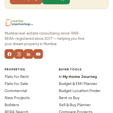
Mumbai real-estate consultancy since 1995 ·
RERA-registered since 2017 — helping you find
your dream property in Mumbai.
PROPERTIES
BUYER TOOLS
Flats for Rent
✨ My Home Journey
Flats for Sale
Budget & EMI Planner
Commercial
Budget Location Finder
New Projects
Rent vs Buy
Builders
Sell & Buy Planner
RERA Search
Compare Projects