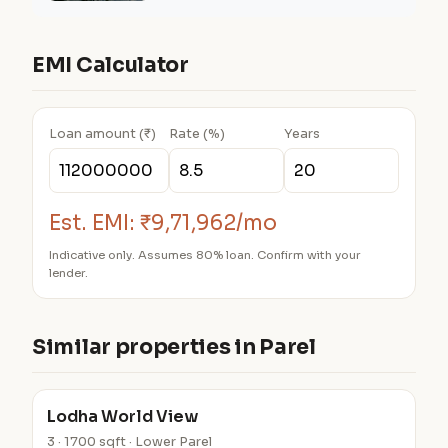
EMI Calculator
Loan amount (₹)
Rate (%)
Years
Est. EMI:
₹9,71,962/mo
Indicative only. Assumes 80% loan. Confirm with your
lender.
Similar properties in Parel
Lodha World View
3 · 1700 sqft · Lower Parel