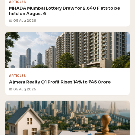
ARTICLES
MHADA Mumbai Lottery Draw for 2,640 Flats to be
held on August 6
📅 05 Aug 2026
ARTICLES
Ajmera Realty Q1 Profit Rises 14% to ₹45 Crore
📅 05 Aug 2026