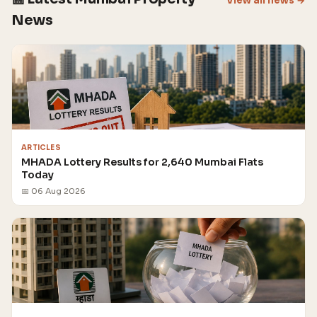
View all news →
News
ARTICLES
MHADA Lottery Results for 2,640 Mumbai Flats
Today
📅 06 Aug 2026