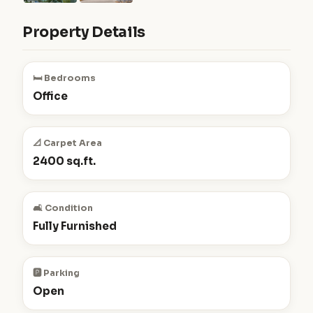
Property Details
🛏️ Bedrooms
Office
📐 Carpet Area
2400 sq.ft.
🛋️ Condition
Fully Furnished
🅿️ Parking
Open