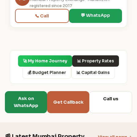
registered since 2017
💬 WhatsApp
📞 Call
🚀 My Home Journey
📊 Property Rates
💰 Budget Planner
📊 Capital Gains
Ask on
Call us
Get Callback
WhatsApp
📰 Latest Mumbai Property