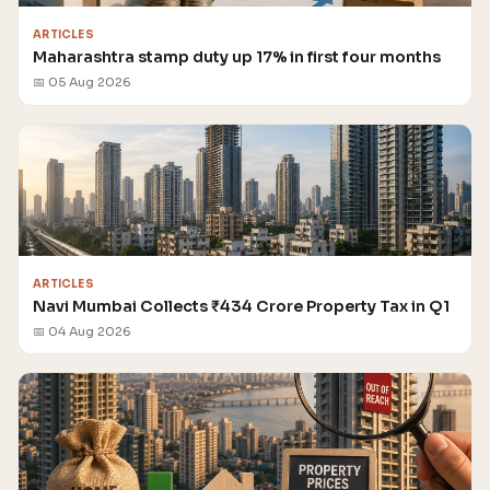
ARTICLES
Maharashtra stamp duty up 17% in first four months
📅 05 Aug 2026
ARTICLES
Navi Mumbai Collects ₹434 Crore Property Tax in Q1
📅 04 Aug 2026