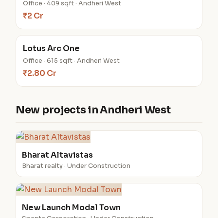
Office · 409 sqft · Andheri West
₹2 Cr
Lotus Arc One
Office · 615 sqft · Andheri West
₹2.80 Cr
New projects in Andheri West
Bharat Altavistas
Bharat realty · Under Construction
New Launch Modal Town