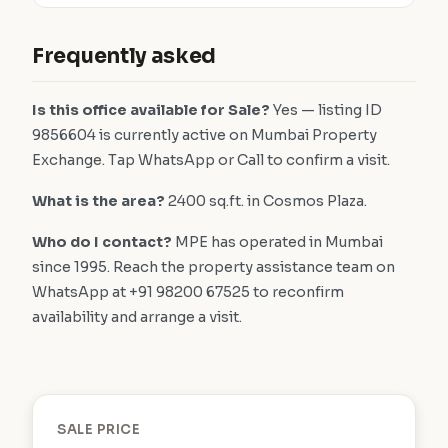
Frequently asked
Is this office available for Sale?
Yes — listing ID
9856604 is currently active on Mumbai Property
Exchange. Tap WhatsApp or Call to confirm a visit.
What is the area?
2400 sq.ft. in Cosmos Plaza.
Who do I contact?
MPE has operated in Mumbai
since 1995. Reach the property assistance team on
WhatsApp at +91 98200 67525 to reconfirm
availability and arrange a visit.
SALE PRICE