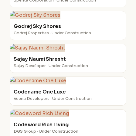
Spenta Corporation · Under Construction
Godrej Sky Shores
Godrej Properties · Under Construction
Sajay Naumi Shresht
Sajay Developer · Under Construction
Codename One Luxe
Veena Developers · Under Construction
Codeword Rich Living
DGS Group · Under Construction