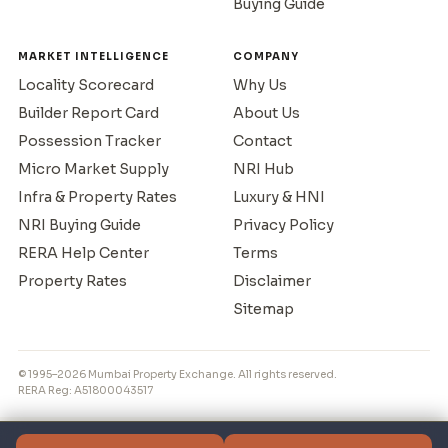
Buying Guide
MARKET INTELLIGENCE
COMPANY
Locality Scorecard
Why Us
Builder Report Card
About Us
Possession Tracker
Contact
Micro Market Supply
NRI Hub
Infra & Property Rates
Luxury & HNI
NRI Buying Guide
Privacy Policy
RERA Help Center
Terms
Property Rates
Disclaimer
Sitemap
© 1995–2026 Mumbai Property Exchange. All rights reserved.
RERA Reg: A51800043517