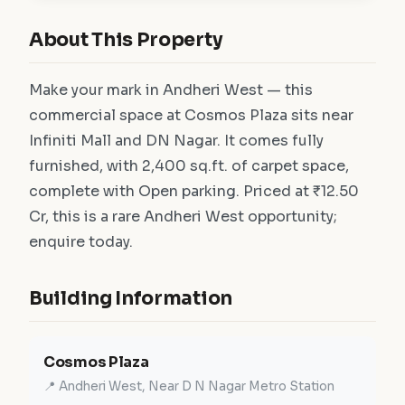
About This Property
Make your mark in Andheri West — this
commercial space at Cosmos Plaza sits near
Infiniti Mall and DN Nagar. It comes fully
furnished, with 2,400 sq.ft. of carpet space,
complete with Open parking. Priced at ₹12.50
Cr, this is a rare Andheri West opportunity;
enquire today.
Building Information
Cosmos Plaza
📍 Andheri West, Near D N Nagar Metro Station