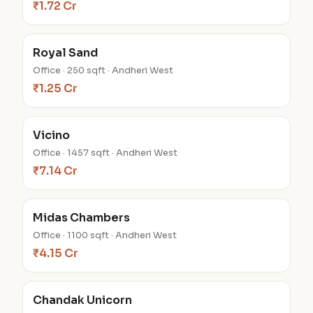
₹1.72 Cr
Royal Sand
Office · 250 sqft · Andheri West
₹1.25 Cr
Vicino
Office · 1457 sqft · Andheri West
₹7.14 Cr
Midas Chambers
Office · 1100 sqft · Andheri West
₹4.15 Cr
Chandak Unicorn