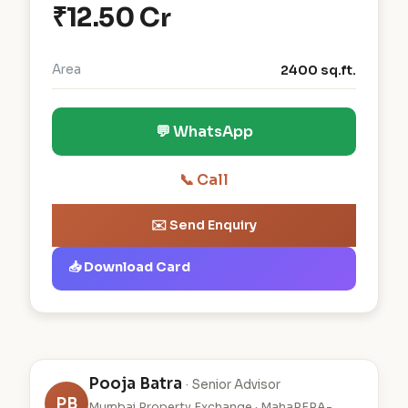
₹12.50 Cr
Area
2400 sq.ft.
💬 WhatsApp
📞 Call
✉️ Send Enquiry
📥 Download Card
Pooja Batra
· Senior Advisor
PB
Mumbai Property Exchange · MahaRERA-