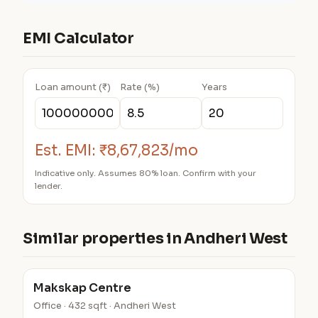
EMI Calculator
Loan amount (₹)
Rate (%)
Years
Est. EMI:
₹8,67,823/mo
Indicative only. Assumes 80% loan. Confirm with your
lender.
Similar properties in Andheri West
Makskap Centre
Office · 432 sqft · Andheri West