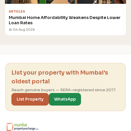
ARTICLES
Mumbai Home Affordability Weakens Despite Lower
Loan Rates
📅 04 Aug 2026
List your property with Mumbai's
oldest portal
Reach genuine buyers — RERA-registered since 2017.
List Property
WhatsApp