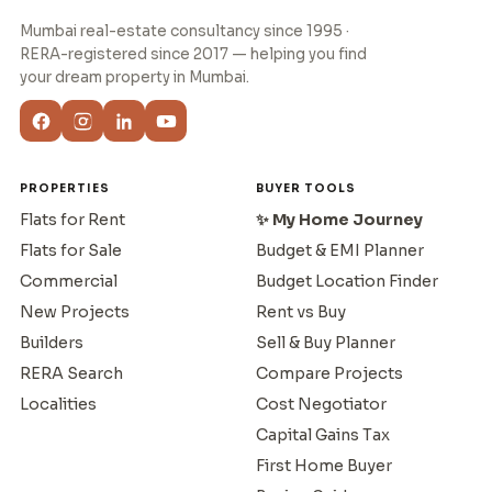
Mumbai real-estate consultancy since 1995 ·
RERA-registered since 2017 — helping you find
your dream property in Mumbai.
PROPERTIES
BUYER TOOLS
Flats for Rent
✨ My Home Journey
Flats for Sale
Budget & EMI Planner
Commercial
Budget Location Finder
New Projects
Rent vs Buy
Builders
Sell & Buy Planner
RERA Search
Compare Projects
Localities
Cost Negotiator
Capital Gains Tax
First Home Buyer