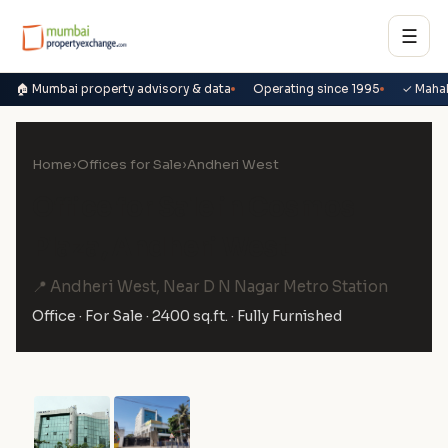
☰
🏠 Mumbai property advisory & data
Operating since 1995
✓ Maha
Home
›
Offices for Sale
›
Andheri West
Office for Sale in Cosmos
Plaza, Andheri West
📍 Andheri West, Near D N Nagar Metro Station
Office · For Sale · 2400 sq.ft. · Fully Furnished