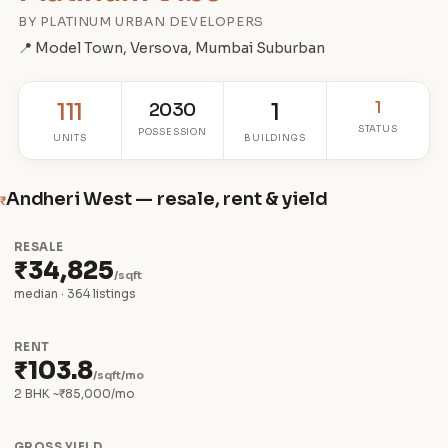
BY PLATINUM URBAN DEVELOPERS
📍 Model Town, Versova, Mumbai Suburban
1
111
2030
1
STATUS
POSSESSION
UNITS
BUILDINGS
Andheri West — resale, rent & yield
₹
RESALE
₹34,825
/sqft
median · 364 listings
RENT
₹103.8
/sqft/mo
2 BHK ~₹85,000/mo
GROSS YIELD