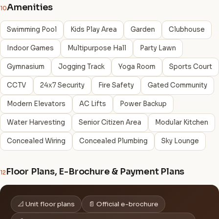
Amenities
10
Swimming Pool
Kids Play Area
Garden
Clubhouse
Indoor Games
Multipurpose Hall
Party Lawn
Gymnasium
Jogging Track
Yoga Room
Sports Court
CCTV
24x7 Security
Fire Safety
Gated Community
Modern Elevators
AC Lifts
Power Backup
Water Harvesting
Senior Citizen Area
Modular Kitchen
Concealed Wiring
Concealed Plumbing
Sky Lounge
Floor Plans, E-Brochure & Payment Plans
12
📐 Unit floor plans
📄 Official e-brochure