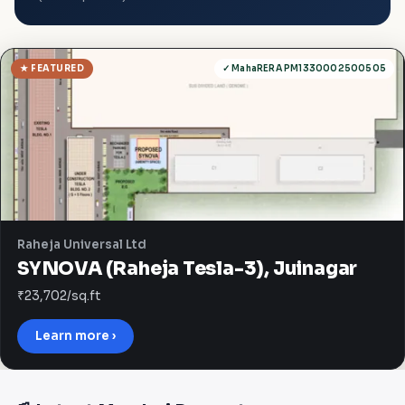
★ FEATURED
✓ MahaRERA PM1330002500505
Raheja Universal Ltd
SYNOVA (Raheja Tesla-3), Juinagar
₹23,702/sq.ft
Learn more ›