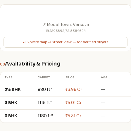
📍 Model Town, Versova
19.1295892,72.8384624
▸ Explore map & Street View — for verified buyers
Availability & Pricing
08
TYPE
CARPET
PRICE
AVAIL
2½ BHK
880 ft²
₹3.96 Cr
—
3 BHK
1115 ft²
₹5.01 Cr
—
3 BHK
1180 ft²
₹5.31 Cr
—