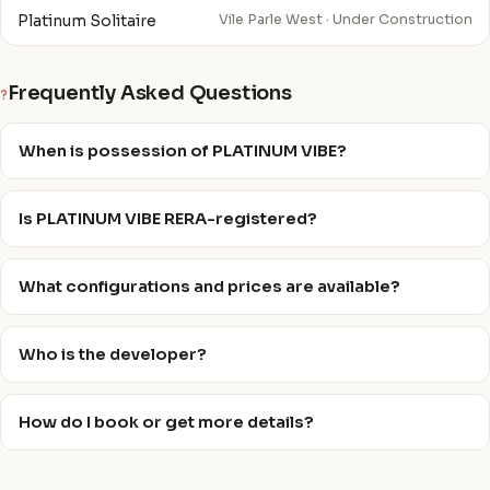
Platinum Solitaire
Vile Parle West · Under Construction
Frequently Asked Questions
?
When is possession of PLATINUM VIBE?
Is PLATINUM VIBE RERA-registered?
What configurations and prices are available?
Who is the developer?
How do I book or get more details?