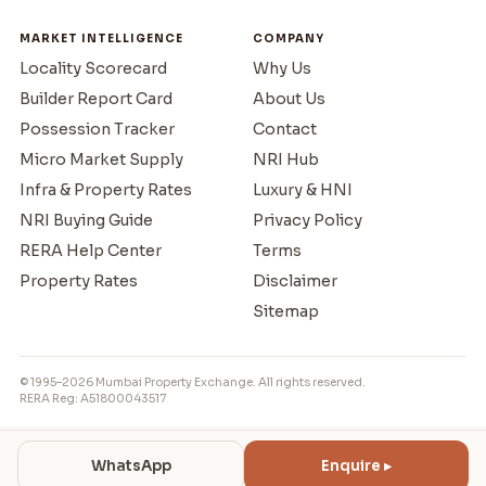
MARKET INTELLIGENCE
COMPANY
Locality Scorecard
Why Us
Builder Report Card
About Us
Possession Tracker
Contact
Micro Market Supply
NRI Hub
Infra & Property Rates
Luxury & HNI
NRI Buying Guide
Privacy Policy
RERA Help Center
Terms
Property Rates
Disclaimer
Sitemap
© 1995–2026 Mumbai Property Exchange. All rights reserved.
RERA Reg: A51800043517
WhatsApp
Enquire ▸