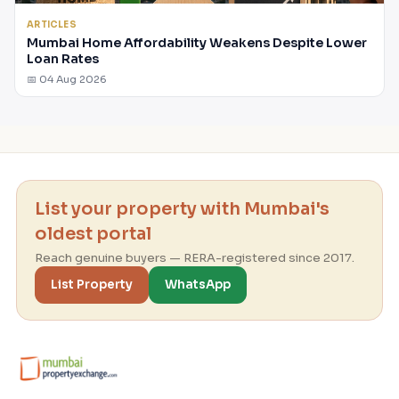
ARTICLES
Mumbai Home Affordability Weakens Despite Lower
Loan Rates
📅 04 Aug 2026
List your property with Mumbai's
oldest portal
Reach genuine buyers — RERA-registered since 2017.
List Property
WhatsApp