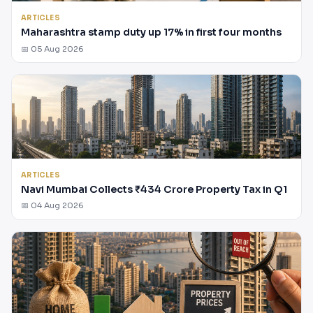
ARTICLES
Maharashtra stamp duty up 17% in first four months
📅 05 Aug 2026
ARTICLES
Navi Mumbai Collects ₹434 Crore Property Tax in Q1
📅 04 Aug 2026