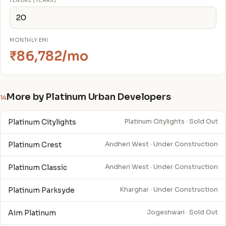
TENURE (YEARS)
MONTHLY EMI
₹86,782/mo
More by Platinum Urban Developers
14
Platinum Citylights
Platinum Citylights · Sold Out
Platinum Crest
Andheri West · Under Construction
Platinum Classic
Andheri West · Under Construction
Platinum Parksyde
Kharghar · Under Construction
Aim Platinum
Jogeshwari · Sold Out