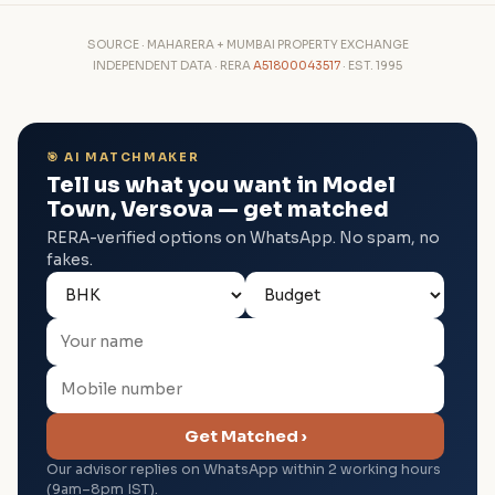
SOURCE · MAHARERA + MUMBAI PROPERTY EXCHANGE
INDEPENDENT DATA · RERA
A51800043517
· EST. 1995
🎯 AI MATCHMAKER
Tell us what you want in Model
Town, Versova — get matched
RERA-verified options on WhatsApp. No spam, no
fakes.
Get Matched ›
Our advisor replies on WhatsApp within 2 working hours
(9am–8pm IST).