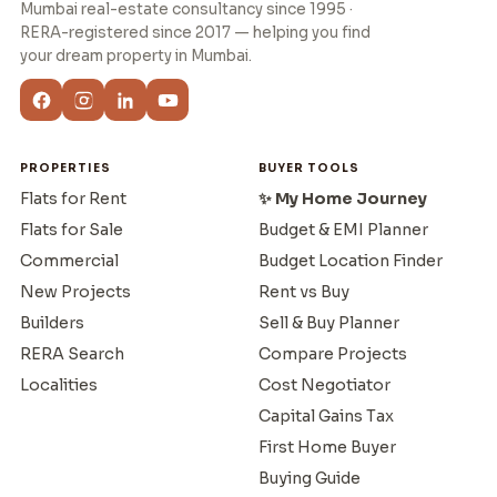
Mumbai real-estate consultancy since 1995 ·
RERA-registered since 2017 — helping you find
your dream property in Mumbai.
PROPERTIES
BUYER TOOLS
Flats for Rent
✨ My Home Journey
Flats for Sale
Budget & EMI Planner
Commercial
Budget Location Finder
New Projects
Rent vs Buy
Builders
Sell & Buy Planner
RERA Search
Compare Projects
Localities
Cost Negotiator
Capital Gains Tax
First Home Buyer
Buying Guide