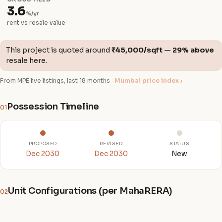
3.6
%/yr
rent vs resale value
This project is quoted around
₹45,000/sqft
—
29% above
resale here.
From MPE live listings, last 18 months ·
Mumbai price index ›
Possession Timeline
01
PROPOSED
REVISED
STATUS
Dec 2030
Dec 2030
New
Unit Configurations (per MahaRERA)
02