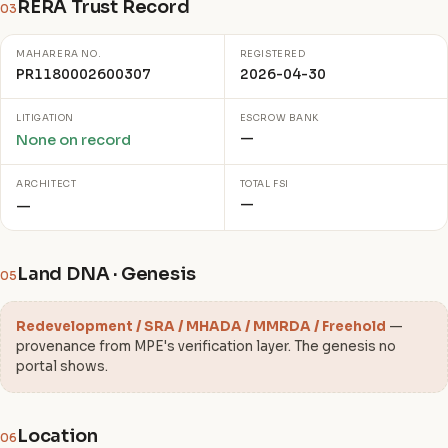
RERA Trust Record
03
MAHARERA NO.
REGISTERED
PR1180002600307
2026-04-30
LITIGATION
ESCROW BANK
—
None on record
ARCHITECT
TOTAL FSI
—
—
Land DNA · Genesis
05
Redevelopment / SRA / MHADA / MMRDA / Freehold
—
provenance from MPE's verification layer. The genesis no
portal shows.
Location
06