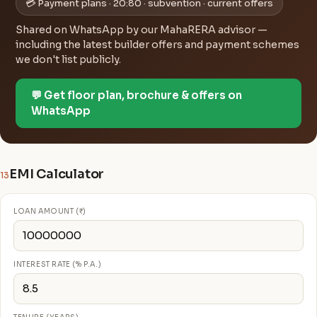
💳 Payment plans · 20:80 · subvention · current offers
Shared on WhatsApp by our MahaRERA advisor —
including the latest builder offers and payment schemes
we don't list publicly.
💬 Get floor plan, brochure & offers on
WhatsApp
EMI Calculator
13
LOAN AMOUNT (₹)
INTEREST RATE (% P.A.)