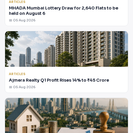
ARTICLES
MHADA Mumbai Lottery Draw for 2,640 Flats to be
held on August 6
📅 05 Aug 2026
ARTICLES
Ajmera Realty Q1 Profit Rises 14% to ₹45 Crore
📅 05 Aug 2026