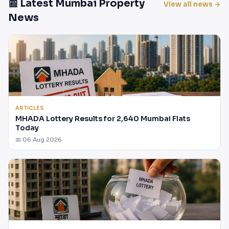
📰 Latest Mumbai Property
View all news →
News
ARTICLES
MHADA Lottery Results for 2,640 Mumbai Flats
Today
📅 06 Aug 2026