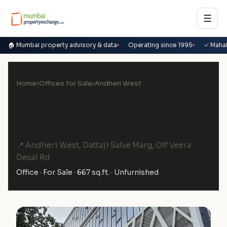
☰
🏠 Mumbai property advisory & data
Operating since 1995
✓ Maha
Home
›
Offices for Sale
›
Andheri West
Office for Sale in Chandak
Unicorn, Andheri West
📍 Andheri West, Dattaji Salve Marg, Off Veera
Desai Rd
Office · For Sale · 667 sq.ft. · Unfurnished