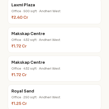
Laxmi Plaza
Office · 500 sqft · Andheri West
₹2.40 Cr
Makskap Centre
Office · 432 sqft · Andheri West
₹1.72 Cr
Makskap Centre
Office · 432 sqft · Andheri West
₹1.72 Cr
Royal Sand
Office · 250 sqft · Andheri West
₹1.25 Cr