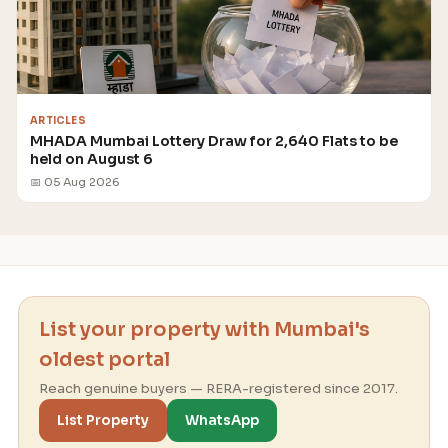
ARTICLES
MHADA Mumbai Lottery Draw for 2,640 Flats to be
held on August 6
📅 05 Aug 2026
List your property with Mumbai's
oldest portal
Reach genuine buyers — RERA-registered since 2017.
List Property
WhatsApp