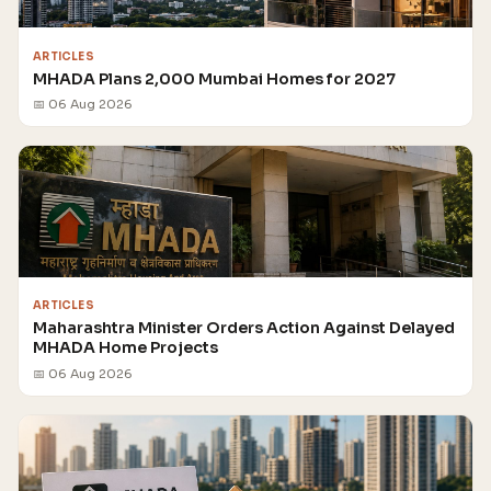
ARTICLES
MHADA Plans 2,000 Mumbai Homes for 2027
📅 06 Aug 2026
ARTICLES
Maharashtra Minister Orders Action Against Delayed
MHADA Home Projects
📅 06 Aug 2026