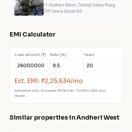
📍 Andheri West, Dattaji Salve Marg,
Off Veera Desai Rd
EMI Calculator
Loan amount (₹)
Rate (%)
Years
Est. EMI:
₹2,25,634/mo
Indicative only. Assumes 80% loan. Confirm with your
lender.
Similar properties in Andheri West