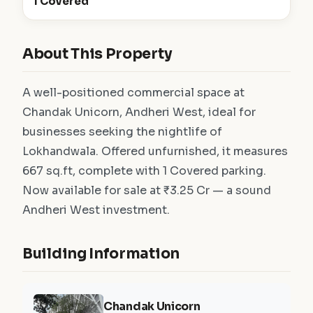
1 Covered
About This Property
A well-positioned commercial space at
Chandak Unicorn, Andheri West, ideal for
businesses seeking the nightlife of
Lokhandwala. Offered unfurnished, it measures
667 sq.ft, complete with 1 Covered parking.
Now available for sale at ₹3.25 Cr — a sound
Andheri West investment.
Building Information
Chandak Unicorn