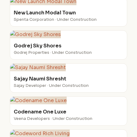
New Launch Modal Town
Spenta Corporation · Under Construction
Godrej Sky Shores
Godrej Properties · Under Construction
Sajay Naumi Shresht
Sajay Developer · Under Construction
Codename One Luxe
Veena Developers · Under Construction