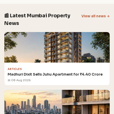
📰 Latest Mumbai Property
View all news →
News
ARTICLES
Madhuri Dixit Sells Juhu Apartment for ₹4.40 Crore
📅 08 Aug 2026