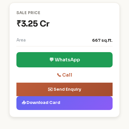
SALE PRICE
₹3.25 Cr
Area
667 sq.ft.
💬 WhatsApp
📞 Call
✉️ Send Enquiry
📥 Download Card