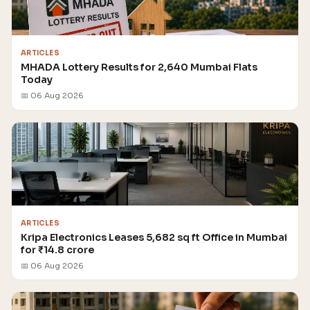
ARTICLES
MHADA Lottery Results for 2,640 Mumbai Flats
Today
📅 06 Aug 2026
ARTICLES
Kripa Electronics Leases 5,682 sq ft Office in Mumbai
for ₹14.8 crore
📅 06 Aug 2026