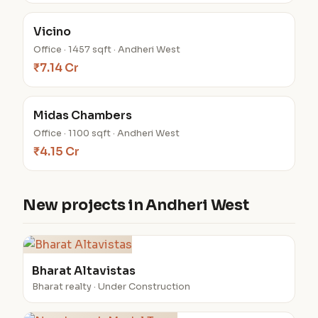
Vicino
Office · 1457 sqft · Andheri West
₹7.14 Cr
Midas Chambers
Office · 1100 sqft · Andheri West
₹4.15 Cr
New projects in Andheri West
Bharat Altavistas
Bharat realty · Under Construction