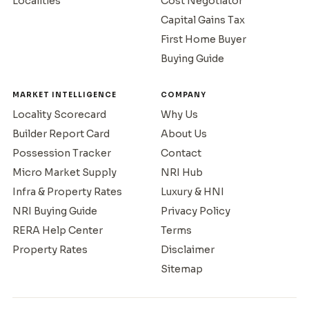
Localities
Cost Negotiator
Capital Gains Tax
First Home Buyer
Buying Guide
MARKET INTELLIGENCE
COMPANY
Locality Scorecard
Why Us
Builder Report Card
About Us
Possession Tracker
Contact
Micro Market Supply
NRI Hub
Infra & Property Rates
Luxury & HNI
NRI Buying Guide
Privacy Policy
RERA Help Center
Terms
Property Rates
Disclaimer
Sitemap