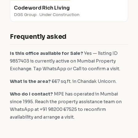
Codeword Rich Living
DGS Group · Under Construction
Frequently asked
Is this office available for Sale?
Yes — listing ID
9857403 is currently active on Mumbai Property
Exchange. Tap WhatsApp or Call to confirm a visit.
What is the area?
667 sq.ft. in Chandak Unicorn.
Who do I contact?
MPE has operated in Mumbai
since 1995. Reach the property assistance team on
WhatsApp at +91 98200 67525 to reconfirm
availability and arrange a visit.