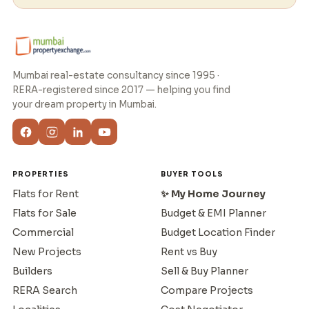
Mumbai real-estate consultancy since 1995 ·
RERA-registered since 2017 — helping you find
your dream property in Mumbai.
PROPERTIES
BUYER TOOLS
Flats for Rent
✨ My Home Journey
Flats for Sale
Budget & EMI Planner
Commercial
Budget Location Finder
New Projects
Rent vs Buy
Builders
Sell & Buy Planner
RERA Search
Compare Projects