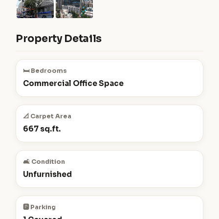
Property Details
🛏️ Bedrooms
Commercial Office Space
📐 Carpet Area
667 sq.ft.
🛋️ Condition
Unfurnished
🅿️ Parking