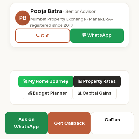
Pooja Batra
· Senior Advisor
PB
Mumbai Property Exchange · MahaRERA-
registered since 2017
💬 WhatsApp
📞 Call
🚀 My Home Journey
📊 Property Rates
💰 Budget Planner
📊 Capital Gains
Ask on
Call us
Get Callback
WhatsApp