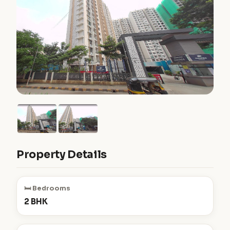
Property Details
🛏️ Bedrooms
2 BHK