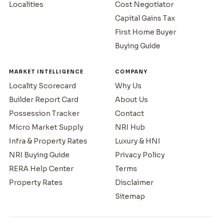
Localities
Cost Negotiator
Capital Gains Tax
First Home Buyer
Buying Guide
MARKET INTELLIGENCE
COMPANY
Locality Scorecard
Why Us
Builder Report Card
About Us
Possession Tracker
Contact
Micro Market Supply
NRI Hub
Infra & Property Rates
Luxury & HNI
NRI Buying Guide
Privacy Policy
RERA Help Center
Terms
Property Rates
Disclaimer
Sitemap