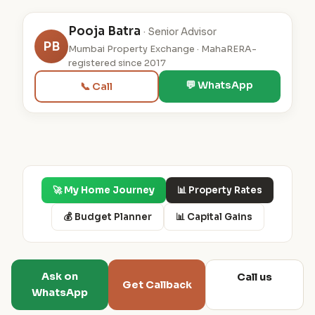
Pooja Batra
· Senior Advisor
PB
Mumbai Property Exchange · MahaRERA-
registered since 2017
💬 WhatsApp
📞 Call
🚀 My Home Journey
📊 Property Rates
💰 Budget Planner
📊 Capital Gains
Ask on
Call us
Get Callback
WhatsApp