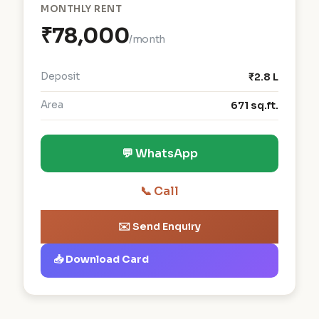
MONTHLY RENT
₹78,000
/month
Deposit
₹2.8 L
Area
671 sq.ft.
💬 WhatsApp
📞 Call
✉️ Send Enquiry
📥 Download Card