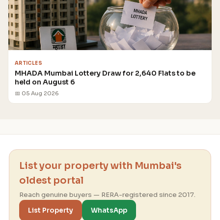
ARTICLES
MHADA Mumbai Lottery Draw for 2,640 Flats to be
held on August 6
📅 05 Aug 2026
List your property with Mumbai's
oldest portal
Reach genuine buyers — RERA-registered since 2017.
List Property
WhatsApp