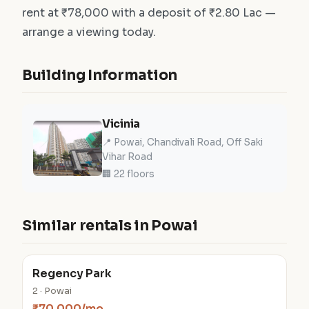
rent at ₹78,000 with a deposit of ₹2.80 Lac —
arrange a viewing today.
Building Information
Vicinia
📍 Powai, Chandivali Road, Off Saki
Vihar Road
🏢 22 floors
Similar rentals in Powai
Regency Park
2 · Powai
₹70,000/mo