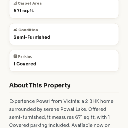
📐 Carpet Area
671 sq.ft.
🛋️ Condition
Semi-Furnished
🅿️ Parking
1 Covered
About This Property
Experience Powai from Vicinia: a 2 BHK home
surrounded by serene Powai Lake. Offered
semi-furnished, it measures 671 sq.ft, with 1
Covered parking included. Available now on