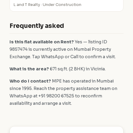
L and T Realty · Under Construction
Frequently asked
Is this flat available on Rent?
Yes — listing ID
9857474 is currently active on Mumbai Property
Exchange. Tap WhatsApp or Call to confirm a visit.
What is the area?
671 sq.ft. (2 BHK) in Vicinia.
Who do I contact?
MPE has operated in Mumbai
since 1995. Reach the property assistance team on
WhatsApp at +91 98200 67525 to reconfirm
availability and arrange a visit.