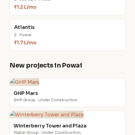
₹1.2 L/mo
Atlantis
2 · Powai
₹1.7 L/mo
New projects in Powai
GHP Mars
GHP Group · Under Construction
Winterberry Tower and Plaza
Nahar Group · Under Construction