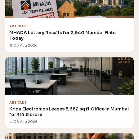
ARTICLES
MHADA Lottery Results for 2,640 Mumbai Flats
Today
📅 06 Aug 2026
ARTICLES
Kripa Electronics Leases 5,682 sq ft Office in Mumbai
for ₹14.8 crore
📅 06 Aug 2026