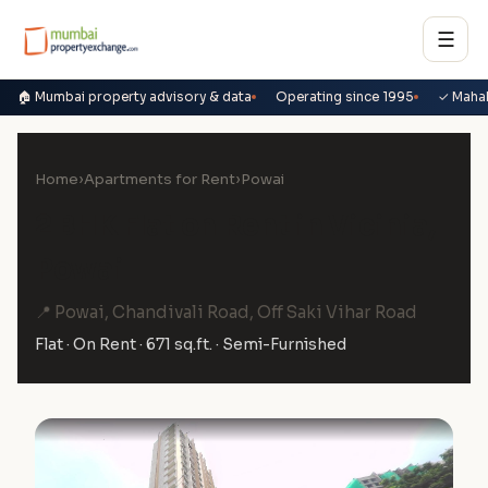
☰
🏠 Mumbai property advisory & data
Operating since 1995
✓ Maha
Home
›
Apartments for Rent
›
Powai
2 BHK Flat on Rent in Vicinia,
Powai
📍 Powai, Chandivali Road, Off Saki Vihar Road
Flat · On Rent · 671 sq.ft. · Semi-Furnished