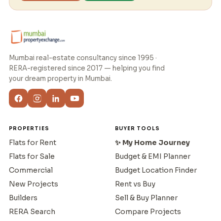
Mumbai real-estate consultancy since 1995 ·
RERA-registered since 2017 — helping you find
your dream property in Mumbai.
PROPERTIES
BUYER TOOLS
Flats for Rent
✨ My Home Journey
Flats for Sale
Budget & EMI Planner
Commercial
Budget Location Finder
New Projects
Rent vs Buy
Builders
Sell & Buy Planner
RERA Search
Compare Projects