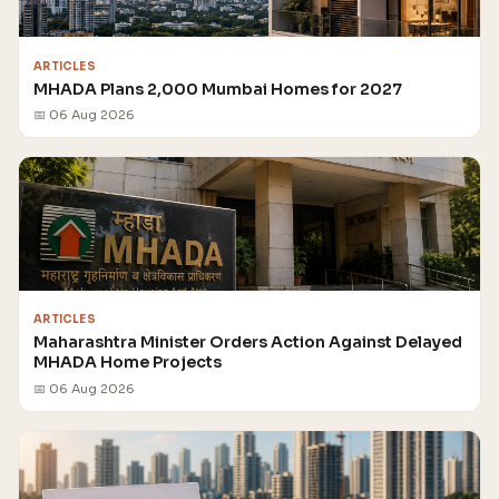
ARTICLES
MHADA Plans 2,000 Mumbai Homes for 2027
📅 06 Aug 2026
ARTICLES
Maharashtra Minister Orders Action Against Delayed
MHADA Home Projects
📅 06 Aug 2026