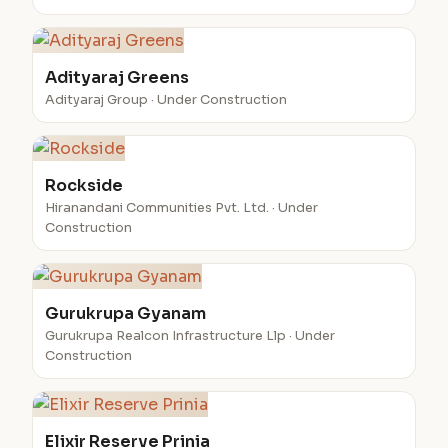
Adityaraj Greens
Adityaraj Group · Under Construction
Rockside
Hiranandani Communities Pvt. Ltd. · Under
Construction
Gurukrupa Gyanam
Gurukrupa Realcon Infrastructure Llp · Under
Construction
Elixir Reserve Prinia