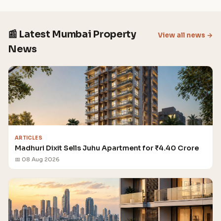
📰 Latest Mumbai Property
View all news →
News
ARTICLES
Madhuri Dixit Sells Juhu Apartment for ₹4.40 Crore
📅 08 Aug 2026