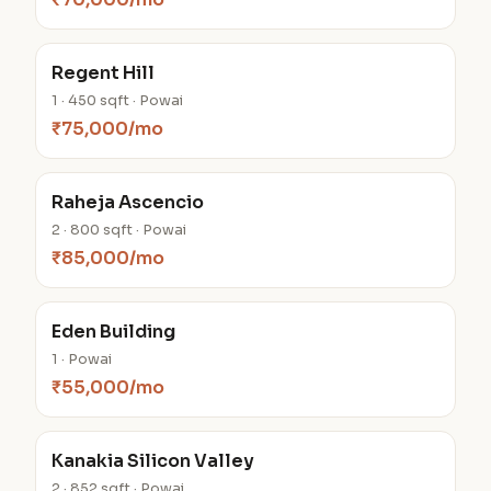
Regent Hill
1 · 450 sqft · Powai
₹75,000/mo
Raheja Ascencio
2 · 800 sqft · Powai
₹85,000/mo
Eden Building
1 · Powai
₹55,000/mo
Kanakia Silicon Valley
2 · 852 sqft · Powai