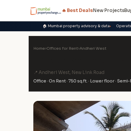
🔥 Best Deals
New Projects
Bu
🏠 Mumbai property advisory & data
Operati
Home
›
Offices for Rent
›
Andheri West
Office on Rent in Kotia N
📍 Andheri West, New Link Road
Office · On Rent · 750 sq.ft. · Lower floor · Semi