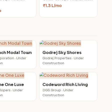
₹1.3 L/mo
o
nch Modal Town
Godrej Sky Shores
poration · Under
Godrej Properties · Under
on
Construction
e One Luxe
Codeword Rich Living
lopers · Under
DGS Group · Under
on
Construction