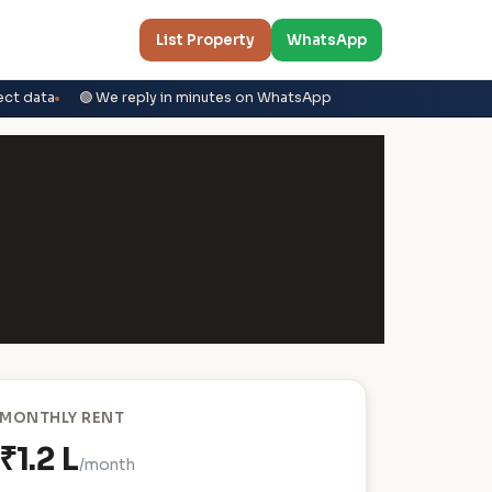
List Property
WhatsApp
ect data
🟢 We reply in minutes on WhatsApp
MONTHLY RENT
₹1.2 L
/month