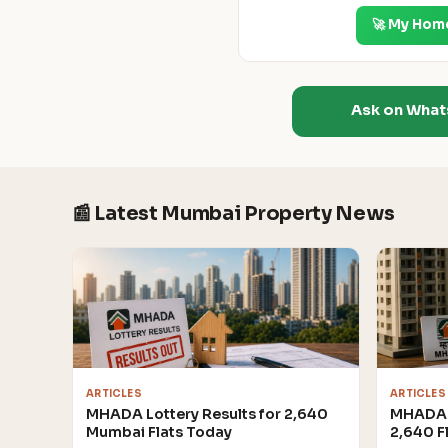
🚀 My Hom
Ask on Wha
📰 Latest Mumbai Property News
ARTICLES
ARTICLES
MHADA Lottery Results for 2,640
MHADA 
Mumbai Flats Today
2,640 F