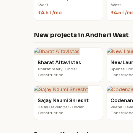
West
West
₹4.5 L/mo
₹4.5 L/m
New projects in Andheri West
Bharat Altavistas
New Lau
Bharat realty · Under
Spenta Cor
Construction
Constructi
Sajay Naumi Shresht
Codenam
Sajay Developer · Under
Veena Deve
Construction
Constructi