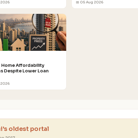
 2026
📅 05 Aug 2026
Home Affordability
 Despite Lower Loan
 2026
's oldest portal
ce 2017.