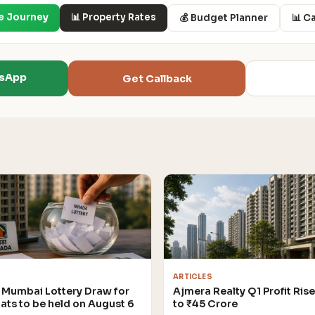
e Journey
📊 Property Rates
💰 Budget Planner
📊 C
tsApp
Get Callback
ARTICLES
Mumbai Lottery Draw for
Ajmera Realty Q1 Profit Ris
lats to be held on August 6
to ₹45 Crore