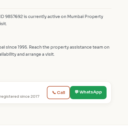
 ID 9857692 is currently active on Mumbai Property
sit.
i since 1995. Reach the property assistance team on
bility and arrange a visit.
💬 WhatsApp
📞 Call
egistered since 2017