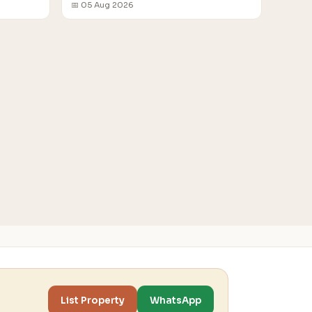
📅 05 Aug 2026
List Property
WhatsApp