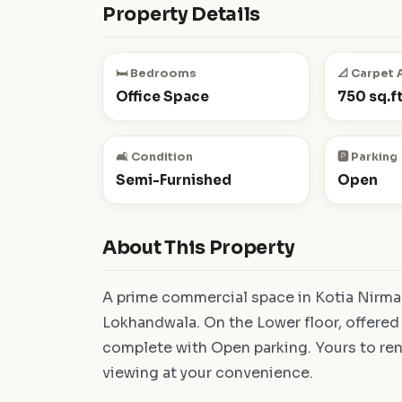
Property Details
🛏️ Bedrooms
📐 Carpet 
Office Space
750 sq.ft
🛋️ Condition
🅿️ Parking
Semi-Furnished
Open
About This Property
A prime commercial space in Kotia Nirman
Lokhandwala. On the Lower floor, offered
complete with Open parking. Yours to rent
viewing at your convenience.