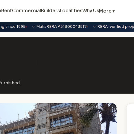
y
Rent
Commercial
Builders
Localities
Why Us
More ▾
ng since 1995
✓ MahaRERA A51800043517
✓ RERA-verified proj
irman, Andheri West
-Furnished