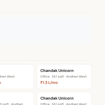
Chandak Unicorn
dheri West
Office · 551 sqft · Andheri West
o
₹1.3 L/mo
Chandak Unicorn
00 sqft · Andheri
Office · 551 sqft · Andheri West