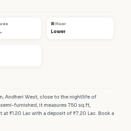
Area
🏢 Floor
.
Lower
, Andheri West, close to the nightlife of
 semi-furnished, it measures 750 sq.ft,
 at ₹1.20 Lac with a deposit of ₹7.20 Lac. Book a