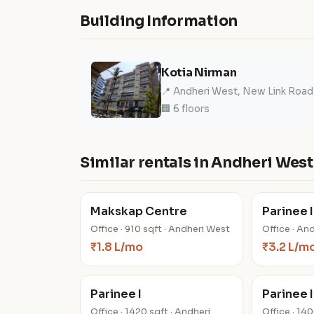
Building Information
Kotia Nirman
📍 Andheri West, New Link Road
🏢 6 floors
Similar rentals in Andheri West
Makskap Centre
Parinee I
Office · 910 sqft · Andheri West
Office · An
₹1.8 L/mo
₹3.2 L/m
Parinee I
Parinee I
Office · 1420 sqft · Andheri
Office · 14