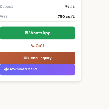
Deposit
₹7.2 L
Area
750 sq.ft.
💬 WhatsApp
📞 Call
✉️ Send Enquiry
📥 Download Card