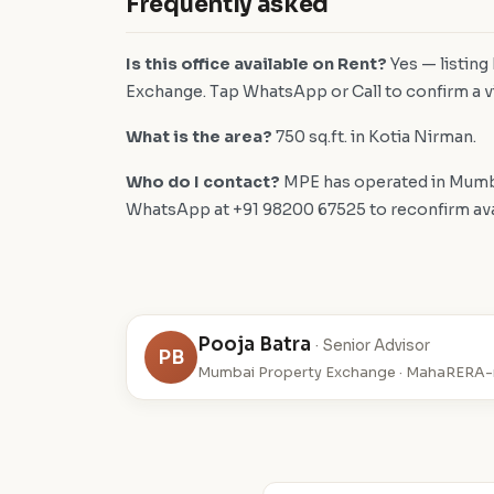
Frequently asked
Is this office available on Rent?
Yes — listing
Exchange. Tap WhatsApp or Call to confirm a vi
What is the area?
750 sq.ft. in Kotia Nirman.
Who do I contact?
MPE has operated in Mumba
WhatsApp at +91 98200 67525 to reconfirm availa
Pooja Batra
· Senior Advisor
PB
Mumbai Property Exchange · MahaRERA-r