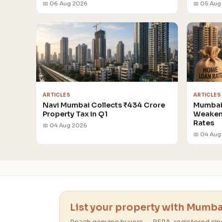
📅 06 Aug 2026
📅 05 Aug
ARTICLES
ARTICLES
Navi Mumbai Collects ₹434 Crore
Mumbai 
Property Tax in Q1
Weakens
Rates
📅 04 Aug 2026
📅 04 Aug
List your property with Mumbai
Reach genuine buyers — RERA-registered sin