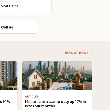
apital Gains
Call us
View all news →
ARTICLES
es 14%
Maharashtra stamp duty up 17% in
first four months