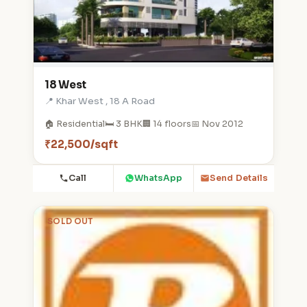
18 West
📍 Khar West , 18 A Road
🏠 Residential
🛏️ 3 BHK
🏢 14 floors
📅 Nov 2012
₹22,500/sqft
Call
WhatsApp
Send Details
SOLD OUT