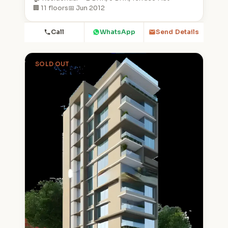
🏢 11 floors
📅 Jun 2012
Call
WhatsApp
Send Details
SOLD OUT