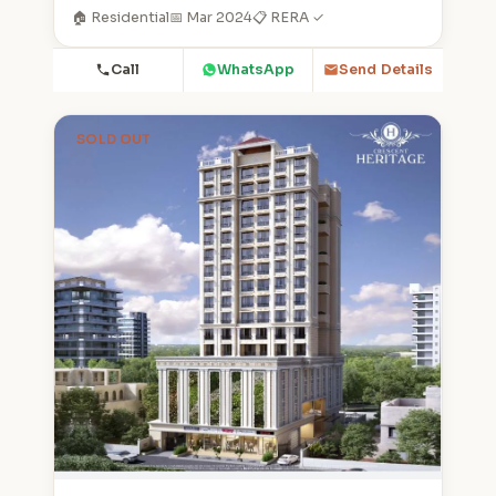
🏠 Residential
📅 Mar 2024
📋 RERA ✓
Call
WhatsApp
Send Details
SOLD OUT