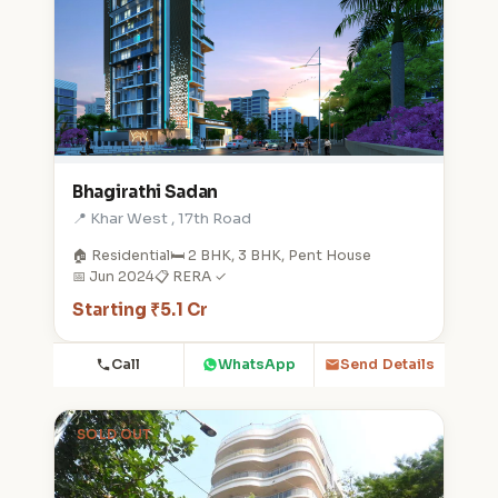
Bhagirathi Sadan
📍 Khar West , 17th Road
🏠 Residential
🛏️ 2 BHK, 3 BHK, Pent House
📅 Jun 2024
📋 RERA ✓
Starting ₹5.1 Cr
Call
WhatsApp
Send Details
SOLD OUT