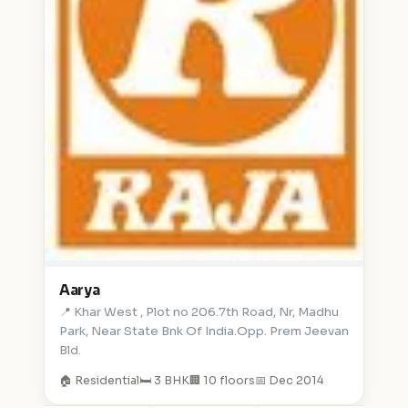
Aarya
📍 Khar West , Plot no 206.7th Road, Nr, Madhu
Park, Near State Bnk Of India.Opp. Prem Jeevan
Bld.
🏠 Residential
🛏️ 3 BHK
🏢 10 floors
📅 Dec 2014