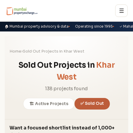
☰
🏠 Mumbai property advisory & data
Operating since 1995
✓ Maha
Home
›
Sold Out Projects in Khar West
Sold Out Projects in
Khar
West
138 projects found
✅ Sold Out
🏗️ Active Projects
Want a focused shortlist instead of 1,000+