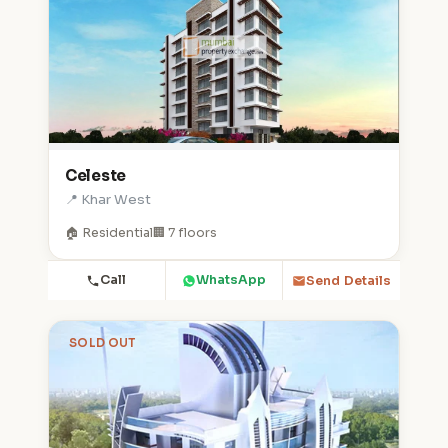
Celeste
📍 Khar West
🏠 Residential
🏢 7 floors
Call
WhatsApp
Send Details
SOLD OUT