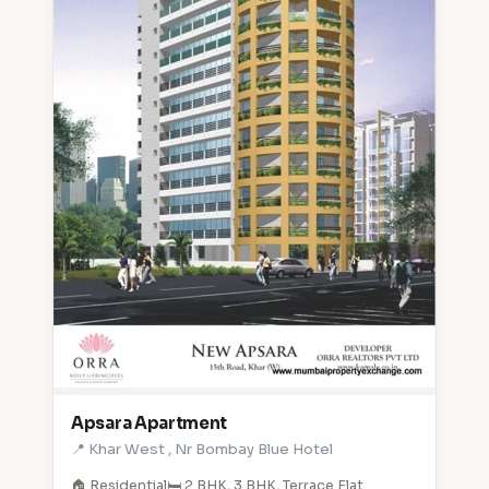
Apsara Apartment
📍 Khar West , Nr Bombay Blue Hotel
🏠 Residential
🛏️ 2 BHK, 3 BHK, Terrace Flat