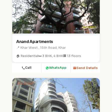
Anand Apartments
📍 Khar West , 15th Road, Khar
🏠 Residential
🛏️ 3 BHK, 4 BHK
🏢 13 floors
Call
WhatsApp
Send Details
SOLD OUT