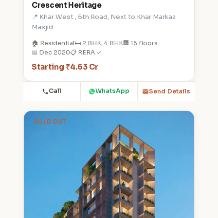
Crescent Heritage
📍 Khar West , 5th Road, Next to Khar Markaz
Masjid
🏠 Residential
🛏️ 2 BHK, 4 BHK
🏢 15 floors
📅 Dec 2020
📋 RERA ✓
Starting ₹4.63 Cr
Call
WhatsApp
Send Details
SOLD OUT