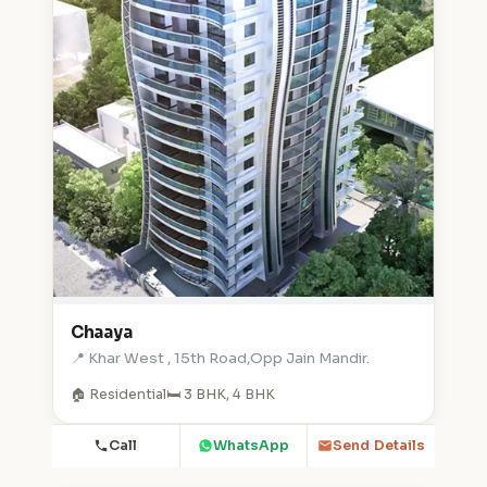
Chaaya
📍 Khar West , 15th Road,Opp Jain Mandir.
🏠 Residential
🛏️ 3 BHK, 4 BHK
Call
WhatsApp
Send Details