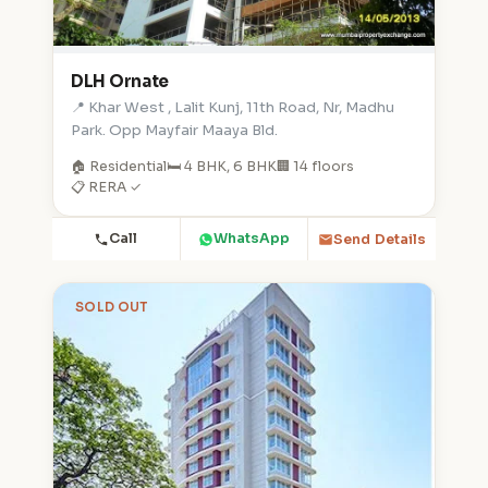
DLH Ornate
📍 Khar West , Lalit Kunj, 11th Road, Nr, Madhu
Park. Opp Mayfair Maaya Bld.
🏠 Residential
🛏️ 4 BHK, 6 BHK
🏢 14 floors
📋 RERA ✓
Call
WhatsApp
Send Details
SOLD OUT