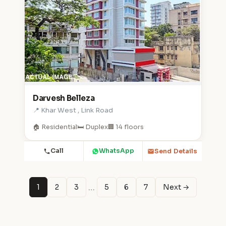
Darvesh Belleza
📍 Khar West , Link Road
🏠 Residential
🛏️ Duplex
🏢 14 floors
Call
WhatsApp
Send Details
…
1
2
3
5
6
7
Next →