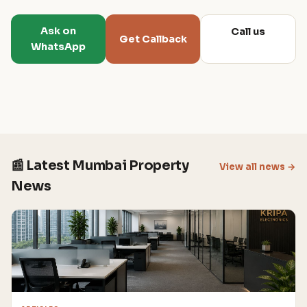
Ask on
Call us
Get Callback
WhatsApp
📰 Latest Mumbai Property
View all news →
News