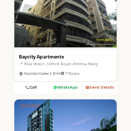
Baycity Apartments
📍 Khar West , 14th/A Road, Ahimsa Marg
🏠 Residential
🛏️ 2 BHK
🏢 7 floors
Call
WhatsApp
Send Details
SOLD OUT