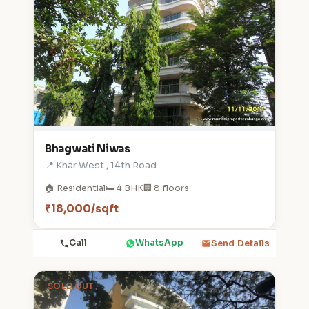
Bhagwati Niwas
📍 Khar West , 14th Road
🏠 Residential
🛏️ 4 BHK
🏢 8 floors
₹18,000/sqft
Call
WhatsApp
Send Details
SOLD OUT