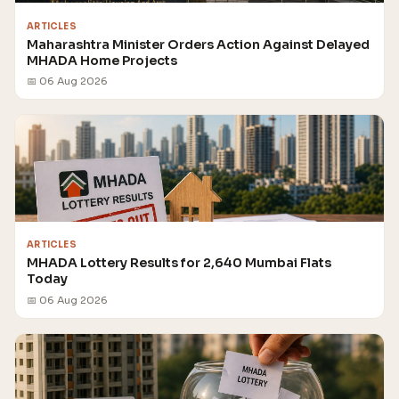
ARTICLES
Maharashtra Minister Orders Action Against Delayed
MHADA Home Projects
📅 06 Aug 2026
ARTICLES
MHADA Lottery Results for 2,640 Mumbai Flats
Today
📅 06 Aug 2026