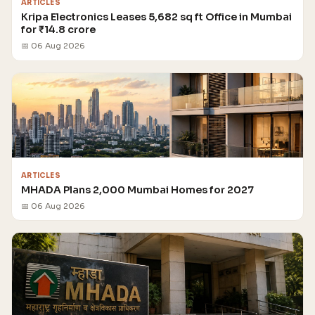
ARTICLES
Kripa Electronics Leases 5,682 sq ft Office in Mumbai
for ₹14.8 crore
📅 06 Aug 2026
ARTICLES
MHADA Plans 2,000 Mumbai Homes for 2027
📅 06 Aug 2026