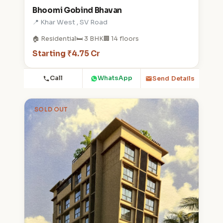
Bhoomi Gobind Bhavan
📍 Khar West , SV Road
🏠 Residential
🛏️ 3 BHK
🏢 14 floors
Starting ₹4.75 Cr
Call
WhatsApp
Send Details
SOLD OUT