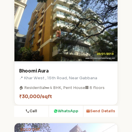
Bhoomi Aura
📍 Khar West , 15th Road, Near Gabbana
🏠 Residential
🛏️ 4 BHK, Pent House
🏢 8 floors
₹30,000/sqft
Call
WhatsApp
Send Details
SOLD OUT