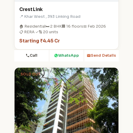
Crest Link
📍 Khar West , 393 Linking Road
🏠 Residential
🛏️ 2 BHK
🏢 16 floors
📅 Feb 2026
📋 RERA ✓
🔢 20 units
Starting ₹4.45 Cr
Call
WhatsApp
Send Details
SOLD OUT