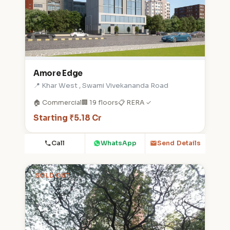
Amore Edge
📍 Khar West , Swami Vivekananda Road
🏠 Commercial
🏢 19 floors
📋 RERA ✓
Starting ₹5.18 Cr
Call
WhatsApp
Send Details
SOLD OUT