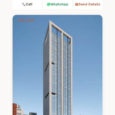
Call
WhatsApp
Send Details
SOLD OUT