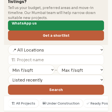
listings?
Tell us your budget, preferred areas and move-in
timeline. Our Mumbai team will help narrow down
suitable new projects.
WhatsApp us
Get a shortlist
–
Search
🏗️ All Projects
🚧 Under Construction
✅ Ready Posse