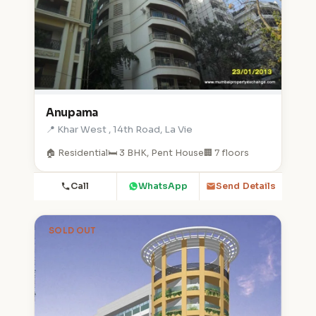
Anupama
📍 Khar West , 14th Road, La Vie
🏠 Residential
🛏️ 3 BHK, Pent House
🏢 7 floors
Call
WhatsApp
Send Details
SOLD OUT