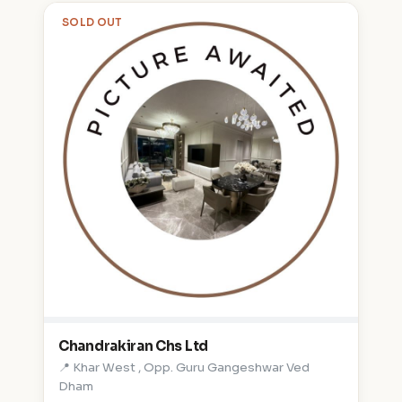
SOLD OUT
Chandrakiran Chs Ltd
📍 Khar West , Opp. Guru Gangeshwar Ved
Dham