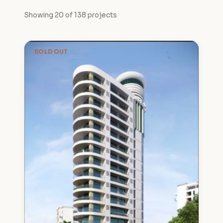
Showing 20 of 138 projects
SOLD OUT