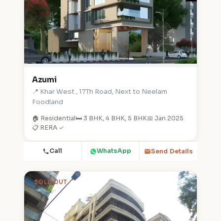
Azumi
📍 Khar West , 17Th Road, Next to Neelam
Foodland
🏠 Residential
🛏️ 3 BHK, 4 BHK, 5 BHK
📅 Jan 2025
📋 RERA ✓
Call
WhatsApp
Send Details
SOLD OUT