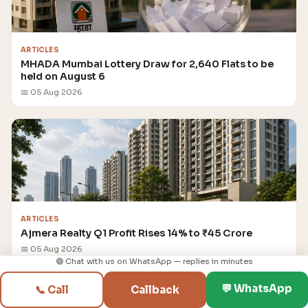
ARTICLES
MHADA Mumbai Lottery Draw for 2,640 Flats to be
held on August 6
📅 05 Aug 2026
ARTICLES
Ajmera Realty Q1 Profit Rises 14% to ₹45 Crore
📅 05 Aug 2026
🟢 Chat with us on WhatsApp — replies in minutes
💬 WhatsApp
📞 Call
Callback