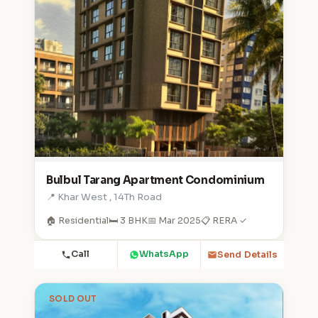
Bulbul Tarang Apartment Condominium
📍 Khar West , 14Th Road
🏠 Residential
🛏️ 3 BHK
📅 Mar 2025
📋 RERA ✓
Call
WhatsApp
Send Details
SOLD OUT