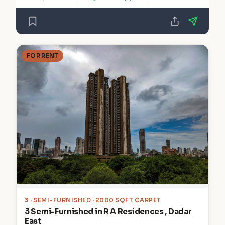
FOR RENT
3
· SEMI-FURNISHED · 2000 SQFT CARPET
3 Semi-Furnished in R A Residences , Dadar
East