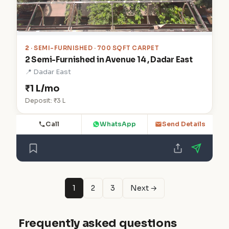
2
· SEMI-FURNISHED · 700 SQFT CARPET
2 Semi-Furnished in Avenue 14 , Dadar East
📍 Dadar East
₹1 L/mo
Deposit: ₹3 L
Call
WhatsApp
Send Details
1
2
3
Next →
Frequently asked questions