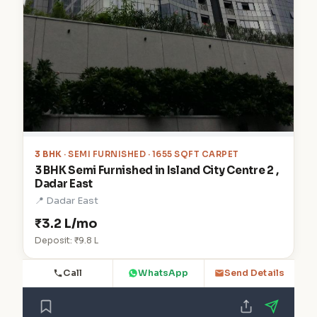
3 BHK
· SEMI FURNISHED · 1655 SQFT CARPET
3 BHK Semi Furnished in Island City Centre 2 ,
Dadar East
📍 Dadar East
₹3.2 L/mo
Deposit: ₹9.8 L
Call
WhatsApp
Send Details