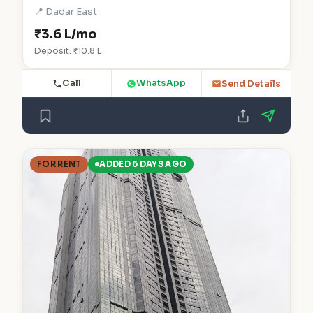
📍 Dadar East
₹3.6 L/mo
Deposit: ₹10.8 L
Call
WhatsApp
Send Details
FOR RENT
ADDED 6 DAYS AGO