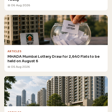
📅 06 Aug 2026
ARTICLES
MHADA Mumbai Lottery Draw for 2,640 Flats to be
held on August 6
📅 05 Aug 2026