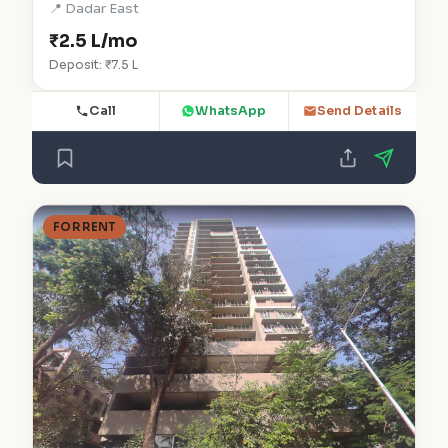
📍 Dadar East
₹2.5 L/mo
Deposit: ₹7.5 L
Call
WhatsApp
Send Details
FOR RENT