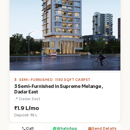
3
· SEMI-FURNISHED · 1150 SQFT CARPET
3 Semi-Furnished in Supreme Melange ,
Dadar East
📍 Dadar East
₹1.9 L/mo
Deposit: ₹6 L
Call
WhatsApp
Send Details