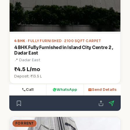
4 BHK
· FULLY FURNISHED · 2100 SQFT CARPET
4 BHK Fully Furnished in Island City Centre 2 ,
Dadar East
📍 Dadar East
₹4.5 L/mo
Deposit: ₹13.5 L
Call
WhatsApp
Send Details
FOR RENT