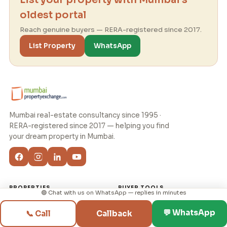
oldest portal
Reach genuine buyers — RERA-registered since 2017.
List Property
WhatsApp
Mumbai real-estate consultancy since 1995 ·
RERA-registered since 2017 — helping you find
your dream property in Mumbai.
PROPERTIES
BUYER TOOLS
🟢 Chat with us on WhatsApp — replies in minutes
Flats for Rent
✨ My Home Journey
💬 WhatsApp
📞 Call
Callback
Flats for Sale
Budget & EMI Planner