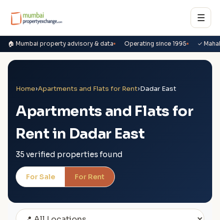
☰
🏠 Mumbai property advisory & data
Operating since 1995
✓ Maha
Home
›
Apartments and Flats for Rent
›
Dadar East
Apartments and Flats for
Rent in Dadar East
35 verified properties found
For Sale
For Rent