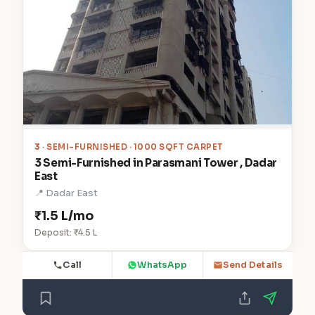
3
· SEMI-FURNISHED · 1000 SQFT CARPET
3 Semi-Furnished in Parasmani Tower , Dadar
East
📍 Dadar East
₹1.5 L/mo
Deposit: ₹4.5 L
Call
WhatsApp
Send Details