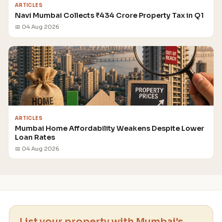
ARTICLES
Navi Mumbai Collects ₹434 Crore Property Tax in Q1
📅 04 Aug 2026
ARTICLES
Mumbai Home Affordability Weakens Despite Lower
Loan Rates
📅 04 Aug 2026
List your property with Mumbai's