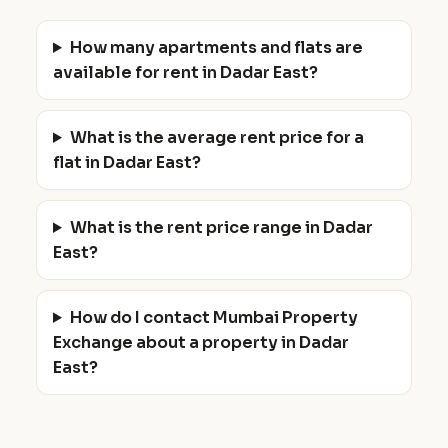
How many apartments and flats are
available for rent in Dadar East?
What is the average rent price for a
flat in Dadar East?
What is the rent price range in Dadar
East?
How do I contact Mumbai Property
Exchange about a property in Dadar
East?