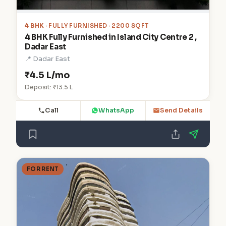
4 BHK
· FULLY FURNISHED · 2200 SQFT
4 BHK Fully Furnished in Island City Centre 2 ,
Dadar East
📍 Dadar East
₹4.5 L/mo
Deposit: ₹13.5 L
Call
WhatsApp
Send Details
FOR RENT