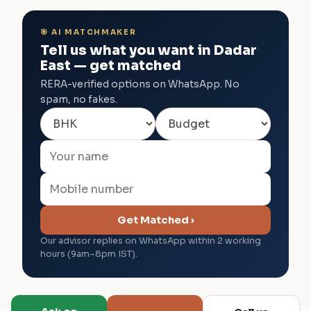
🎯 AI MATCHMAKER
Tell us what you want in Dadar
East — get matched
RERA-verified options on WhatsApp. No
spam, no fakes.
Get Matched ›
Our advisor replies on WhatsApp within 2 working
hours (9am–8pm IST).