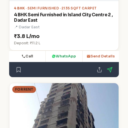
4 BHK
· SEMI FURNISHED · 2135 SQFT CARPET
4 BHK Semi Furnished in Island City Centre 2 ,
Dadar East
📍 Dadar East
₹3.8 L/mo
Deposit: ₹11.2 L
Call
WhatsApp
Send Details
FOR RENT