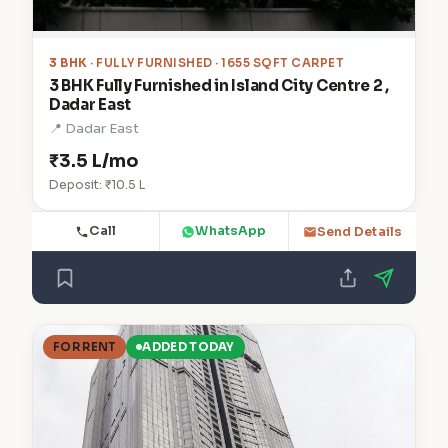
3 BHK
· FULLY FURNISHED · 1655 SQFT CARPET
3 BHK Fully Furnished in Island City Centre 2 ,
Dadar East
📍 Dadar East
₹3.5 L/mo
Deposit: ₹10.5 L
Call
WhatsApp
Send Details
FOR RENT
ADDED TODAY