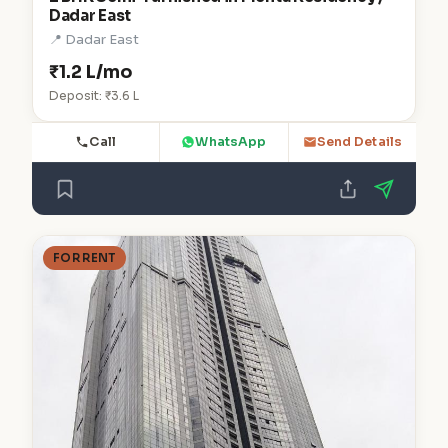
Dadar East
📍 Dadar East
₹1.2 L/mo
Deposit: ₹3.6 L
Call
WhatsApp
Send Details
FOR RENT