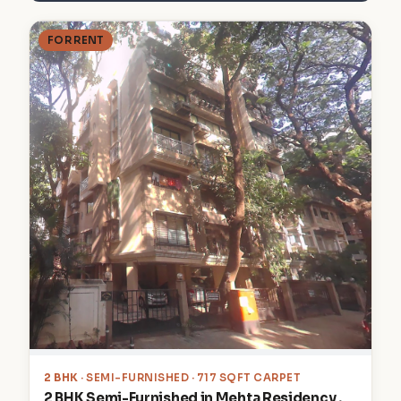
FOR RENT
2 BHK
· SEMI-FURNISHED · 717 SQFT CARPET
2 BHK Semi-Furnished in Mehta Residency ,