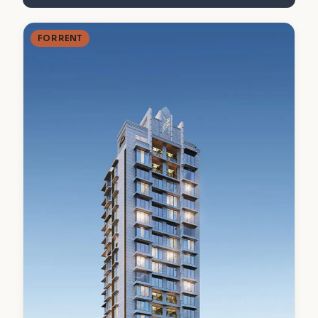
FOR RENT