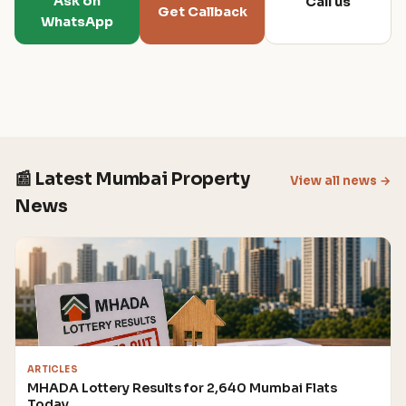
Ask on
Call us
Get Callback
WhatsApp
📰 Latest Mumbai Property
View all news →
News
ARTICLES
MHADA Lottery Results for 2,640 Mumbai Flats
Today