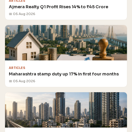
ARTICLES
Ajmera Realty Q1 Profit Rises 14% to ₹45 Crore
📅 05 Aug 2026
ARTICLES
Maharashtra stamp duty up 17% in first four months
📅 05 Aug 2026