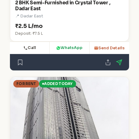
2 BHK Semi-Furnished in Crystal Tower ,
Dadar East
📍 Dadar East
₹2.5 L/mo
Deposit: ₹7.5 L
Call
WhatsApp
Send Details
FOR RENT
ADDED TODAY