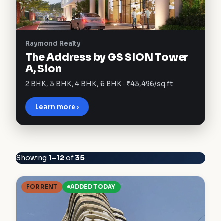
Raymond Realty
The Address by GS SION Tower
A, Sion
2 BHK, 3 BHK, 4 BHK, 6 BHK · ₹43,496/sq.ft
Learn more ›
Showing
1–12
of
35
FOR RENT
ADDED TODAY