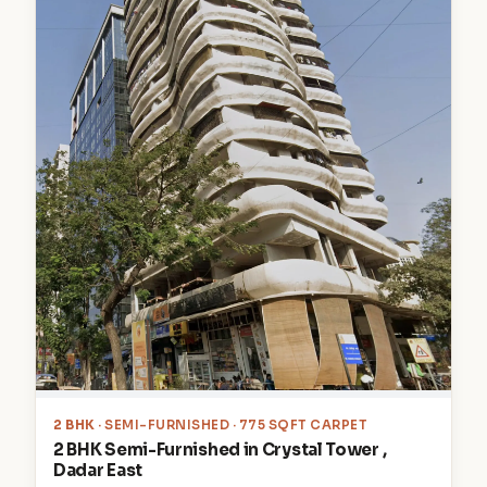
2 BHK
· SEMI-FURNISHED · 775 SQFT CARPET
2 BHK Semi-Furnished in Crystal Tower ,
Dadar East