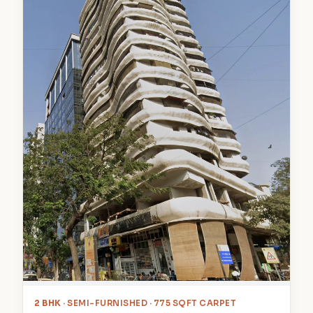
2 BHK
· SEMI-FURNISHED · 775 SQFT CARPET