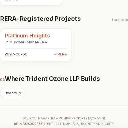
RERA-Registered Projects
1 projects
Platinum Heights
📍 Mumbai · MahaRERA
2027-06-30
✓ RERA
Where Trident Ozone LLP Builds
03
Bhandup
SOURCE · MAHARERA + MUMBAI PROPERTY EXCHANGE
RERA
A51800043517
· EST. 1995 · MUMBAI'S PROPERTY AUTHORITY