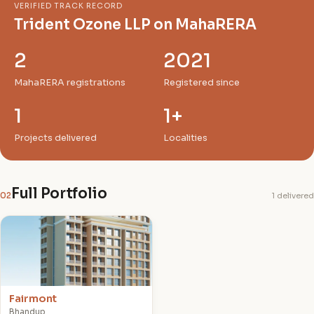
VERIFIED TRACK RECORD
Trident Ozone LLP on MahaRERA
2
2021
MahaRERA registrations
Registered since
1
1+
Projects delivered
Localities
Full Portfolio
02
1 delivered
F
Fairmont
Bhandup