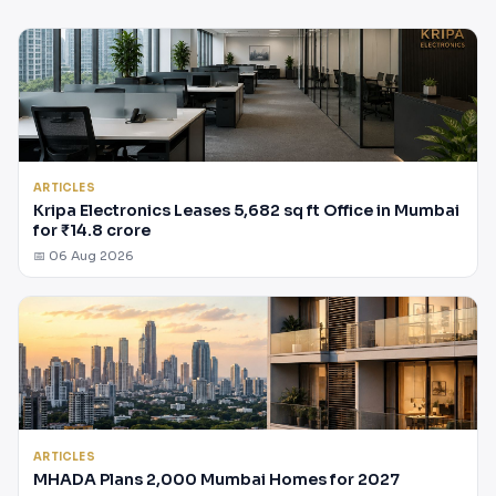
ARTICLES
Kripa Electronics Leases 5,682 sq ft Office in Mumbai
for ₹14.8 crore
📅 06 Aug 2026
ARTICLES
MHADA Plans 2,000 Mumbai Homes for 2027