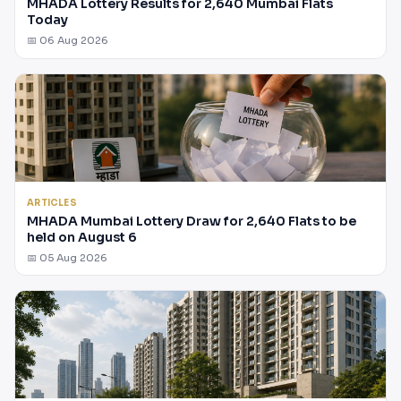
MHADA Lottery Results for 2,640 Mumbai Flats
Today
📅 06 Aug 2026
ARTICLES
MHADA Mumbai Lottery Draw for 2,640 Flats to be
held on August 6
📅 05 Aug 2026