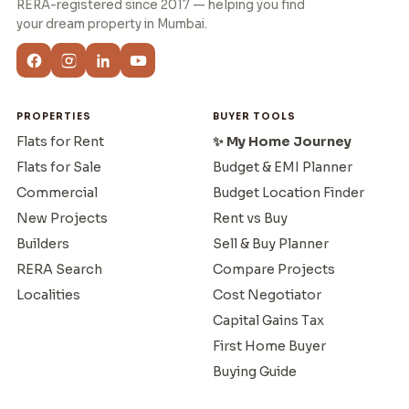
RERA-registered since 2017 — helping you find
your dream property in Mumbai.
PROPERTIES
BUYER TOOLS
Flats for Rent
✨ My Home Journey
Flats for Sale
Budget & EMI Planner
Commercial
Budget Location Finder
New Projects
Rent vs Buy
Builders
Sell & Buy Planner
RERA Search
Compare Projects
Localities
Cost Negotiator
Capital Gains Tax
First Home Buyer
Buying Guide