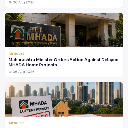
📅 06 Aug 2026
ARTICLES
Maharashtra Minister Orders Action Against Delayed
MHADA Home Projects
📅 06 Aug 2026
ARTICLES