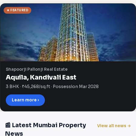
★ FEATURED
Shapoorji Pallonji Real Estate
Aquila, Kandivali East
3 BHK · ₹45,268/sq.ft · Possession Mar 2028
Learn more ›
📰 Latest Mumbai Property
View all news →
News