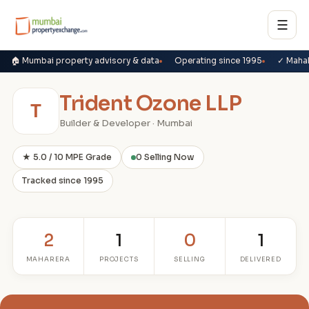
☰
🏠 Mumbai property advisory & data
Operating since 1995
✓ Maha
Trident Ozone LLP
T
Builder & Developer · Mumbai
★ 5.0 / 10 MPE Grade
0 Selling Now
Tracked since 1995
2
1
0
1
MAHARERA
PROJECTS
SELLING
DELIVERED