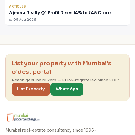
ARTICLES
Ajmera Realty Q1 Profit Rises 14% to ₹45 Crore
📅 05 Aug 2026
List your property with Mumbai's
oldest portal
Reach genuine buyers — RERA-registered since 2017.
List Property
WhatsApp
Mumbai real-estate consultancy since 1995 ·