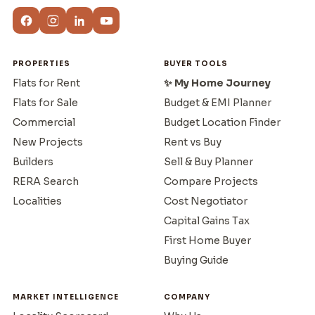
PROPERTIES
BUYER TOOLS
Flats for Rent
✨ My Home Journey
Flats for Sale
Budget & EMI Planner
Commercial
Budget Location Finder
New Projects
Rent vs Buy
Builders
Sell & Buy Planner
RERA Search
Compare Projects
Localities
Cost Negotiator
Capital Gains Tax
First Home Buyer
Buying Guide
MARKET INTELLIGENCE
COMPANY