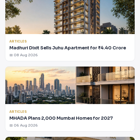
ARTICLES
Madhuri Dixit Sells Juhu Apartment for ₹4.40 Crore
📅 08 Aug 2026
ARTICLES
MHADA Plans 2,000 Mumbai Homes for 2027
📅 06 Aug 2026