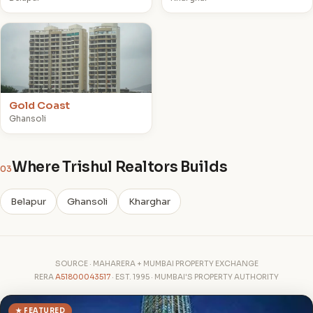
G
Gold Coast
Ghansoli
Where Trishul Realtors Builds
03
Belapur
Ghansoli
Kharghar
SOURCE · MAHARERA + MUMBAI PROPERTY EXCHANGE
RERA
A51800043517
· EST. 1995 · MUMBAI'S PROPERTY AUTHORITY
★ FEATURED