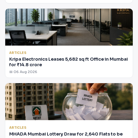
ARTICLES
Kripa Electronics Leases 5,682 sq ft Office in Mumbai
for ₹14.8 crore
📅 06 Aug 2026
ARTICLES
MHADA Mumbai Lottery Draw for 2,640 Flats to be