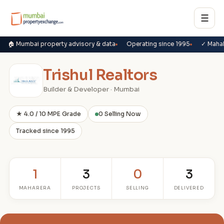
☰
🏠 Mumbai property advisory & data
Operating since 1995
✓ Maha
Trishul Realtors
Builder & Developer · Mumbai
★ 4.0 / 10 MPE Grade
0 Selling Now
Tracked since 1995
1
3
0
3
MAHARERA
PROJECTS
SELLING
DELIVERED