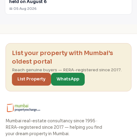
held on August 6
📅 05 Aug 2026
List your property with Mumbai's
oldest portal
Reach genuine buyers — RERA-registered since 2017.
List Property
WhatsApp
Mumbai real-estate consultancy since 1995 ·
RERA-registered since 2017 — helping you find
your dream property in Mumbai.