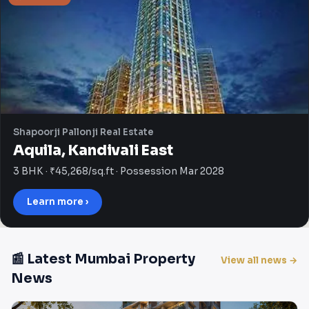
Shapoorji Pallonji Real Estate
Aquila, Kandivali East
3 BHK · ₹45,268/sq.ft · Possession Mar 2028
Learn more ›
📰 Latest Mumbai Property
View all news →
News