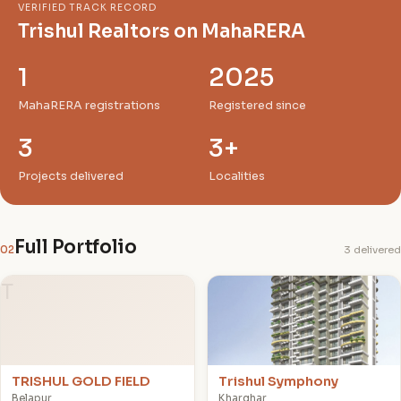
VERIFIED TRACK RECORD
Trishul Realtors on MahaRERA
1
2025
MahaRERA registrations
Registered since
3
3+
Projects delivered
Localities
Full Portfolio
02
3 delivered
T
T
TRISHUL GOLD FIELD
Trishul Symphony
Belapur
Kharghar