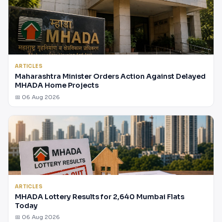
ARTICLES
Maharashtra Minister Orders Action Against Delayed
MHADA Home Projects
📅 06 Aug 2026
ARTICLES
MHADA Lottery Results for 2,640 Mumbai Flats
Today
📅 06 Aug 2026