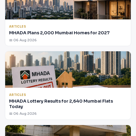
ARTICLES
MHADA Plans 2,000 Mumbai Homes for 2027
📅 06 Aug 2026
ARTICLES
MHADA Lottery Results for 2,640 Mumbai Flats
Today
📅 06 Aug 2026