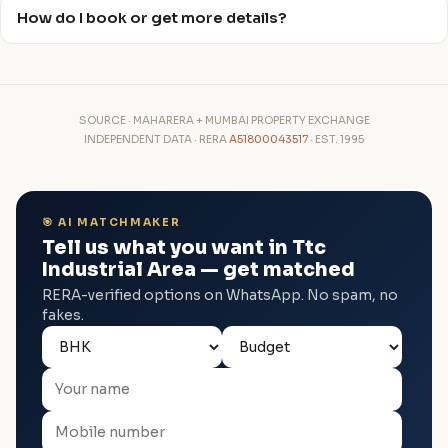
How do I book or get more details?
SOURCE · MAHARERA + MUMBAI PROPERTY EXCHANGE
INDEPENDENT DATA · RERA
A51800043517
· EST. 1995
🎯 AI MATCHMAKER
Tell us what you want in Ttc
Industrial Area — get matched
RERA-verified options on WhatsApp. No spam, no
fakes.