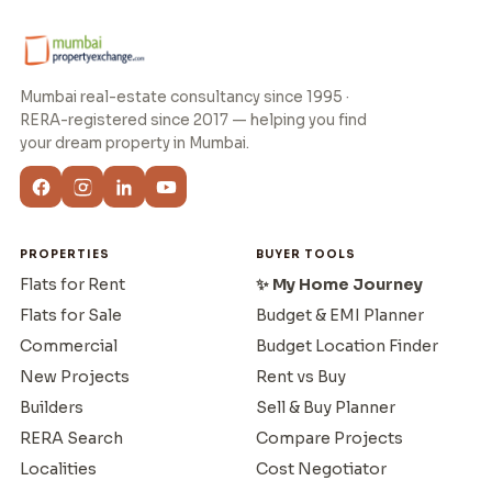
Mumbai real-estate consultancy since 1995 ·
RERA-registered since 2017 — helping you find
your dream property in Mumbai.
PROPERTIES
BUYER TOOLS
Flats for Rent
✨ My Home Journey
Flats for Sale
Budget & EMI Planner
Commercial
Budget Location Finder
New Projects
Rent vs Buy
Builders
Sell & Buy Planner
RERA Search
Compare Projects
Localities
Cost Negotiator