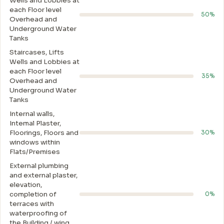
Wells and Lobbies at
each Floor level
50%
Overhead and
Underground Water
Tanks
Staircases, Lifts
Wells and Lobbies at
each Floor level
35%
Overhead and
Underground Water
Tanks
Internal walls,
Intemal Plaster,
Floorings, Floors and
30%
windows within
Flats/Premises
External plumbing
and external plaster,
elevation,
completion of
0%
terraces with
waterproofing of
the Building / wing.