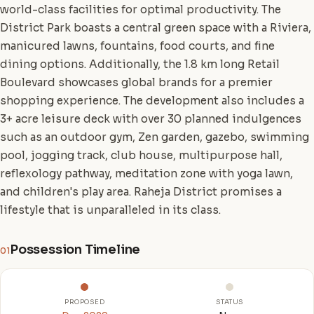
world-class facilities for optimal productivity. The
District Park boasts a central green space with a Riviera,
manicured lawns, fountains, food courts, and fine
dining options. Additionally, the 1.8 km long Retail
Boulevard showcases global brands for a premier
shopping experience. The development also includes a
3+ acre leisure deck with over 30 planned indulgences
such as an outdoor gym, Zen garden, gazebo, swimming
pool, jogging track, club house, multipurpose hall,
reflexology pathway, meditation zone with yoga lawn,
and children's play area. Raheja District promises a
lifestyle that is unparalleled in its class.
Possession Timeline
01
PROPOSED
STATUS