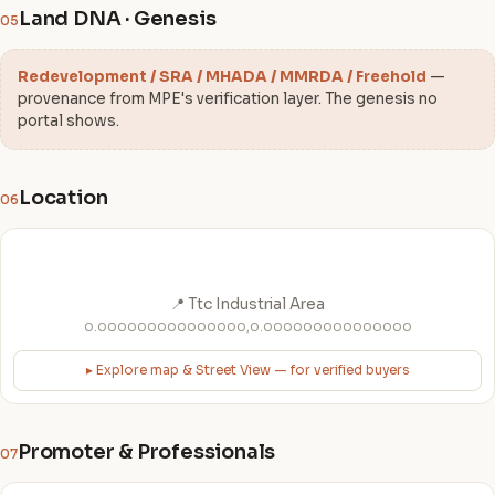
Land DNA · Genesis
05
Redevelopment / SRA / MHADA / MMRDA / Freehold
—
provenance from MPE's verification layer. The genesis no
portal shows.
Location
06
📍 Ttc Industrial Area
0.000000000000000,0.000000000000000
▸ Explore map & Street View — for verified buyers
Promoter & Professionals
07