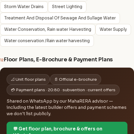
Storm Water Drains
Street Lighting
Treatment And Disposal Of Sewage And Sullage Water
Water Conservation, Rain water Harvesting
Water Supply
Water conservation /Rain water harvesting
Floor Plans, E-Brochure & Payment Plans
12
📐 Unit floor plans
📄 Official e-brochure
💳 Payment plans · 20:80 · subvention · current offers
Shared on WhatsApp by our MahaRERA advisor —
including the latest builder offers and payment schemes
we don't list publicly.
💬 Get floor plan, brochure & offers on