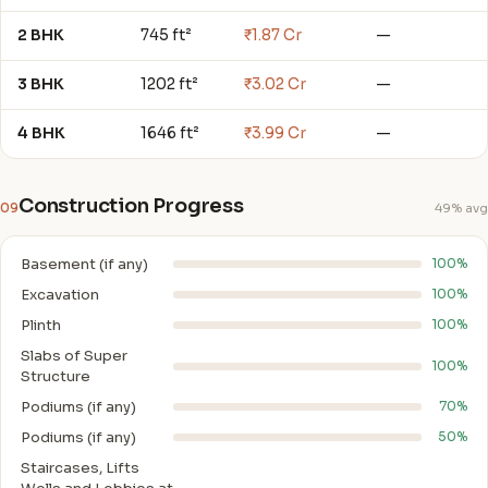
2 BHK
745 ft²
₹1.87 Cr
—
3 BHK
1202 ft²
₹3.02 Cr
—
4 BHK
1646 ft²
₹3.99 Cr
—
Construction Progress
09
49% avg
Basement (if any)
100%
Excavation
100%
Plinth
100%
Slabs of Super
100%
Structure
Podiums (if any)
70%
Podiums (if any)
50%
Staircases, Lifts