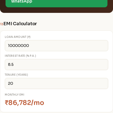
WhatsApp
EMI Calculator
13
LOAN AMOUNT (₹)
INTEREST RATE (% P.A.)
TENURE (YEARS)
MONTHLY EMI
₹86,782/mo