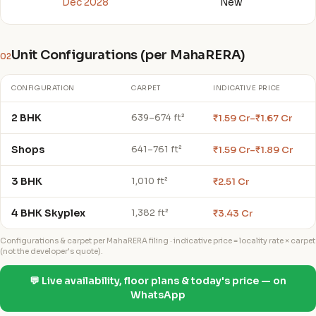
Dec 2028
New
Unit Configurations (per MahaRERA)
02
CONFIGURATION
CARPET
INDICATIVE PRICE
2 BHK
₹1.59 Cr–₹1.67 Cr
639–674 ft²
Shops
₹1.59 Cr–₹1.89 Cr
641–761 ft²
3 BHK
₹2.51 Cr
1,010 ft²
4 BHK Skyplex
₹3.43 Cr
1,382 ft²
Configurations & carpet per MahaRERA filing · indicative price = locality rate × carpet
(not the developer's quote).
💬 Live availability, floor plans & today's price — on
WhatsApp