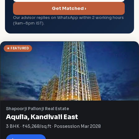
Get Matched ›
Our advisor replies on WhatsApp within 2 working hours
(9am–8pm IST).
★ FEATURED
Shapoorji Pallonji Real Estate
Aquila, Kandivali East
3 BHK · ₹45,268/sq.ft · Possession Mar 2028