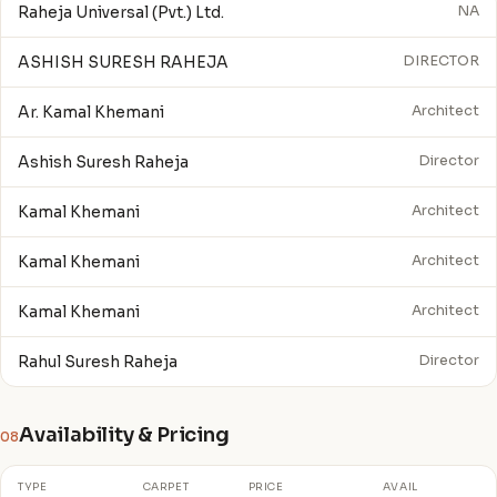
Raheja Universal (Pvt.) Ltd.
NA
ASHISH SURESH RAHEJA
DIRECTOR
Ar. Kamal Khemani
Architect
Ashish Suresh Raheja
Director
Kamal Khemani
Architect
Kamal Khemani
Architect
Kamal Khemani
Architect
Rahul Suresh Raheja
Director
Availability & Pricing
08
TYPE
CARPET
PRICE
AVAIL