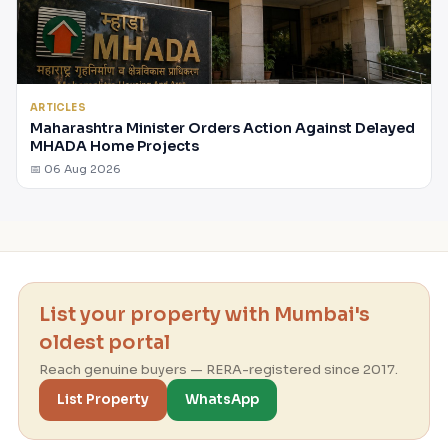
ARTICLES
Maharashtra Minister Orders Action Against Delayed
MHADA Home Projects
📅 06 Aug 2026
List your property with Mumbai's
oldest portal
Reach genuine buyers — RERA-registered since 2017.
List Property
WhatsApp