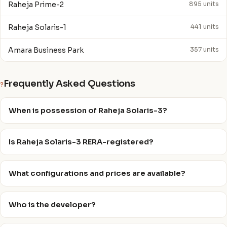
Raheja Prime-2
895 units
Raheja Solaris-1
441 units
Amara Business Park
357 units
Frequently Asked Questions
?
When is possession of Raheja Solaris-3?
Is Raheja Solaris-3 RERA-registered?
What configurations and prices are available?
Who is the developer?