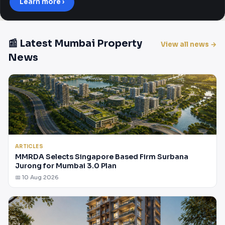
Learn more ›
📰 Latest Mumbai Property
View all news →
News
ARTICLES
MMRDA Selects Singapore Based Firm Surbana
Jurong for Mumbai 3.0 Plan
📅 10 Aug 2026