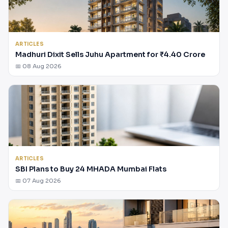
ARTICLES
Madhuri Dixit Sells Juhu Apartment for ₹4.40 Crore
📅 08 Aug 2026
ARTICLES
SBI Plans to Buy 24 MHADA Mumbai Flats
📅 07 Aug 2026