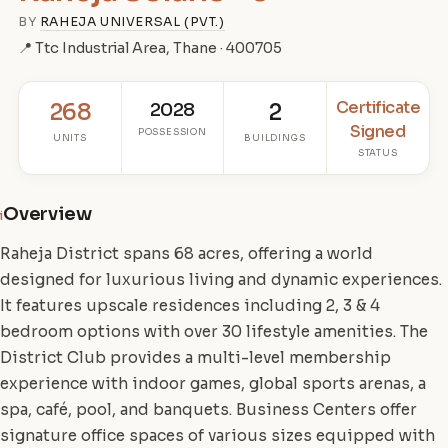
BY
RAHEJA UNIVERSAL (PVT.)
📍 Ttc Industrial Area, Thane · 400705
Certificate
268
2028
2
Signed
POSSESSION
UNITS
BUILDINGS
STATUS
Overview
i
Raheja District spans 68 acres, offering a world
designed for luxurious living and dynamic experiences.
It features upscale residences including 2, 3 & 4
bedroom options with over 30 lifestyle amenities. The
District Club provides a multi-level membership
experience with indoor games, global sports arenas, a
spa, café, pool, and banquets. Business Centers offer
signature office spaces of various sizes equipped with