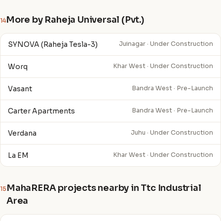
More by Raheja Universal (Pvt.)
14
SYNOVA (Raheja Tesla-3)
Juinagar · Under Construction
Worq
Khar West · Under Construction
Vasant
Bandra West · Pre-Launch
Carter Apartments
Bandra West · Pre-Launch
Verdana
Juhu · Under Construction
La EM
Khar West · Under Construction
MahaRERA projects nearby in Ttc Industrial
15
Area