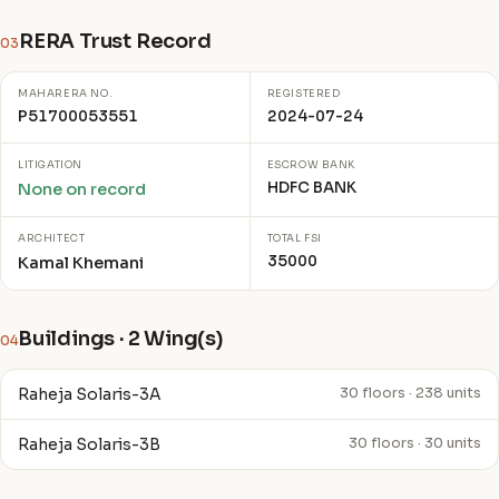
RERA Trust Record
03
MAHARERA NO.
REGISTERED
P51700053551
2024-07-24
LITIGATION
ESCROW BANK
HDFC BANK
None on record
ARCHITECT
TOTAL FSI
35000
Kamal Khemani
Buildings · 2 Wing(s)
04
Raheja Solaris-3A
30 floors · 238 units
Raheja Solaris-3B
30 floors · 30 units