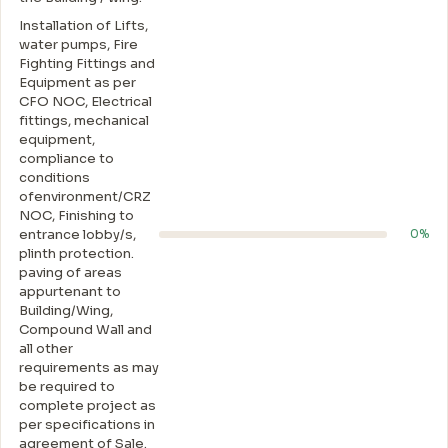
Installation of Lifts,
water pumps, Fire
Fighting Fittings and
Equipment as per
CFO NOC, Electrical
fittings, mechanical
equipment,
compliance to
conditions
ofenvironment/CRZ
NOC, Finishing to
entrance lobby/s,
0%
plinth protection.
paving of areas
appurtenant to
Building/Wing,
Compound Wall and
all other
requirements as may
be required to
complete project as
per specifications in
agreement of Sale.