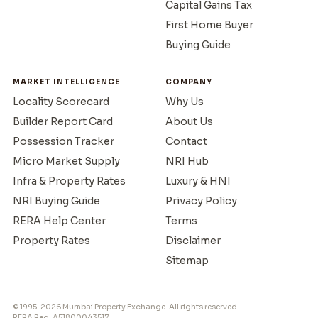
Capital Gains Tax
First Home Buyer
Buying Guide
MARKET INTELLIGENCE
COMPANY
Locality Scorecard
Why Us
Builder Report Card
About Us
Possession Tracker
Contact
Micro Market Supply
NRI Hub
Infra & Property Rates
Luxury & HNI
NRI Buying Guide
Privacy Policy
RERA Help Center
Terms
Property Rates
Disclaimer
Sitemap
© 1995–2026 Mumbai Property Exchange. All rights reserved.
RERA Reg: A51800043517