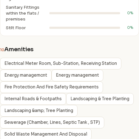
Sanitary Fittings
within the flats /
0%
premises
Stilt Floor
0%
Amenities
10
Electrical Meter Room, Sub-Station, Receiving Station
Energy managemcnt
Energy management
Fire Protection And Fire Safety Requirements
Internal Roads & Footpaths
Landscaping & Tree Planting
Landscaping &amp; Tree Planting
Sewerage (Chamber, Lines, Septic Tank , STP)
Solid Waste Management And Disposal