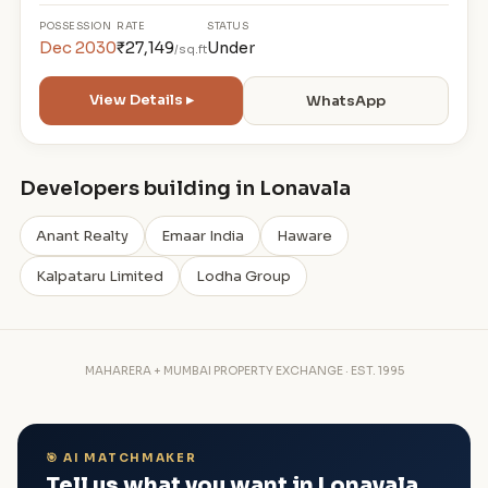
POSSESSION
RATE
STATUS
Dec 2030
₹27,149
Under
/sq.ft
View Details ▸
WhatsApp
Developers building in Lonavala
Anant Realty
Emaar India
Haware
Kalpataru Limited
Lodha Group
MAHARERA + MUMBAI PROPERTY EXCHANGE · EST. 1995
🎯 AI MATCHMAKER
Tell us what you want in Lonavala