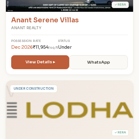
✓ RERA
Anant Serene Villas
ANANT REALTY
POSSESSION
RATE
STATUS
Dec 2026
₹11,954
Under
/sq.ft
View Details ▸
WhatsApp
V
UNDER CONSTRUCTION
✓ RERA