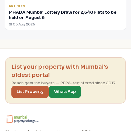
ARTICLES
MHADA Mumbai Lottery Draw for 2,640 Flats to be
held on August 6
📅 05 Aug 2026
List your property with Mumbai's
oldest portal
Reach genuine buyers — RERA-registered since 2017.
List Property
WhatsApp