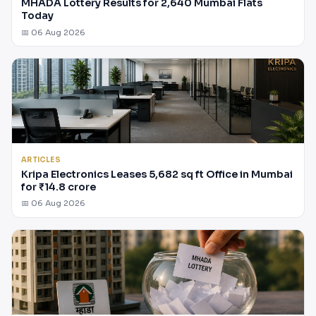
MHADA Lottery Results for 2,640 Mumbai Flats
Today
📅 06 Aug 2026
ARTICLES
Kripa Electronics Leases 5,682 sq ft Office in Mumbai
for ₹14.8 crore
📅 06 Aug 2026