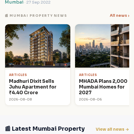
Mumbai
· 27 Sep 2022
All news ›
📰 MUMBAI PROPERTY NEWS
ARTICLES
ARTICLES
Madhuri Dixit Sells
MHADA Plans 2,000
Juhu Apartment for
Mumbai Homes for
₹4.40 Crore
2027
2026-08-08
2026-08-06
📰 Latest Mumbai Property
View all news →