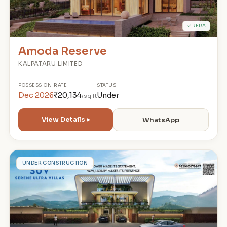
✓ RERA
Amoda Reserve
KALPATARU LIMITED
POSSESSION
RATE
STATUS
Dec 2026
₹20,134
Under
/sq.ft
View Details ▸
WhatsApp
A
UNDER CONSTRUCTION