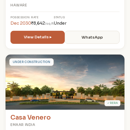
HAWARE
POSSESSION
RATE
STATUS
Dec 2030
₹8,642
Under
/sq.ft
View Details ▸
WhatsApp
C
UNDER CONSTRUCTION
✓ RERA
Casa Venero
EMAAR INDIA