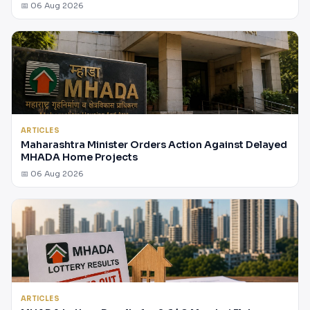
📅 06 Aug 2026
ARTICLES
Maharashtra Minister Orders Action Against Delayed
MHADA Home Projects
📅 06 Aug 2026
ARTICLES