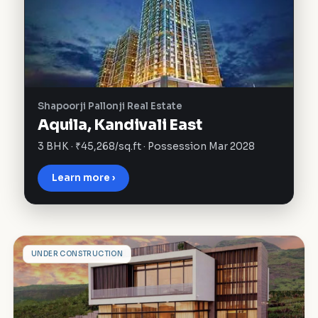
Shapoorji Pallonji Real Estate
Aquila, Kandivali East
3 BHK · ₹45,268/sq.ft · Possession Mar 2028
Learn more ›
A
UNDER CONSTRUCTION