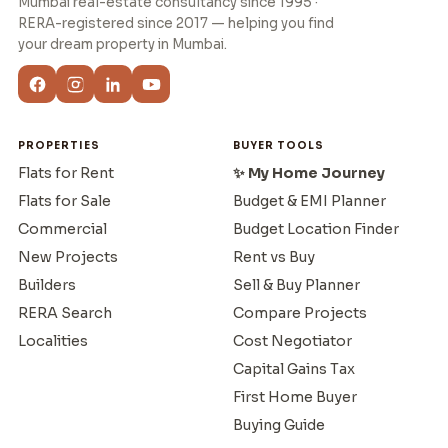
Mumbai real-estate consultancy since 1995 ·
RERA-registered since 2017 — helping you find
your dream property in Mumbai.
PROPERTIES
BUYER TOOLS
Flats for Rent
✨ My Home Journey
Flats for Sale
Budget & EMI Planner
Commercial
Budget Location Finder
New Projects
Rent vs Buy
Builders
Sell & Buy Planner
RERA Search
Compare Projects
Localities
Cost Negotiator
Capital Gains Tax
First Home Buyer
Buying Guide