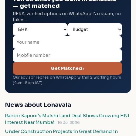
— get matched
RERA-verified options on WhatsApp. No spam, no
fakes.
Get Matched ›
Our advisor replies on WhatsApp within 2 working hours
(9am–8pm IST).
News about Lonavala
Ranbir Kapoor’s Mulshi Land Deal Shows Growing HNI
Interest Near Mumbai
· 16 Jul 2026
Under Construction Projects in Great Demand in