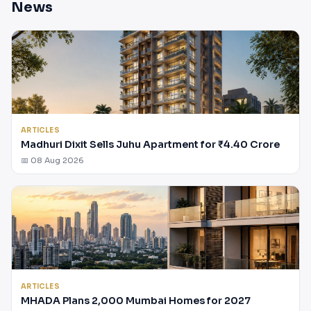
News
ARTICLES
Madhuri Dixit Sells Juhu Apartment for ₹4.40 Crore
📅 08 Aug 2026
ARTICLES
MHADA Plans 2,000 Mumbai Homes for 2027