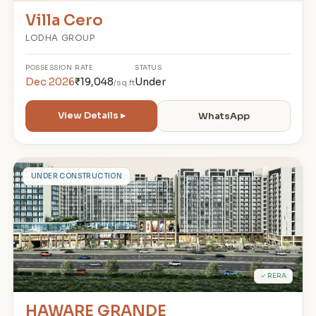
Villa Cero
LODHA GROUP
POSSESSION
RATE
STATUS
Dec 2026
₹19,048
Under
/sq.ft
View Details ▸
WhatsApp
H
UNDER CONSTRUCTION
✓ RERA
HAWARE GRANDE