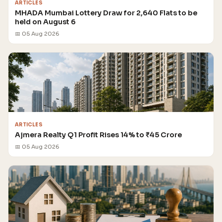
ARTICLES
MHADA Mumbai Lottery Draw for 2,640 Flats to be
held on August 6
📅 05 Aug 2026
ARTICLES
Ajmera Realty Q1 Profit Rises 14% to ₹45 Crore
📅 05 Aug 2026