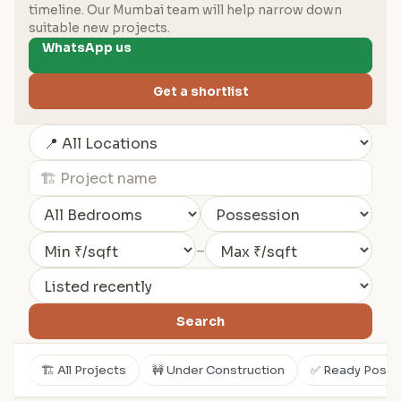
timeline. Our Mumbai team will help narrow down
suitable new projects.
WhatsApp us
Get a shortlist
–
Search
🏗️ All Projects
🚧 Under Construction
✅ Ready Posse