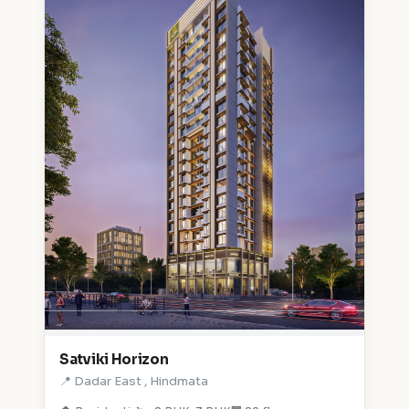
Satviki Horizon
📍 Dadar East , Hindmata