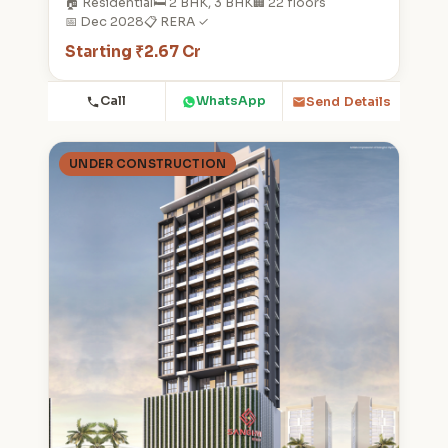
🏠 Residential
🛏️ 2 BHK, 3 BHK
🏢 22 floors
📅 Dec 2028
📋 RERA ✓
Starting ₹2.67 Cr
Call
WhatsApp
Send Details
UNDER CONSTRUCTION