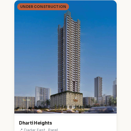
UNDER CONSTRUCTION
Dharti Heights
📍 Dadar East , Parel