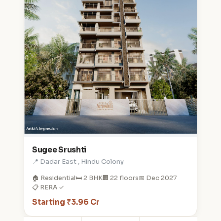
Sugee Srushti
📍 Dadar East , Hindu Colony
🏠 Residential
🛏️ 2 BHK
🏢 22 floors
📅 Dec 2027
📋 RERA ✓
Starting ₹3.96 Cr