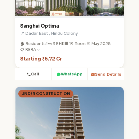
Sanghvi Optima
📍 Dadar East , Hindu Colony
🏠 Residential
🛏️ 3 BHK
🏢 19 floors
📅 May 2028
📋 RERA ✓
Starting ₹5.72 Cr
Call
WhatsApp
Send Details
UNDER CONSTRUCTION