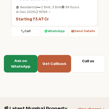
🏠 Residential
🛏️ 2 BHK, 3 BHK
🏢 39 floors
📅 Dec 2026
📋 RERA ✓
Starting ₹3.47 Cr
Call
WhatsApp
Send Details
Ask on
Call us
Get Callback
WhatsApp
📰 Latest Mumbai Property