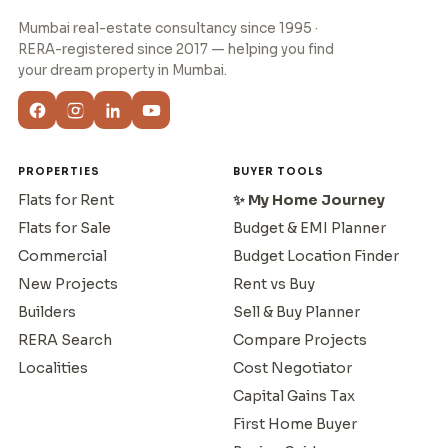
Mumbai real-estate consultancy since 1995 ·
RERA-registered since 2017 — helping you find
your dream property in Mumbai.
PROPERTIES
BUYER TOOLS
Flats for Rent
✨ My Home Journey
Flats for Sale
Budget & EMI Planner
Commercial
Budget Location Finder
New Projects
Rent vs Buy
Builders
Sell & Buy Planner
RERA Search
Compare Projects
Localities
Cost Negotiator
Capital Gains Tax
First Home Buyer