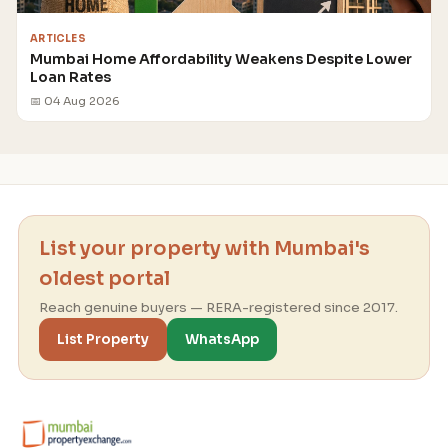
ARTICLES
Mumbai Home Affordability Weakens Despite Lower
Loan Rates
📅 04 Aug 2026
List your property with Mumbai's
oldest portal
Reach genuine buyers — RERA-registered since 2017.
List Property
WhatsApp