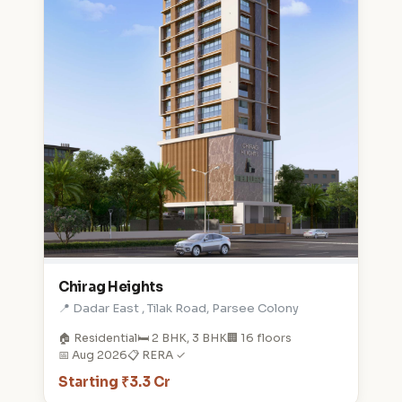
Chirag Heights
📍 Dadar East , Tilak Road, Parsee Colony
🏠 Residential
🛏️ 2 BHK, 3 BHK
🏢 16 floors
📅 Aug 2026
📋 RERA ✓
Starting ₹3.3 Cr