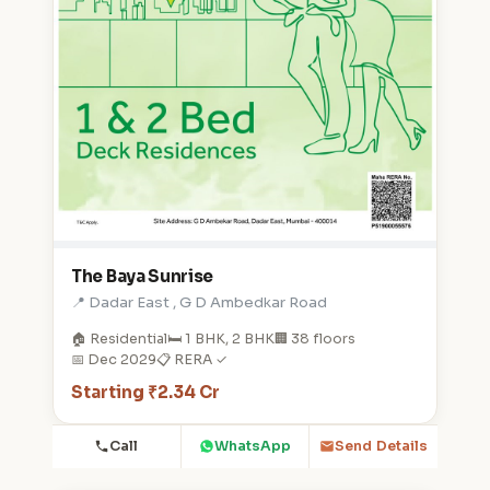
The Baya Sunrise
📍 Dadar East , G D Ambedkar Road
🏠 Residential
🛏️ 1 BHK, 2 BHK
🏢 38 floors
📅 Dec 2029
📋 RERA ✓
Starting ₹2.34 Cr
Call
WhatsApp
Send Details