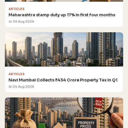
ARTICLES
Maharashtra stamp duty up 17% in first four months
📅 05 Aug 2026
ARTICLES
Navi Mumbai Collects ₹434 Crore Property Tax in Q1
📅 04 Aug 2026