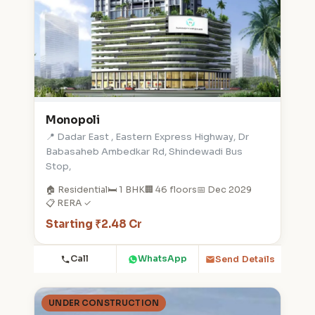
Monopoli
📍 Dadar East , Eastern Express Highway, Dr
Babasaheb Ambedkar Rd, Shindewadi Bus
Stop,
🏠 Residential
🛏️ 1 BHK
🏢 46 floors
📅 Dec 2029
📋 RERA ✓
Starting ₹2.48 Cr
Call
WhatsApp
Send Details
UNDER CONSTRUCTION