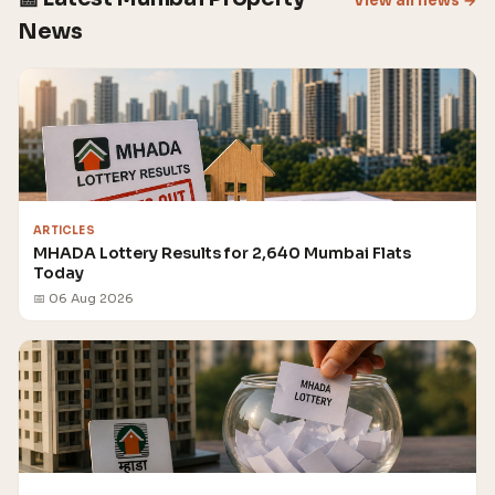
View all news →
News
ARTICLES
MHADA Lottery Results for 2,640 Mumbai Flats
Today
📅 06 Aug 2026