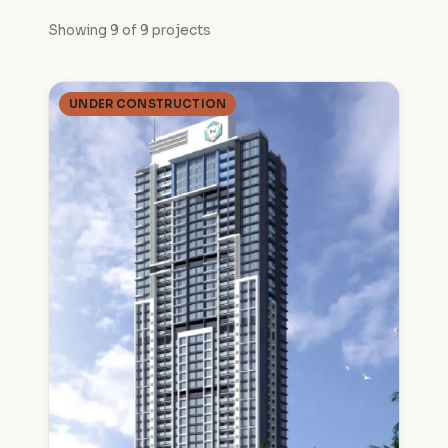
Showing 9 of 9 projects
UNDER CONSTRUCTION