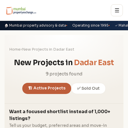
☰
🏠 Mumbai property advisory & data
Operating since 1995
✓ Maha
Home
›
New Projects in Dadar East
New Projects in
Dadar East
9 projects found
🏗️ Active Projects
✅ Sold Out
Want a focused shortlist instead of 1,000+
listings?
Tell us your budget, preferred areas and move-in