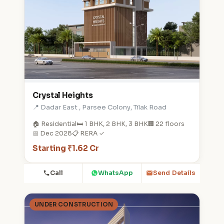
Crystal Heights
📍 Dadar East , Parsee Colony, Tilak Road
🏠 Residential
🛏️ 1 BHK, 2 BHK, 3 BHK
🏢 22 floors
📅 Dec 2028
📋 RERA ✓
Starting ₹1.62 Cr
Call
WhatsApp
Send Details
UNDER CONSTRUCTION