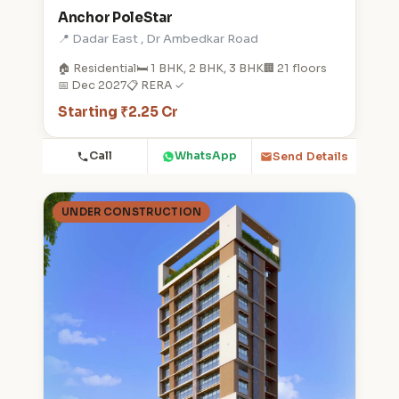
Anchor PoleStar
📍 Dadar East , Dr Ambedkar Road
🏠 Residential
🛏️ 1 BHK, 2 BHK, 3 BHK
🏢 21 floors
📅 Dec 2027
📋 RERA ✓
Starting ₹2.25 Cr
Call
WhatsApp
Send Details
UNDER CONSTRUCTION