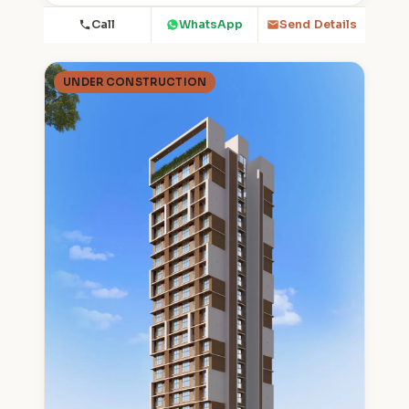
Call
WhatsApp
Send Details
UNDER CONSTRUCTION