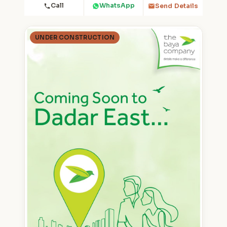
Call
WhatsApp
Send Details
UNDER CONSTRUCTION