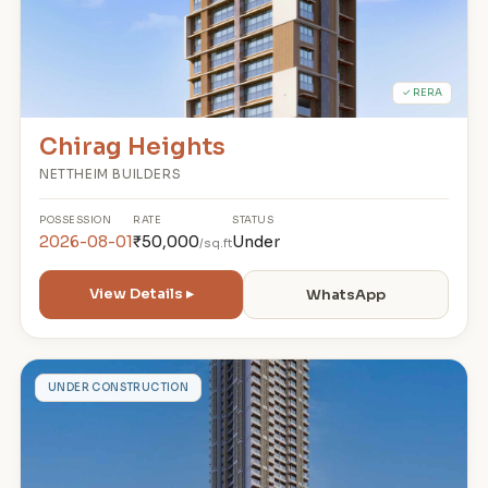
✓ RERA
Chirag Heights
NETTHEIM BUILDERS
POSSESSION
RATE
STATUS
2026-08-01
₹50,000
Under
/sq.ft
View Details ▸
WhatsApp
D
UNDER CONSTRUCTION