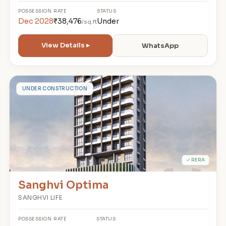
POSSESSION
RATE
STATUS
Dec 2028
₹38,476
Under
/sq.ft
View Details ▸
WhatsApp
S
UNDER CONSTRUCTION
✓ RERA
Sanghvi Optima
SANGHVI LIFE
POSSESSION
RATE
STATUS