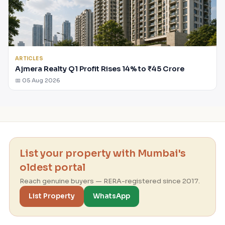
ARTICLES
Ajmera Realty Q1 Profit Rises 14% to ₹45 Crore
📅 05 Aug 2026
List your property with Mumbai's
oldest portal
Reach genuine buyers — RERA-registered since 2017.
List Property
WhatsApp