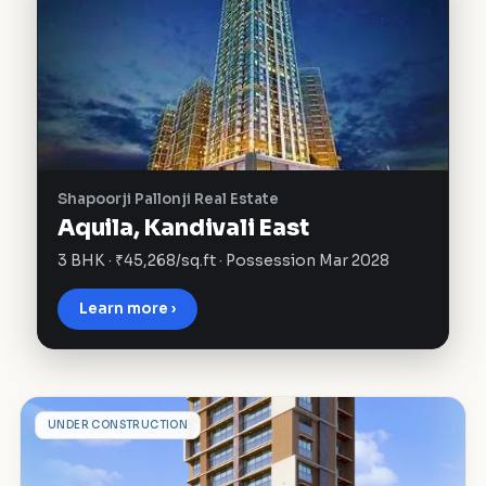
Shapoorji Pallonji Real Estate
Aquila, Kandivali East
3 BHK · ₹45,268/sq.ft · Possession Mar 2028
Learn more ›
C
UNDER CONSTRUCTION