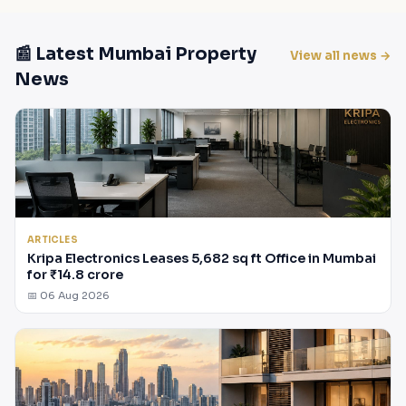
📰 Latest Mumbai Property
View all news →
News
ARTICLES
Kripa Electronics Leases 5,682 sq ft Office in Mumbai
for ₹14.8 crore
📅 06 Aug 2026