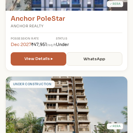
✓ RERA
Anchor PoleStar
ANCHOR REALTY
POSSESSION
RATE
STATUS
Dec 2027
₹47,951
Under
/sq.ft
View Details ▸
WhatsApp
S
UNDER CONSTRUCTION
✓ RERA