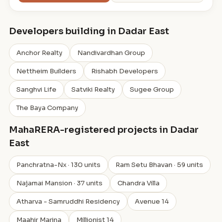
Developers building in Dadar East
Anchor Realty
Nandivardhan Group
Nettheim Builders
Rishabh Developers
Sanghvi Life
Satviki Realty
Sugee Group
The Baya Company
MahaRERA-registered projects in Dadar
East
Panchratna-Nx · 130 units
Ram Setu Bhavan · 59 units
Najamai Mansion · 37 units
Chandra Villa
Atharva - Samruddhi Residency
Avenue 14
Maahir Marina
Millionist 14