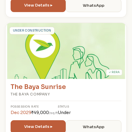
View Details ▸
WhatsApp
T
UNDER CONSTRUCTION
✓ RERA
The Baya Sunrise
THE BAYA COMPANY
POSSESSION
RATE
STATUS
Dec 2029
₹49,000
Under
/sq.ft
View Details ▸
WhatsApp