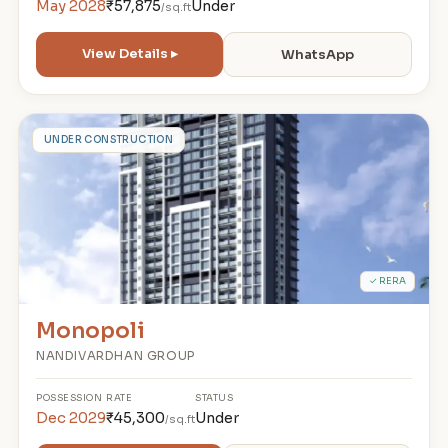
May 2028
₹57,875
Under
/sq.ft
View Details ▸
WhatsApp
M
UNDER CONSTRUCTION
✓ RERA
Monopoli
NANDIVARDHAN GROUP
POSSESSION
RATE
STATUS
Dec 2029
₹45,300
Under
/sq.ft