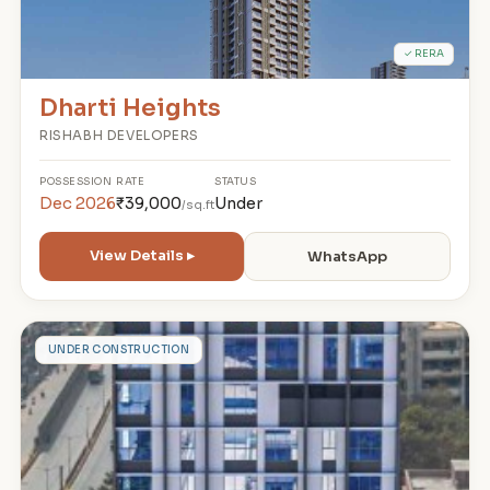
✓ RERA
Dharti Heights
RISHABH DEVELOPERS
POSSESSION
RATE
STATUS
Dec 2026
₹39,000
Under
/sq.ft
View Details ▸
WhatsApp
A
UNDER CONSTRUCTION