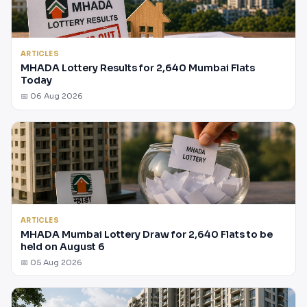
ARTICLES
MHADA Lottery Results for 2,640 Mumbai Flats
Today
📅 06 Aug 2026
ARTICLES
MHADA Mumbai Lottery Draw for 2,640 Flats to be
held on August 6
📅 05 Aug 2026