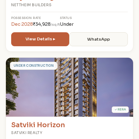
NETTHEIM BUILDERS
POSSESSION
RATE
STATUS
Dec 2028
₹34,928
Under
/sq.ft
View Details ▸
WhatsApp
S
UNDER CONSTRUCTION
✓ RERA
Satviki Horizon
SATVIKI REALTY