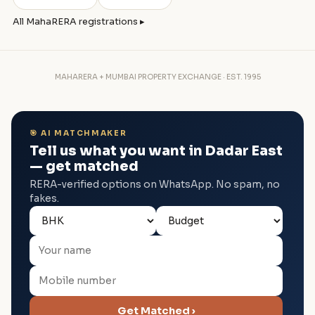
All MahaRERA registrations ▸
MAHARERA + MUMBAI PROPERTY EXCHANGE · EST. 1995
🎯 AI MATCHMAKER
Tell us what you want in Dadar East
— get matched
RERA-verified options on WhatsApp. No spam, no
fakes.
Get Matched ›