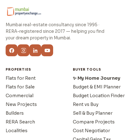
Mumbai real-estate consultancy since 1995 ·
RERA-registered since 2017 — helping you find
your dream property in Mumbai.
PROPERTIES
BUYER TOOLS
Flats for Rent
✨ My Home Journey
Flats for Sale
Budget & EMI Planner
Commercial
Budget Location Finder
New Projects
Rent vs Buy
Builders
Sell & Buy Planner
RERA Search
Compare Projects
Localities
Cost Negotiator
Capital Gains Tax