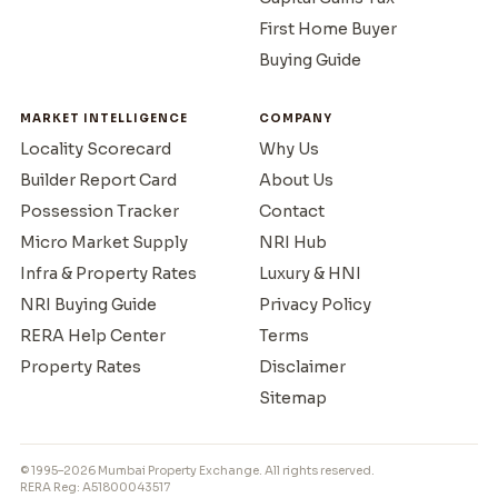
First Home Buyer
Buying Guide
MARKET INTELLIGENCE
COMPANY
Locality Scorecard
Why Us
Builder Report Card
About Us
Possession Tracker
Contact
Micro Market Supply
NRI Hub
Infra & Property Rates
Luxury & HNI
NRI Buying Guide
Privacy Policy
RERA Help Center
Terms
Property Rates
Disclaimer
Sitemap
© 1995–2026 Mumbai Property Exchange. All rights reserved.
RERA Reg: A51800043517