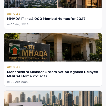
ARTICLES
MHADA Plans 2,000 Mumbai Homes for 2027
📅 06 Aug 2026
ARTICLES
Maharashtra Minister Orders Action Against Delayed
MHADA Home Projects
📅 06 Aug 2026