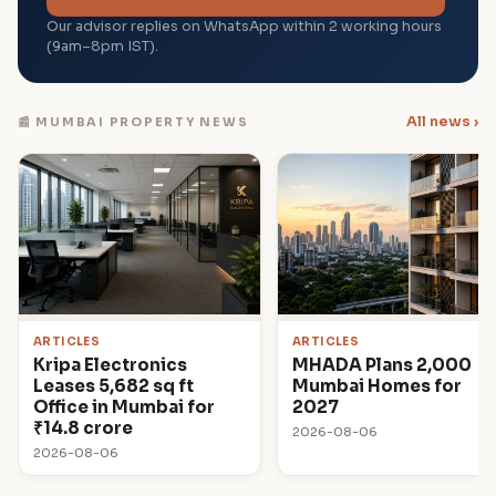
Our advisor replies on WhatsApp within 2 working hours
(9am–8pm IST).
All news ›
📰 MUMBAI PROPERTY NEWS
ARTICLES
ARTICLES
Kripa Electronics
MHADA Plans 2,000
Leases 5,682 sq ft
Mumbai Homes for
Office in Mumbai for
2027
₹14.8 crore
2026-08-06
2026-08-06