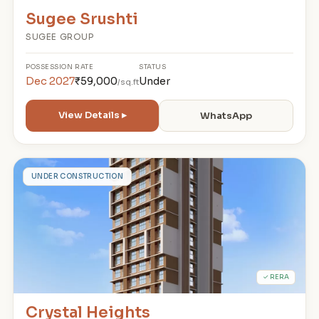
Sugee Srushti
SUGEE GROUP
POSSESSION
RATE
STATUS
Dec 2027
₹59,000
Under
/sq.ft
View Details ▸
WhatsApp
C
UNDER CONSTRUCTION
✓ RERA
Crystal Heights