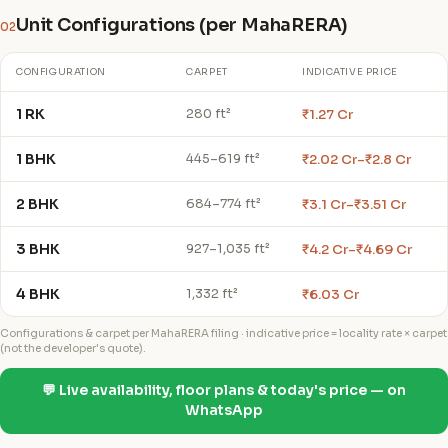
Unit Configurations (per MahaRERA)
02
CONFIGURATION
CARPET
INDICATIVE PRICE
1 RK
₹1.27 Cr
280 ft²
1 BHK
₹2.02 Cr–₹2.8 Cr
445–619 ft²
2 BHK
₹3.1 Cr–₹3.51 Cr
684–774 ft²
3 BHK
₹4.2 Cr–₹4.69 Cr
927–1,035 ft²
4 BHK
₹6.03 Cr
1,332 ft²
Configurations & carpet per MahaRERA filing · indicative price = locality rate × carpet
(not the developer's quote).
💬 Live availability, floor plans & today's price — on
WhatsApp