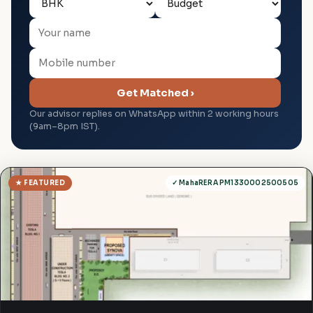
Get Matched ›
Our advisor replies on WhatsApp within 2 working hours
(9am–8pm IST).
★ FEATURED
✓ MahaRERA PM1330002500505