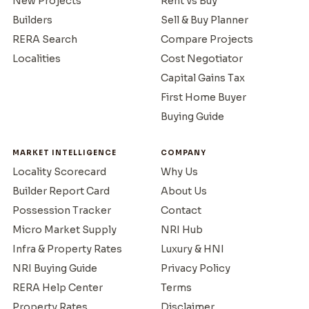
New Projects
Rent vs Buy
Builders
Sell & Buy Planner
RERA Search
Compare Projects
Localities
Cost Negotiator
Capital Gains Tax
First Home Buyer
Buying Guide
MARKET INTELLIGENCE
COMPANY
Locality Scorecard
Why Us
Builder Report Card
About Us
Possession Tracker
Contact
Micro Market Supply
NRI Hub
Infra & Property Rates
Luxury & HNI
NRI Buying Guide
Privacy Policy
RERA Help Center
Terms
Property Rates
Disclaimer