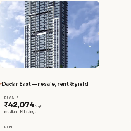
Dadar East — resale, rent & yield
₹
RESALE
₹42,074
/sqft
median · 14 listings
RENT