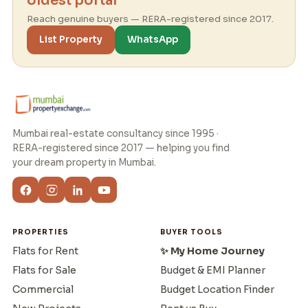
oldest portal
Reach genuine buyers — RERA-registered since 2017.
List Property
WhatsApp
Mumbai real-estate consultancy since 1995 ·
RERA-registered since 2017 — helping you find
your dream property in Mumbai.
PROPERTIES
BUYER TOOLS
Flats for Rent
✨ My Home Journey
Flats for Sale
Budget & EMI Planner
Commercial
Budget Location Finder