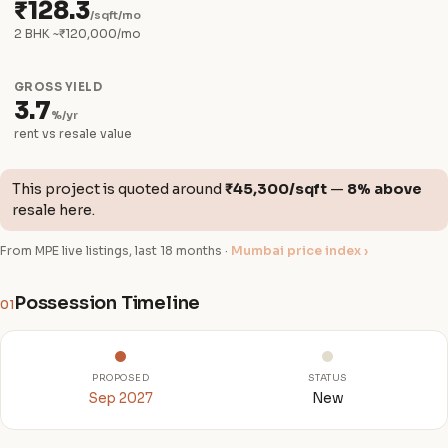
₹128.3
/sqft/mo
2 BHK ~₹120,000/mo
GROSS YIELD
3.7
%/yr
rent vs resale value
This project is quoted around
₹45,300/sqft
—
8% above
resale here.
From MPE live listings, last 18 months ·
Mumbai price index ›
Possession Timeline
01
PROPOSED
STATUS
Sep 2027
New