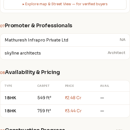
▸ Explore map & Street View — for verified buyers
Promoter & Professionals
07
Mathuresh Infrapro Private Ltd
NA
skyline architects
Architect
Availability & Pricing
08
TYPE
CARPET
PRICE
AVAIL
1 BHK
549 ft²
₹2.48 Cr
—
1 BHK
759 ft²
₹3.44 Cr
—