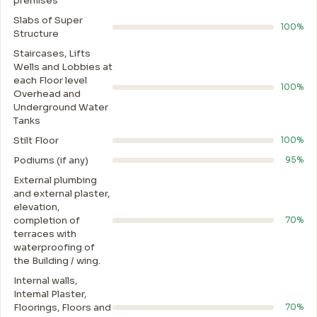
premises
Slabs of Super
100%
Structure
Staircases, Lifts
Wells and Lobbies at
each Floor level
100%
Overhead and
Underground Water
Tanks
Stilt Floor
100%
Podiums (if any)
95%
External plumbing
and external plaster,
elevation,
completion of
70%
terraces with
waterproofing of
the Building / wing.
Internal walls,
Intemal Plaster,
Floorings, Floors and
70%