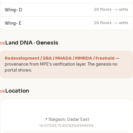
Wing- D
20 floors · — units
Wing- E
20 floors · — units
Land DNA · Genesis
05
Redevelopment / SRA / MHADA / MMRDA / Freehold
—
provenance from MPE's verification layer. The genesis no
portal shows.
Location
06
📍 Naigaon, Dadar East
19.017253,72.84753169999999