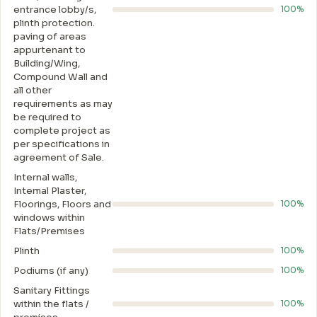
entrance lobby/s,
100%
plinth protection.
paving of areas
appurtenant to
Building/Wing,
Compound Wall and
all other
requirements as may
be required to
complete project as
per specifications in
agreement of Sale.
Internal walls,
Intemal Plaster,
Floorings, Floors and
100%
windows within
Flats/Premises
Plinth
100%
Podiums (if any)
100%
Sanitary Fittings
within the flats /
100%