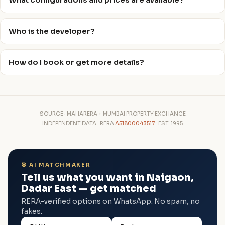
What configurations and prices are available?
Who is the developer?
How do I book or get more details?
SOURCE · MAHARERA + MUMBAI PROPERTY EXCHANGE
INDEPENDENT DATA · RERA
A51800043517
· EST. 1995
🎯 AI MATCHMAKER
Tell us what you want in Naigaon,
Dadar East — get matched
RERA-verified options on WhatsApp. No spam, no
fakes.