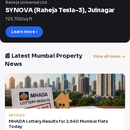
Raheja Universal Ltd
SYNOVA (Raheja Tesla-3), Juinagar
₹23,702/sq.ft
Learn more ›
📰 Latest Mumbai Property
View all news →
News
ARTICLES
MHADA Lottery Results for 2,640 Mumbai Flats
Today