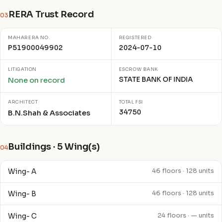
RERA Trust Record
03
MAHARERA NO.
REGISTERED
P51900049902
2024-07-10
LITIGATION
ESCROW BANK
STATE BANK OF INDIA
None on record
ARCHITECT
TOTAL FSI
34750
B.N.Shah & Associates
Buildings · 5 Wing(s)
04
Wing- A
46 floors · 128 units
Wing- B
46 floors · 128 units
Wing- C
24 floors · — units