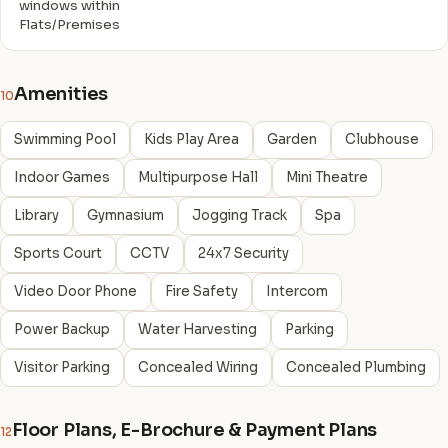
windows within
Flats/Premises
Amenities
10
Swimming Pool
Kids Play Area
Garden
Clubhouse
Indoor Games
Multipurpose Hall
Mini Theatre
Library
Gymnasium
Jogging Track
Spa
Sports Court
CCTV
24x7 Security
Video Door Phone
Fire Safety
Intercom
Power Backup
Water Harvesting
Parking
Visitor Parking
Concealed Wiring
Concealed Plumbing
Floor Plans, E-Brochure & Payment Plans
12