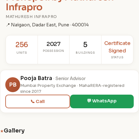
Infrapro
MATHURESH INFRAPRO
📍 Naigaon, Dadar East, Pune · 400014
Certificate
256
2027
5
Signed
POSSESSION
UNITS
BUILDINGS
STATUS
Pooja Batra
· Senior Advisor
PB
Mumbai Property Exchange · MahaRERA-registered
since 2017
💬 WhatsApp
📞 Call
Gallery
★