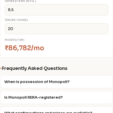
INTEREST RATE (% P.A.)
TENURE (YEARS)
MONTHLY EMI
₹86,782/mo
Frequently Asked Questions
?
When is possession of Monopoli?
Is Monopoli RERA-registered?