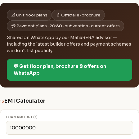
📐 Unit floor plans
📄 Official e-brochure
💳 Payment plans · 20:80 · subvention · current offers
Shared on WhatsApp by our MahaRERA advisor —
including the latest builder offers and payment schemes
we don't list publicly.
💬 Get floor plan, brochure & offers on
WhatsApp
EMI Calculator
13
LOAN AMOUNT (₹)