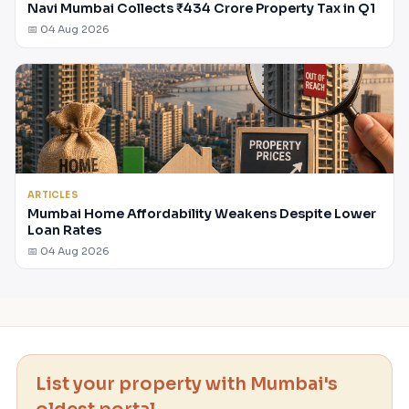
Navi Mumbai Collects ₹434 Crore Property Tax in Q1
📅 04 Aug 2026
ARTICLES
Mumbai Home Affordability Weakens Despite Lower
Loan Rates
📅 04 Aug 2026
List your property with Mumbai's