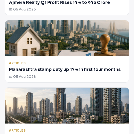
Ajmera Realty Q1 Profit Rises 14% to ₹45 Crore
📅 05 Aug 2026
ARTICLES
Maharashtra stamp duty up 17% in first four months
📅 05 Aug 2026
ARTICLES