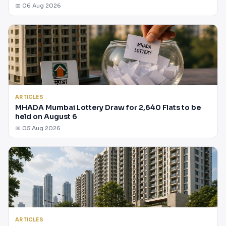
📅 06 Aug 2026
ARTICLES
MHADA Mumbai Lottery Draw for 2,640 Flats to be
held on August 6
📅 05 Aug 2026
ARTICLES