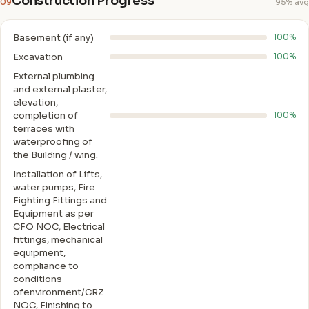
Construction Progress
09
95% avg
Basement (if any)
100%
Excavation
100%
External plumbing
and external plaster,
elevation,
completion of
100%
terraces with
waterproofing of
the Building / wing.
Installation of Lifts,
water pumps, Fire
Fighting Fittings and
Equipment as per
CFO NOC, Electrical
fittings, mechanical
equipment,
compliance to
conditions
ofenvironment/CRZ
NOC, Finishing to