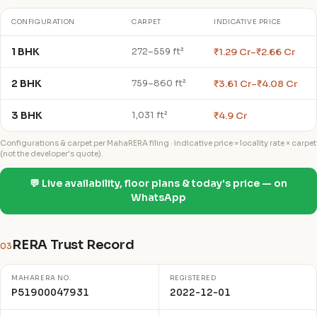
CONFIGURATION
CARPET
INDICATIVE PRICE
1 BHK
₹1.29 Cr–₹2.66 Cr
272–559 ft²
2 BHK
₹3.61 Cr–₹4.08 Cr
759–860 ft²
3 BHK
₹4.9 Cr
1,031 ft²
Configurations & carpet per MahaRERA filing · indicative price = locality rate × carpet
(not the developer's quote).
💬 Live availability, floor plans & today's price — on
WhatsApp
RERA Trust Record
03
MAHARERA NO.
REGISTERED
P51900047931
2022-12-01