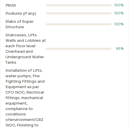
Plinth
100%
Podiums (if any)
100%
Slabs of Super
100%
Structure
Staircases, Lifts
Wells and Lobbies at
each Floor level
95%
Overhead and
Underground Water
Tanks
Installation of Lifts,
water pumps, Fire
Fighting Fittings and
Equipment as per
CFO NOC, Electrical
fittings, mechanical
equipment,
compliance to
conditions
ofenvironment/CRZ
NOC, Finishing to