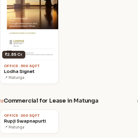
₹2.85 Cr
OFFICE · 300 SQFT
Lodha Signet
📍 Matunga
Commercial for Lease in Matunga
12
1
₹1.2 L
/mo
OFFICE · 200 SQFT
Rupji Swapnapurti
📍 Matunga