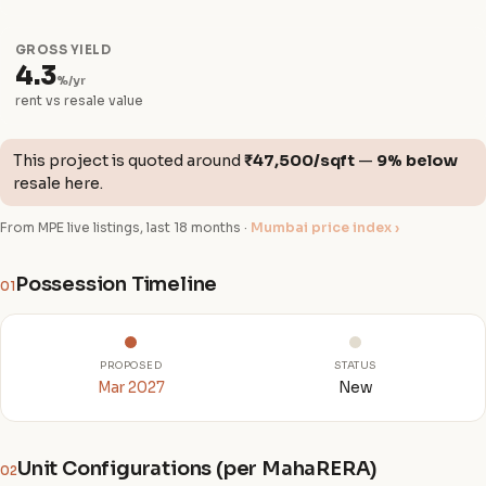
GROSS YIELD
4.3
%/yr
rent vs resale value
This project is quoted around
₹47,500/sqft
—
9% below
resale here.
From MPE live listings, last 18 months ·
Mumbai price index ›
Possession Timeline
01
PROPOSED
STATUS
Mar 2027
New
Unit Configurations (per MahaRERA)
02