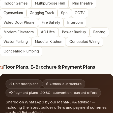
Indoor Games
Multipurpose Hall
Mini Theatre
Gymnasium
Jogging Track
Spa
CCTV
Video Door Phone
Fire Safety
Intercom
Modern Elevators
AC Lifts
Power Backup
Parking
Visitor Parking
Modular Kitchen
Concealed Wiring
Concealed Plumbing
Floor Plans, E-Brochure & Payment Plans
12
📐 Unit floor plans
📄 Official e-brochure
💳 Payment plans · 20:80 · subvention · current offers
Shared on WhatsApp by our MahaRERA advisor —
including the latest builder offers and payment schemes
we don't list publicly.