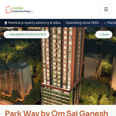
☰
🏠 Mumbai property advisory & data
Operating since 1995
✓ Maha
P
✓ MahaRERA P51900047931
✓ Clear
Park Way by Om Sai Ganesh