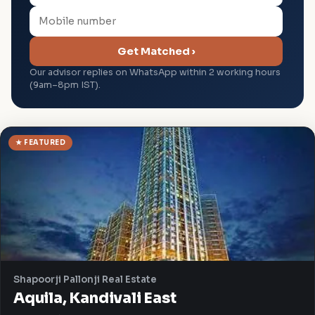
Get Matched ›
Our advisor replies on WhatsApp within 2 working hours
(9am–8pm IST).
★ FEATURED
Shapoorji Pallonji Real Estate
Aquila, Kandivali East