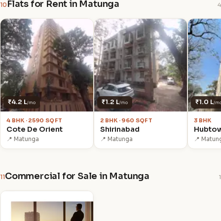
Flats for Rent in Matunga
10
4
₹4.2 L
₹1.2 L
₹1.0 L
/mo
/mo
/m
4 BHK · 2590 SQFT
2 BHK · 960 SQFT
3 BHK
Cote De Orient
Shirinabad
Hubto
📍 Matunga
📍 Matunga
📍 Matun
Commercial for Sale in Matunga
11
1