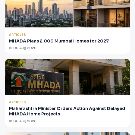
ARTICLES
MHADA Plans 2,000 Mumbai Homes for 2027
📅 06 Aug 2026
ARTICLES
Maharashtra Minister Orders Action Against Delayed
MHADA Home Projects
📅 06 Aug 2026