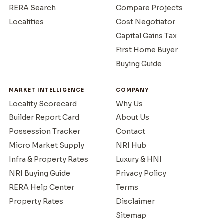
RERA Search
Compare Projects
Localities
Cost Negotiator
Capital Gains Tax
First Home Buyer
Buying Guide
MARKET INTELLIGENCE
COMPANY
Locality Scorecard
Why Us
Builder Report Card
About Us
Possession Tracker
Contact
Micro Market Supply
NRI Hub
Infra & Property Rates
Luxury & HNI
NRI Buying Guide
Privacy Policy
RERA Help Center
Terms
Property Rates
Disclaimer
Sitemap