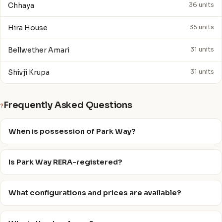
Chhaya
36 units
Hira House
35 units
Bellwether Amari
31 units
Shivji Krupa
31 units
Frequently Asked Questions
?
When is possession of Park Way?
Is Park Way RERA-registered?
What configurations and prices are available?