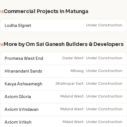
Commercial Projects in Matunga
13
Lodha Signet
Under Construction
More by Om Sai Ganesh Builders & Developers
14
Promesa West End
Dadar West · Under Construction
Hiranandani Sands
Alibaug · Under Construction
Kavya Ashwamegh
Ghatkopar East · Under Construction
Axiom Gloria
Mulund West · Under Construction
Axiom Vrindavan
Mulund West · Under Construction
Axiom Vriksh
Malad West · Under Construction