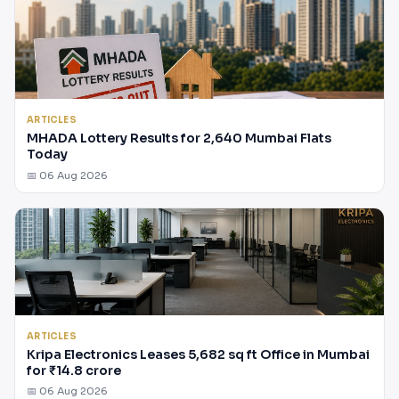
ARTICLES
MHADA Lottery Results for 2,640 Mumbai Flats
Today
📅 06 Aug 2026
ARTICLES
Kripa Electronics Leases 5,682 sq ft Office in Mumbai
for ₹14.8 crore
📅 06 Aug 2026