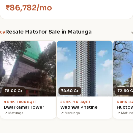
₹86,782/mo
Resale Flats for Sale in Matunga
09
4
₹8.00 Cr
₹4.60 Cr
₹2.60 C
4 BHK · 1806 SQFT
2 BHK · 761 SQFT
3 BHK · 
Dwarkamai Tower
Wadhwa Pristine
Hubto
📍 Matunga
📍 Matunga
📍 Matun