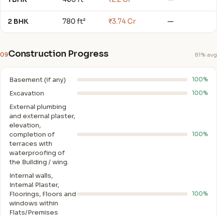
2 BHK
780 ft²
₹3.74 Cr
—
Construction Progress
09
81% avg
Basement (if any)
100%
Excavation
100%
External plumbing
and external plaster,
elevation,
completion of
100%
terraces with
waterproofing of
the Building / wing.
Internal walls,
Intemal Plaster,
Floorings, Floors and
100%
windows within
Flats/Premises