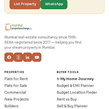
List Property
WhatsApp
Mumbai real-estate consultancy since 1995 ·
RERA-registered since 2017 — helping you find
your dream property in Mumbai.
PROPERTIES
BUYER TOOLS
Flats for Rent
✨ My Home Journey
Flats for Sale
Budget & EMI Planner
Commercial
Budget Location Finder
New Projects
Rent vs Buy
Builders
Sell & Buy Planner