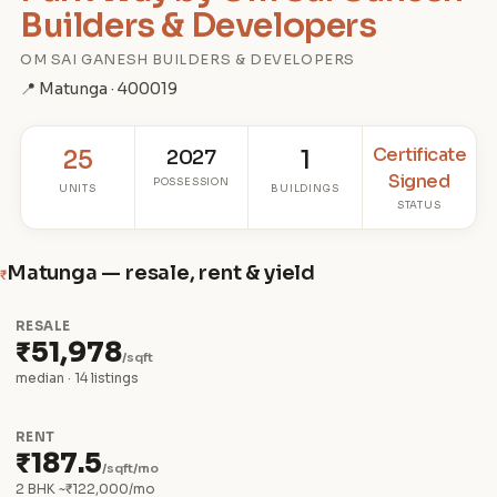
Builders & Developers
OM SAI GANESH BUILDERS & DEVELOPERS
📍 Matunga · 400019
Certificate
25
2027
1
Signed
POSSESSION
UNITS
BUILDINGS
STATUS
Matunga — resale, rent & yield
₹
RESALE
₹51,978
/sqft
median · 14 listings
RENT
₹187.5
/sqft/mo
2 BHK ~₹122,000/mo