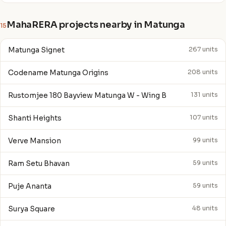
MahaRERA projects nearby in Matunga
15
Matunga Signet
267 units
Codename Matunga Origins
208 units
Rustomjee 180 Bayview Matunga W - Wing B
131 units
Shanti Heights
107 units
Verve Mansion
99 units
Ram Setu Bhavan
59 units
Puje Ananta
59 units
Surya Square
48 units