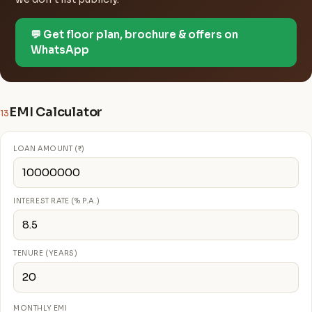
💬 Get floor plan, brochure & offers on
WhatsApp
EMI Calculator
13
LOAN AMOUNT (₹)
INTEREST RATE (% P.A.)
TENURE (YEARS)
MONTHLY EMI