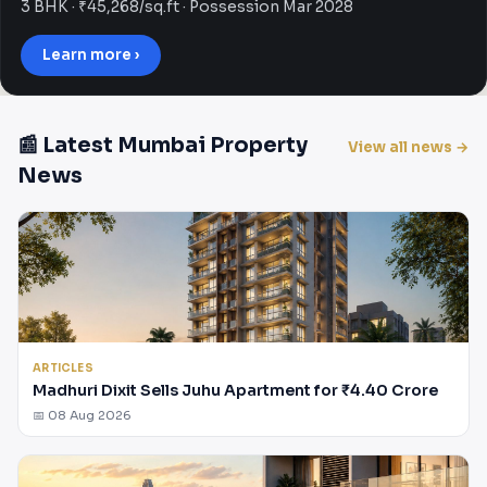
3 BHK · ₹45,268/sq.ft · Possession Mar 2028
Learn more ›
📰 Latest Mumbai Property
View all news →
News
ARTICLES
Madhuri Dixit Sells Juhu Apartment for ₹4.40 Crore
📅 08 Aug 2026