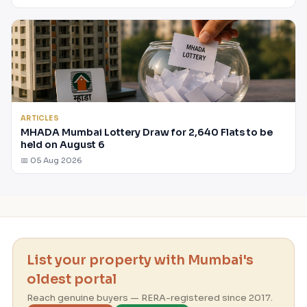
ARTICLES
MHADA Mumbai Lottery Draw for 2,640 Flats to be
held on August 6
📅 05 Aug 2026
List your property with Mumbai's
oldest portal
Reach genuine buyers — RERA-registered since 2017.