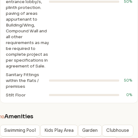
entrance lobby/s,
50%
plinth protection.
paving of areas
appurtenant to
Building/Wing,
Compound Wall and
all other
requirements as may
be required to
complete project as
per specifications in
agreement of Sale.
Sanitary Fittings
within the flats /
50%
premises
Stilt Floor
0%
Amenities
10
Swimming Pool
Kids Play Area
Garden
Clubhouse