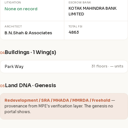
LITIGATION
ESCROW BANK
KOTAK MAHINDRA BANK
None on record
LIMITED
ARCHITECT
TOTAL FSI
4863
B.N.Shah & Associates
Buildings · 1 Wing(s)
04
Park Way
31 floors · — units
Land DNA · Genesis
05
Redevelopment / SRA / MHADA / MMRDA / Freehold
—
provenance from MPE's verification layer. The genesis no
portal shows.