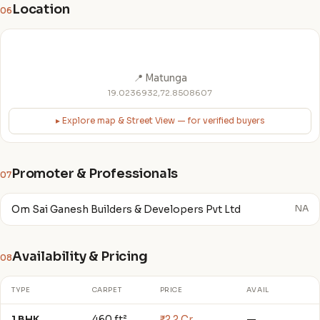
Location
06
📍 Matunga
19.0236932,72.8508607
▸ Explore map & Street View — for verified buyers
Promoter & Professionals
07
Om Sai Ganesh Builders & Developers Pvt Ltd
NA
Availability & Pricing
08
TYPE
CARPET
PRICE
AVAIL
1 BHK
460 ft²
₹2.2 Cr
—