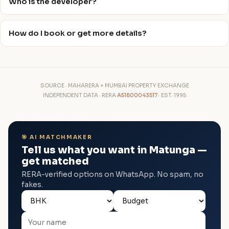
Who is the developer?
How do I book or get more details?
SOURCE · MAHARERA + MUMBAI PROPERTY EXCHANGE
INDEPENDENT DATA · RERA
A51800043517
· EST. 1995
🎯 AI MATCHMAKER
Tell us what you want in Matunga —
get matched
RERA-verified options on WhatsApp. No spam, no
fakes.