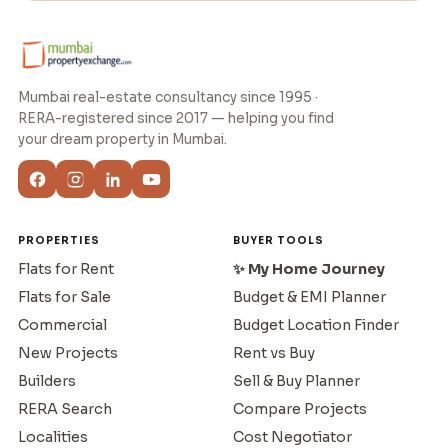
Mumbai real-estate consultancy since 1995 ·
RERA-registered since 2017 — helping you find
your dream property in Mumbai.
PROPERTIES
BUYER TOOLS
Flats for Rent
✨ My Home Journey
Flats for Sale
Budget & EMI Planner
Commercial
Budget Location Finder
New Projects
Rent vs Buy
Builders
Sell & Buy Planner
RERA Search
Compare Projects
Localities
Cost Negotiator