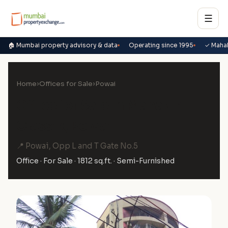
☰
🏠 Mumbai property advisory & data
Operating since 1995
✓ Maha
Home
›
Offices for Sale
›
Powai
Office for Sale in Mahavir
Classik, Powai
📍 Powai, Opp L and T Gate No.5
Office · For Sale · 1812 sq.ft. · Semi-Furnished