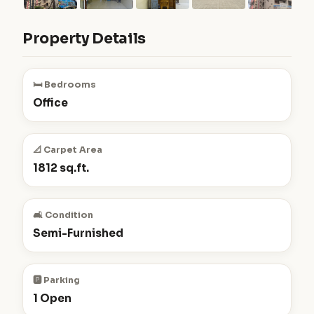
Property Details
🛏️ Bedrooms
Office
📐 Carpet Area
1812 sq.ft.
🛋️ Condition
Semi-Furnished
🅿️ Parking
1 Open