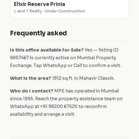
Elixir Reserve Prinia
L and T Realty · Under Construction
Frequently asked
Is this office available for Sale?
Yes — listing ID
9857467 is currently active on Mumbai Property
Exchange. Tap WhatsApp or Call to confirm a visit.
What is the area?
1812 sq.ft. in Mahavir Classik.
Who do I contact?
MPE has operated in Mumbai
since 1995. Reach the property assistance team on
WhatsApp at +91 98200 67525 to reconfirm
availability and arrange a visit.