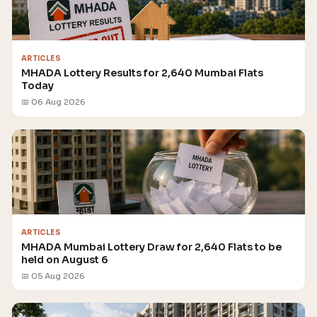
ARTICLES
MHADA Lottery Results for 2,640 Mumbai Flats
Today
📅 06 Aug 2026
ARTICLES
MHADA Mumbai Lottery Draw for 2,640 Flats to be
held on August 6
📅 05 Aug 2026