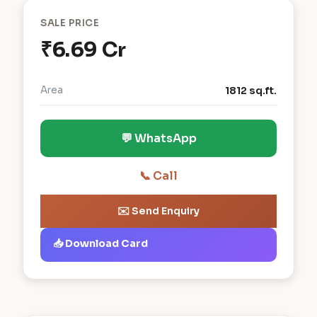
SALE PRICE
₹6.69 Cr
Area
1812 sq.ft.
💬 WhatsApp
📞 Call
✉️ Send Enquiry
📥 Download Card