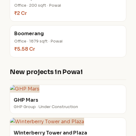
Office · 200 sqft · Powai
₹2 Cr
Boomerang
Office · 1879 sqft · Powai
₹5.58 Cr
New projects in Powai
GHP Mars
GHP Group · Under Construction
Winterberry Tower and Plaza