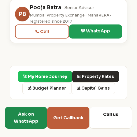
Pooja Batra
· Senior Advisor
PB
Mumbai Property Exchange · MahaRERA-
registered since 2017
💬 WhatsApp
📞 Call
🚀 My Home Journey
📊 Property Rates
💰 Budget Planner
📊 Capital Gains
Ask on
Call us
Get Callback
WhatsApp