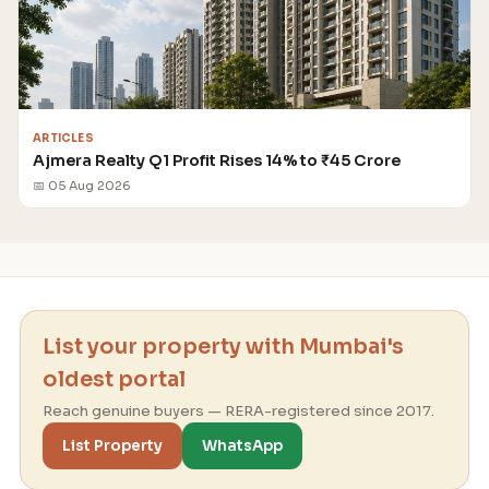
ARTICLES
Ajmera Realty Q1 Profit Rises 14% to ₹45 Crore
📅 05 Aug 2026
List your property with Mumbai's
oldest portal
Reach genuine buyers — RERA-registered since 2017.
List Property
WhatsApp