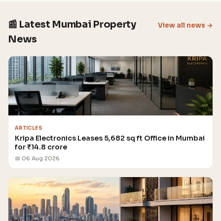
📰 Latest Mumbai Property
View all news →
News
ARTICLES
Kripa Electronics Leases 5,682 sq ft Office in Mumbai
for ₹14.8 crore
📅 06 Aug 2026