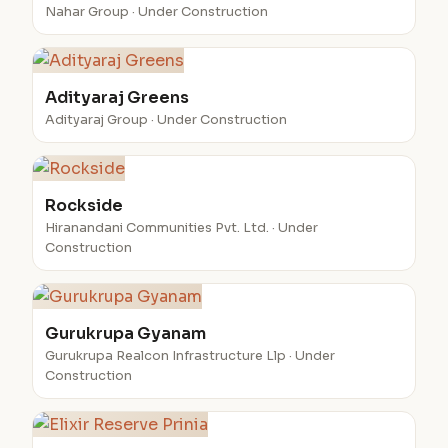
Nahar Group · Under Construction
Adityaraj Greens
Adityaraj Group · Under Construction
Rockside
Hiranandani Communities Pvt. Ltd. · Under
Construction
Gurukrupa Gyanam
Gurukrupa Realcon Infrastructure Llp · Under
Construction