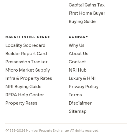
Capital Gains Tax
First Home Buyer
Buying Guide
MARKET INTELLIGENCE
COMPANY
Locality Scorecard
Why Us
Builder Report Card
About Us
Possession Tracker
Contact
Micro Market Supply
NRI Hub
Infra & Property Rates
Luxury & HNI
NRI Buying Guide
Privacy Policy
RERA Help Center
Terms
Property Rates
Disclaimer
Sitemap
© 1995–2026 Mumbai Property Exchange. All rights reserved.