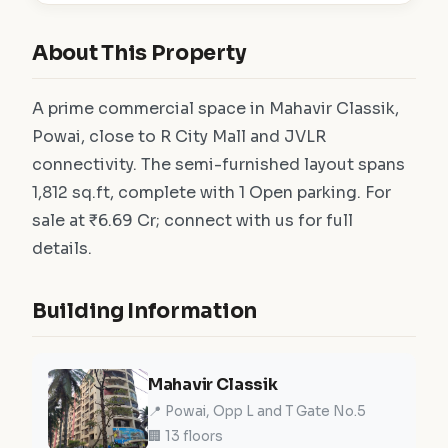
About This Property
A prime commercial space in Mahavir Classik,
Powai, close to R City Mall and JVLR
connectivity. The semi-furnished layout spans
1,812 sq.ft, complete with 1 Open parking. For
sale at ₹6.69 Cr; connect with us for full
details.
Building Information
Mahavir Classik
📍 Powai, Opp L and T Gate No.5
🏢 13 floors