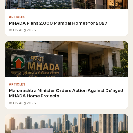
ARTICLES
MHADA Plans 2,000 Mumbai Homes for 2027
📅 06 Aug 2026
ARTICLES
Maharashtra Minister Orders Action Against Delayed
MHADA Home Projects
📅 06 Aug 2026