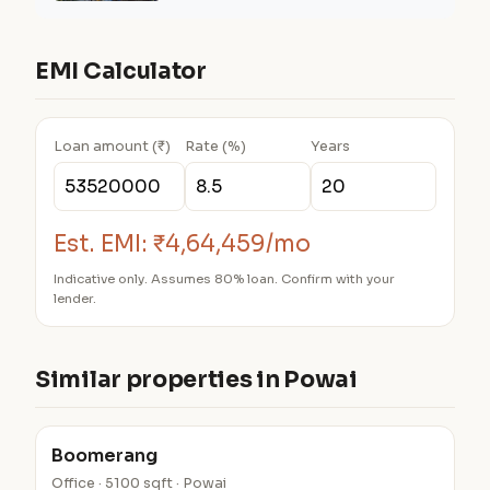
EMI Calculator
Loan amount (₹)
Rate (%)
Years
Est. EMI:
₹4,64,459/mo
Indicative only. Assumes 80% loan. Confirm with your
lender.
Similar properties in Powai
Boomerang
Office · 5100 sqft · Powai