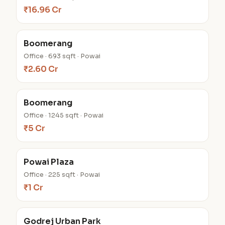
₹16.96 Cr
Boomerang
Office · 693 sqft · Powai
₹2.60 Cr
Boomerang
Office · 1245 sqft · Powai
₹5 Cr
Powai Plaza
Office · 225 sqft · Powai
₹1 Cr
Godrej Urban Park