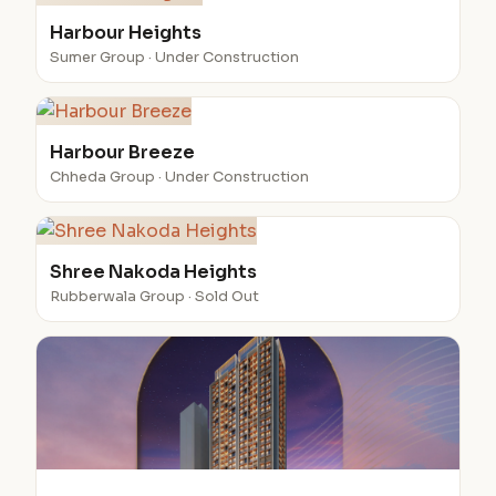
Harbour Heights
Sumer Group · Under Construction
Harbour Breeze
Chheda Group · Under Construction
Shree Nakoda Heights
Rubberwala Group · Sold Out