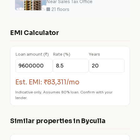
Near Sales Tax Office
🏢 21 floors
EMI Calculator
Loan amount (₹)
Rate (%)
Years
Est. EMI:
₹83,311/mo
Indicative only. Assumes 80% loan. Confirm with your
lender.
Similar properties in Byculla