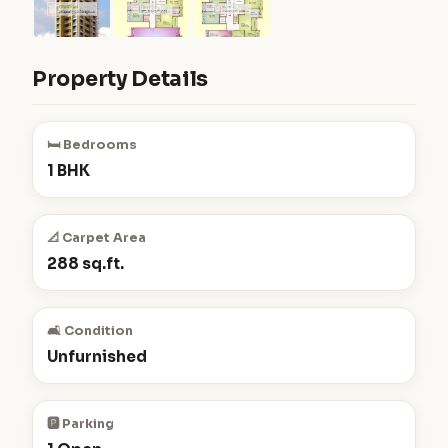
Property Details
🛏️ Bedrooms
1 BHK
📐 Carpet Area
288 sq.ft.
🛋️ Condition
Unfurnished
🅿️ Parking