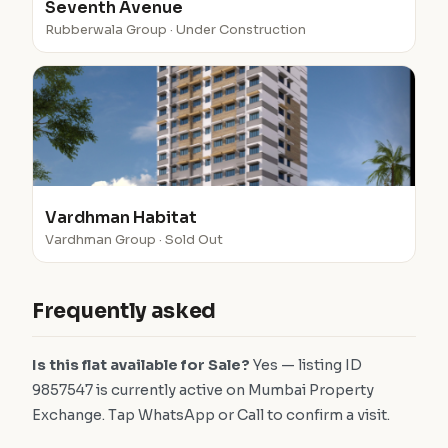
Seventh Avenue
Rubberwala Group · Under Construction
Vardhman Habitat
Vardhman Group · Sold Out
Frequently asked
Is this flat available for Sale?
Yes — listing ID
9857547 is currently active on Mumbai Property
Exchange. Tap WhatsApp or Call to confirm a visit.