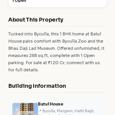
1 Open
About This Property
Tucked into Byculla, this 1 BHK home at Batul
House pairs comfort with Byculla Zoo and the
Bhau Daji Lad Museum. Offered unfurnished, it
measures 288 sq.ft, complete with 1 Open
parking. For sale at ₹1.20 Cr; connect with us
for full details.
Building Information
Batul House
📍 Byculla, Mazgaon, Hathi Bagh,