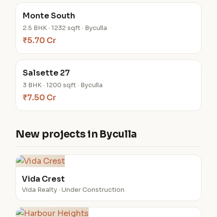
Monte South
2.5 BHK · 1232 sqft · Byculla
₹5.70 Cr
Salsette 27
3 BHK · 1200 sqft · Byculla
₹7.50 Cr
New projects in Byculla
Vida Crest
Vida Realty · Under Construction