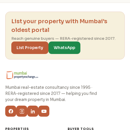
List your property with Mumbai's
oldest portal
Reach genuine buyers — RERA-registered since 2017.
List Property
WhatsApp
Mumbai real-estate consultancy since 1995 ·
RERA-registered since 2017 — helping you find
your dream property in Mumbai.
PROPERTIES
BUYER TOOLS