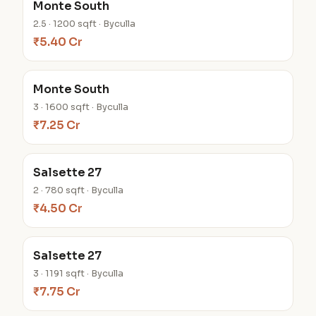
Monte South
2.5 · 1200 sqft · Byculla
₹5.40 Cr
Monte South
3 · 1600 sqft · Byculla
₹7.25 Cr
Salsette 27
2 · 780 sqft · Byculla
₹4.50 Cr
Salsette 27
3 · 1191 sqft · Byculla
₹7.75 Cr