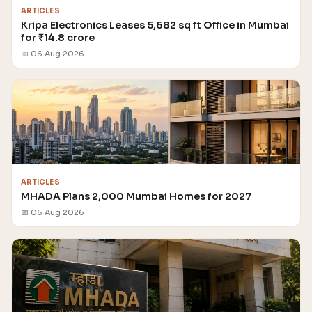
ARTICLES
Kripa Electronics Leases 5,682 sq ft Office in Mumbai
for ₹14.8 crore
📅 06 Aug 2026
ARTICLES
MHADA Plans 2,000 Mumbai Homes for 2027
📅 06 Aug 2026