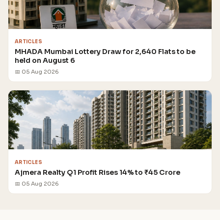
ARTICLES
MHADA Mumbai Lottery Draw for 2,640 Flats to be
held on August 6
📅 05 Aug 2026
ARTICLES
Ajmera Realty Q1 Profit Rises 14% to ₹45 Crore
📅 05 Aug 2026