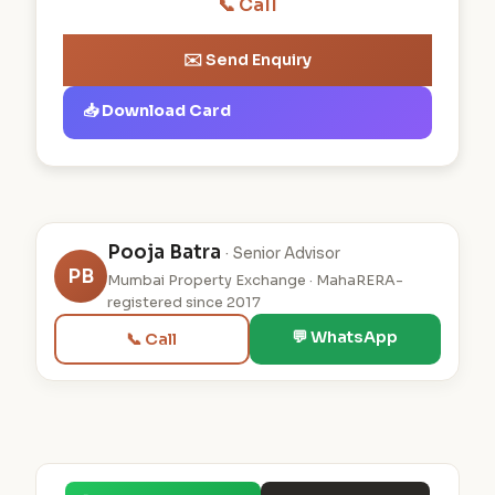
📞 Call
✉️ Send Enquiry
📥 Download Card
Pooja Batra
· Senior Advisor
PB
Mumbai Property Exchange · MahaRERA-
registered since 2017
💬 WhatsApp
📞 Call