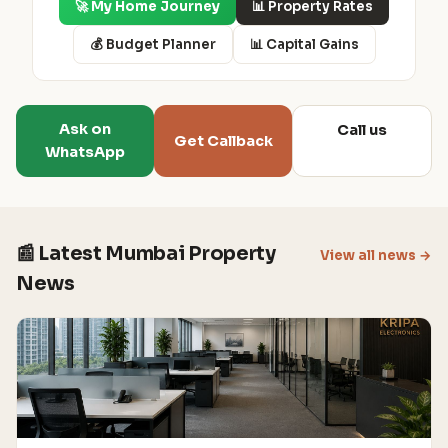
🚀 My Home Journey
📊 Property Rates
💰 Budget Planner
📊 Capital Gains
Ask on
Call us
Get Callback
WhatsApp
📰 Latest Mumbai Property
View all news →
News