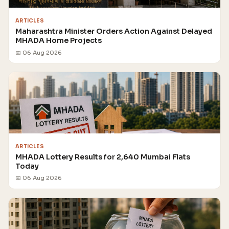
ARTICLES
Maharashtra Minister Orders Action Against Delayed
MHADA Home Projects
📅 06 Aug 2026
ARTICLES
MHADA Lottery Results for 2,640 Mumbai Flats
Today
📅 06 Aug 2026