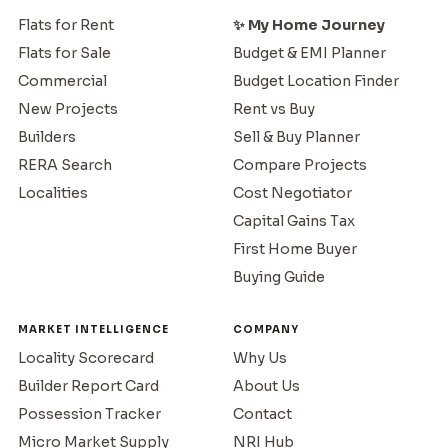
Flats for Rent
✨ My Home Journey
Flats for Sale
Budget & EMI Planner
Commercial
Budget Location Finder
New Projects
Rent vs Buy
Builders
Sell & Buy Planner
RERA Search
Compare Projects
Localities
Cost Negotiator
Capital Gains Tax
First Home Buyer
Buying Guide
MARKET INTELLIGENCE
COMPANY
Locality Scorecard
Why Us
Builder Report Card
About Us
Possession Tracker
Contact
Micro Market Supply
NRI Hub