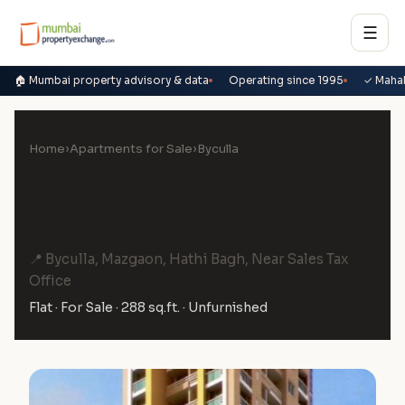
☰
🏠 Mumbai property advisory & data
Operating since 1995
✓ Maha
Home
›
Apartments for Sale
›
Byculla
1 BHK Flat for Sale in Batul
House, Byculla
📍 Byculla, Mazgaon, Hathi Bagh, Near Sales Tax
Office
Flat · For Sale · 288 sq.ft. · Unfurnished