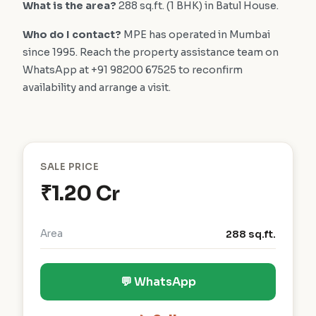
What is the area?
288 sq.ft. (1 BHK) in Batul House.
Who do I contact?
MPE has operated in Mumbai
since 1995. Reach the property assistance team on
WhatsApp at +91 98200 67525 to reconfirm
availability and arrange a visit.
SALE PRICE
₹1.20 Cr
Area
288 sq.ft.
💬 WhatsApp