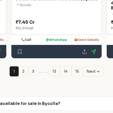
4
📍 Byculla

₹7.45 Cr
₹52,911/sqft
₹
Call
WhatsApp
ils
Send Details
…
…
1
2
3
13
14
15
Next →
vailable for sale in Byculla?