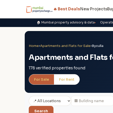
🔥 Best Deals
New Projects
Bu
🏠 Mumbai property advisory & data
Operati
Home
›
Apartments and Flats for Sale
›
Byculla
Apartments and Flats fo
178 verified properties found
For Sale
For Rent
Search