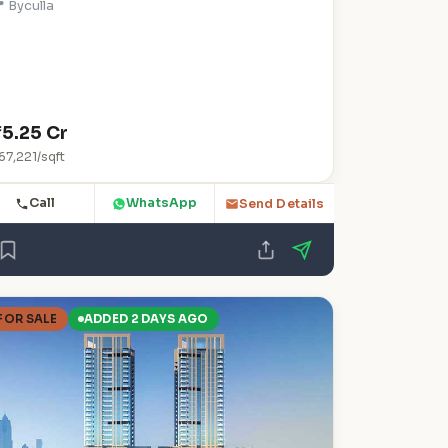
 Byculla
₹5.25 Cr
67,221/sqft
Call
WhatsApp
Send Details
FOR SALE
ADDED 2 DAYS AGO