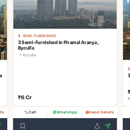
3
· SEMI-FURNISHED
3 Semi-Furnished in Piramal Aranya ,
Byculla
📍 Byculla
a

₹6 Cr
₹
Call
WhatsApp
ils
Send Details