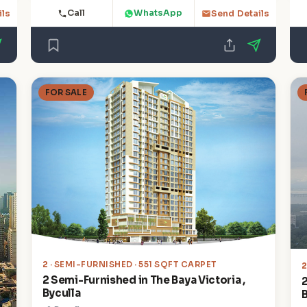
Call
WhatsApp
ils
Send Details
FOR SALE
2
· SEMI-FURNISHED · 551 SQFT CARPET
2 Semi-Furnished in The Baya Victoria ,
Byculla