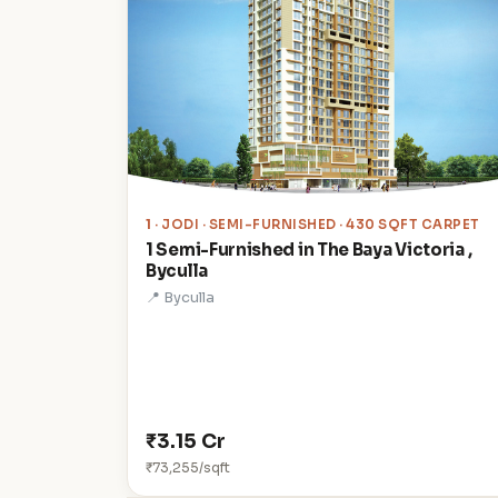
1
· JODI · SEMI-FURNISHED · 430 SQFT CARPET
1 Semi-Furnished in The Baya Victoria ,
Byculla
📍 Byculla
₹3.15 Cr
₹73,255/sqft