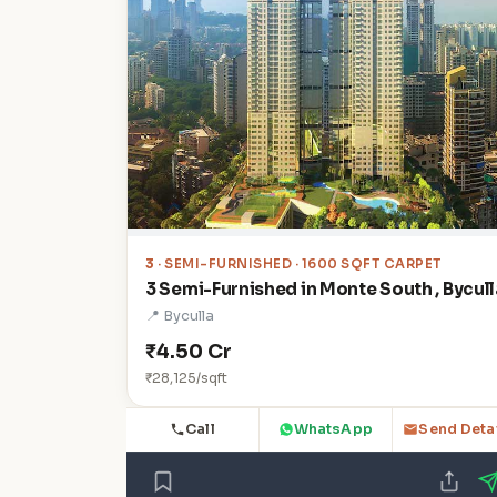
3
· SEMI-FURNISHED · 1600 SQFT CARPET
3 Semi-Furnished in Monte South , Bycull
📍 Byculla
₹4.50 Cr
₹28,125/sqft
Call
WhatsApp
Send Deta