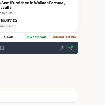
 Semi Furnished in Wallace Fortuna ,
Byculla
 Byculla
₹15.97 Cr
44,985/sqft
Call
WhatsApp
Send Details