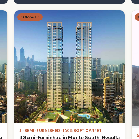
FOR SALE
3
· SEMI-FURNISHED · 1408 SQFT CARPET
a
3 Semi-Furnished in Monte South , Byculla