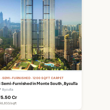
3
· SEMI-FURNISHED · 1200 SQFT CARPET
3 Semi-Furnished in Monte South , Byculla
 Byculla
₹5.50 Cr
45,833/sqft