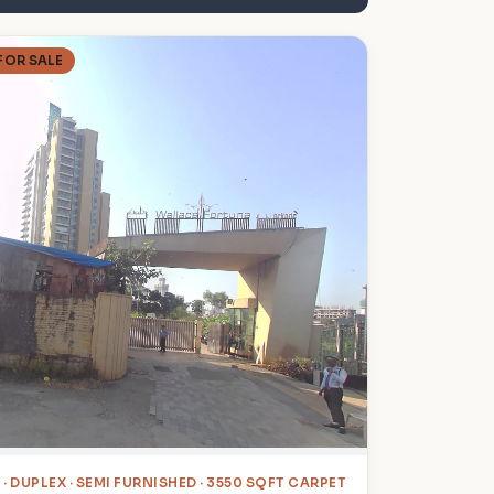
FOR SALE
4
· DUPLEX · SEMI FURNISHED · 3550 SQFT CARPET