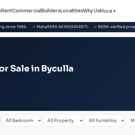
y
Rent
Commercial
Builders
Localities
Why Us
More ▾
ng since 1995
✓ MahaRERA A51800043517
✓ RERA-verified proj
r Sale in Byculla