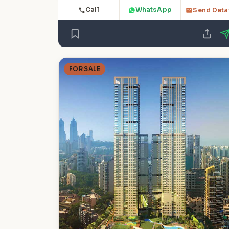
Call
WhatsApp
Send Deta
FOR SALE