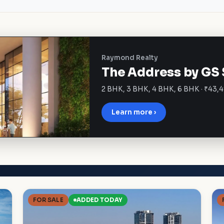
Raymond Realty
The Address by GS 
2 BHK, 3 BHK, 4 BHK, 6 BHK · ₹43,4
Learn more ›
FOR SALE
ADDED TODAY