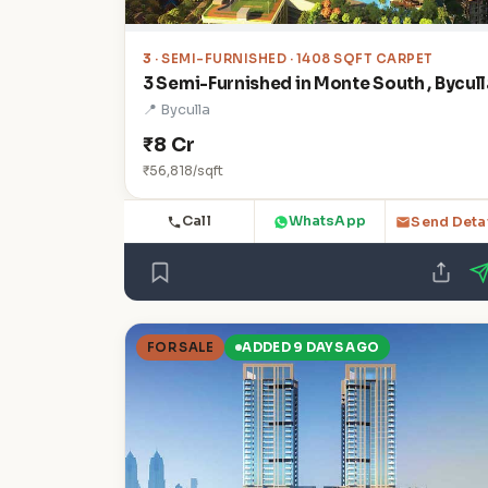
3
· SEMI-FURNISHED · 1408 SQFT CARPET
3 Semi-Furnished in Monte South , Bycull
📍 Byculla
₹8 Cr
₹56,818/sqft
Call
WhatsApp
Send Deta
FOR SALE
ADDED 9 DAYS AGO