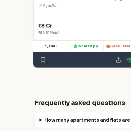
📍 Byculla
₹8 Cr
₹56,818/sqft
Call
WhatsApp
Send Deta
Frequently asked questions
How many apartments and flats are a