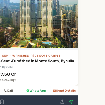
3
· SEMI-FURNISHED · 1408 SQFT CARPET
3 Semi-Furnished in Monte South , Byculla
 Byculla
₹7.50 Cr
53,267/sqft
Call
WhatsApp
Send Details