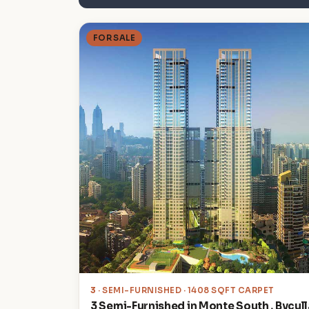
FOR SALE
3
· SEMI-FURNISHED · 1408 SQFT CARPET
3 Semi-Furnished in Monte South , Bycull