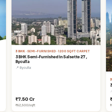
3 BHK
· SEMI-FURNISHED · 1200 SQFT CARPET
3 BHK Semi-Furnished in Salsette 27 ,
Byculla
📍 Byculla

₹7.50 Cr
₹62,500/sqft
₹