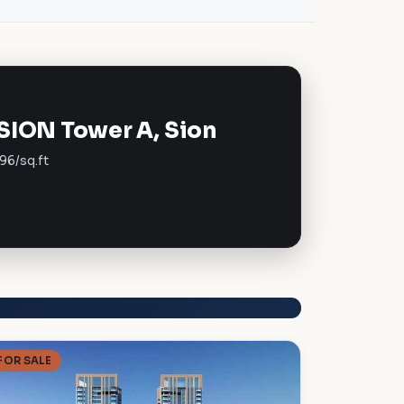
SION Tower A, Sion
96/sq.ft
FOR SALE