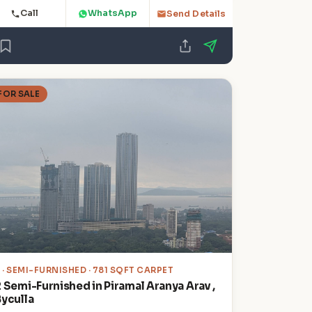
Call
WhatsApp
Send Details
FOR SALE
2
· SEMI-FURNISHED · 781 SQFT CARPET
2 Semi-Furnished in Piramal Aranya Arav ,
Byculla