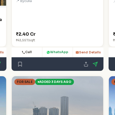
📍 Byculla

a
₹2.40 Cr
₹43,557/sqft
₹
Call
WhatsApp
ils
Send Details
FOR SALE
ADDED 3 DAYS AGO