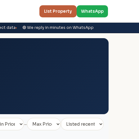
List Property
WhatsApp
ect data
🟢 We reply in minutes on WhatsApp
–