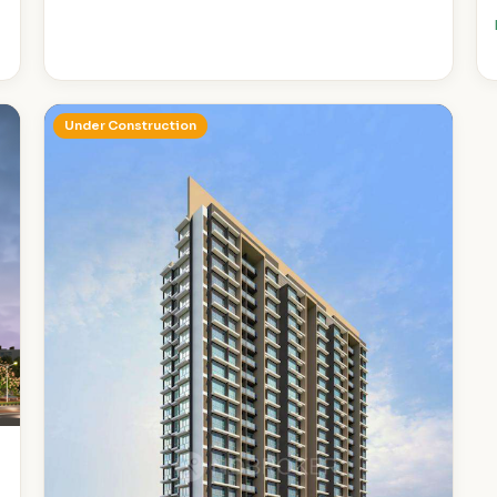
Under Construction