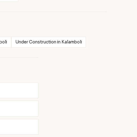
boli
Under Construction in Kalamboli