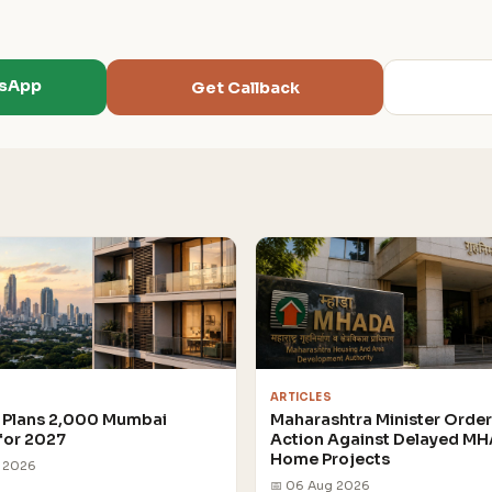
tsApp
Get Callback
ARTICLES
Plans 2,000 Mumbai
Maharashtra Minister Orde
for 2027
Action Against Delayed M
Home Projects
g 2026
📅 06 Aug 2026