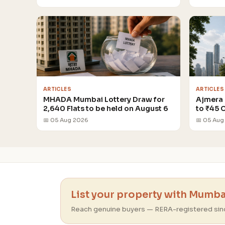
ARTICLES
ARTICLES
MHADA Mumbai Lottery Draw for
Ajmera 
2,640 Flats to be held on August 6
to ₹45 
📅 05 Aug 2026
📅 05 Aug
List your property with Mumbai
Reach genuine buyers — RERA-registered sin