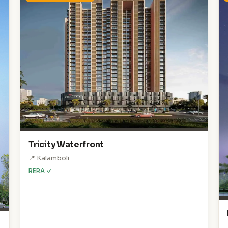
Tricity Waterfront
📍 Kalamboli
RERA ✓