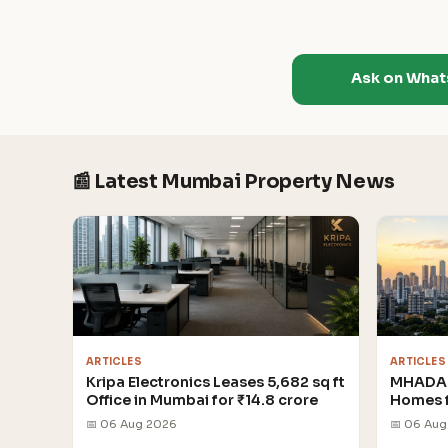
Ask on Wha
📰 Latest Mumbai Property News
ARTICLES
ARTICLES
Kripa Electronics Leases 5,682 sq ft
MHADA 
Office in Mumbai for ₹14.8 crore
Homes 
📅 06 Aug 2026
📅 06 Au