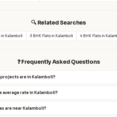
🔍 Related Searches
 in Kalamboli
3 BHK Flats in Kalamboli
4 BHK Flats in Kalam
❓ Frequently Asked Questions
projects are in Kalamboli?
e average rate in Kalamboli?
as are near Kalamboli?