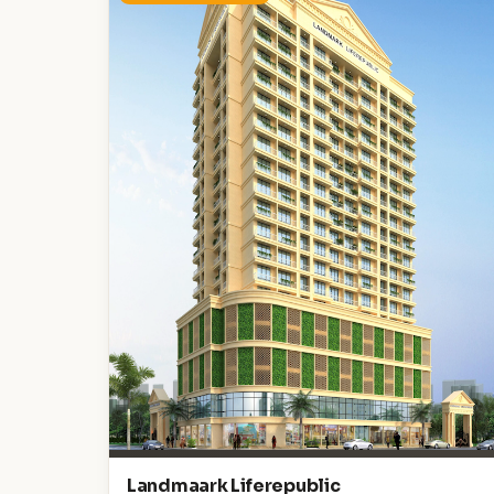
Landmaark Liferepublic