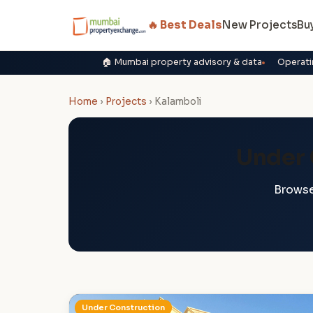
🔥 Best Deals
New Projects
Bu
🏠 Mumbai property advisory & data
Operati
Home
›
Projects
›
Kalamboli
Under 
Browse
Under Construction