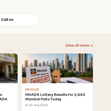
Call us
View all news →
ARTICLES
rs
MHADA Lottery Results for 2,640
HADA
Mumbai Flats Today
📅 06 Aug 2026