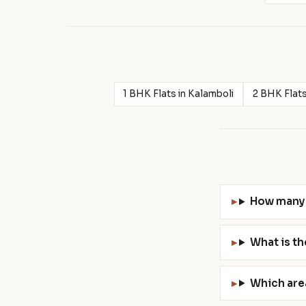
1 BHK Flats in Kalamboli
2 BHK Flats
How many 
What is th
Which are