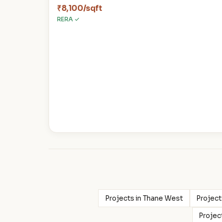
₹8,100/sqft
RERA ✓
Projects in Thane West
Project
Projec