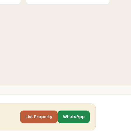
List Property
WhatsApp