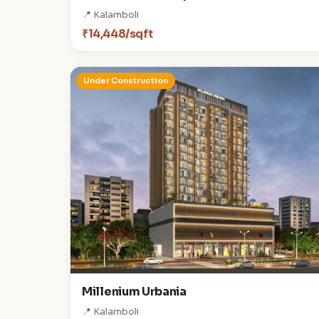
📍 Kalamboli
₹14,448/sqft
Under Construction
Millenium Urbania
📍 Kalamboli