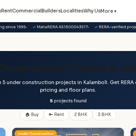
y
Rent
Commercial
Builders
Localities
Why Us
More ▾
ng since 1995
✓ MahaRERA A51800043517
✓ RERA-verified proj
Construction Projects in Ka
 5 under construction projects in Kalamboli. Get RERA d
pricing and floor plans.
5
projects found
🏠 Buy
🔑 Rent
2 BHK
3 BHK
Under Construction