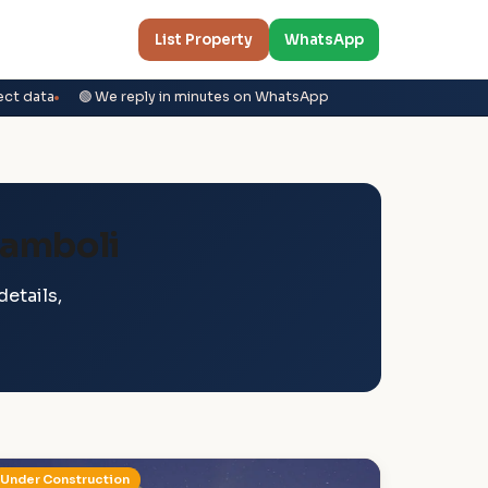
List Property
WhatsApp
ect data
🟢 We reply in minutes on WhatsApp
lamboli
etails,
Under Construction