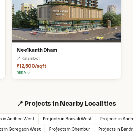
Neelkanth Dham
📍 Kalamboli
₹12,500/sqft
RERA ✓
📍 Projects in Nearby Localities
s in Andheri West
Projects in Borivali West
Projects in Andh
ts in Goregaon West
Projects in Chembur
Projects in Band