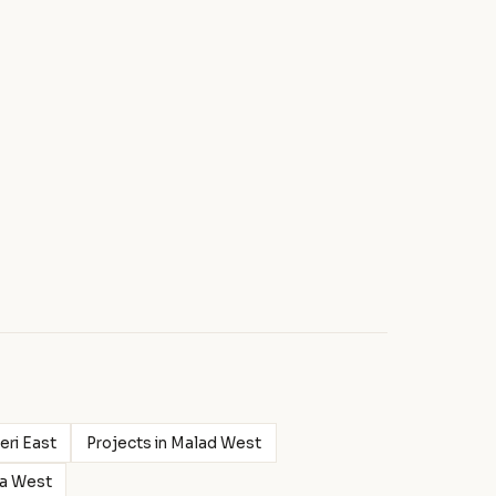
eri East
Projects in Malad West
ra West