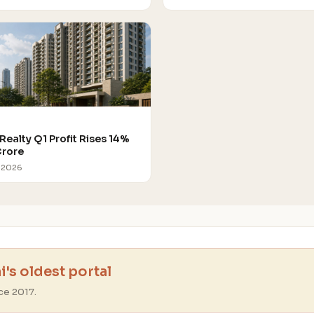
Realty Q1 Profit Rises 14%
Crore
 2026
's oldest portal
ce 2017.