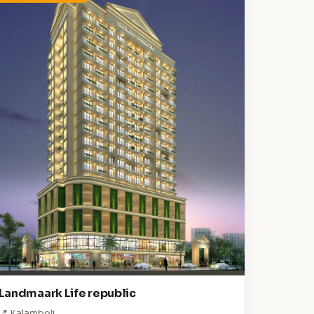
Landmaark Life republic
📍 Kalamboli