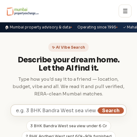
☰
🏠 Mumbai property advisory & data
Operating since 1995
✓ Maha
✨ AI Vibe Search
Describe your dream home.
Let the AI find it.
Type how you'd say it to a friend — location,
budget, vibe and all. We read it and pull verified,
RERA-clean Mumbai matches.
Search
3 BHK Bandra West sea view under 6 Cr
2 BHK Andheri West rent 60k-90k furnished