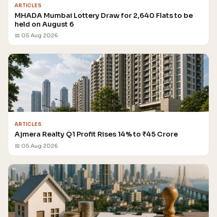
ARTICLES
MHADA Mumbai Lottery Draw for 2,640 Flats to be
held on August 6
📅 05 Aug 2026
ARTICLES
Ajmera Realty Q1 Profit Rises 14% to ₹45 Crore
📅 05 Aug 2026