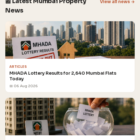
📰 Latest Mumbai Property
View all news →
News
ARTICLES
MHADA Lottery Results for 2,640 Mumbai Flats
Today
📅 06 Aug 2026