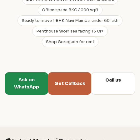
Office space BKC 2000 sqft
Ready to move 1 BHK Navi Mumbai under 60 lakh
Penthouse Worli sea facing 15 Cr+
Shop Goregaon for rent
Ask on
Call us
Get Callback
WhatsApp