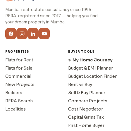
Mumbai real-estate consultancy since 1995 ·
RERA-registered since 2017 — helping you find
your dream property in Mumbai.
PROPERTIES
BUYER TOOLS
Flats for Rent
✨ My Home Journey
Flats for Sale
Budget & EMI Planner
Commercial
Budget Location Finder
New Projects
Rent vs Buy
Builders
Sell & Buy Planner
RERA Search
Compare Projects
Localities
Cost Negotiator
Capital Gains Tax
First Home Buyer