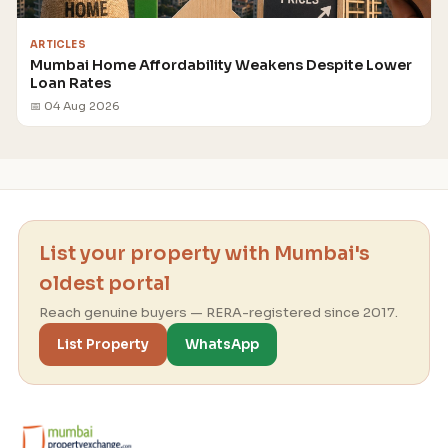
ARTICLES
Mumbai Home Affordability Weakens Despite Lower
Loan Rates
📅 04 Aug 2026
List your property with Mumbai's
oldest portal
Reach genuine buyers — RERA-registered since 2017.
List Property
WhatsApp