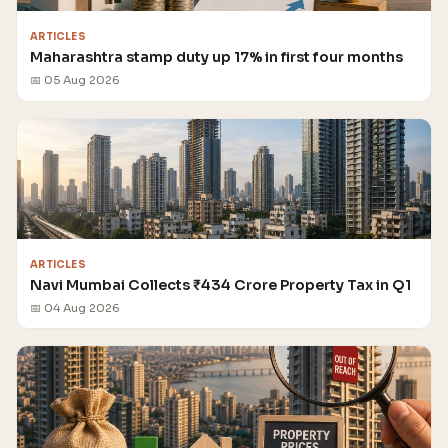
ARTICLES
Maharashtra stamp duty up 17% in first four months
📅 05 Aug 2026
ARTICLES
Navi Mumbai Collects ₹434 Crore Property Tax in Q1
📅 04 Aug 2026