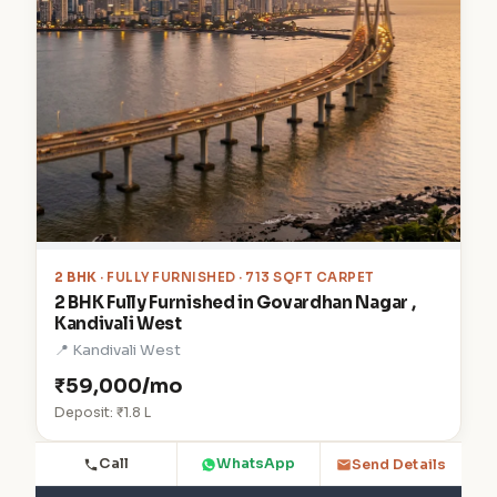
2 BHK
· FULLY FURNISHED · 713 SQFT CARPET
2 BHK Fully Furnished in Govardhan Nagar ,
Kandivali West
📍 Kandivali West
₹59,000/mo
Deposit: ₹1.8 L
Call
WhatsApp
Send Details