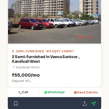
2
· SEMI-FURNISHED · 915 SQFT CARPET
2 Semi-Furnished in Veena Santoor ,
Kandivali West
📍 Kandivali West
₹55,000/mo
Deposit: ₹2 L
Call
WhatsApp
Send Details