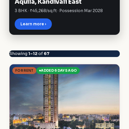
Aquila, Kandivali East
3 BHK · ₹45,268/sq.ft · Possession Mar 2028
Learn more ›
Showing
1–12
of
67
FOR RENT
ADDED 6 DAYS AGO