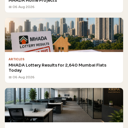
MHADA Home Projects
📅 06 Aug 2026
ARTICLES
MHADA Lottery Results for 2,640 Mumbai Flats
Today
📅 06 Aug 2026