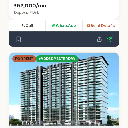
₹52,000/mo
Deposit: ₹1.6 L
Call
WhatsApp
Send Details
FOR RENT
ADDED YESTERDAY