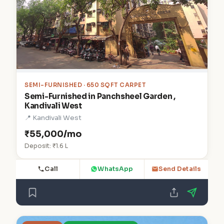
SEMI-FURNISHED · 650 SQFT CARPET
Semi-Furnished in Panchsheel Garden ,
Kandivali West
📍 Kandivali West
₹55,000/mo
Deposit: ₹1.6 L
Call
WhatsApp
Send Details