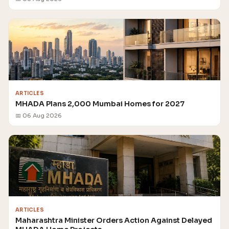
ARTICLES
MHADA Plans 2,000 Mumbai Homes for 2027
📅 06 Aug 2026
ARTICLES
Maharashtra Minister Orders Action Against Delayed