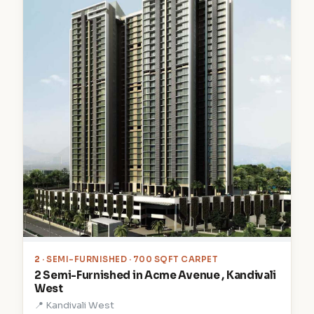
2
· SEMI-FURNISHED · 700 SQFT CARPET
2 Semi-Furnished in Acme Avenue , Kandivali
West
📍 Kandivali West