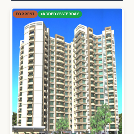
FOR RENT
ADDED YESTERDAY