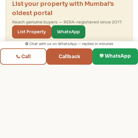
List your property with Mumbai's
oldest portal
Reach genuine buyers — RERA-registered since 2017.
List Property
WhatsApp
🟢 Chat with us on WhatsApp — replies in minutes
💬 WhatsApp
📞 Call
Callback
Mumbai real-estate consultancy since 1995 ·
RERA-registered since 2017 — helping you find
your dream property in Mumbai.
PROPERTIES
BUYER TOOLS
Flats for Rent
✨ My Home Journey
Flats for Sale
Budget & EMI Planner