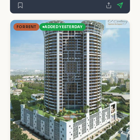
FOR RENT
ADDED YESTERDAY