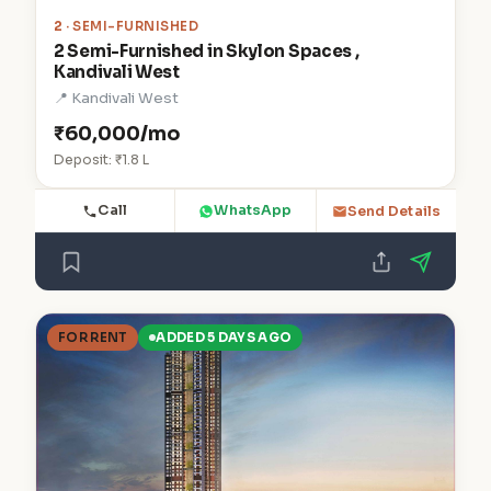
2
· SEMI-FURNISHED
2 Semi-Furnished in Skylon Spaces ,
Kandivali West
📍 Kandivali West
₹60,000/mo
Deposit: ₹1.8 L
Call
WhatsApp
Send Details
FOR RENT
ADDED 5 DAYS AGO