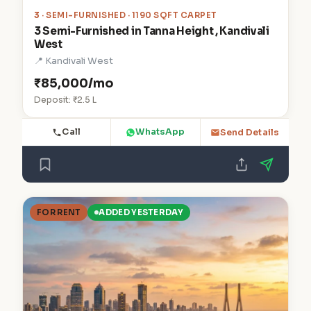
3
· SEMI-FURNISHED · 1190 SQFT CARPET
3 Semi-Furnished in Tanna Height , Kandivali
West
📍 Kandivali West
₹85,000/mo
Deposit: ₹2.5 L
Call
WhatsApp
Send Details
FOR RENT
ADDED YESTERDAY