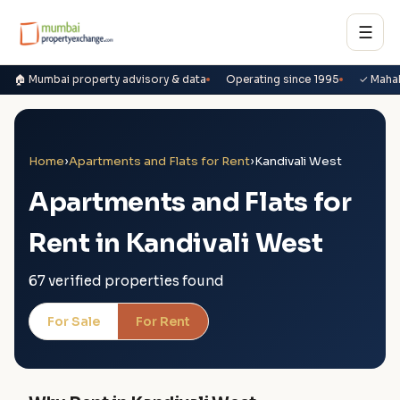
☰
🏠 Mumbai property advisory & data
Operating since 1995
✓ Maha
Home
›
Apartments and Flats for Rent
›
Kandivali West
Apartments and Flats for
Rent in Kandivali West
67 verified properties found
For Sale
For Rent