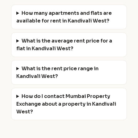
How many apartments and flats are
available for rent in Kandivali West?
What is the average rent price for a
flat in Kandivali West?
What is the rent price range in
Kandivali West?
How do I contact Mumbai Property
Exchange about a property in Kandivali
West?