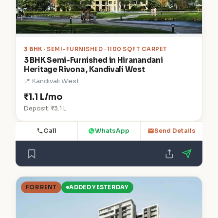
3 BHK
· SEMI-FURNISHED · 1100 SQFT CARPET
3 BHK Semi-Furnished in Hiranandani
Heritage Rivona , Kandivali West
📍 Kandivali West
₹1.1 L/mo
Deposit: ₹3.1 L
Call
WhatsApp
Send Details
FOR RENT
ADDED YESTERDAY