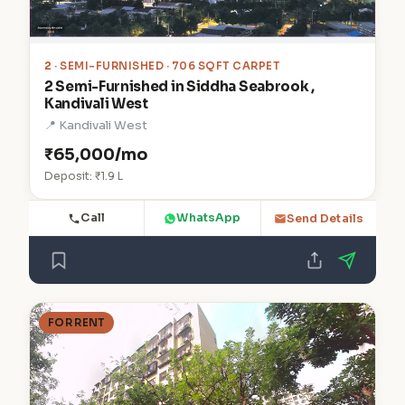
2
· SEMI-FURNISHED · 706 SQFT CARPET
2 Semi-Furnished in Siddha Seabrook ,
Kandivali West
📍 Kandivali West
₹65,000/mo
Deposit: ₹1.9 L
Call
WhatsApp
Send Details
FOR RENT