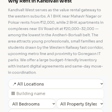
Why Rent in Kandivali West
Kandivali West serves as the value rental gateway to
the western suburbs. A 1 BHK near Mahavir Nagar or
Poisar rents from ₹12,000, while 2 BHK apartments in
complexes near SV Road sit at ₹20,000–32,000 —
among the lowest in the Andheri-Borivali belt. The
area attracts young professionals, small families and
students drawn by the Western Railway fast corridor,
upcoming metro line and proximity to Goregaon IT
parks. We offer a large budget-friendly inventory
with instant digital agreements and same-day move-
in coordination.