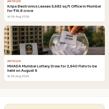
ARTICLES
Kripa Electronics Leases 5,682 sq ft Office in Mumbai
for ₹14.8 crore
📅 06 Aug 2026
ARTICLES
MHADA Mumbai Lottery Draw for 2,640 Flats to be
held on August 6
📅 05 Aug 2026