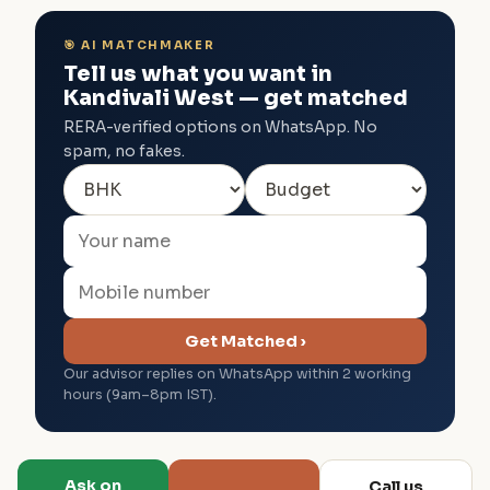
🎯 AI MATCHMAKER
Tell us what you want in
Kandivali West — get matched
RERA-verified options on WhatsApp. No
spam, no fakes.
Get Matched ›
Our advisor replies on WhatsApp within 2 working
hours (9am–8pm IST).
Ask on
Call us