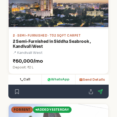
2
· SEMI-FURNISHED · 732 SQFT CARPET
2 Semi-Furnished in Siddha Seabrook ,
Kandivali West
📍 Kandivali West
₹60,000/mo
Deposit: ₹2 L
Call
WhatsApp
Send Details
FOR RENT
ADDED YESTERDAY