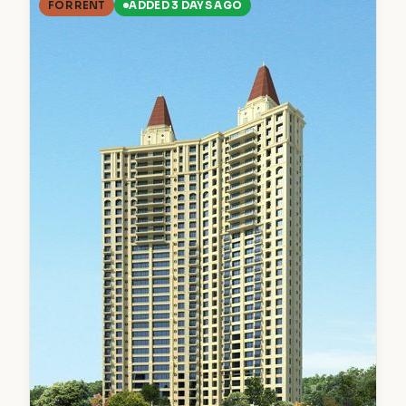
FOR RENT
ADDED 3 DAYS AGO