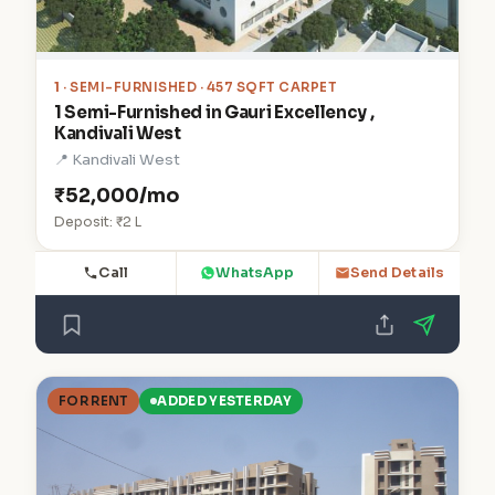
1
· SEMI-FURNISHED · 457 SQFT CARPET
1 Semi-Furnished in Gauri Excellency ,
Kandivali West
📍 Kandivali West
₹52,000/mo
Deposit: ₹2 L
Call
WhatsApp
Send Details
FOR RENT
ADDED YESTERDAY