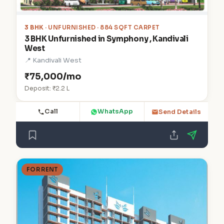
3 BHK
· UNFURNISHED · 884 SQFT CARPET
3 BHK Unfurnished in Symphony , Kandivali
West
📍 Kandivali West
₹75,000/mo
Deposit: ₹2.2 L
Call
WhatsApp
Send Details
FOR RENT