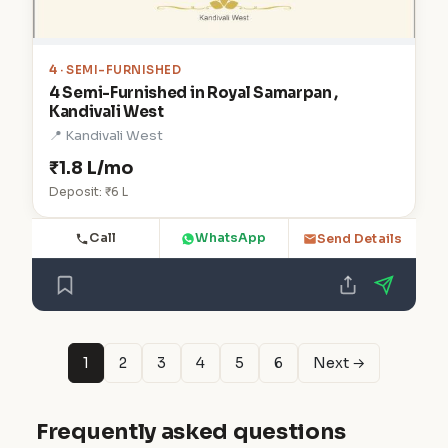
4
· SEMI-FURNISHED
4 Semi-Furnished in Royal Samarpan ,
Kandivali West
📍 Kandivali West
₹1.8 L/mo
Deposit: ₹6 L
Call
WhatsApp
Send Details
1
2
3
4
5
6
Next →
Frequently asked questions