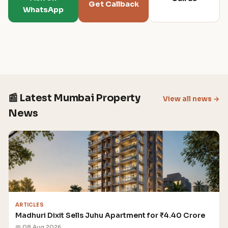
Get Callback
WhatsApp
📰 Latest Mumbai Property
View all news →
News
ARTICLES
Madhuri Dixit Sells Juhu Apartment for ₹4.40 Crore
📅 08 Aug 2026