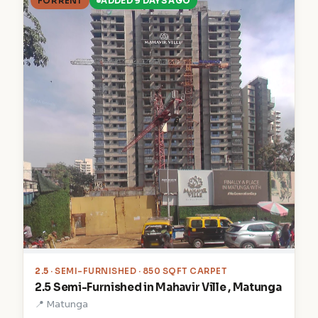
FOR RENT
ADDED 9 DAYS AGO
2.5
· SEMI-FURNISHED · 850 SQFT CARPET
2.5 Semi-Furnished in Mahavir Ville , Matunga
📍 Matunga