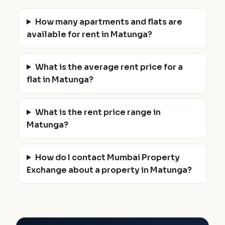
How many apartments and flats are
available for rent in Matunga?
What is the average rent price for a
flat in Matunga?
What is the rent price range in
Matunga?
How do I contact Mumbai Property
Exchange about a property in Matunga?