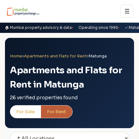
☰
🏠 Mumbai property advisory & data
Operating since 1995
✓ Maha
Home
›
Apartments and Flats for Rent
›
Matunga
Apartments and Flats for
Rent in Matunga
26 verified properties found
For Sale
For Rent