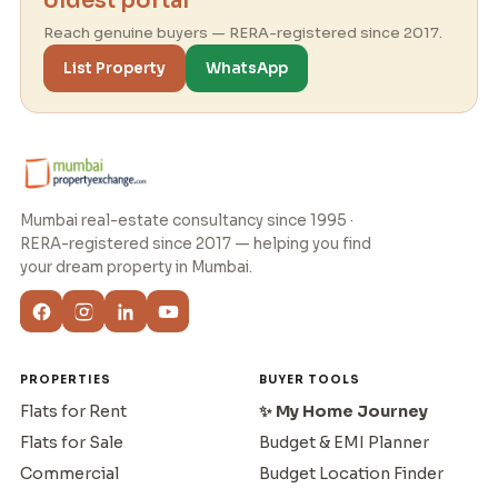
oldest portal
Reach genuine buyers — RERA-registered since 2017.
List Property
WhatsApp
Mumbai real-estate consultancy since 1995 ·
RERA-registered since 2017 — helping you find
your dream property in Mumbai.
PROPERTIES
BUYER TOOLS
Flats for Rent
✨ My Home Journey
Flats for Sale
Budget & EMI Planner
Commercial
Budget Location Finder