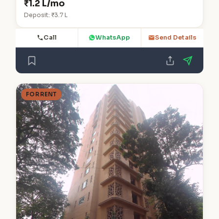
₹1.2 L/mo
Deposit: ₹3.7 L
Call
WhatsApp
Send Details
FOR RENT