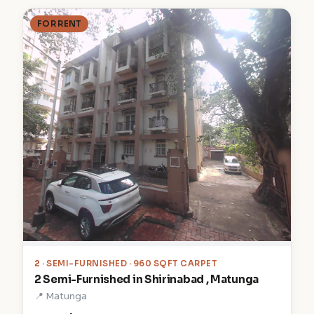
FOR RENT
2
· SEMI-FURNISHED · 960 SQFT CARPET
2 Semi-Furnished in Shirinabad , Matunga
📍 Matunga