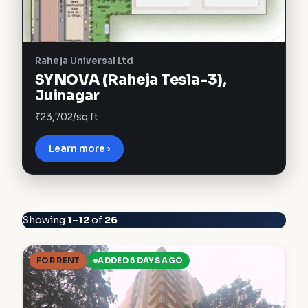
Raheja Universal Ltd
SYNOVA (Raheja Tesla-3),
Juinagar
₹23,702/sq.ft
Learn more ›
Showing
1–12
of
26
FOR RENT
ADDED 5 DAYS AGO