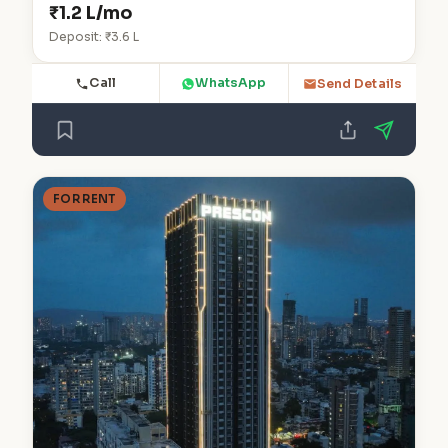
₹1.2 L/mo
Deposit: ₹3.6 L
Call
WhatsApp
Send Details
FOR RENT