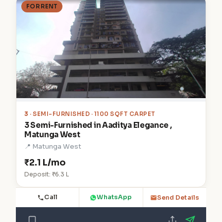
FOR RENT
3
· SEMI-FURNISHED · 1100 SQFT CARPET
3 Semi-Furnished in Aaditya Elegance ,
Matunga West
📍 Matunga West
₹2.1 L/mo
Deposit: ₹6.3 L
Call
WhatsApp
Send Details