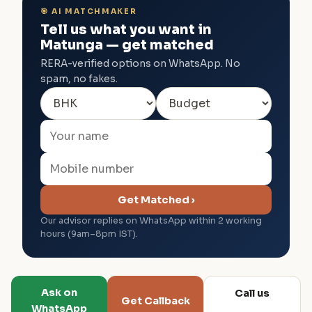
🎯 AI MATCHMAKER
Tell us what you want in
Matunga — get matched
RERA-verified options on WhatsApp. No
spam, no fakes.
Get Matched ›
Our advisor replies on WhatsApp within 2 working
hours (9am–8pm IST).
Ask on
Call us
Get Callback
WhatsApp