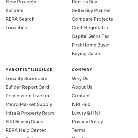
New Projects
Rent vs Buy
Builders
Sell & Buy Planner
RERA Search
Compare Projects
Localities
Cost Negotiator
Capital Gains Tax
First Home Buyer
Buying Guide
MARKET INTELLIGENCE
COMPANY
Locality Scorecard
Why Us
Builder Report Card
About Us
Possession Tracker
Contact
Micro Market Supply
NRI Hub
Infra & Property Rates
Luxury & HNI
NRI Buying Guide
Privacy Policy
RERA Help Center
Terms