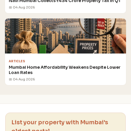
Navi Mumbai Collects ₹434 Crore Property Tax in Q1
📅 04 Aug 2026
ARTICLES
Mumbai Home Affordability Weakens Despite Lower
Loan Rates
📅 04 Aug 2026
List your property with Mumbai's