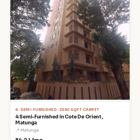
4
· SEMI-FURNISHED · 2590 SQFT CARPET
4 Semi-Furnished in Cote De Orient ,
Matunga
📍 Matunga