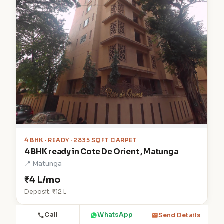
4 BHK
· READY · 2835 SQFT CARPET
4 BHK ready in Cote De Orient , Matunga
📍 Matunga
₹4 L/mo
Deposit: ₹12 L
Call
WhatsApp
Send Details