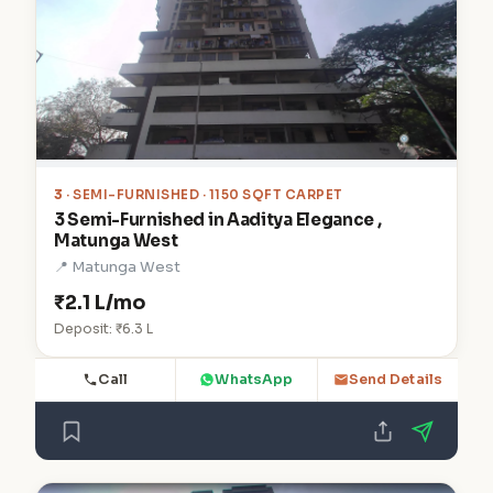
3
· SEMI-FURNISHED · 1150 SQFT CARPET
3 Semi-Furnished in Aaditya Elegance ,
Matunga West
📍 Matunga West
₹2.1 L/mo
Deposit: ₹6.3 L
Call
WhatsApp
Send Details