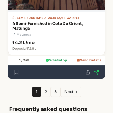
4
· SEMI-FURNISHED · 2835 SQFT CARPET
4 Semi-Furnished in Cote De Orient ,
Matunga
📍 Matunga
₹4.2 L/mo
Deposit: ₹12.8 L
Call
WhatsApp
Send Details
1
2
3
Next →
Frequently asked questions