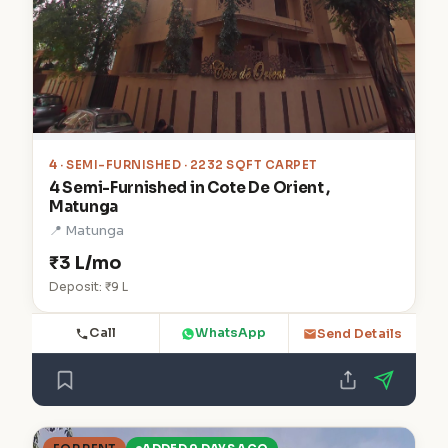
4
· SEMI-FURNISHED · 2232 SQFT CARPET
4 Semi-Furnished in Cote De Orient ,
Matunga
📍 Matunga
₹3 L/mo
Deposit: ₹9 L
Call
WhatsApp
Send Details