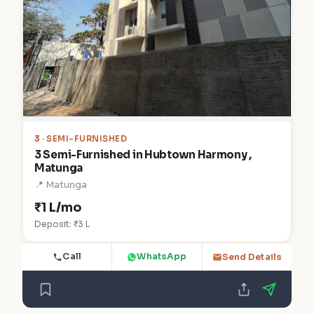
3
· SEMI-FURNISHED
3 Semi-Furnished in Hubtown Harmony ,
Matunga
📍 Matunga
₹1 L/mo
Deposit: ₹3 L
Call
WhatsApp
Send Details