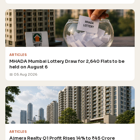
ARTICLES
MHADA Mumbai Lottery Draw for 2,640 Flats to be
held on August 6
📅 05 Aug 2026
ARTICLES
Ajmera Realty Q1 Profit Rises 14% to ₹45 Crore