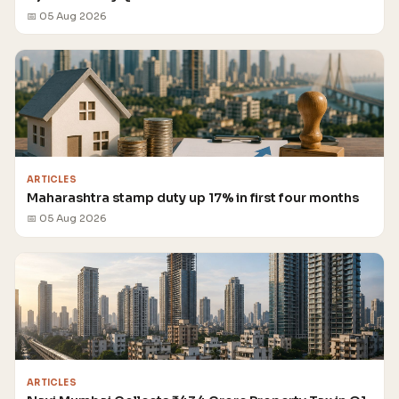
📅 05 Aug 2026
ARTICLES
Maharashtra stamp duty up 17% in first four months
📅 05 Aug 2026
ARTICLES