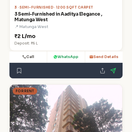
3
· SEMI-FURNISHED · 1200 SQFT CARPET
3 Semi-Furnished in Aaditya Elegance ,
Matunga West
📍 Matunga West
₹2 L/mo
Deposit: ₹6 L
Call
WhatsApp
Send Details
FOR RENT