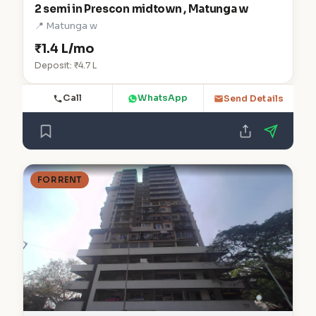
2 semi in Prescon midtown , Matunga w
📍 Matunga w
₹1.4 L/mo
Deposit: ₹4.7 L
Call
WhatsApp
Send Details
FOR RENT