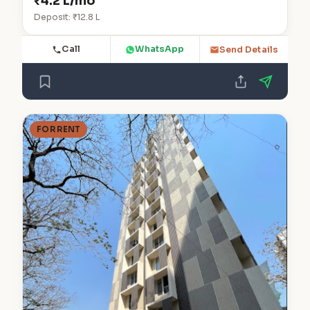
₹4.2 L/mo
Deposit: ₹12.8 L
Call
WhatsApp
Send Details
FOR RENT