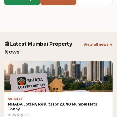
📰 Latest Mumbai Property
View all news →
News
ARTICLES
MHADA Lottery Results for 2,640 Mumbai Flats
Today
📅 06 Aug 2026