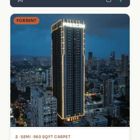
FOR RENT
2
· SEMI · 560 SQFT CARPET