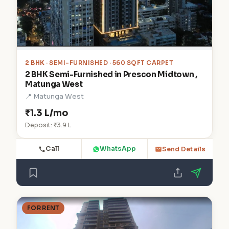
2 BHK
· SEMI-FURNISHED · 560 SQFT CARPET
2 BHK Semi-Furnished in Prescon Midtown ,
Matunga West
📍 Matunga West
₹1.3 L/mo
Deposit: ₹3.9 L
Call
WhatsApp
Send Details
FOR RENT