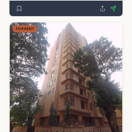
FOR RENT