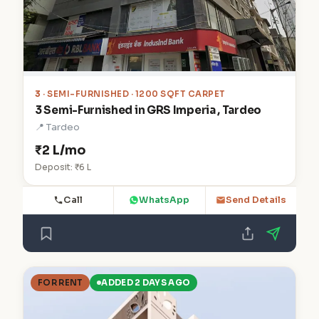
3
· SEMI-FURNISHED · 1200 SQFT CARPET
3 Semi-Furnished in GRS Imperia , Tardeo
📍 Tardeo
₹2 L/mo
Deposit: ₹6 L
Call
WhatsApp
Send Details
FOR RENT
ADDED 2 DAYS AGO