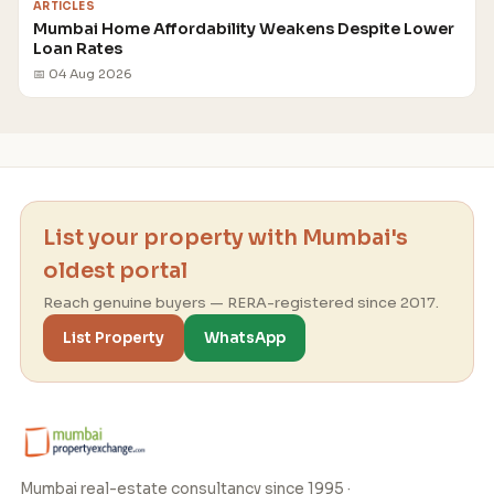
ARTICLES
Mumbai Home Affordability Weakens Despite Lower
Loan Rates
📅 04 Aug 2026
List your property with Mumbai's
oldest portal
Reach genuine buyers — RERA-registered since 2017.
List Property
WhatsApp
Mumbai real-estate consultancy since 1995 ·