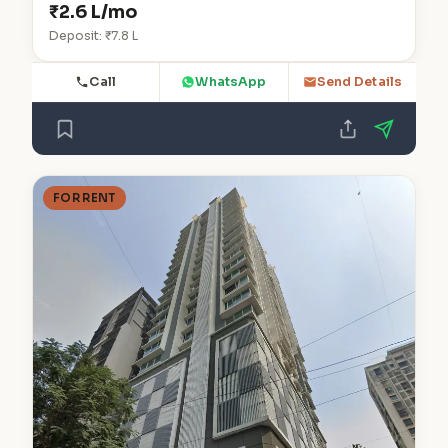
₹2.6 L/mo
Deposit: ₹7.8 L
Call
WhatsApp
Send Details
FOR RENT