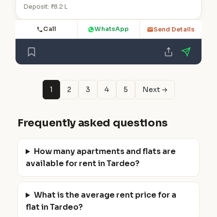
Deposit: ₹8.2 L
Call
WhatsApp
Send Details
1
2
3
4
5
Next →
Frequently asked questions
How many apartments and flats are
available for rent in Tardeo?
What is the average rent price for a
flat in Tardeo?