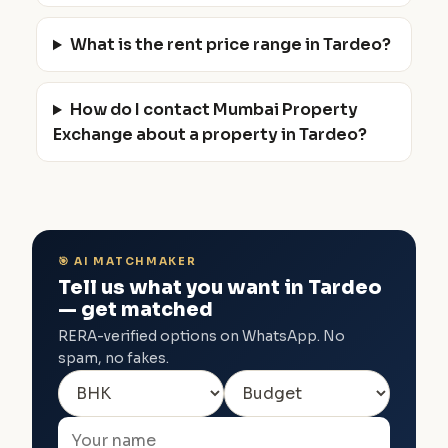
What is the rent price range in Tardeo?
How do I contact Mumbai Property
Exchange about a property in Tardeo?
🎯 AI MATCHMAKER
Tell us what you want in Tardeo
— get matched
RERA-verified options on WhatsApp. No
spam, no fakes.