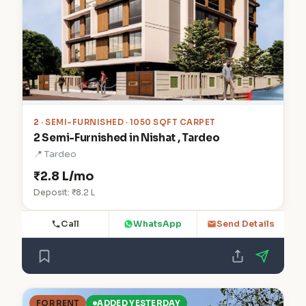
2
· SEMI-FURNISHED · 1050 SQFT CARPET
2 Semi-Furnished in Nishat , Tardeo
📍 Tardeo
₹2.8 L/mo
Deposit: ₹8.2 L
Call
WhatsApp
Send Details
FOR RENT
ADDED YESTERDAY