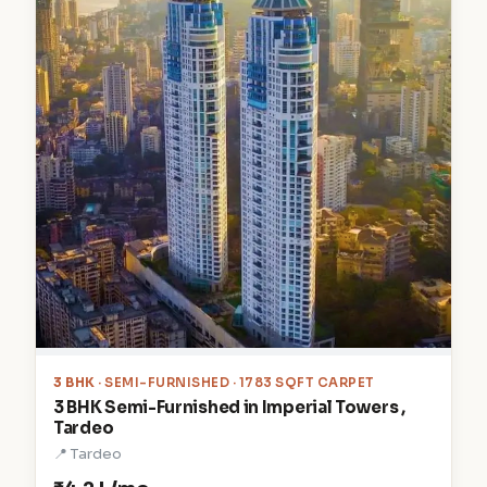
3 BHK
· SEMI-FURNISHED · 1783 SQFT CARPET
3 BHK Semi-Furnished in Imperial Towers ,
Tardeo
📍 Tardeo