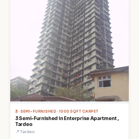
3
· SEMI-FURNISHED · 1000 SQFT CARPET
3 Semi-Furnished in Enterprise Apartment ,
Tardeo
📍 Tardeo