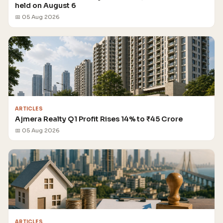
held on August 6
📅 05 Aug 2026
ARTICLES
Ajmera Realty Q1 Profit Rises 14% to ₹45 Crore
📅 05 Aug 2026
ARTICLES