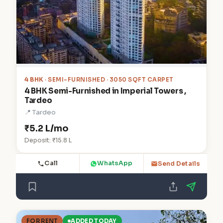
4 BHK
· SEMI-FURNISHED · 3050 SQFT CARPET
4 BHK Semi-Furnished in Imperial Towers ,
Tardeo
📍 Tardeo
₹5.2 L/mo
Deposit: ₹15.8 L
Call
WhatsApp
Send Details
FOR RENT
ADDED TODAY