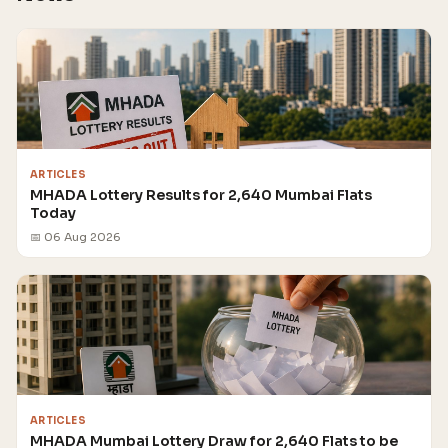
ARTICLES
MHADA Lottery Results for 2,640 Mumbai Flats
Today
📅 06 Aug 2026
ARTICLES
MHADA Mumbai Lottery Draw for 2,640 Flats to be