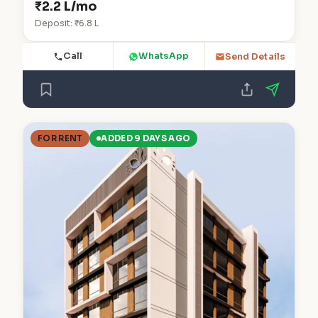
₹2.2 L/mo
Deposit: ₹6.8 L
Call
WhatsApp
Send Details
FOR RENT
ADDED 9 DAYS AGO