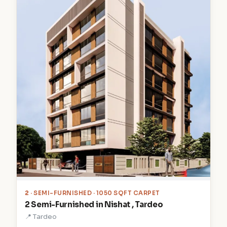
2
· SEMI-FURNISHED · 1050 SQFT CARPET
2 Semi-Furnished in Nishat , Tardeo
📍 Tardeo