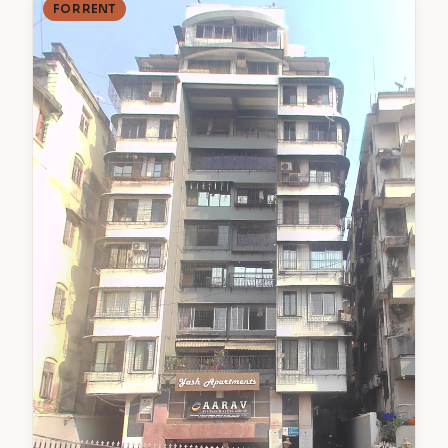
FOR RENT