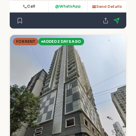
Call
WhatsApp
Send Details
FOR RENT
ADDED 2 DAYS AGO