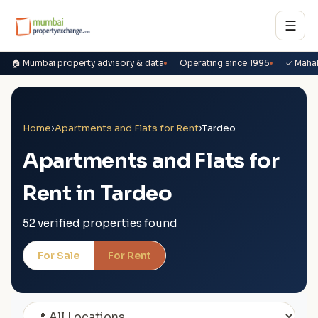
☰
🏠 Mumbai property advisory & data
Operating since 1995
✓ Maha
Home
›
Apartments and Flats for Rent
›
Tardeo
Apartments and Flats for
Rent in Tardeo
52 verified properties found
For Sale
For Rent