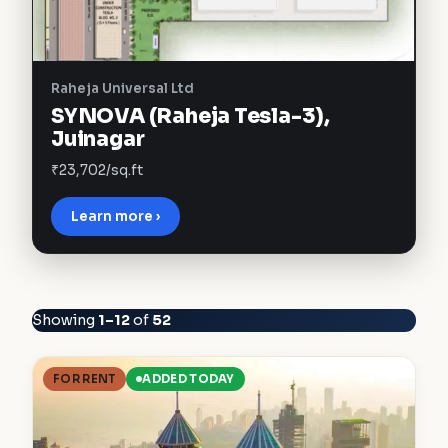
Raheja Universal Ltd
SYNOVA (Raheja Tesla-3),
Juinagar
₹23,702/sq.ft
Learn more ›
Showing
1–12
of
52
FOR RENT
ADDED TODAY