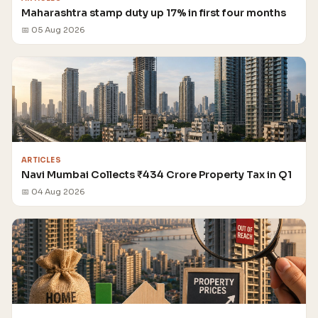
Maharashtra stamp duty up 17% in first four months
📅 05 Aug 2026
ARTICLES
Navi Mumbai Collects ₹434 Crore Property Tax in Q1
📅 04 Aug 2026