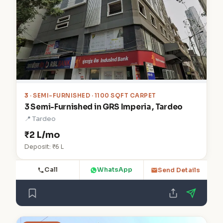
3
· SEMI-FURNISHED · 1100 SQFT CARPET
3 Semi-Furnished in GRS Imperia , Tardeo
📍 Tardeo
₹2 L/mo
Deposit: ₹6 L
Call
WhatsApp
Send Details