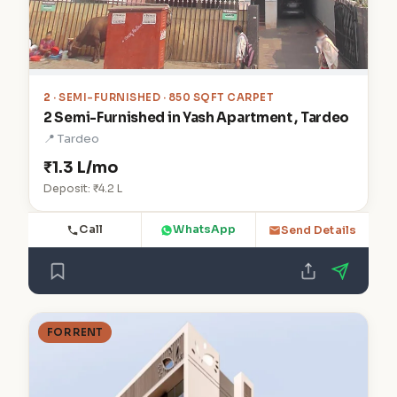
2
· SEMI-FURNISHED · 850 SQFT CARPET
2 Semi-Furnished in Yash Apartment , Tardeo
📍 Tardeo
₹1.3 L/mo
Deposit: ₹4.2 L
Call
WhatsApp
Send Details
FOR RENT