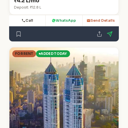
₹4.2 L/mo
Deposit: ₹12.8 L
Call
WhatsApp
Send Details
FOR RENT
ADDED TODAY