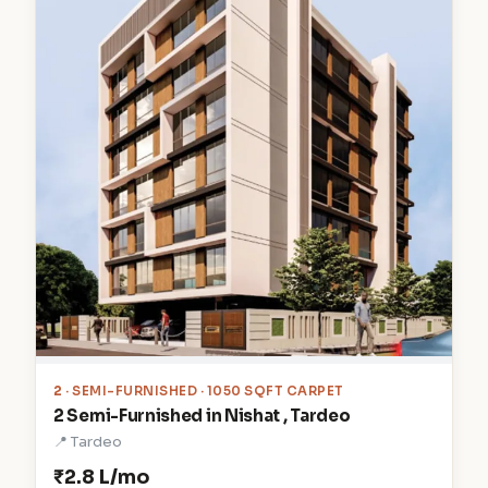
2
· SEMI-FURNISHED · 1050 SQFT CARPET
2 Semi-Furnished in Nishat , Tardeo
📍 Tardeo
₹2.8 L/mo