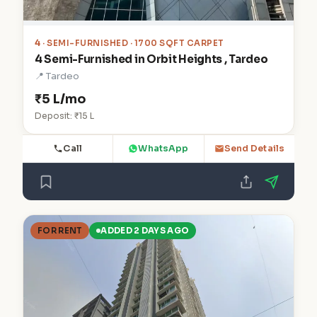
4
· SEMI-FURNISHED · 1700 SQFT CARPET
4 Semi-Furnished in Orbit Heights , Tardeo
📍 Tardeo
₹5 L/mo
Deposit: ₹15 L
Call
WhatsApp
Send Details
FOR RENT
ADDED 2 DAYS AGO