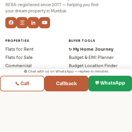
RERA-registered since 2017 — helping you find
your dream property in Mumbai.
PROPERTIES
BUYER TOOLS
Flats for Rent
✨ My Home Journey
Flats for Sale
Budget & EMI Planner
Commercial
Budget Location Finder
🟢 Chat with us on WhatsApp — replies in minutes
New Projects
Rent vs Buy
Builders
Sell & Buy Planner
💬 WhatsApp
📞 Call
Callback
RERA Search
Compare Projects
Localities
Cost Negotiator
Capital Gains Tax
First Home Buyer
Buying Guide