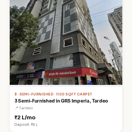
3
· SEMI-FURNISHED · 1100 SQFT CARPET
3 Semi-Furnished in GRS Imperia , Tardeo
📍 Tardeo
₹2 L/mo
Deposit: ₹6 L