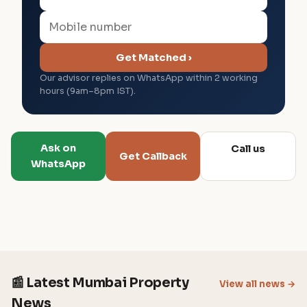
Get Matched ›
Our advisor replies on WhatsApp within 2 working
hours (9am–8pm IST).
Ask on
Call us
Get Callback
WhatsApp
📰 Latest Mumbai Property
View all news →
News