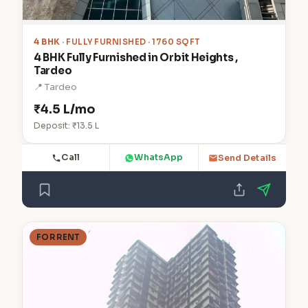
4 BHK
· FULLY FURNISHED · 1760 SQFT
4 BHK Fully Furnished in Orbit Heights ,
Tardeo
📍 Tardeo
₹4.5 L/mo
Deposit: ₹13.5 L
Call
WhatsApp
Send Details
FOR RENT