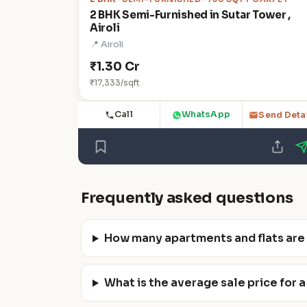
2 BHK Semi-Furnished in Sutar Tower ,
Airoli
📍 Airoli
₹1.30 Cr
₹17,333/sqft
Call
WhatsApp
Send Deta
Frequently asked questions
How many apartments and flats are av
What is the average sale price for a f