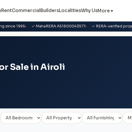
y
Rent
Commercial
Builders
Localities
Why Us
More ▾
ng since 1995
✓ MahaRERA A51800043517
✓ RERA-verified proj
r Sale in Airoli