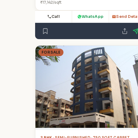
₹17,142/sqft
Call
WhatsApp
Send Deta
FOR SALE
2 BHK
· SEMI-FURNISHED · 750 SQFT CARPET