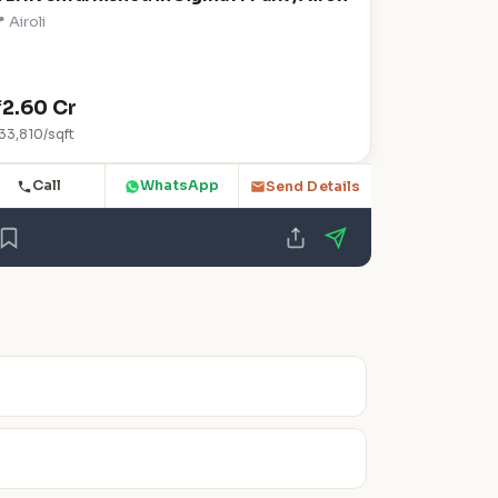
 Airoli
₹2.60 Cr
33,810/sqft
Call
WhatsApp
Send Details