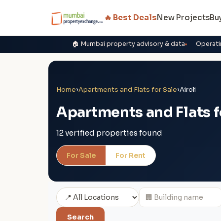
🔥 Best Deals
New Projects
Bu
🏠 Mumbai property advisory & data
Operati
Home
›
Apartments and Flats for Sale
›
Airoli
Apartments and Flats fo
12 verified properties found
For Sale
For Rent
Search