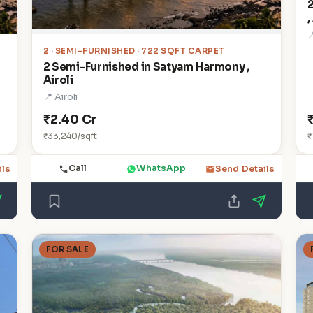
,

2
· SEMI-FURNISHED · 722 SQFT CARPET
2 Semi-Furnished in Satyam Harmony ,
Airoli
📍 Airoli
₹2.40 Cr
₹33,240/sqft
₹
Call
WhatsApp
ils
Send Details
FOR SALE