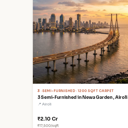
3
· SEMI-FURNISHED · 1200 SQFT CARPET
3 Semi-Furnished in Newa Garden , Airoli
📍 Airoli
₹2.10 Cr
₹17,500/sqft