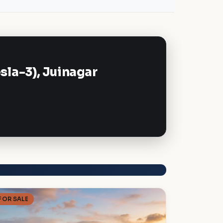
la-3), Juinagar
FOR SALE