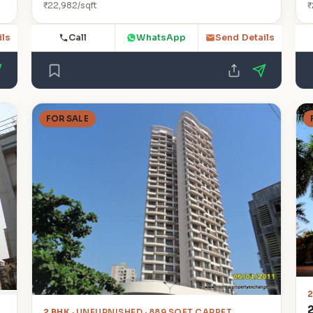
₹22,982/sqft
₹
Call
WhatsApp
ils
Send Details
FOR SALE
2
2 BHK
· UNFURNISHED · 889 SQFT CARPET