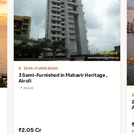
3
· SEMI-FURNISHED
3 Semi-Furnished in Mahavir Heritage ,
Airoli
📍 Airoli
A

₹2.05 Cr
₹