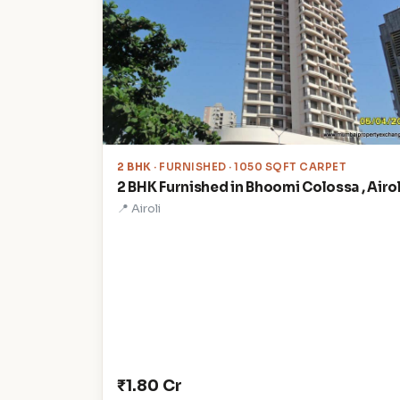
2 BHK
· FURNISHED · 1050 SQFT CARPET
2 BHK Furnished in Bhoomi Colossa , Airol
📍 Airoli
₹1.80 Cr