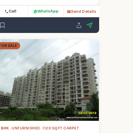
Call
WhatsApp
Send Details
FOR SALE
2 BHK
· UNFURNISHED · 1120 SQFT CARPET