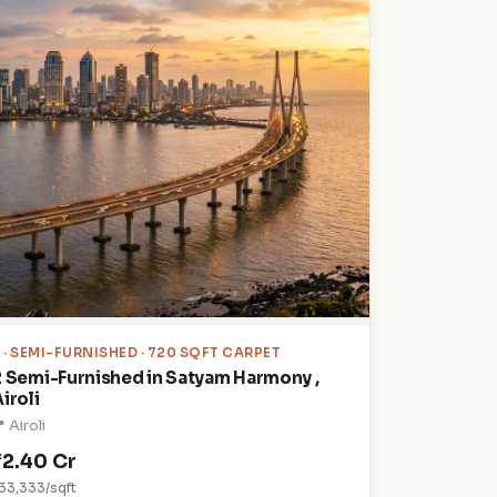
2
· SEMI-FURNISHED · 720 SQFT CARPET
2 Semi-Furnished in Satyam Harmony ,
iroli
 Airoli
₹2.40 Cr
33,333/sqft