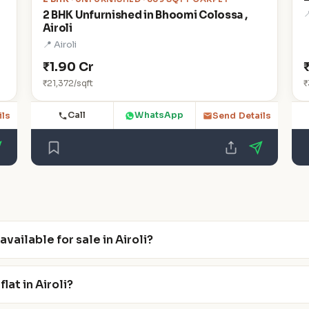

2 BHK Unfurnished in Bhoomi Colossa ,
Airoli
📍 Airoli
₹1.90 Cr
₹21,372/sqft
₹
Call
WhatsApp
ils
Send Details
ailable for sale in Airoli?
lat in Airoli?