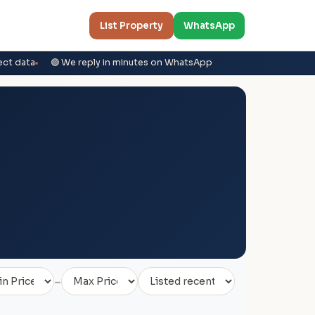
List Property
WhatsApp
ect data
🟢 We reply in minutes on WhatsApp
–