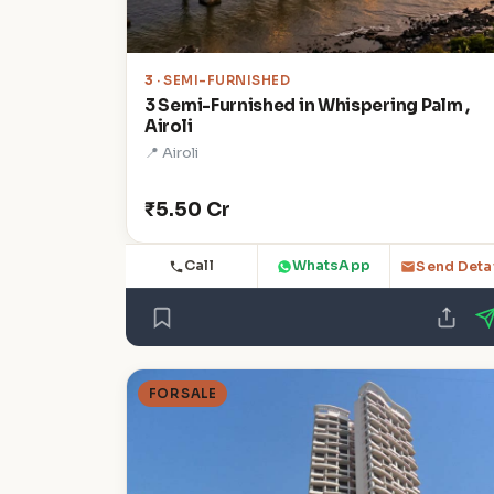
3
· SEMI-FURNISHED
3 Semi-Furnished in Whispering Palm ,
Airoli
📍 Airoli
₹5.50 Cr
Call
WhatsApp
Send Deta
FOR SALE