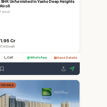
2 BHK Unfurnished in Yasho Deep Heights
 Airoli
 Airoli
₹1.95 Cr
17,410/sqft
Call
WhatsApp
Send Details
FOR SALE