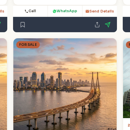
Call
WhatsApp
ils
Send Details
FOR SALE