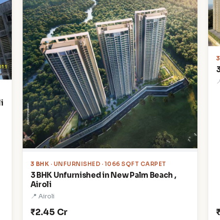

i
3 BHK
· UNFURNISHED · 1066 SQFT CARPET
3 BHK Unfurnished in New Palm Beach ,
Airoli
📍 Airoli
₹2.45 Cr