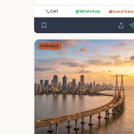
Call
WhatsApp
Send Deta
FOR SALE