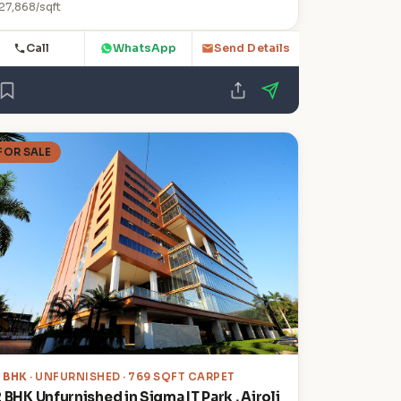
27,868/sqft
Call
WhatsApp
Send Details
FOR SALE
2 BHK
· UNFURNISHED · 769 SQFT CARPET
 BHK Unfurnished in Sigma IT Park , Airoli