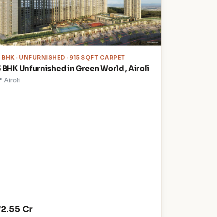
3 BHK
· UNFURNISHED · 915 SQFT CARPET
3 BHK Unfurnished in Green World , Airoli
 Airoli
₹2.55 Cr