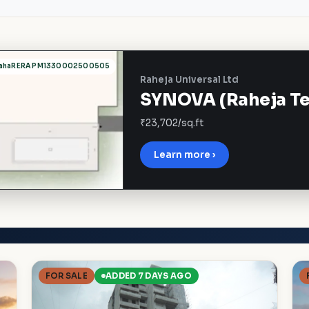
ahaRERA PM1330002500505
Raheja Universal Ltd
SYNOVA (Raheja Tes
₹23,702/sq.ft
Learn more ›
FOR SALE
ADDED 7 DAYS AGO