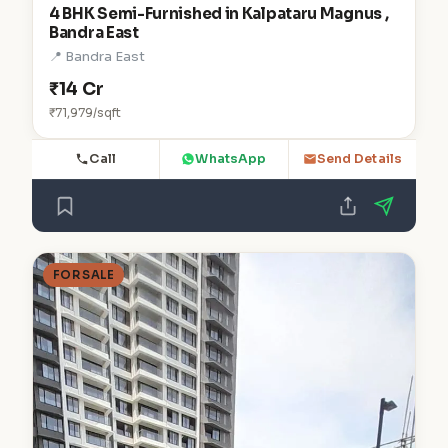
4 BHK Semi-Furnished in Kalpataru Magnus ,
Bandra East
📍 Bandra East
₹14 Cr
₹71,979/sqft
Call
WhatsApp
Send Details
FOR SALE