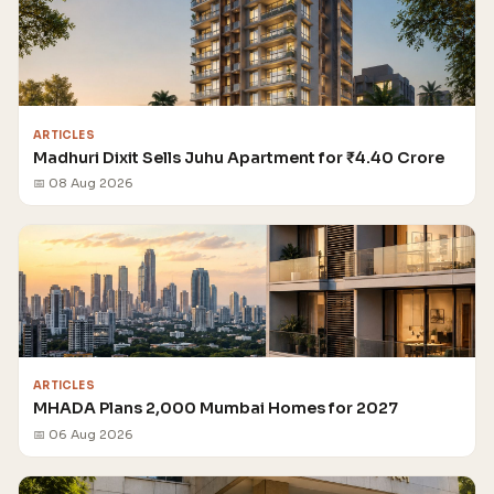
ARTICLES
Madhuri Dixit Sells Juhu Apartment for ₹4.40 Crore
📅 08 Aug 2026
ARTICLES
MHADA Plans 2,000 Mumbai Homes for 2027
📅 06 Aug 2026