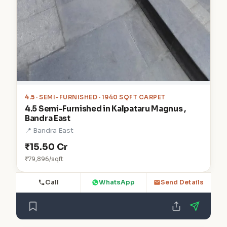
4.5
· SEMI-FURNISHED · 1940 SQFT CARPET
4.5 Semi-Furnished in Kalpataru Magnus ,
Bandra East
📍 Bandra East
₹15.50 Cr
₹79,896/sqft
Call
WhatsApp
Send Details