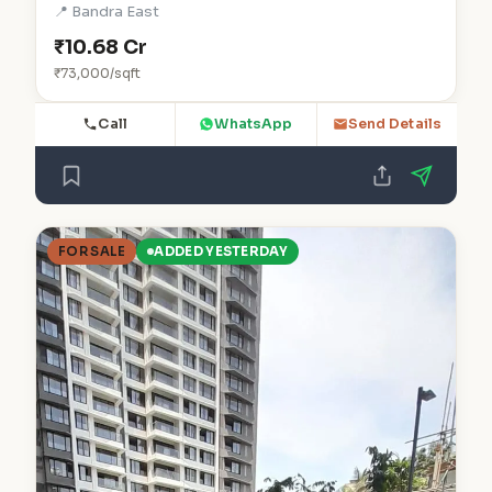
📍 Bandra East
₹10.68 Cr
₹73,000/sqft
Call
WhatsApp
Send Details
FOR SALE
ADDED YESTERDAY