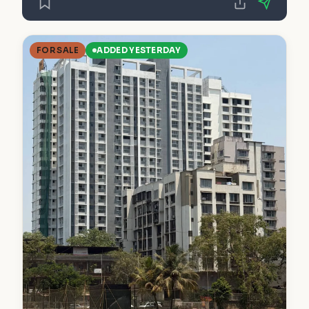
FOR SALE
ADDED YESTERDAY