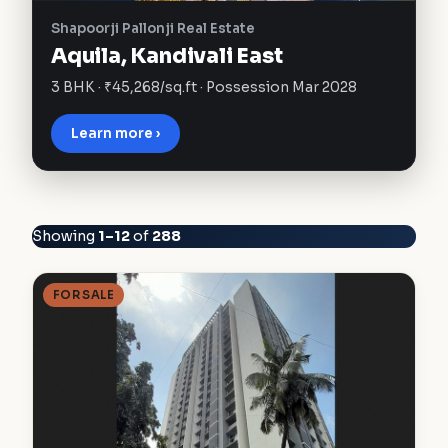
Shapoorji Pallonji Real Estate
Aquila, Kandivali East
3 BHK · ₹45,268/sq.ft · Possession Mar 2028
Learn more ›
Showing
1–12
of
288
FOR SALE