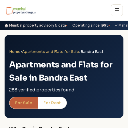
☰
🏠 Mumbai property advisory & data
Operating since 1995
✓ Maha
Home
›
Apartments and Flats for Sale
›
Bandra East
Apartments and Flats for
Sale in Bandra East
288 verified properties found
For Sale
For Rent