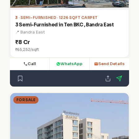
3
· SEMI-FURNISHED · 1226 SQFT CARPET
3 Semi-Furnished in Ten BKC , Bandra East
📍 Bandra East
₹8 Cr
₹65,252/sqft
Call
WhatsApp
Send Details
FOR SALE