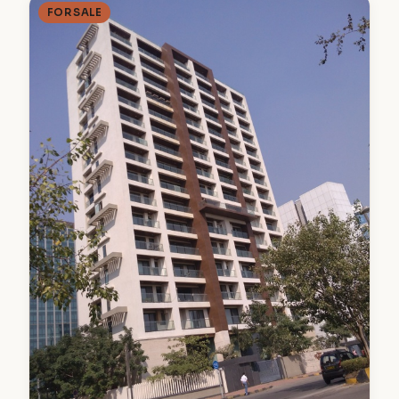
FOR SALE