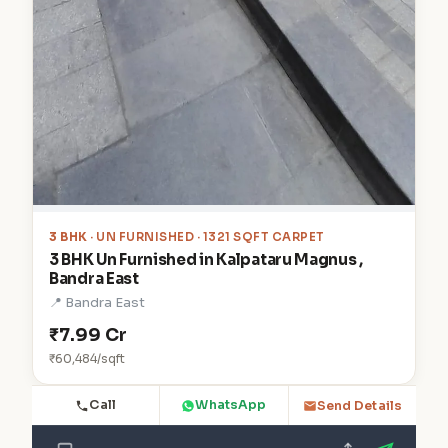
3 BHK
· UN FURNISHED · 1321 SQFT CARPET
3 BHK Un Furnished in Kalpataru Magnus ,
Bandra East
📍 Bandra East
₹7.99 Cr
₹60,484/sqft
Call
WhatsApp
Send Details