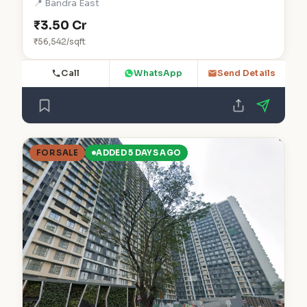
📍 Bandra East
₹3.50 Cr
₹56,542/sqft
Call
WhatsApp
Send Details
FOR SALE
ADDED 5 DAYS AGO