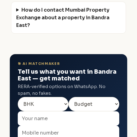
How do I contact Mumbai Property
Exchange about a property in Bandra
East?
🎯 AI MATCHMAKER
Tell us what you want in Bandra
East — get matched
RERA-verified options on WhatsApp. No
spam, no fakes.