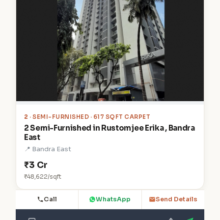
2
· SEMI-FURNISHED · 617 SQFT CARPET
2 Semi-Furnished in Rustomjee Erika , Bandra
East
📍 Bandra East
₹3 Cr
₹48,622/sqft
Call
WhatsApp
Send Details