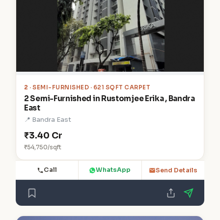
2
· SEMI-FURNISHED · 621 SQFT CARPET
2 Semi-Furnished in Rustomjee Erika , Bandra
East
📍 Bandra East
₹3.40 Cr
₹54,750/sqft
Call
WhatsApp
Send Details