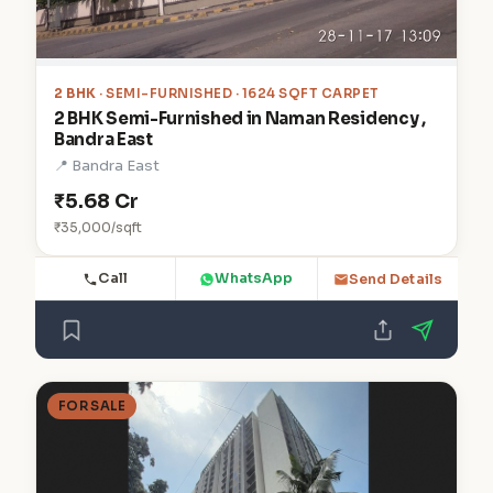
2 BHK
· SEMI-FURNISHED · 1624 SQFT CARPET
2 BHK Semi-Furnished in Naman Residency ,
Bandra East
📍 Bandra East
₹5.68 Cr
₹35,000/sqft
Call
WhatsApp
Send Details
FOR SALE