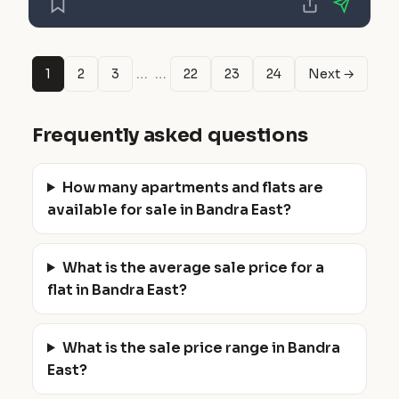
…
…
1
2
3
22
23
24
Next →
Frequently asked questions
How many apartments and flats are
available for sale in Bandra East?
What is the average sale price for a
flat in Bandra East?
What is the sale price range in Bandra
East?