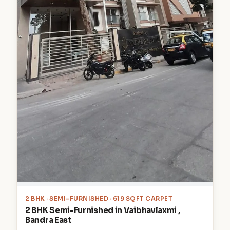
2 BHK
· SEMI-FURNISHED · 619 SQFT CARPET
2 BHK Semi-Furnished in Vaibhavlaxmi ,
Bandra East