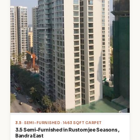
3.5
· SEMI-FURNISHED · 1463 SQFT CARPET
3.5 Semi-Furnished in Rustomjee Seasons ,
Bandra East