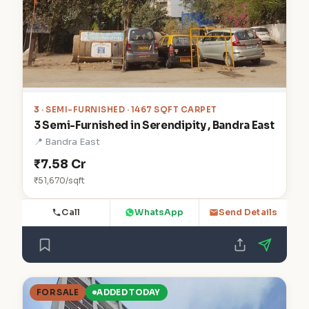
3
· SEMI-FURNISHED · 1467 SQFT CARPET
3 Semi-Furnished in Serendipity , Bandra East
📍 Bandra East
₹7.58 Cr
₹51,670/sqft
Call
WhatsApp
Send Details
FOR SALE
ADDED TODAY