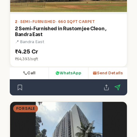
2
· SEMI-FURNISHED · 660 SQFT CARPET
2 Semi-Furnished in Rustomjee Cleon ,
Bandra East
📍 Bandra East
₹4.25 Cr
₹64,393/sqft
Call
WhatsApp
Send Details
FOR SALE