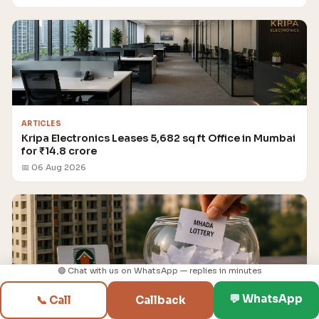
ARTICLES
Kripa Electronics Leases 5,682 sq ft Office in Mumbai
for ₹14.8 crore
📅 06 Aug 2026
🟢 Chat with us on WhatsApp — replies in minutes
💬 WhatsApp
📞 Call
Callback
ARTICLES
MHADA Mumbai Lottery Draw for 2,640 Flats to be