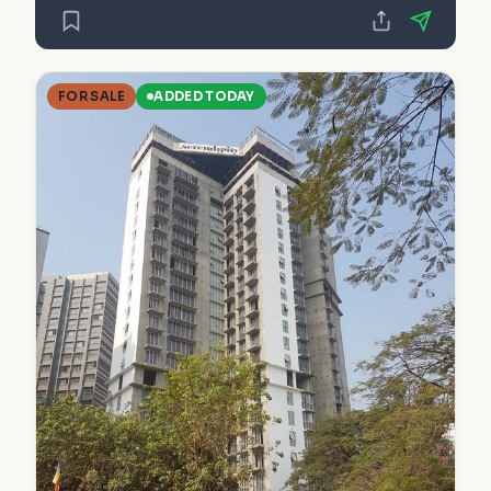
FOR SALE
ADDED TODAY