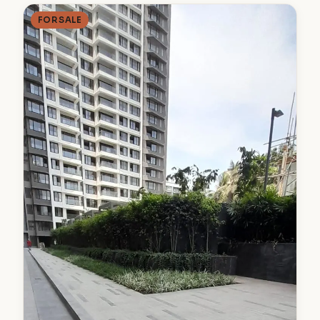
FOR SALE