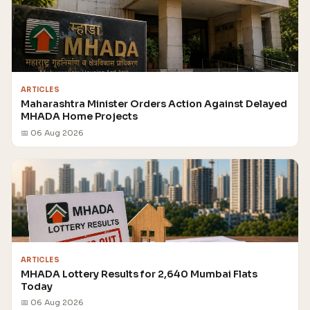
ARTICLES
Maharashtra Minister Orders Action Against Delayed
MHADA Home Projects
📅 06 Aug 2026
ARTICLES
MHADA Lottery Results for 2,640 Mumbai Flats
Today
📅 06 Aug 2026