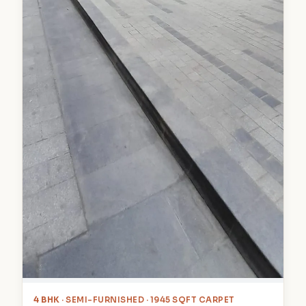
4 BHK
· SEMI-FURNISHED · 1945 SQFT CARPET