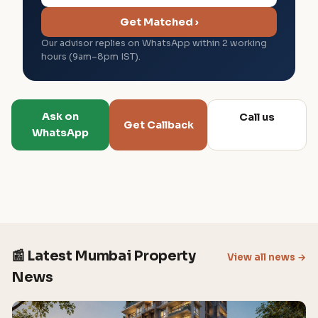
Get Matched ›
Our advisor replies on WhatsApp within 2 working
hours (9am–8pm IST).
Ask on
Call us
Get Callback
WhatsApp
📰 Latest Mumbai Property
View all news →
News