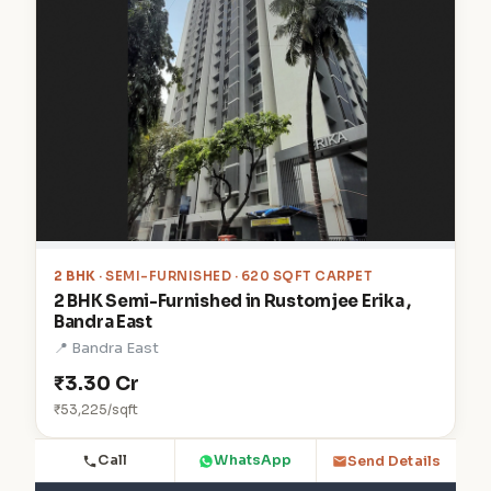
2 BHK
· SEMI-FURNISHED · 620 SQFT CARPET
2 BHK Semi-Furnished in Rustomjee Erika ,
Bandra East
📍 Bandra East
₹3.30 Cr
₹53,225/sqft
Call
WhatsApp
Send Details