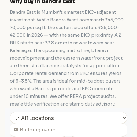
Why Buy in Bandra East
Bandra East is Mumbai's smartest BKC-adjacent
investment. While Bandra West commands ₹45,000–
70,000 per sq ft, the eastern side offers ₹25,000–
42,000 in 2026 — with the same BKC proximity. A 2
BHK starts near ₹2.8 crore in newer towers near
Kalanagar. The upcoming metro line, Dharavi
redevelopment and the eastern waterfront project
are three simultaneous catalysts for appreciation.
Corporate rental demand from BKC ensures yields
of 3–3.5%. The area is ideal for mid-budget buyers
who want a Bandra pin code and BKC commute
under 10 minutes. We offer RERA project audits,
resale title verification and stamp duty advisory.