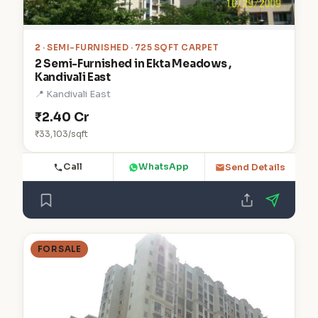
2
· SEMI-FURNISHED · 725 SQFT CARPET
2 Semi-Furnished in Ekta Meadows ,
Kandivali East
📍 Kandivali East
₹2.40 Cr
₹33,103/sqft
Call
WhatsApp
Send Details
FOR SALE