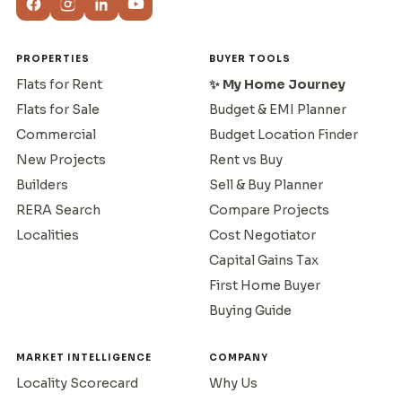
PROPERTIES
BUYER TOOLS
Flats for Rent
✨ My Home Journey
Flats for Sale
Budget & EMI Planner
Commercial
Budget Location Finder
New Projects
Rent vs Buy
Builders
Sell & Buy Planner
RERA Search
Compare Projects
Localities
Cost Negotiator
Capital Gains Tax
First Home Buyer
Buying Guide
MARKET INTELLIGENCE
COMPANY
Locality Scorecard
Why Us