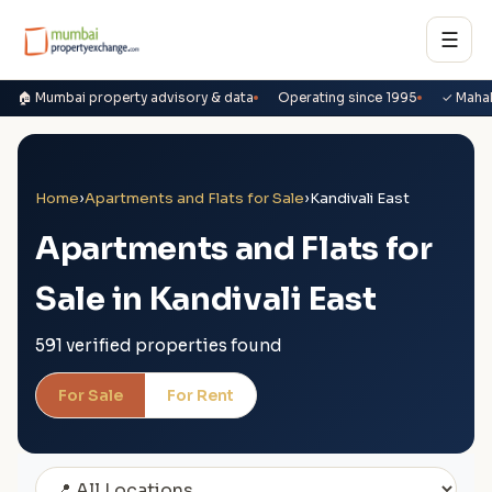
☰
🏠 Mumbai property advisory & data
Operating since 1995
✓ Maha
Home
›
Apartments and Flats for Sale
›
Kandivali East
Apartments and Flats for
Sale in Kandivali East
591 verified properties found
For Sale
For Rent