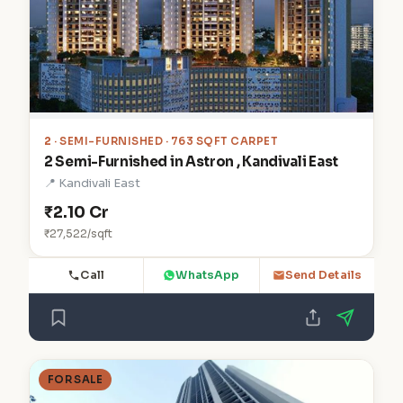
2
· SEMI-FURNISHED · 763 SQFT CARPET
2 Semi-Furnished in Astron , Kandivali East
📍 Kandivali East
₹2.10 Cr
₹27,522/sqft
Call
WhatsApp
Send Details
FOR SALE