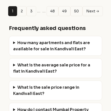
…
…
1
2
3
48
49
50
Next →
Frequently asked questions
How many apartments and flats are
available for sale in Kandivali East?
What is the average sale price for a
flat in Kandivali East?
What is the sale price range in
Kandivali East?
How do I contact Mumbai Property