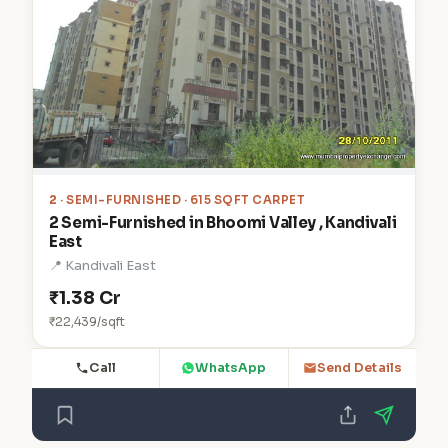
2
· SEMI-FURNISHED · 615 SQFT CARPET
2 Semi-Furnished in Bhoomi Valley , Kandivali
East
📍 Kandivali East
₹1.38 Cr
₹22,439/sqft
Call
WhatsApp
Send Details