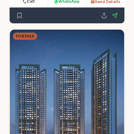
Call
WhatsApp
Send Details
FOR SALE