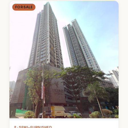
FOR SALE
2
· SEMI-FURNISHED