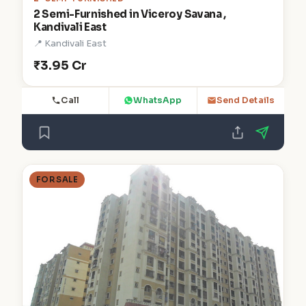
2 Semi-Furnished in Viceroy Savana ,
Kandivali East
📍 Kandivali East
₹3.95 Cr
Call
WhatsApp
Send Details
FOR SALE