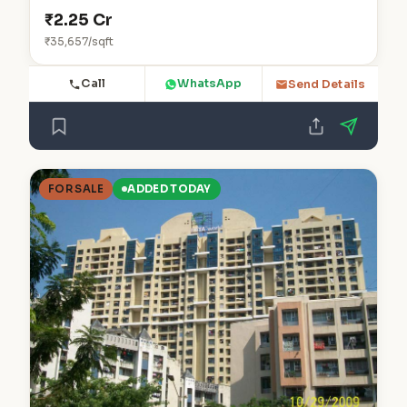
₹2.25 Cr
₹35,657/sqft
Call
WhatsApp
Send Details
FOR SALE
ADDED TODAY