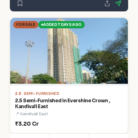
FOR SALE
ADDED 7 DAYS AGO
2.5
· SEMI-FURNISHED
2.5 Semi-Furnished in Evershine Crown ,
Kandivali East
📍 Kandivali East
₹3.20 Cr