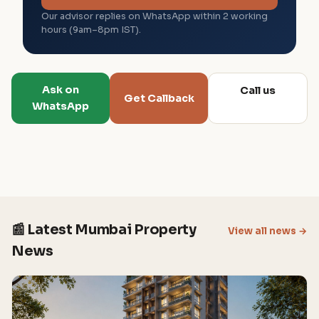
Our advisor replies on WhatsApp within 2 working
hours (9am–8pm IST).
Ask on
Call us
Get Callback
WhatsApp
📰 Latest Mumbai Property
View all news →
News