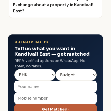
Exchange about a property in Kandivali
East?
🎯 AI MATCHMAKER
Tell us what you want in
Kandivali East — get matched
RERA-verified options on WhatsApp. No
spam, no fakes.
Get Matched ›