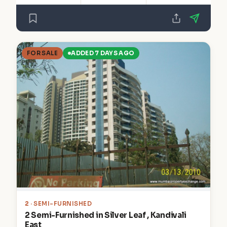
FOR SALE
ADDED 7 DAYS AGO
2
· SEMI-FURNISHED
2 Semi-Furnished in Silver Leaf , Kandivali
East