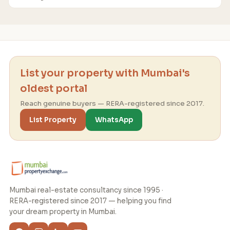
List your property with Mumbai's
oldest portal
Reach genuine buyers — RERA-registered since 2017.
List Property
WhatsApp
Mumbai real-estate consultancy since 1995 ·
RERA-registered since 2017 — helping you find
your dream property in Mumbai.