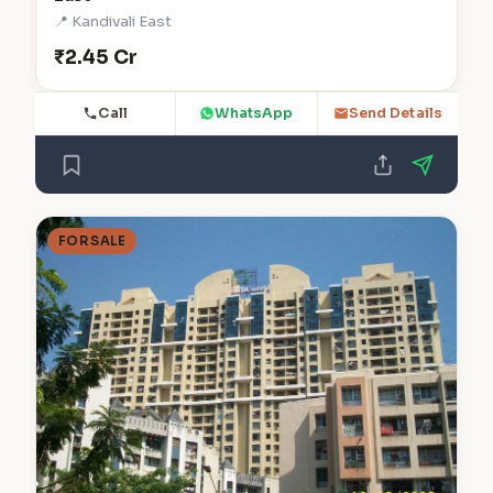
📍 Kandivali East
₹2.45 Cr
Call
WhatsApp
Send Details
FOR SALE