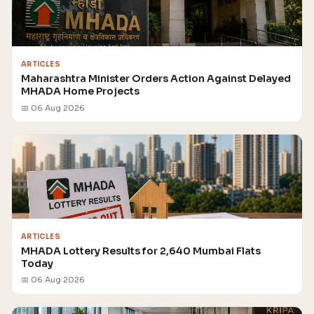
ARTICLES
Maharashtra Minister Orders Action Against Delayed
MHADA Home Projects
📅 06 Aug 2026
ARTICLES
MHADA Lottery Results for 2,640 Mumbai Flats
Today
📅 06 Aug 2026