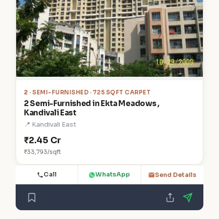
2
· SEMI-FURNISHED · 725 SQFT CARPET
2 Semi-Furnished in Ekta Meadows ,
Kandivali East
📍 Kandivali East
₹2.45 Cr
₹33,793/sqft
Call
WhatsApp
Send Details