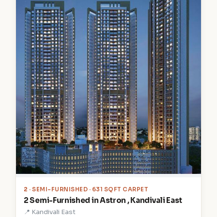
2
· SEMI-FURNISHED · 631 SQFT CARPET
2 Semi-Furnished in Astron , Kandivali East
📍 Kandivali East