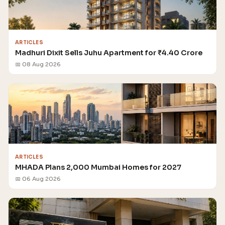
ARTICLES
Madhuri Dixit Sells Juhu Apartment for ₹4.40 Crore
📅 08 Aug 2026
ARTICLES
MHADA Plans 2,000 Mumbai Homes for 2027
📅 06 Aug 2026