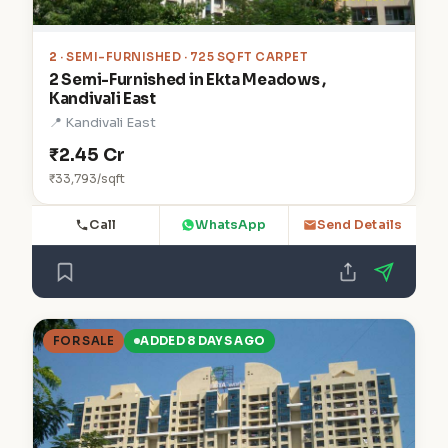
2
· SEMI-FURNISHED · 725 SQFT CARPET
2 Semi-Furnished in Ekta Meadows ,
Kandivali East
📍 Kandivali East
₹2.45 Cr
₹33,793/sqft
Call
WhatsApp
Send Details
FOR SALE
ADDED 8 DAYS AGO