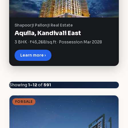
Shapoorji Pallonji Real Estate
Aquila, Kandivali East
3 BHK · ₹45,268/sq.ft · Possession Mar 2028
Learn more ›
Showing
1–12
of
591
FOR SALE