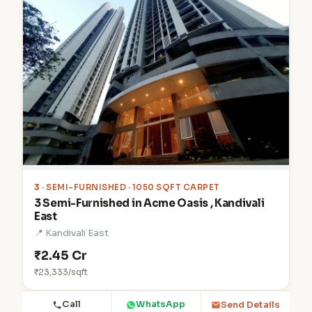
3
· SEMI-FURNISHED · 1050 SQFT CARPET
3 Semi-Furnished in Acme Oasis , Kandivali
East
📍 Kandivali East
₹2.45 Cr
₹23,333/sqft
Call
WhatsApp
Send Details