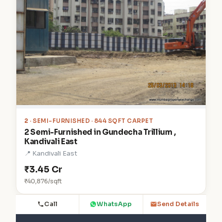
2
· SEMI-FURNISHED · 844 SQFT CARPET
2 Semi-Furnished in Gundecha Trillium ,
Kandivali East
📍 Kandivali East
₹3.45 Cr
₹40,876/sqft
Call
WhatsApp
Send Details