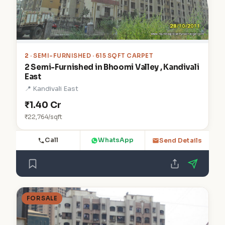
2
· SEMI-FURNISHED · 615 SQFT CARPET
2 Semi-Furnished in Bhoomi Valley , Kandivali
East
📍 Kandivali East
₹1.40 Cr
₹22,764/sqft
Call
WhatsApp
Send Details
FOR SALE