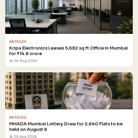
ARTICLES
Kripa Electronics Leases 5,682 sq ft Office in Mumbai
for ₹14.8 crore
📅 06 Aug 2026
ARTICLES
MHADA Mumbai Lottery Draw for 2,640 Flats to be
held on August 6
📅 05 Aug 2026