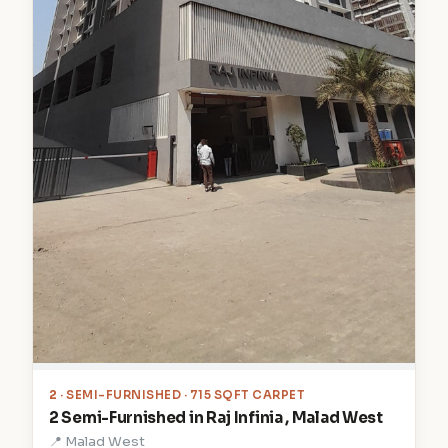
2
· SEMI-FURNISHED · 715 SQFT CARPET
2 Semi-Furnished in Raj Infinia , Malad West
📍 Malad West