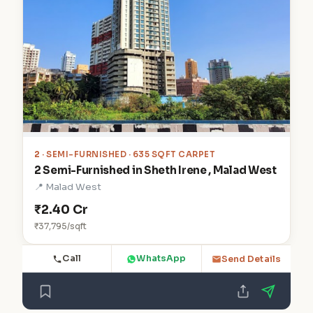
2
· SEMI-FURNISHED · 635 SQFT CARPET
2 Semi-Furnished in Sheth Irene , Malad West
📍 Malad West
₹2.40 Cr
₹37,795/sqft
Call
WhatsApp
Send Details