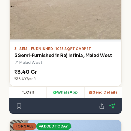
3
· SEMI-FURNISHED · 1015 SQFT CARPET
3 Semi-Furnished in Raj Infinia , Malad West
📍 Malad West
₹3.40 Cr
₹33,497/sqft
Call
WhatsApp
Send Details
FOR SALE
ADDED TODAY