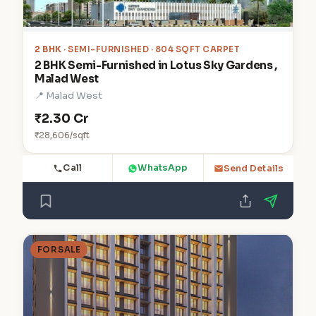
2 BHK
· SEMI-FURNISHED · 804 SQFT CARPET
2 BHK Semi-Furnished in Lotus Sky Gardens ,
Malad West
📍 Malad West
₹2.30 Cr
₹28,606/sqft
Call
WhatsApp
Send Details
FOR SALE