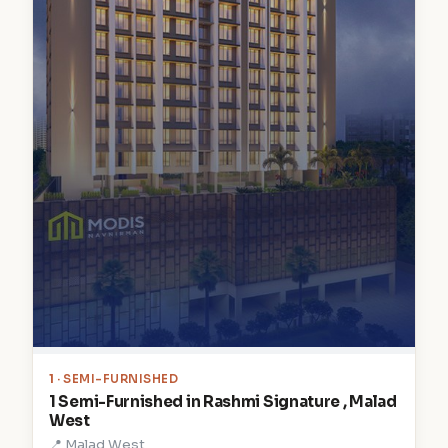
1
· SEMI-FURNISHED
1 Semi-Furnished in Rashmi Signature , Malad
West
📍 Malad West