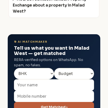
Exchange about a property in Malad
West?
🎯 AI MATCHMAKER
Tell us what you want in Malad
West — get matched
RERA-verified options on WhatsApp. No
spam, no fakes.
Get Matched ›