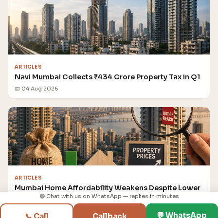
ARTICLES
Navi Mumbai Collects ₹434 Crore Property Tax in Q1
📅 04 Aug 2026
ARTICLES
Mumbai Home Affordability Weakens Despite Lower
Loan Rates
🟢 Chat with us on WhatsApp — replies in minutes
📅 04 Aug 2026
💬 WhatsApp
📞 Call
Callback