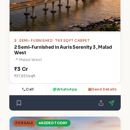
2
· SEMI-FURNISHED · 793 SQFT CARPET
2 Semi-Furnished in Auris Serenity 3 , Malad
West
📍 Malad West
₹3 Cr
₹37,831/sqft
Call
WhatsApp
Send Details
FOR SALE
ADDED TODAY