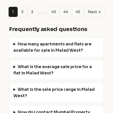
…
…
1
2
3
43
44
45
Next →
Frequently asked questions
How many apartments and flats are
available for sale in Malad West?
What is the average sale price for a
flat in Malad West?
What is the sale price range in Malad
West?
How do I contact Mumbai Property