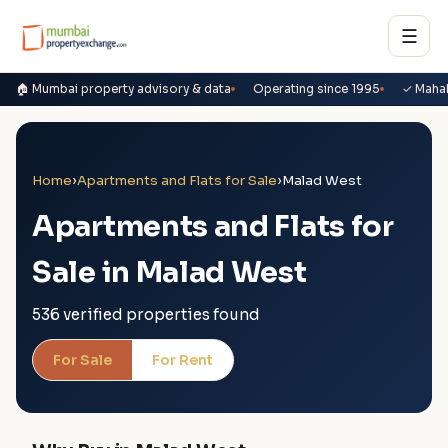
☰
🏠 Mumbai property advisory & data
Operating since 1995
✓ Maha
Home
›
Apartments and Flats for Sale
›
Malad West
Apartments and Flats for
Sale in Malad West
536 verified properties found
For Sale
For Rent