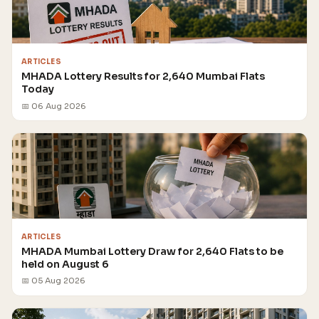
ARTICLES
MHADA Lottery Results for 2,640 Mumbai Flats
Today
📅 06 Aug 2026
ARTICLES
MHADA Mumbai Lottery Draw for 2,640 Flats to be
held on August 6
📅 05 Aug 2026