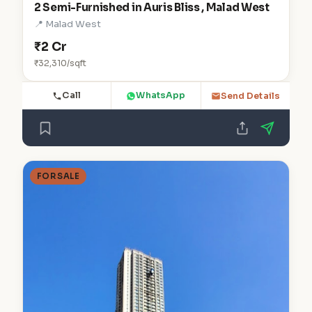
2 Semi-Furnished in Auris Bliss , Malad West
📍 Malad West
₹2 Cr
₹32,310/sqft
Call
WhatsApp
Send Details
FOR SALE