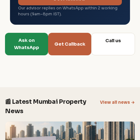
Our advisor replies on WhatsApp within 2 working
hours (9am–8pm IST).
Ask on
Call us
Get Callback
WhatsApp
📰 Latest Mumbai Property
View all news →
News