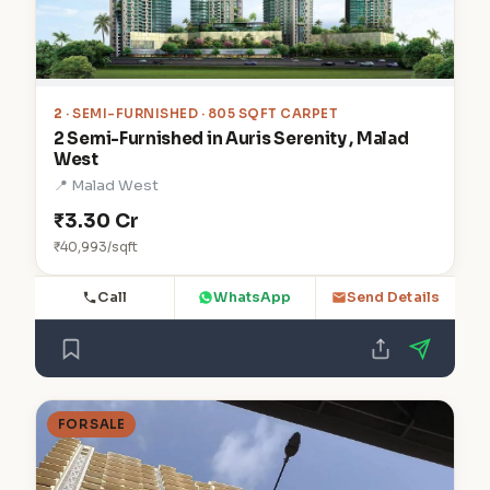
2
· SEMI-FURNISHED · 805 SQFT CARPET
2 Semi-Furnished in Auris Serenity , Malad
West
📍 Malad West
₹3.30 Cr
₹40,993/sqft
Call
WhatsApp
Send Details
FOR SALE