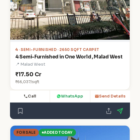
4
· SEMI-FURNISHED · 2650 SQFT CARPET
4 Semi-Furnished in One World , Malad West
📍 Malad West
₹17.50 Cr
₹66,037/sqft
Call
WhatsApp
Send Details
FOR SALE
ADDED TODAY