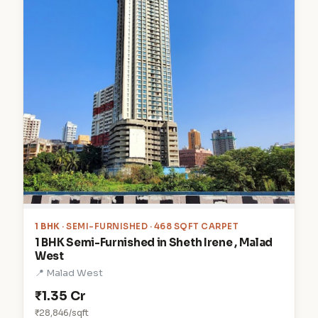
1 BHK
· SEMI-FURNISHED · 468 SQFT CARPET
1 BHK Semi-Furnished in Sheth Irene , Malad
West
📍 Malad West
₹1.35 Cr
₹28,846/sqft