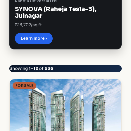
Raheja Universal Ltd
SYNOVA (Raheja Tesla-3),
Juinagar
₹23,702/sq.ft
Learn more ›
Showing
1–12
of
536
FOR SALE