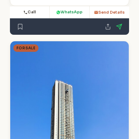
Call
WhatsApp
Send Details
FOR SALE