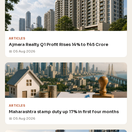
ARTICLES
Ajmera Realty Q1 Profit Rises 14% to ₹45 Crore
📅 05 Aug 2026
ARTICLES
Maharashtra stamp duty up 17% in first four months
📅 05 Aug 2026