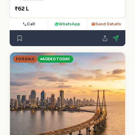
₹62 L
Call
WhatsApp
Send Details
FOR SALE
ADDED TODAY