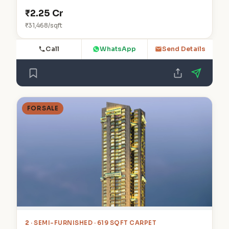
₹2.25 Cr
₹31,468/sqft
Call
WhatsApp
Send Details
FOR SALE
2
· SEMI-FURNISHED · 619 SQFT CARPET