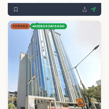
FOR SALE
ADDED 6 DAYS AGO