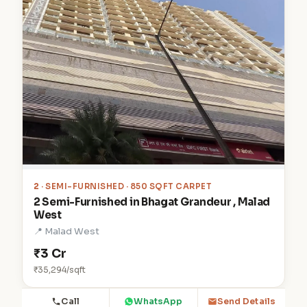
2
· SEMI-FURNISHED · 850 SQFT CARPET
2 Semi-Furnished in Bhagat Grandeur , Malad
West
📍 Malad West
₹3 Cr
₹35,294/sqft
Call
WhatsApp
Send Details