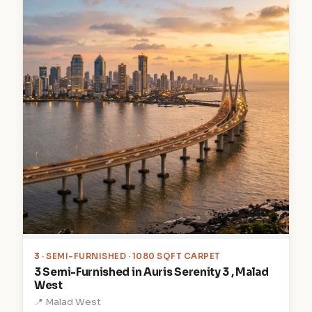
3
· SEMI-FURNISHED · 1080 SQFT CARPET
3 Semi-Furnished in Auris Serenity 3 , Malad
West
📍 Malad West