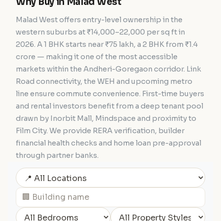
Why Buy in Malad West
Malad West offers entry-level ownership in the
western suburbs at ₹14,000–22,000 per sq ft in
2026. A 1 BHK starts near ₹75 lakh, a 2 BHK from ₹1.4
crore — making it one of the most accessible
markets within the Andheri-Goregaon corridor. Link
Road connectivity, the WEH and upcoming metro
line ensure commute convenience. First-time buyers
and rental investors benefit from a deep tenant pool
drawn by Inorbit Mall, Mindspace and proximity to
Film City. We provide RERA verification, builder
financial health checks and home loan pre-approval
through partner banks.