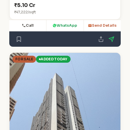
₹5.10 Cr
₹47,222/sqft
Call
WhatsApp
Send Details
FOR SALE
ADDED TODAY