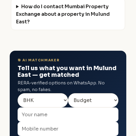
How do I contact Mumbai Property
Exchange about a property in Mulund
East?
🎯 AI MATCHMAKER
Tell us what you want in Mulund
East — get matched
RERA-verified options on WhatsApp. No
spam, no fakes.