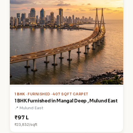
1 BHK
· FURNISHED · 407 SQFT CARPET
1 BHK Furnished in Mangal Deep , Mulund East
📍 Mulund East
₹97 L
₹23,832/sqft