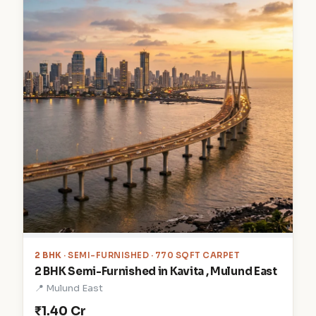
2 BHK
· SEMI-FURNISHED · 770 SQFT CARPET
2 BHK Semi-Furnished in Kavita , Mulund East
📍 Mulund East
₹1.40 Cr