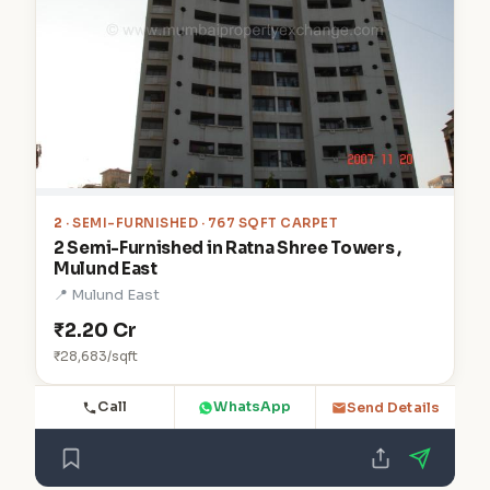
2
· SEMI-FURNISHED · 767 SQFT CARPET
2 Semi-Furnished in Ratna Shree Towers ,
Mulund East
📍 Mulund East
₹2.20 Cr
₹28,683/sqft
Call
WhatsApp
Send Details