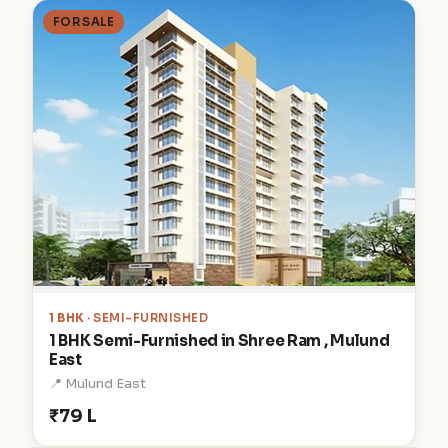
FOR SALE
1 BHK
· SEMI-FURNISHED
1 BHK Semi-Furnished in Shree Ram , Mulund
East
📍 Mulund East
₹79 L