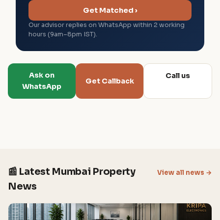
Get Matched ›
Our advisor replies on WhatsApp within 2 working
hours (9am–8pm IST).
Ask on
Call us
Get Callback
WhatsApp
📰 Latest Mumbai Property
View all news →
News