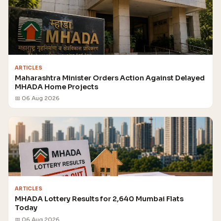
ARTICLES
Maharashtra Minister Orders Action Against Delayed
MHADA Home Projects
📅 06 Aug 2026
ARTICLES
MHADA Lottery Results for 2,640 Mumbai Flats
Today
📅 06 Aug 2026