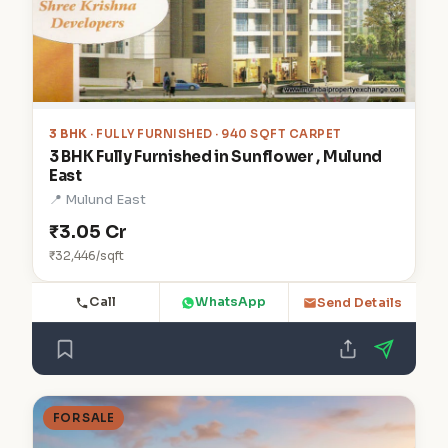
3 BHK
· FULLY FURNISHED · 940 SQFT CARPET
3 BHK Fully Furnished in Sunflower , Mulund
East
📍 Mulund East
₹3.05 Cr
₹32,446/sqft
Call
WhatsApp
Send Details
FOR SALE