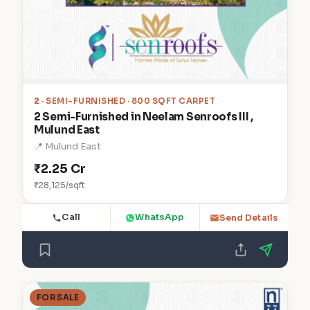
2
· SEMI-FURNISHED · 800 SQFT CARPET
2 Semi-Furnished in Neelam Senroofs III ,
Mulund East
📍 Mulund East
₹2.25 Cr
₹28,125/sqft
Call
WhatsApp
Send Details
FOR SALE