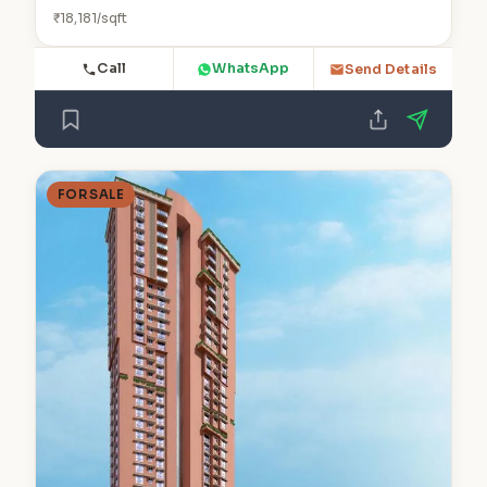
₹18,181/sqft
Call
WhatsApp
Send Details
FOR SALE