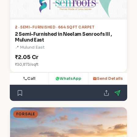
2
· SEMI-FURNISHED · 664 SQFT CARPET
2 Semi-Furnished in Neelam Senroofs III ,
Mulund East
📍 Mulund East
₹2.05 Cr
₹30,873/sqft
Call
WhatsApp
Send Details
FOR SALE