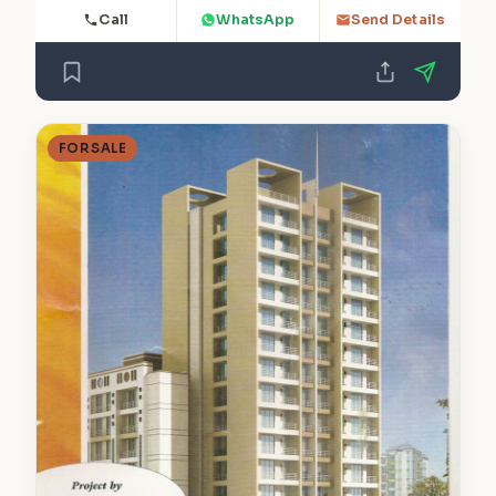
Call
WhatsApp
Send Details
FOR SALE