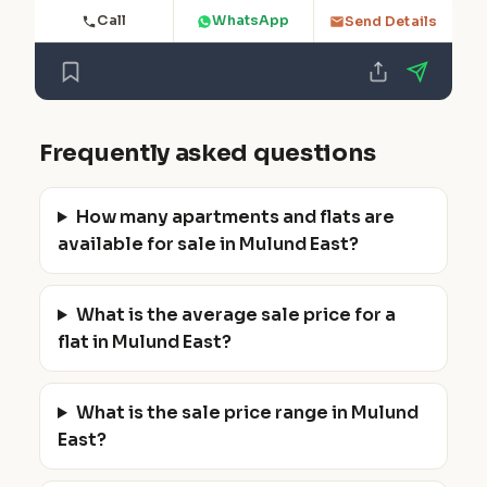
Call
WhatsApp
Send Details
Frequently asked questions
How many apartments and flats are
available for sale in Mulund East?
What is the average sale price for a
flat in Mulund East?
What is the sale price range in Mulund
East?