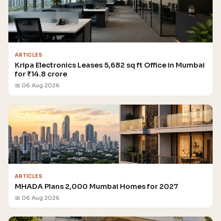
ARTICLES
Kripa Electronics Leases 5,682 sq ft Office in Mumbai
for ₹14.8 crore
📅 06 Aug 2026
ARTICLES
MHADA Plans 2,000 Mumbai Homes for 2027
📅 06 Aug 2026