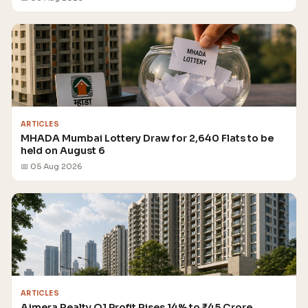
ARTICLES
MHADA Mumbai Lottery Draw for 2,640 Flats to be
held on August 6
📅 05 Aug 2026
ARTICLES
Ajmera Realty Q1 Profit Rises 14% to ₹45 Crore