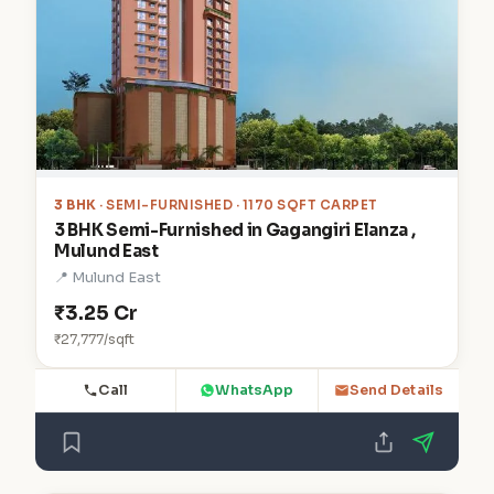
3 BHK
· SEMI-FURNISHED · 1170 SQFT CARPET
3 BHK Semi-Furnished in Gagangiri Elanza ,
Mulund East
📍 Mulund East
₹3.25 Cr
₹27,777/sqft
Call
WhatsApp
Send Details