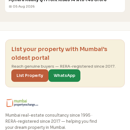
📅 05 Aug 2026
List your property with Mumbai's
oldest portal
Reach genuine buyers — RERA-registered since 2017.
List Property
WhatsApp
Mumbai real-estate consultancy since 1995 ·
RERA-registered since 2017 — helping you find
your dream property in Mumbai.