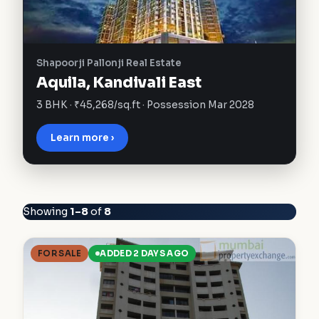
Shapoorji Pallonji Real Estate
Aquila, Kandivali East
3 BHK · ₹45,268/sq.ft · Possession Mar 2028
Learn more ›
Showing
1–8
of
8
FOR SALE
ADDED 2 DAYS AGO