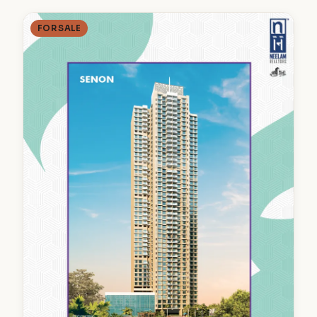
FOR SALE