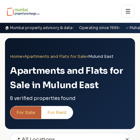
☰
🏠 Mumbai property advisory & data
Operating since 1995
✓ Maha
Home
›
Apartments and Flats for Sale
›
Mulund East
Apartments and Flats for
Sale in Mulund East
8 verified properties found
For Sale
For Rent