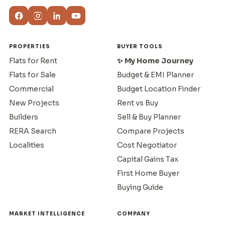
PROPERTIES
BUYER TOOLS
Flats for Rent
✨ My Home Journey
Flats for Sale
Budget & EMI Planner
Commercial
Budget Location Finder
New Projects
Rent vs Buy
Builders
Sell & Buy Planner
RERA Search
Compare Projects
Localities
Cost Negotiator
Capital Gains Tax
First Home Buyer
Buying Guide
MARKET INTELLIGENCE
COMPANY