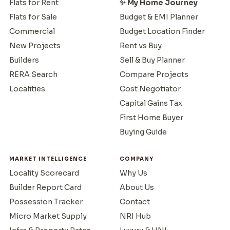
Flats for Rent
✨ My Home Journey
Flats for Sale
Budget & EMI Planner
Commercial
Budget Location Finder
New Projects
Rent vs Buy
Builders
Sell & Buy Planner
RERA Search
Compare Projects
Localities
Cost Negotiator
Capital Gains Tax
First Home Buyer
Buying Guide
MARKET INTELLIGENCE
COMPANY
Locality Scorecard
Why Us
Builder Report Card
About Us
Possession Tracker
Contact
Micro Market Supply
NRI Hub