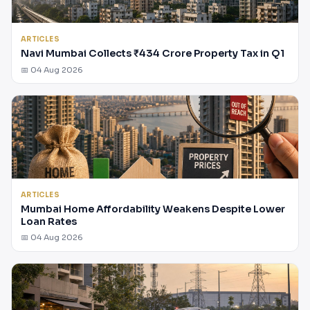
ARTICLES
Navi Mumbai Collects ₹434 Crore Property Tax in Q1
📅 04 Aug 2026
ARTICLES
Mumbai Home Affordability Weakens Despite Lower
Loan Rates
📅 04 Aug 2026