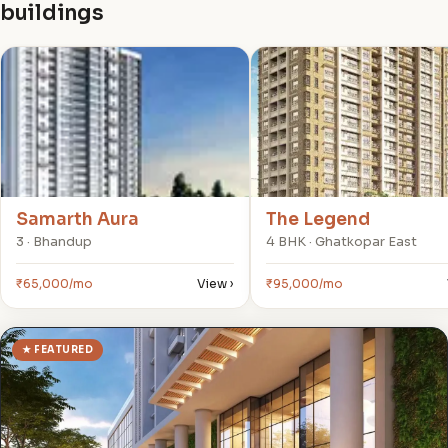
buildings
S
T
Samarth Aura
The Legend
3 · Bhandup
4 BHK · Ghatkopar East
₹65,000/mo
View ›
₹95,000/mo
★ FEATURED