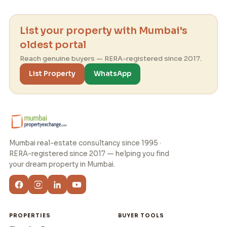
List your property with Mumbai's
oldest portal
Reach genuine buyers — RERA-registered since 2017.
List Property
WhatsApp
Mumbai real-estate consultancy since 1995 ·
RERA-registered since 2017 — helping you find
your dream property in Mumbai.
PROPERTIES
BUYER TOOLS