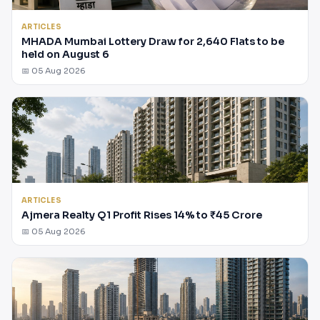
ARTICLES
MHADA Mumbai Lottery Draw for 2,640 Flats to be
held on August 6
📅 05 Aug 2026
ARTICLES
Ajmera Realty Q1 Profit Rises 14% to ₹45 Crore
📅 05 Aug 2026