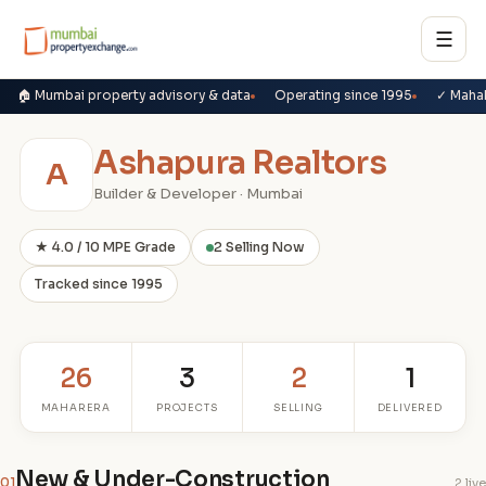
☰
🏠 Mumbai property advisory & data
Operating since 1995
✓ Maha
Ashapura Realtors
A
Builder & Developer · Mumbai
★ 4.0 / 10 MPE Grade
2 Selling Now
Tracked since 1995
26
3
2
1
MAHARERA
PROJECTS
SELLING
DELIVERED
New & Under-Construction
01
2 live