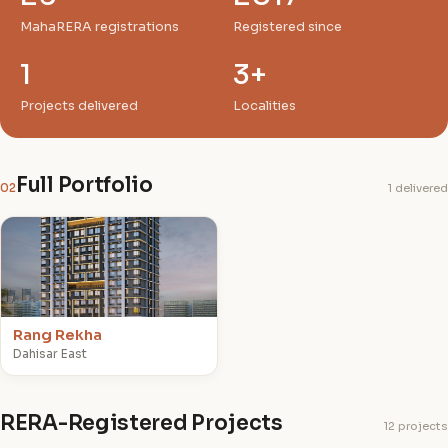
MahaRERA registrations
Registered since
1
3+
Projects delivered
Localities
Full Portfolio
02
1 delivered
R
Rang Rekha
Dahisar East
RERA-Registered Projects
12 projects