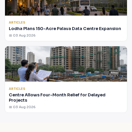
ARTICLES
Lodha Plans 150-Acre Palava Data Centre Expansion
📅 03 Aug 2026
ARTICLES
Centre Allows Four-Month Relief for Delayed
Projects
📅 03 Aug 2026