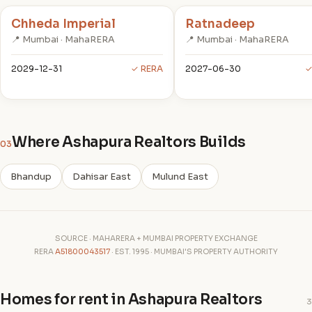
Chheda Imperial
Ratnadeep
📍 Mumbai · MahaRERA
📍 Mumbai · MahaRERA
2029-12-31
✓ RERA
2027-06-30
✓
Where Ashapura Realtors Builds
03
Bhandup
Dahisar East
Mulund East
SOURCE · MAHARERA + MUMBAI PROPERTY EXCHANGE
RERA
A51800043517
· EST. 1995 · MUMBAI'S PROPERTY AUTHORITY
Homes for rent in Ashapura Realtors
3