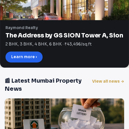
Raymond Realty
The Address by GS SION Tower A, Sion
2 BHK, 3 BHK, 4 BHK, 6 BHK · ₹43,496/sq.ft
Learn more ›
📰 Latest Mumbai Property
View all news →
News