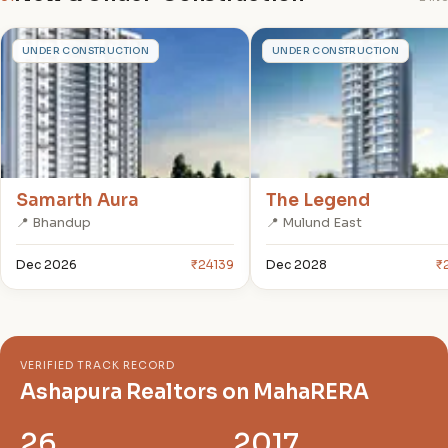
S
T
UNDER CONSTRUCTION
UNDER CONSTRUCTION
Samarth Aura
The Legend
📍 Bhandup
📍 Mulund East
Dec 2026
₹24139
Dec 2028
₹
VERIFIED TRACK RECORD
Ashapura Realtors on MahaRERA
26
2017