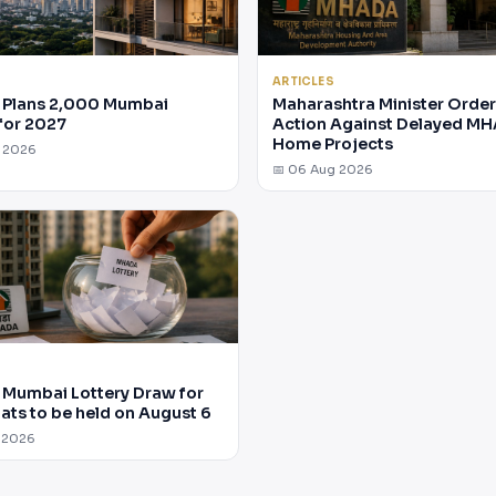
ARTICLES
Plans 2,000 Mumbai
Maharashtra Minister Orde
for 2027
Action Against Delayed M
Home Projects
g 2026
📅 06 Aug 2026
Mumbai Lottery Draw for
lats to be held on August 6
 2026