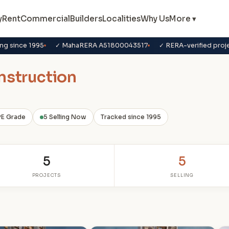
y
Rent
Commercial
Builders
Localities
Why Us
More ▾
ng since 1995
✓ MahaRERA A51800043517
✓ RERA-verified proj
nstruction
PE Grade
5 Selling Now
Tracked since 1995
5
5
PROJECTS
SELLING