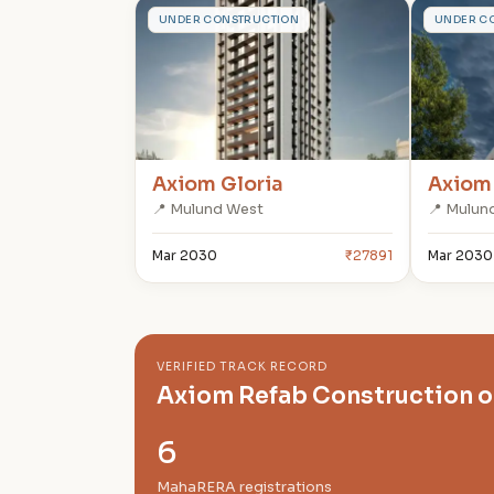
A
A
UNDER CONSTRUCTION
UNDER C
Axiom Gloria
Axiom
📍 Mulund West
📍 Mulun
Mar 2030
₹27891
Mar 2030
VERIFIED TRACK RECORD
Axiom Refab Construction 
6
MahaRERA registrations