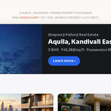
SOURCE · MAHARERA + MUMBAI PROPERTY EXCHANGE
RERA
A51800043517
· EST. 1995 · MUMBAI'S PROPERTY AUTHORITY
Shapoorji Pallonji Real Estate
Aquila, Kandivali Ea
3 BHK · ₹45,268/sq.ft · Possession 
Learn more ›