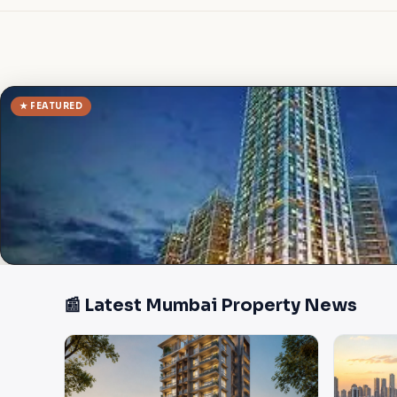
★ FEATURED
📰 Latest Mumbai Property News