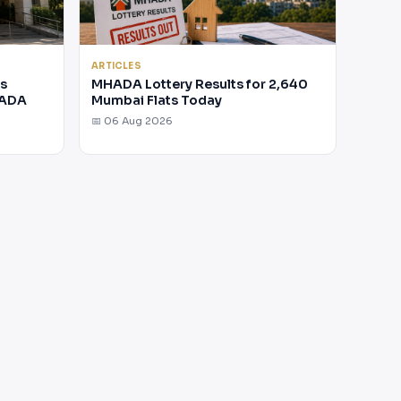
ARTICLES
rs
MHADA Lottery Results for 2,640
HADA
Mumbai Flats Today
📅 06 Aug 2026