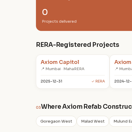
0
Projects delivered
RERA-Registered Projects
Axiom Capitol
Axiom
📍 Mumbai · MahaRERA
📍 Mumba
2025-12-31
✓ RERA
2024-12-
Where Axiom Refab Construct
03
Goregaon West
Malad West
Mulund E