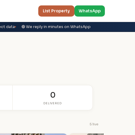
List Property
WhatsApp
ect data
🟢 We reply in minutes on WhatsApp
0
DELIVERED
5 live