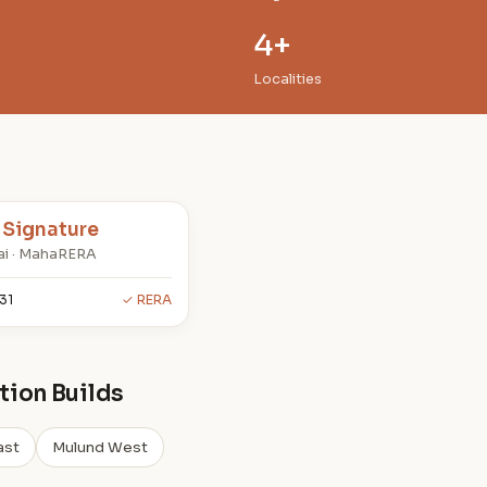
4+
Localities
 Signature
i · MahaRERA
31
✓ RERA
ion Builds
ast
Mulund West