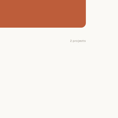
2 projects