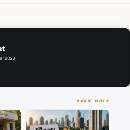
st
Mar 2028
View all news →