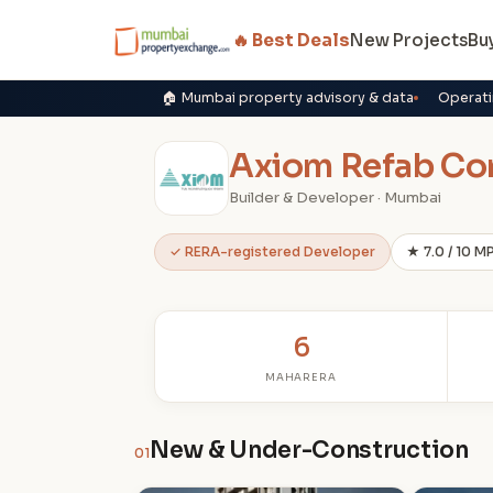
🔥 Best Deals
New Projects
Bu
🏠 Mumbai property advisory & data
Operati
Axiom Refab Co
Builder & Developer · Mumbai
✓ RERA-registered Developer
★ 7.0 / 10 M
6
MAHARERA
New & Under-Construction
01