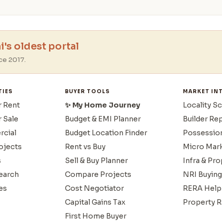
's oldest portal
ce 2017.
TIES
BUYER TOOLS
MARKET IN
r Rent
✨ My Home Journey
Locality S
r Sale
Budget & EMI Planner
Builder Re
cial
Budget Location Finder
Possessio
ojects
Rent vs Buy
Micro Mar
s
Sell & Buy Planner
Infra & Pr
earch
Compare Projects
NRI Buying
es
Cost Negotiator
RERA Help
Capital Gains Tax
Property R
First Home Buyer