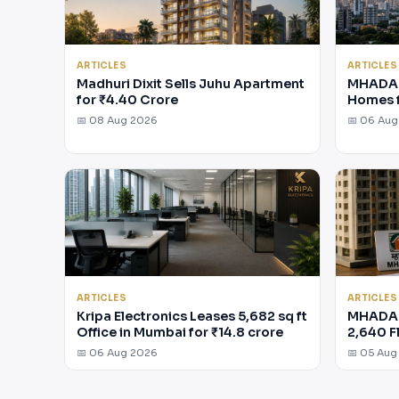
ARTICLES
ARTICLES
Madhuri Dixit Sells Juhu Apartment
MHADA 
for ₹4.40 Crore
Homes 
📅 08 Aug 2026
📅 06 Au
ARTICLES
ARTICLES
Kripa Electronics Leases 5,682 sq ft
MHADA 
Office in Mumbai for ₹14.8 crore
2,640 F
📅 06 Aug 2026
📅 05 Aug