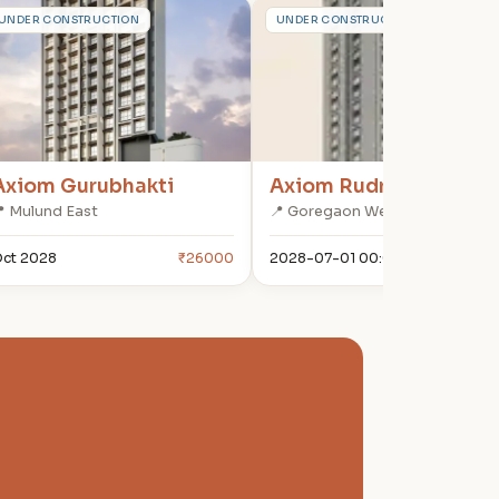
A
A
UNDER CONSTRUCTION
UNDER CONSTRUCTION
Axiom Gurubhakti
Axiom Rudra
 Mulund East
📍 Goregaon West
ct 2028
₹26000
2028-07-01 00:00:00
₹322