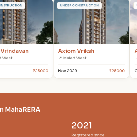
A
ONSTRUCTION
UNDER CONSTRUCTION
 Vrindavan
Axiom Vriksh
d West
📍 Malad West

₹25000
Nov 2029
₹25000
O
on MahaRERA
2021
Registered since