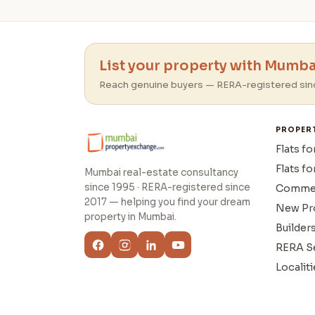
List your property with Mumbai
Reach genuine buyers — RERA-registered sin
PROPER
Flats fo
Flats fo
Mumbai real-estate consultancy
since 1995 · RERA-registered since
Commer
2017 — helping you find your dream
New Pr
property in Mumbai.
Builder
RERA S
Localiti