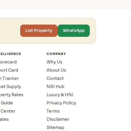
List Property
WhatsApp
TELLIGENCE
COMPANY
corecard
Why Us
port Card
About Us
n Tracker
Contact
ket Supply
NRI Hub
operty Rates
Luxury & HNI
 Guide
Privacy Policy
 Center
Terms
ates
Disclaimer
Sitemap