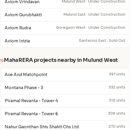
Axiom Vrindavan
Mulund West · Under Construction
Axiom Gurubhakti
Mulund East · Under Construction
Axiom Rudra
Goregaon West · Under Construction
Axiom Inizia
Santacruz East · Sold Out
MahaRERA projects nearby in Mulund West
15
Ace And Matchpoint
397 units
Montana Phase - 3
332 units
Piramal Revanta - Tower 4
318 units
Piramal Revanta - Tower 6
308 units
Nahur Gaonthan Shiv Shakti Chs Ltd
270 units