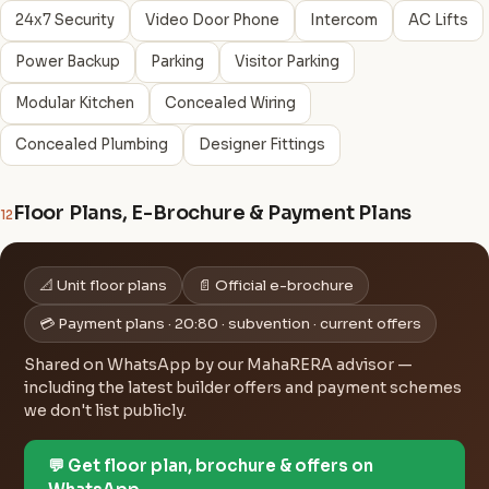
24x7 Security
Video Door Phone
Intercom
AC Lifts
Power Backup
Parking
Visitor Parking
Modular Kitchen
Concealed Wiring
Concealed Plumbing
Designer Fittings
Floor Plans, E-Brochure & Payment Plans
12
📐 Unit floor plans
📄 Official e-brochure
💳 Payment plans · 20:80 · subvention · current offers
Shared on WhatsApp by our MahaRERA advisor —
including the latest builder offers and payment schemes
we don't list publicly.
💬 Get floor plan, brochure & offers on