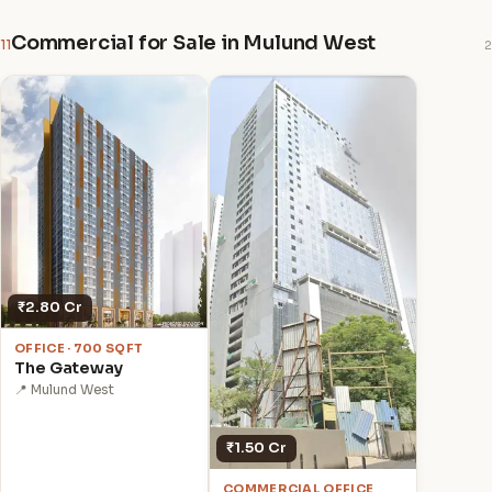
Commercial for Sale in Mulund West
11
2
₹2.80 Cr
OFFICE · 700 SQFT
The Gateway
📍 Mulund West
₹1.50 Cr
COMMERCIAL OFFICE