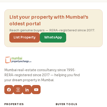
List your property with Mumbai's
oldest portal
Reach genuine buyers — RERA-registered since 2017.
List Property
WhatsApp
Mumbai real-estate consultancy since 1995 ·
RERA-registered since 2017 — helping you find
your dream property in Mumbai.
PROPERTIES
BUYER TOOLS