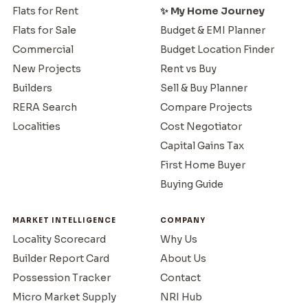
Flats for Rent
✨ My Home Journey
Flats for Sale
Budget & EMI Planner
Commercial
Budget Location Finder
New Projects
Rent vs Buy
Builders
Sell & Buy Planner
RERA Search
Compare Projects
Localities
Cost Negotiator
Capital Gains Tax
First Home Buyer
Buying Guide
MARKET INTELLIGENCE
COMPANY
Locality Scorecard
Why Us
Builder Report Card
About Us
Possession Tracker
Contact
Micro Market Supply
NRI Hub