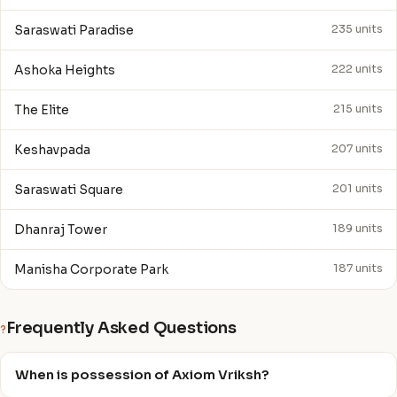
Saraswati Paradise
235 units
Ashoka Heights
222 units
The Elite
215 units
Keshavpada
207 units
Saraswati Square
201 units
Dhanraj Tower
189 units
Manisha Corporate Park
187 units
Frequently Asked Questions
?
When is possession of Axiom Vriksh?