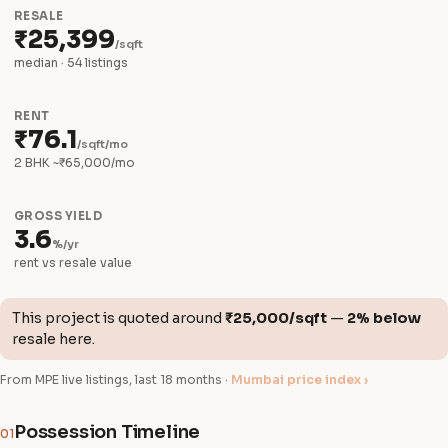
RESALE
₹25,399
/sqft
median · 54 listings
RENT
₹76.1
/sqft/mo
2 BHK ~₹65,000/mo
GROSS YIELD
3.6
%/yr
rent vs resale value
This project is quoted around
₹25,000/sqft
—
2% below
resale here.
From MPE live listings, last 18 months ·
Mumbai price index ›
Possession Timeline
01