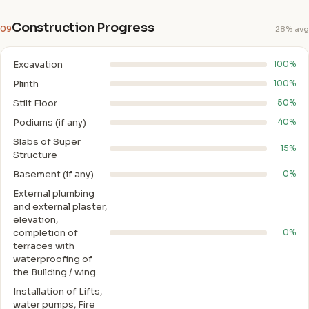
Construction Progress
09
28% avg
Excavation
100%
Plinth
100%
Stilt Floor
50%
Podiums (if any)
40%
Slabs of Super
15%
Structure
Basement (if any)
0%
External plumbing
and external plaster,
elevation,
completion of
0%
terraces with
waterproofing of
the Building / wing.
Installation of Lifts,
water pumps, Fire