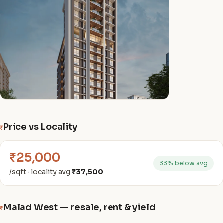
Price vs Locality
₹
₹25,000
33% below avg
/sqft · locality avg
₹37,500
Malad West — resale, rent & yield
₹