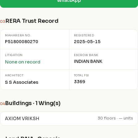
WhatsApp
RERA Trust Record
03
MAHARERA NO.
REGISTERED
P51800080270
2025-05-15
LITIGATION
ESCROW BANK
INDIAN BANK
None on record
ARCHITECT
TOTAL FSI
3369
S S Associates
Buildings · 1 Wing(s)
04
AXIOM VRIKSH
30 floors · — units