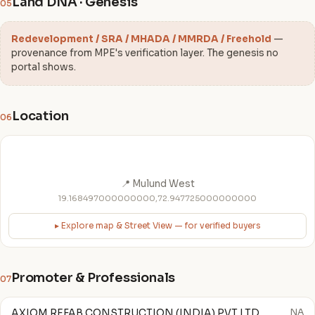
Land DNA · Genesis
05
Redevelopment / SRA / MHADA / MMRDA / Freehold
—
provenance from MPE's verification layer. The genesis no
portal shows.
Location
06
📍 Mulund West
19.168497000000000,72.947725000000000
▸ Explore map & Street View — for verified buyers
Promoter & Professionals
07
AXIOM REFAB CONSTRUCTION (INDIA) PVT LTD
NA