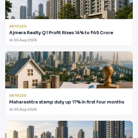
ARTICLES
Ajmera Realty Q1 Profit Rises 14% to ₹45 Crore
📅 05 Aug 2026
ARTICLES
Maharashtra stamp duty up 17% in first four months
📅 05 Aug 2026