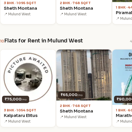
3 BHK · 1095 SQFT
2 BHK · 768 SQFT
1 BHK · 
Sheth Montana
Sheth Montana
Pirama
📍 Mulund West
📍 Mulund West
📍 Mulun
Flats for Rent in Mulund West
10
4
₹65,000
/mo
₹75,000
₹90,00
/mo
2 BHK · 768 SQFT
3 BHK · 1054 SQFT
1 BHK · 
Sheth Montana
Kalpataru Elitus
Maratho
📍 Mulund West
📍 Mulund West
📍 Mulun