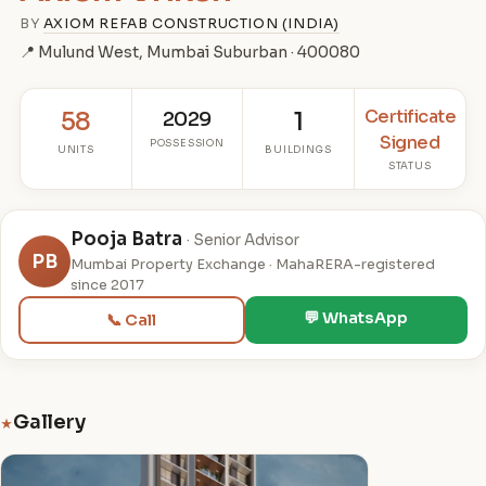
BY
AXIOM REFAB CONSTRUCTION (INDIA)
📍 Mulund West, Mumbai Suburban · 400080
Certificate
58
2029
1
Signed
POSSESSION
UNITS
BUILDINGS
STATUS
Pooja Batra
· Senior Advisor
PB
Mumbai Property Exchange · MahaRERA-registered
since 2017
💬 WhatsApp
📞 Call
Gallery
★