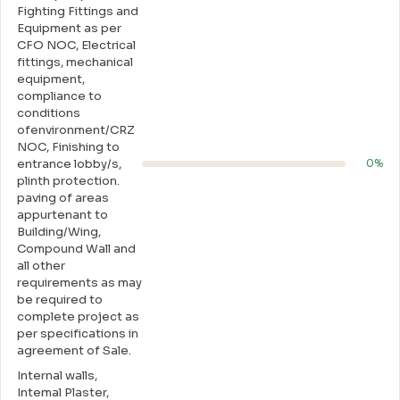
Fighting Fittings and
Equipment as per
CFO NOC, Electrical
fittings, mechanical
equipment,
compliance to
conditions
ofenvironment/CRZ
NOC, Finishing to
entrance lobby/s,
0%
plinth protection.
paving of areas
appurtenant to
Building/Wing,
Compound Wall and
all other
requirements as may
be required to
complete project as
per specifications in
agreement of Sale.
Internal walls,
Intemal Plaster,