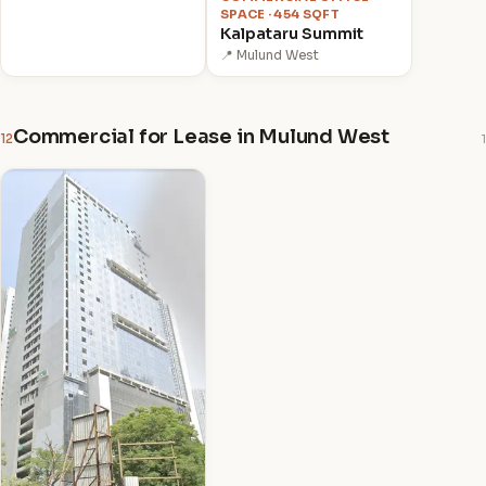
SPACE · 454 SQFT
Kalpataru Summit
📍 Mulund West
Commercial for Lease in Mulund West
12
1