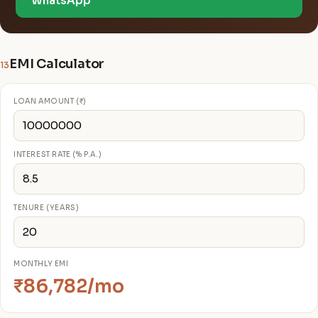
WhatsApp
EMI Calculator
13
LOAN AMOUNT (₹)
INTEREST RATE (% P.A.)
TENURE (YEARS)
MONTHLY EMI
₹86,782/mo