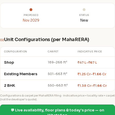
PROPOSED
STATUS
Nov 2029
New
Unit Configurations (per MahaRERA)
02
CONFIGURATION
CARPET
INDICATIVE PRICE
Shop
₹47 L–₹67 L
189–268 ft²
Existing Members
₹1.25 Cr–₹1.66 Cr
501–663 ft²
2 BHK
₹1.38 Cr–₹1.66 Cr
550–663 ft²
Configurations & carpet per MahaRERA filing · indicative price = locality rate × carpet
(not the developer's quote).
💬 Live availability, floor plans & today's price — on