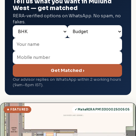
Tell us what you want in Mulund
West — get matched
RERA-verified options on WhatsApp. No spam, no
fakes.
Get Matched ›
Our advisor replies on WhatsApp within 2 working hours
(9am–8pm IST).
★ FEATURED
✓ MahaRERA PM1330002500505