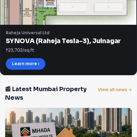
Raheja Universal Ltd
SYNOVA (Raheja Tesla-3), Juinagar
₹23,702/sq.ft
Learn more ›
📰 Latest Mumbai Property
View all news →
News