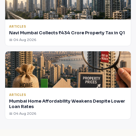
ARTICLES
Navi Mumbai Collects ₹434 Crore Property Tax in Q1
📅 04 Aug 2026
ARTICLES
Mumbai Home Affordability Weakens Despite Lower
Loan Rates
📅 04 Aug 2026