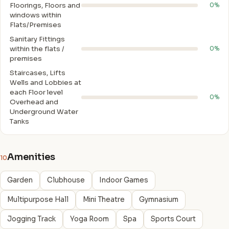
Floorings, Floors and
0%
windows within
Flats/Premises
Sanitary Fittings
within the flats /
0%
premises
Staircases, Lifts
Wells and Lobbies at
each Floor level
0%
Overhead and
Underground Water
Tanks
Amenities
10
Garden
Clubhouse
Indoor Games
Multipurpose Hall
Mini Theatre
Gymnasium
Jogging Track
Yoga Room
Spa
Sports Court