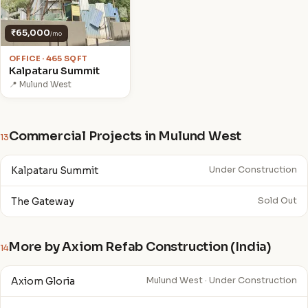
₹65,000
/mo
OFFICE · 465 SQFT
Kalpataru Summit
📍 Mulund West
Commercial Projects in Mulund West
13
Kalpataru Summit
Under Construction
The Gateway
Sold Out
More by Axiom Refab Construction (India)
14
Axiom Gloria
Mulund West · Under Construction