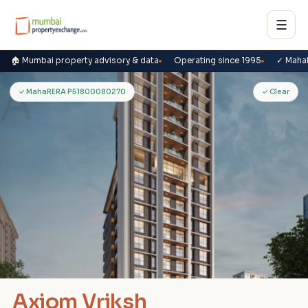
☰
🏠 Mumbai property advisory & data
Operating since 1995
✓ Maha
A
✓ MahaRERA P51800080270
✓ Clear
Axiom Vriksh