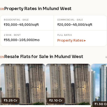
Property Rates in Mulund West
08
RESIDENTIAL · SALE
COMMERCIAL · SALE
₹30,000–45,000/sqft
₹20,000–45,000/sqft
2 BHK · RENT
FULL RATES
₹55,000–105,000/mo
Property Rates ▸
Resale Flats for Sale in Mulund West
09
4
₹3.25 Cr
₹2.10 Cr
₹1.30 C