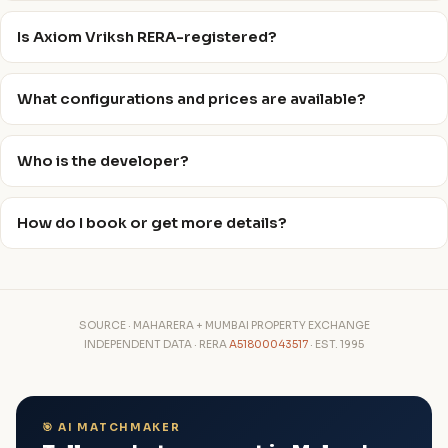
Is Axiom Vriksh RERA-registered?
What configurations and prices are available?
Who is the developer?
How do I book or get more details?
SOURCE · MAHARERA + MUMBAI PROPERTY EXCHANGE
INDEPENDENT DATA · RERA
A51800043517
· EST. 1995
🎯 AI MATCHMAKER