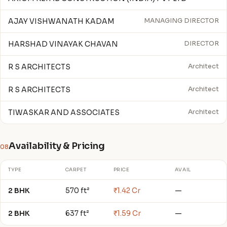
AJAY VISHWANATH KADAM
MANAGING DIRECTOR
HARSHAD VINAYAK CHAVAN
DIRECTOR
R S ARCHITECTS
Architect
R S ARCHITECTS
Architect
TIWASKAR AND ASSOCIATES
Architect
Availability & Pricing
08
TYPE
CARPET
PRICE
AVAIL
2 BHK
570 ft²
₹1.42 Cr
—
2 BHK
637 ft²
₹1.59 Cr
—