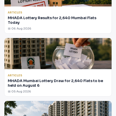
ARTICLES
MHADA Lottery Results for 2,640 Mumbai Flats
Today
📅 06 Aug 2026
ARTICLES
MHADA Mumbai Lottery Draw for 2,640 Flats to be
held on August 6
📅 05 Aug 2026