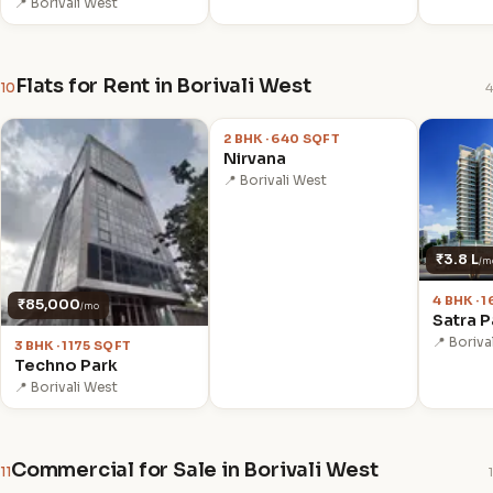
📍 Borivali West
Flats for Rent in Borivali West
10
4
₹59,000
/mo
2 BHK · 640 SQFT
Nirvana
📍 Borivali West
₹3.8 L
/m
4 BHK · 
₹85,000
/mo
Satra P
📍 Boriva
3 BHK · 1175 SQFT
Techno Park
📍 Borivali West
Commercial for Sale in Borivali West
11
1