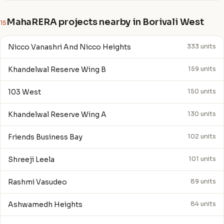
MahaRERA projects nearby in Borivali West
15
Nicco Vanashri And Nicco Heights
333 units
Khandelwal Reserve Wing B
159 units
103 West
150 units
Khandelwal Reserve Wing A
130 units
Friends Business Bay
102 units
Shreeji Leela
101 units
Rashmi Vasudeo
89 units
Ashwamedh Heights
84 units