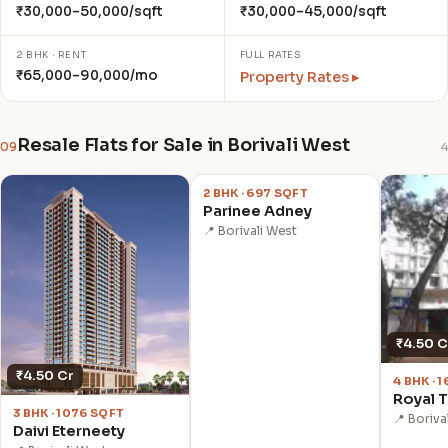
₹30,000–50,000/sqft
₹30,000–45,000/sqft
2 BHK · RENT
FULL RATES
₹65,000–90,000/mo
Property Rates ▸
Resale Flats for Sale in Borivali West
09
4
₹1.55 Cr
2 BHK · 697 SQFT
Parinee Adney
📍 Borivali West
₹4.50 C
₹4.50 Cr
4 BHK · 
Royal 
3 BHK · 1076 SQFT
📍 Boriva
Daivi Eterneety