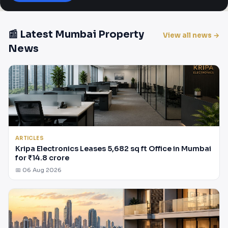
📰 Latest Mumbai Property
View all news →
News
ARTICLES
Kripa Electronics Leases 5,682 sq ft Office in Mumbai
for ₹14.8 crore
📅 06 Aug 2026