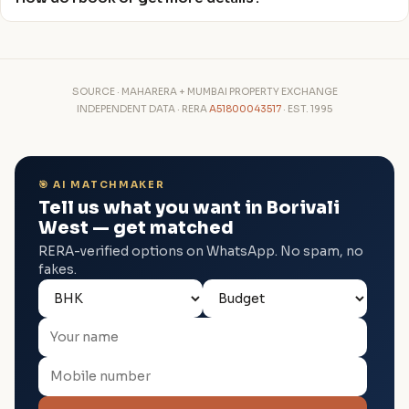
SOURCE · MAHARERA + MUMBAI PROPERTY EXCHANGE
INDEPENDENT DATA · RERA
A51800043517
· EST. 1995
🎯 AI MATCHMAKER
Tell us what you want in Borivali
West — get matched
RERA-verified options on WhatsApp. No spam, no
fakes.