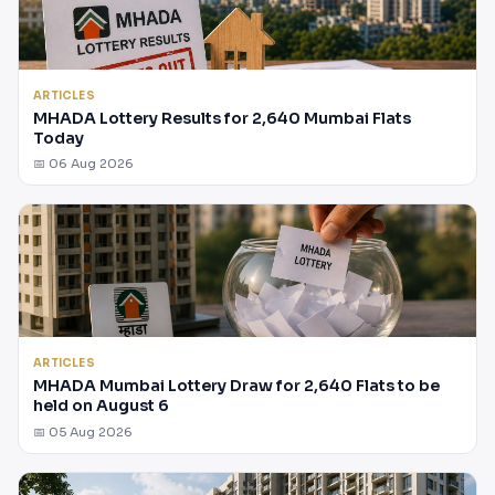
ARTICLES
MHADA Lottery Results for 2,640 Mumbai Flats
Today
📅 06 Aug 2026
ARTICLES
MHADA Mumbai Lottery Draw for 2,640 Flats to be
held on August 6
📅 05 Aug 2026