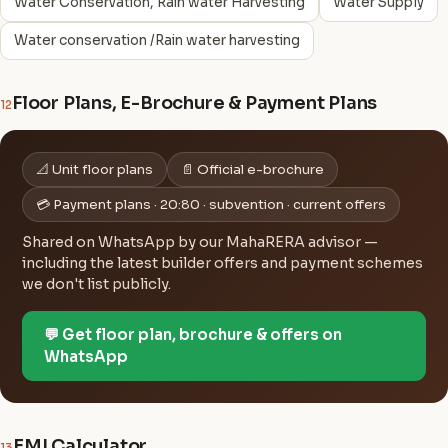
Water Conservation, Rain water Harvesting
Water Supply
Water conservation /Rain water harvesting
Floor Plans, E-Brochure & Payment Plans
12
📐 Unit floor plans
📄 Official e-brochure
💳 Payment plans · 20:80 · subvention · current offers
Shared on WhatsApp by our MahaRERA advisor —
including the latest builder offers and payment schemes
we don't list publicly.
💬 Get floor plan, brochure & offers on
WhatsApp
EMI Calculator