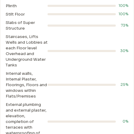
Plinth
100%
Stilt Floor
100%
Slabs of Super
73%
Structure
Staircases, Lifts
Wells and Lobbies at
each Floor level
30%
Overhead and
Underground Water
Tanks
Internal walls,
Intemal Plaster,
Floorings, Floors and
25%
windows within
Flats/Premises
External plumbing
and external plaster,
elevation,
completion of
0%
terraces with
waterproofing of