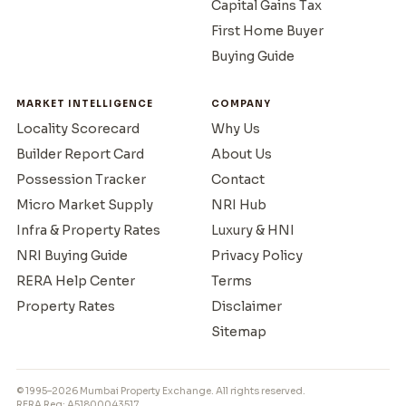
Capital Gains Tax
First Home Buyer
Buying Guide
MARKET INTELLIGENCE
COMPANY
Locality Scorecard
Why Us
Builder Report Card
About Us
Possession Tracker
Contact
Micro Market Supply
NRI Hub
Infra & Property Rates
Luxury & HNI
NRI Buying Guide
Privacy Policy
RERA Help Center
Terms
Property Rates
Disclaimer
Sitemap
© 1995–2026 Mumbai Property Exchange. All rights reserved.
RERA Reg: A51800043517