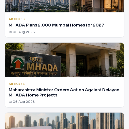
ARTICLES
MHADA Plans 2,000 Mumbai Homes for 2027
📅 06 Aug 2026
ARTICLES
Maharashtra Minister Orders Action Against Delayed
MHADA Home Projects
📅 06 Aug 2026