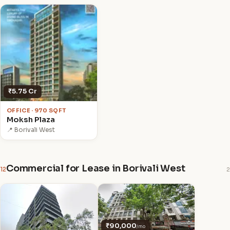
₹5.75 Cr
OFFICE · 970 SQFT
Moksh Plaza
📍 Borivali West
Commercial for Lease in Borivali West
12
2
₹90,000
/mo