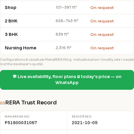
Shop
On request
101–397 ft²
2 BHK
On request
658–743 ft²
3 BHK
On request
839 ft²
Nursing Home
On request
2,316 ft²
Configurations & carpet per MahaRERA filing · indicative price = locality rate × carpet
(not the developer's quote).
💬 Live availability, floor plans & today's price — on
WhatsApp
RERA Trust Record
03
MAHARERA NO.
REGISTERED
P51800031067
2021-10-05