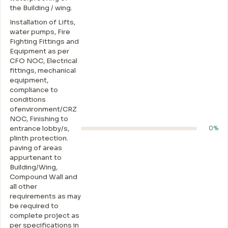
the Building / wing.
Installation of Lifts,
water pumps, Fire
Fighting Fittings and
Equipment as per
CFO NOC, Electrical
fittings, mechanical
equipment,
compliance to
conditions
ofenvironment/CRZ
NOC, Finishing to
entrance lobby/s,
0%
plinth protection.
paving of areas
appurtenant to
Building/Wing,
Compound Wall and
all other
requirements as may
be required to
complete project as
per specifications in