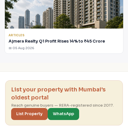
ARTICLES
Ajmera Realty Q1 Profit Rises 14% to ₹45 Crore
📅 05 Aug 2026
List your property with Mumbai's
oldest portal
Reach genuine buyers — RERA-registered since 2017.
List Property
WhatsApp