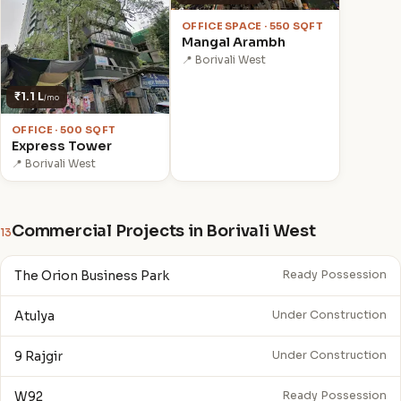
OFFICE SPACE · 550 SQFT
Mangal Arambh
📍 Borivali West
₹1.1 L
/mo
OFFICE · 500 SQFT
Express Tower
📍 Borivali West
Commercial Projects in Borivali West
13
The Orion Business Park
Ready Possession
Atulya
Under Construction
9 Rajgir
Under Construction
W92
Ready Possession