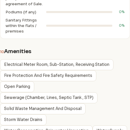
agreement of Sale.
Podiums (if any)
0%
Sanitary Fittings
within the flats /
0%
premises
Amenities
10
Electrical Meter Room, Sub-Station, Receiving Station
Fire Protection And Fire Safety Requirements
Open Parking
Sewerage (Chamber, Lines, Septic Tank , STP)
Solid Waste Management And Disposal
Storm Water Drains