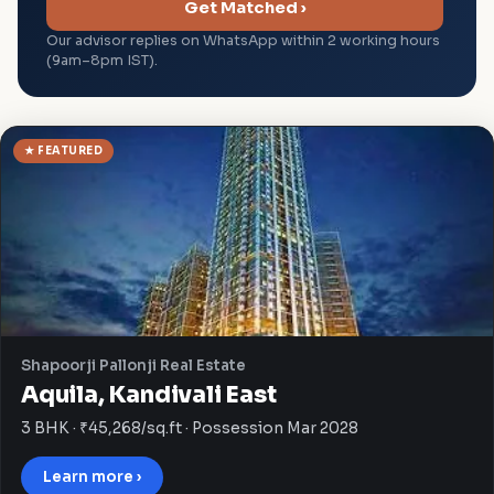
Get Matched ›
Our advisor replies on WhatsApp within 2 working hours
(9am–8pm IST).
★ FEATURED
Shapoorji Pallonji Real Estate
Aquila, Kandivali East
3 BHK · ₹45,268/sq.ft · Possession Mar 2028
Learn more ›