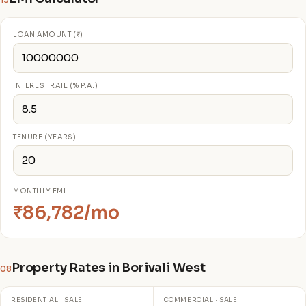
13
LOAN AMOUNT (₹)
INTEREST RATE (% P.A.)
TENURE (YEARS)
MONTHLY EMI
₹86,782/mo
Property Rates in Borivali West
08
RESIDENTIAL · SALE
COMMERCIAL · SALE