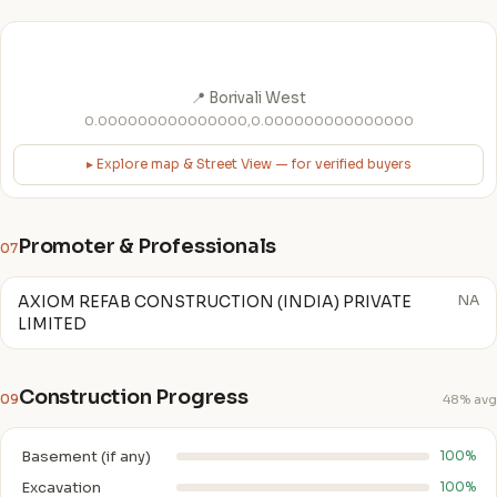
📍 Borivali West
0.000000000000000,0.000000000000000
▸ Explore map & Street View — for verified buyers
Promoter & Professionals
07
AXIOM REFAB CONSTRUCTION (INDIA) PRIVATE
NA
LIMITED
Construction Progress
09
48% avg
Basement (if any)
100%
Excavation
100%