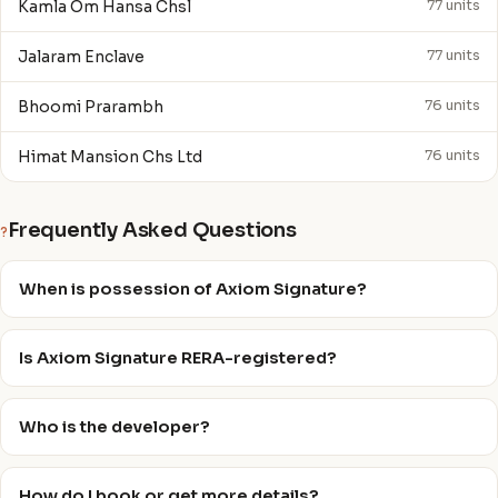
Kamla Om Hansa Chsl
77 units
Jalaram Enclave
77 units
Bhoomi Prarambh
76 units
Himat Mansion Chs Ltd
76 units
Frequently Asked Questions
?
When is possession of Axiom Signature?
Is Axiom Signature RERA-registered?
Who is the developer?
How do I book or get more details?