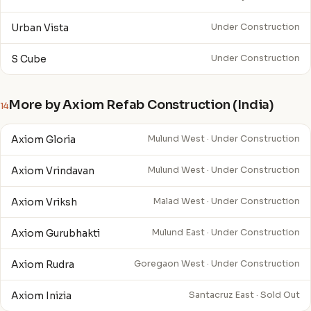
Urban Vista
Under Construction
S Cube
Under Construction
More by Axiom Refab Construction (India)
14
Axiom Gloria
Mulund West · Under Construction
Axiom Vrindavan
Mulund West · Under Construction
Axiom Vriksh
Malad West · Under Construction
Axiom Gurubhakti
Mulund East · Under Construction
Axiom Rudra
Goregaon West · Under Construction
Axiom Inizia
Santacruz East · Sold Out