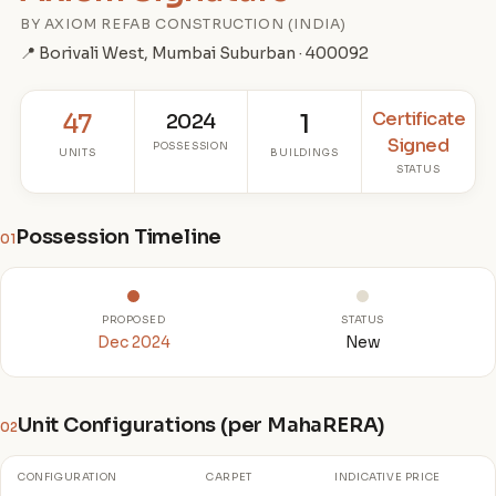
BY AXIOM REFAB CONSTRUCTION (INDIA)
📍 Borivali West, Mumbai Suburban · 400092
Certificate
47
2024
1
Signed
POSSESSION
UNITS
BUILDINGS
STATUS
Possession Timeline
01
PROPOSED
STATUS
Dec 2024
New
Unit Configurations (per MahaRERA)
02
CONFIGURATION
CARPET
INDICATIVE PRICE