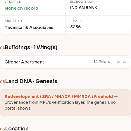
LITIGATION
ESCROW BANK
INDIAN BANK
None on record
ARCHITECT
TOTAL FSI
3236
Tiwaskar & Associates
Buildings · 1 Wing(s)
04
Girdhar Apartment
12 floors · — units
Land DNA · Genesis
05
Redevelopment / SRA / MHADA / MMRDA / Freehold
—
provenance from MPE's verification layer. The genesis no
portal shows.
Location
06