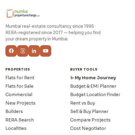
Mumbai real-estate consultancy since 1995 ·
RERA-registered since 2017 — helping you find
your dream property in Mumbai.
PROPERTIES
BUYER TOOLS
Flats for Rent
✨ My Home Journey
Flats for Sale
Budget & EMI Planner
Commercial
Budget Location Finder
New Projects
Rent vs Buy
Builders
Sell & Buy Planner
RERA Search
Compare Projects
Localities
Cost Negotiator