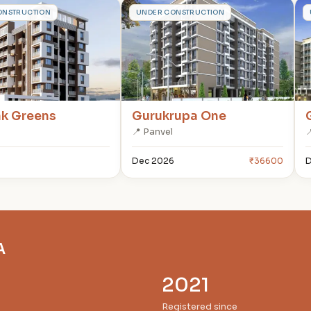
G
ONSTRUCTION
UNDER CONSTRUCTION
ak Greens
Gurukrupa One
📍 Panvel

Dec 2026
₹36600
D
A
2021
Registered since