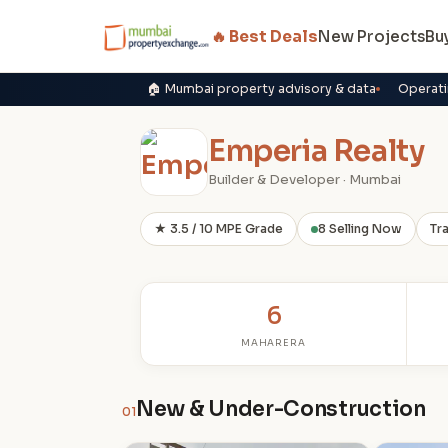
🔥 Best Deals
New Projects
Bu
🏠 Mumbai property advisory & data
Operati
Emperia Realty
Builder & Developer · Mumbai
★ 3.5 / 10 MPE Grade
8 Selling Now
Tr
6
MAHARERA
New & Under-Construction
01