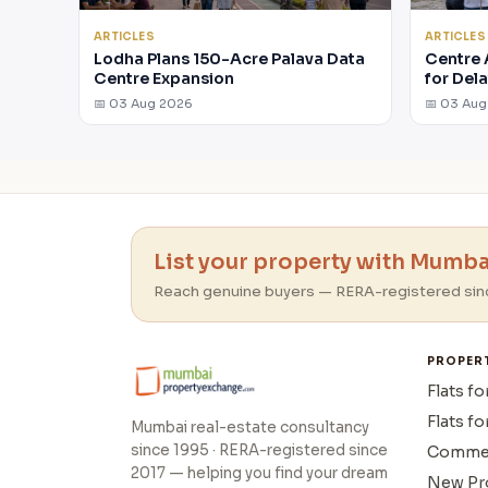
ARTICLES
ARTICLES
Lodha Plans 150-Acre Palava Data
Centre 
Centre Expansion
for Del
📅 03 Aug 2026
📅 03 Au
List your property with Mumbai
Reach genuine buyers — RERA-registered sin
PROPER
Flats fo
Flats fo
Mumbai real-estate consultancy
since 1995 · RERA-registered since
Commer
2017 — helping you find your dream
New Pr