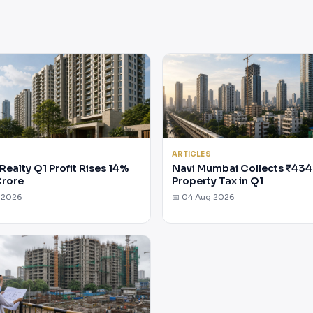
ARTICLES
Realty Q1 Profit Rises 14%
Navi Mumbai Collects ₹434
Crore
Property Tax in Q1
 2026
📅 04 Aug 2026