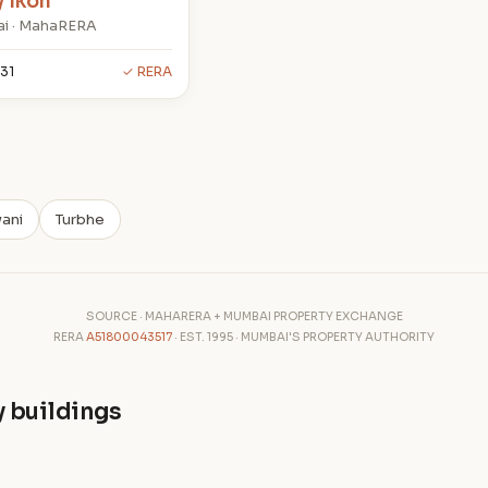
y Ikon
i · MahaRERA
31
✓ RERA
ani
Turbhe
SOURCE · MAHARERA + MUMBAI PROPERTY EXCHANGE
RERA
A51800043517
· EST. 1995 · MUMBAI'S PROPERTY AUTHORITY
y buildings