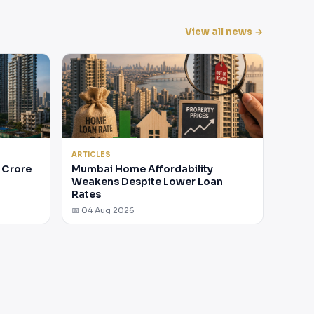
View all news →
ARTICLES
 Crore
Mumbai Home Affordability
Weakens Despite Lower Loan
Rates
📅 04 Aug 2026