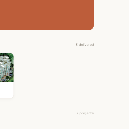
3 delivered
2 projects