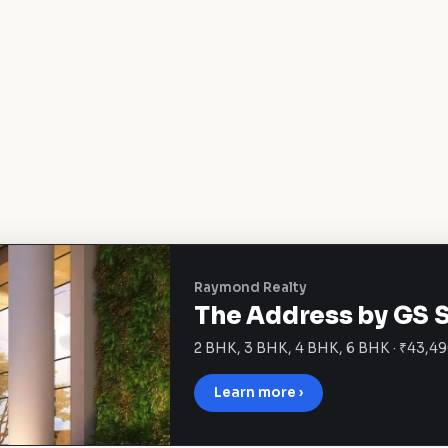
Raymond Realty
The Address by GS 
2 BHK, 3 BHK, 4 BHK, 6 BHK · ₹43,49
Learn more ›