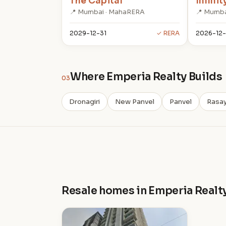
The Capital
Infinit
📍 Mumbai · MahaRERA
📍 Mumba
2029-12-31
✓ RERA
2026-12-
Where Emperia Realty Builds
03
Dronagiri
New Panvel
Panvel
Rasay
Resale homes in Emperia Realt
I