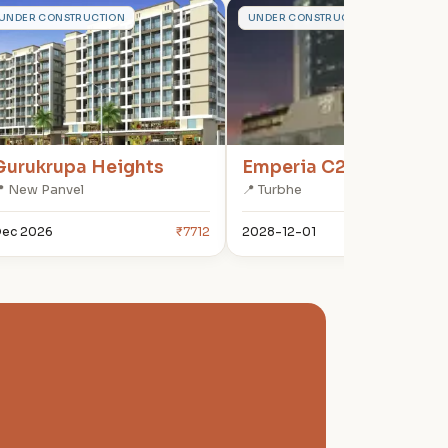
G
E
UNDER CONSTRUCTION
UNDER CONSTRUCTION
Gurukrupa Heights
Emperia C2
 New Panvel
📍 Turbhe
ec 2026
₹7712
2028-12-01
₹180