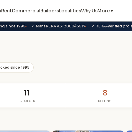
y
Rent
Commercial
Builders
Localities
Why Us
More ▾
ng since 1995
✓ MahaRERA A51800043517
✓ RERA-verified proj
acked since 1995
11
8
PROJECTS
SELLING