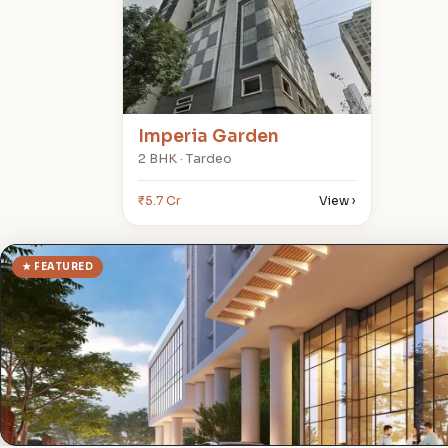
Imperia Garden
2 BHK · Tardeo
₹5.7 Cr
View ›
★ FEATURED