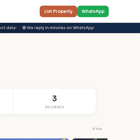
List Property
WhatsApp
ect data
🟢 We reply in minutes on WhatsApp
3
DELIVERED
8 live