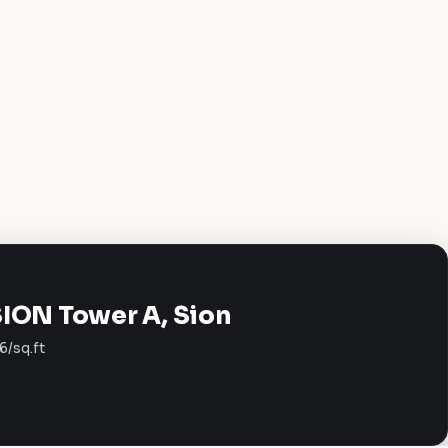
SION Tower A, Sion
6/sq.ft