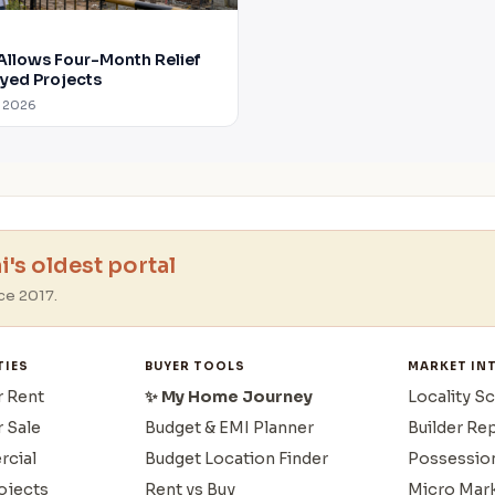
Allows Four-Month Relief
ayed Projects
g 2026
's oldest portal
ce 2017.
TIES
BUYER TOOLS
MARKET IN
r Rent
✨ My Home Journey
Locality S
r Sale
Budget & EMI Planner
Builder Re
cial
Budget Location Finder
Possessio
ojects
Rent vs Buy
Micro Mar