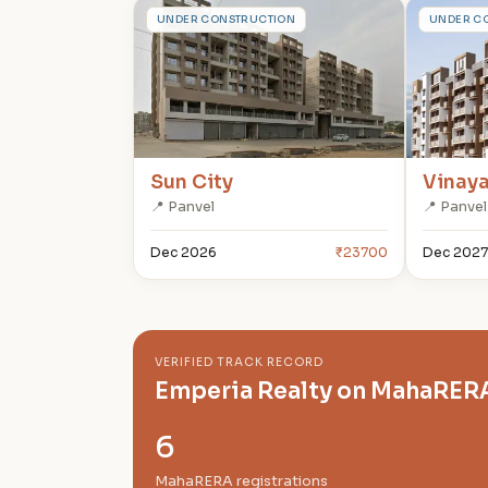
S
V
UNDER CONSTRUCTION
UNDER C
Sun City
Vinay
📍 Panvel
📍 Panvel
Dec 2026
₹23700
Dec 2027
VERIFIED TRACK RECORD
Emperia Realty on MahaRER
6
MahaRERA registrations