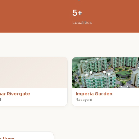
5+
Localities
I
ar Rivergate
Imperia Garden
l
Rasayani