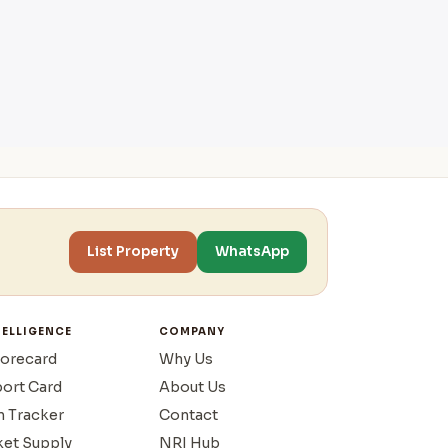
List Property
WhatsApp
TELLIGENCE
COMPANY
corecard
Why Us
port Card
About Us
n Tracker
Contact
ket Supply
NRI Hub