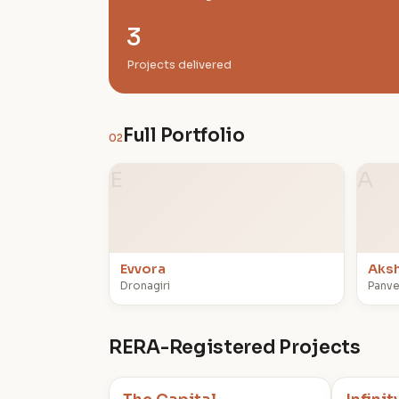
3
Projects delivered
Full Portfolio
02
E
A
Evvora
Aksh
Dronagiri
Panve
RERA-Registered Projects