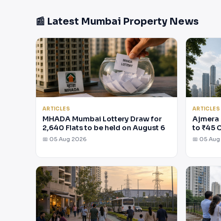
📰 Latest Mumbai Property News
ARTICLES
ARTICLES
MHADA Mumbai Lottery Draw for
Ajmera 
2,640 Flats to be held on August 6
to ₹45 
📅 05 Aug 2026
📅 05 Aug