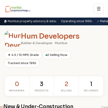
☰
🏠 Mumbai property advisory & data
Operating since 1995
✓ Maha
Hum Developers
Builder & Developer · Mumbai
★ 4.5 / 10 MPE Grade
2 Selling Now
Tracked since 1995
0
3
2
1
MAHARERA
PROJECTS
SELLING
DELIVERED
New & Under-Construction
01
2 live