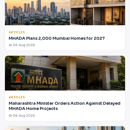
ARTICLES
MHADA Plans 2,000 Mumbai Homes for 2027
📅 06 Aug 2026
ARTICLES
Maharashtra Minister Orders Action Against Delayed
MHADA Home Projects
📅 06 Aug 2026