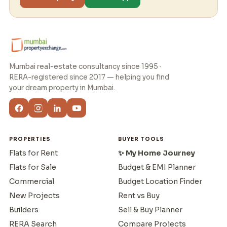
Mumbai real-estate consultancy since 1995 ·
RERA-registered since 2017 — helping you find
your dream property in Mumbai.
PROPERTIES
BUYER TOOLS
Flats for Rent
✨ My Home Journey
Flats for Sale
Budget & EMI Planner
Commercial
Budget Location Finder
New Projects
Rent vs Buy
Builders
Sell & Buy Planner
RERA Search
Compare Projects