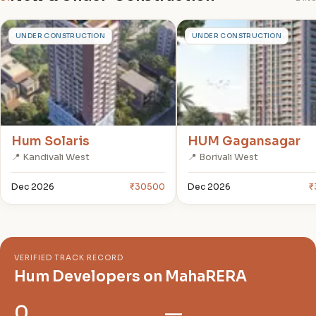
H
H
UNDER CONSTRUCTION
UNDER CONSTRUCTION
Hum Solaris
HUM Gagansagar
📍 Kandivali West
📍 Borivali West
Dec 2026
₹30500
Dec 2026
₹
VERIFIED TRACK RECORD
Hum Developers on MahaRERA
0
—