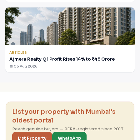
ARTICLES
Ajmera Realty Q1 Profit Rises 14% to ₹45 Crore
📅 05 Aug 2026
List your property with Mumbai's
oldest portal
Reach genuine buyers — RERA-registered since 2017.
List Property
WhatsApp