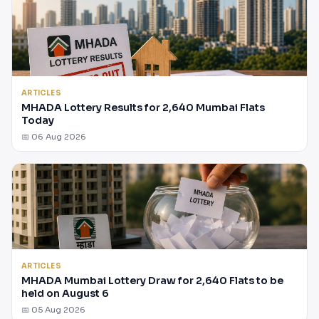
ARTICLES
MHADA Lottery Results for 2,640 Mumbai Flats
Today
📅 06 Aug 2026
ARTICLES
MHADA Mumbai Lottery Draw for 2,640 Flats to be
held on August 6
📅 05 Aug 2026