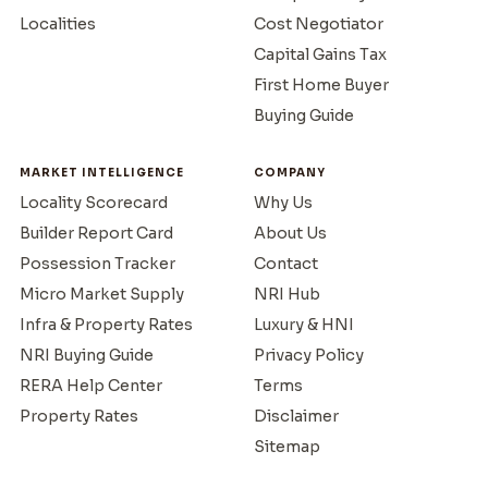
Localities
Cost Negotiator
Capital Gains Tax
First Home Buyer
Buying Guide
MARKET INTELLIGENCE
COMPANY
Locality Scorecard
Why Us
Builder Report Card
About Us
Possession Tracker
Contact
Micro Market Supply
NRI Hub
Infra & Property Rates
Luxury & HNI
NRI Buying Guide
Privacy Policy
RERA Help Center
Terms
Property Rates
Disclaimer
Sitemap