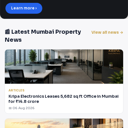
Learn more ›
📰 Latest Mumbai Property
View all news →
News
ARTICLES
Kripa Electronics Leases 5,682 sq ft Office in Mumbai
for ₹14.8 crore
📅 06 Aug 2026