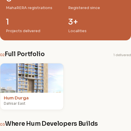
MahaRERA registrations
Registered since
1
3+
Projects delivered
Localities
Full Portfolio
02
1 delivered
H
Hum Durga
Dahisar East
Where Hum Developers Builds
03