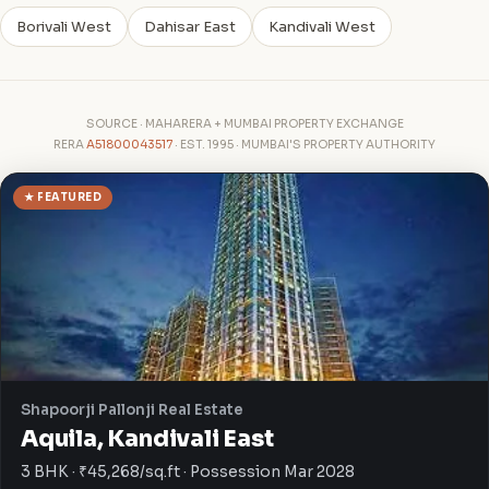
Borivali West
Dahisar East
Kandivali West
SOURCE · MAHARERA + MUMBAI PROPERTY EXCHANGE
RERA
A51800043517
· EST. 1995 · MUMBAI'S PROPERTY AUTHORITY
★ FEATURED
Shapoorji Pallonji Real Estate
Aquila, Kandivali East
3 BHK · ₹45,268/sq.ft · Possession Mar 2028