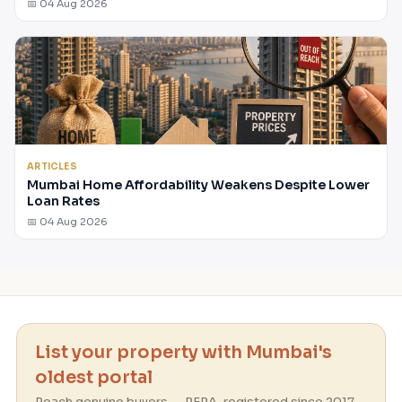
📅 04 Aug 2026
ARTICLES
Mumbai Home Affordability Weakens Despite Lower
Loan Rates
📅 04 Aug 2026
List your property with Mumbai's
oldest portal
Reach genuine buyers — RERA-registered since 2017.