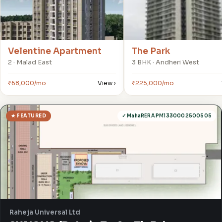
Velentine Apartment
The Park
2 · Malad East
3 BHK · Andheri West
₹68,000/mo
View ›
₹225,000/mo
★ FEATURED
✓ MahaRERA PM1330002500505
Raheja Universal Ltd