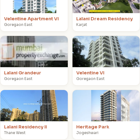
Velentine Apartment VI
Lalani Dream Residency
Goregaon East
Karjat
L
V
Lalani Grandeur
Velentine VI
Goregaon East
Goregaon East
L
H
Lalani Residency II
Heritage Park
Thane West
Jogeshwari