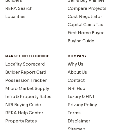
Builders
Sell & Buy Planner
RERA Search
Compare Projects
Localities
Cost Negotiator
Capital Gains Tax
First Home Buyer
Buying Guide
MARKET INTELLIGENCE
COMPANY
Locality Scorecard
Why Us
Builder Report Card
About Us
Possession Tracker
Contact
Micro Market Supply
NRI Hub
Infra & Property Rates
Luxury & HNI
NRI Buying Guide
Privacy Policy
RERA Help Center
Terms
Property Rates
Disclaimer
Sitemap