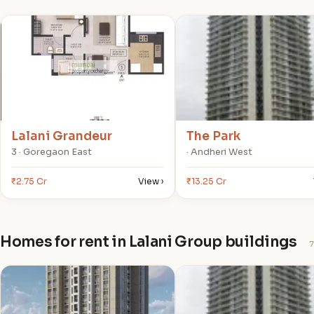
L
T
Lalani Grandeur
The Park
3 · Goregaon East
· Andheri West
₹2.75 Cr
View ›
₹13.25 Cr
Homes for rent in Lalani Group buildings
7
V
T