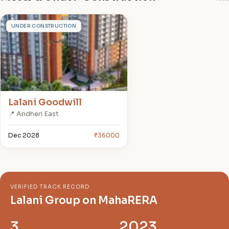
L
UNDER CONSTRUCTION
Lalani Goodwill
📍 Andheri East
Dec 2028
₹36000
VERIFIED TRACK RECORD
Lalani Group on MahaRERA
3
2023