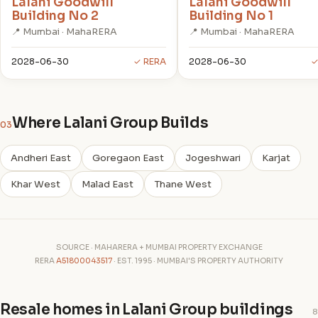
Lalani Goodwill
Lalani Goodwill
Building No 2
Building No 1
📍 Mumbai · MahaRERA
📍 Mumbai · MahaRERA
2028-06-30
✓ RERA
2028-06-30
✓
Where Lalani Group Builds
03
Andheri East
Goregaon East
Jogeshwari
Karjat
Khar West
Malad East
Thane West
SOURCE · MAHARERA + MUMBAI PROPERTY EXCHANGE
RERA
A51800043517
· EST. 1995 · MUMBAI'S PROPERTY AUTHORITY
Resale homes in Lalani Group buildings
8