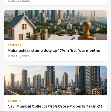
📅 05 Aug 2026
ARTICLES
Maharashtra stamp duty up 17% in first four months
📅 05 Aug 2026
ARTICLES
Navi Mumbai Collects ₹434 Crore Property Tax in Q1