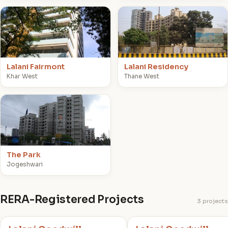
L
L
Lalani Fairmont
Lalani Residency
Khar West
Thane West
T
The Park
Jogeshwari
RERA-Registered Projects
3 projects