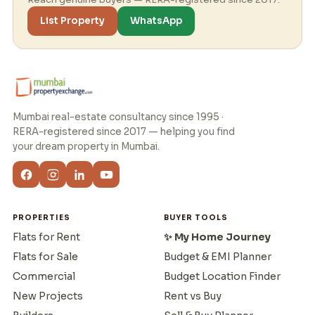
List Property
WhatsApp
Mumbai real-estate consultancy since 1995 ·
RERA-registered since 2017 — helping you find
your dream property in Mumbai.
PROPERTIES
BUYER TOOLS
Flats for Rent
✨ My Home Journey
Flats for Sale
Budget & EMI Planner
Commercial
Budget Location Finder
New Projects
Rent vs Buy