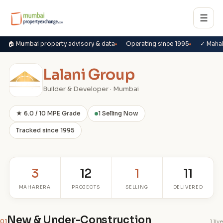
☰
🏠 Mumbai property advisory & data
Operating since 1995
✓ Maha
Lalani Group
Builder & Developer · Mumbai
★ 6.0 / 10 MPE Grade
1 Selling Now
Tracked since 1995
3
12
1
11
MAHARERA
PROJECTS
SELLING
DELIVERED
New & Under-Construction
01
1 live