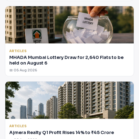
ARTICLES
MHADA Mumbai Lottery Draw for 2,640 Flats to be
held on August 6
📅 05 Aug 2026
ARTICLES
Ajmera Realty Q1 Profit Rises 14% to ₹45 Crore