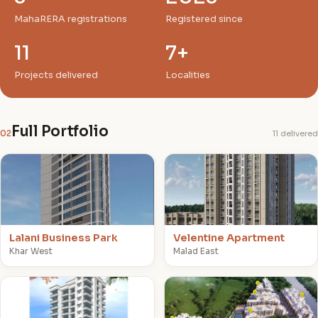
MahaRERA registrations
Registered since
11
7+
Projects delivered
Localities
Full Portfolio
02
11 delivered
L
V
Lalani Business Park
Velentine Apartment
Khar West
Malad East
V
L