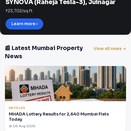
SYNOVA (Raheja Tesla-3), Juinagar
₹23,702/sq.ft
Learn more ›
📰 Latest Mumbai Property
View all news →
News
ARTICLES
MHADA Lottery Results for 2,640 Mumbai Flats
Today
📅 06 Aug 2026