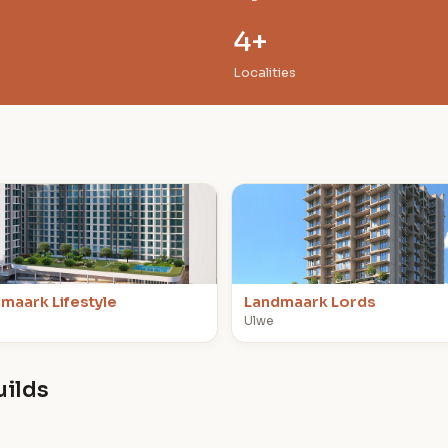
4+
Localities
L
maark Lifestyle
Landmaark Lords
Ulwe
uilds