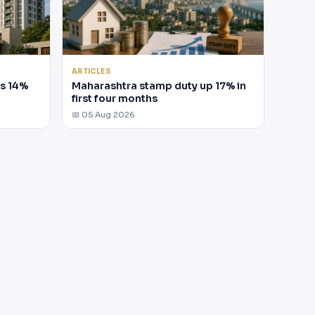
ARTICLES
es 14%
Maharashtra stamp duty up 17% in
first four months
📅 05 Aug 2026