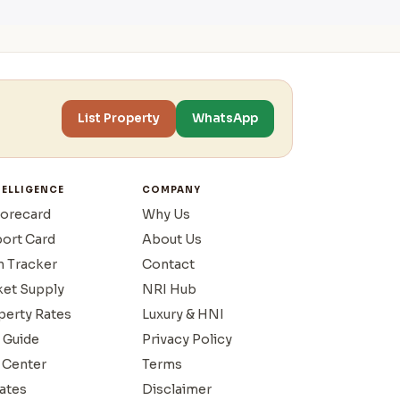
List Property
WhatsApp
TELLIGENCE
COMPANY
corecard
Why Us
port Card
About Us
n Tracker
Contact
ket Supply
NRI Hub
operty Rates
Luxury & HNI
 Guide
Privacy Policy
 Center
Terms
ates
Disclaimer