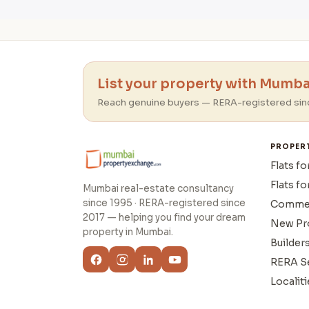
List your property with Mumbai
Reach genuine buyers — RERA-registered sin
PROPER
Flats fo
Flats fo
Mumbai real-estate consultancy
since 1995 · RERA-registered since
Commer
2017 — helping you find your dream
New Pr
property in Mumbai.
Builder
RERA S
Localiti