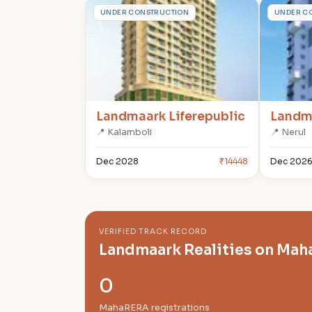
L
L
UNDER CONSTRUCTION
UNDER C
Landmaark Liferepublic
Landma
📍 Kalamboli
📍 Nerul
Dec 2028
₹14448
Dec 202
VERIFIED TRACK RECORD
Landmaark Realities on Ma
0
MahaRERA registrations