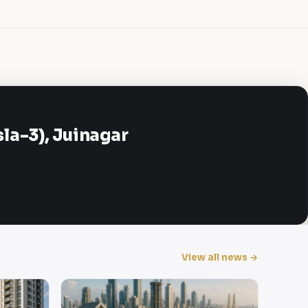
a-3), Juinagar
View all news →