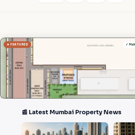
★ FEATURED
✓ Ma
📰 Latest Mumbai Property News