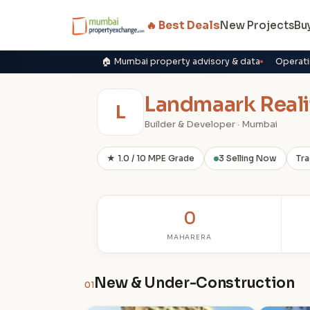
🔥 Best Deals
New Projects
Bu
🏠 Mumbai property advisory & data
Operati
Landmaark Reali
L
Builder & Developer · Mumbai
★ 1.0 / 10 MPE Grade
3 Selling Now
Tra
0
MAHARERA
New & Under-Construction
01