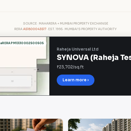
SOURCE · MAHARERA + MUMBAI PROPERTY EXCHANGE
RERA
A51800043517
· EST. 1995 · MUMBAI'S PROPERTY AUTHORITY
haRERA PM1330002500505
Raheja Universal Ltd
SYNOVA (Raheja Tesl
₹23,702/sq.ft
Learn more ›