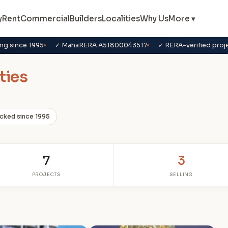
y
Rent
Commercial
Builders
Localities
Why Us
More ▾
ng since 1995
✓ MahaRERA A51800043517
✓ RERA-verified proj
ties
cked since 1995
7
3
PROJECTS
SELLING