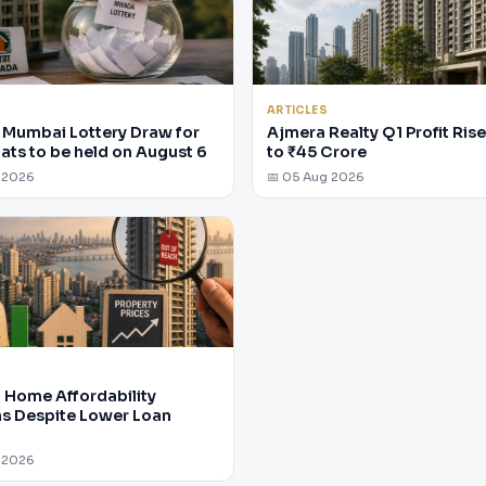
ARTICLES
Mumbai Lottery Draw for
Ajmera Realty Q1 Profit Ris
lats to be held on August 6
to ₹45 Crore
 2026
📅 05 Aug 2026
Home Affordability
 Despite Lower Loan
 2026