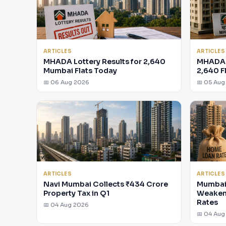
ARTICLES
ARTICLES
MHADA Lottery Results for 2,640
MHADA 
Mumbai Flats Today
2,640 F
📅 06 Aug 2026
📅 05 Aug
ARTICLES
ARTICLES
Navi Mumbai Collects ₹434 Crore
Mumbai 
Property Tax in Q1
Weakens
Rates
📅 04 Aug 2026
📅 04 Aug