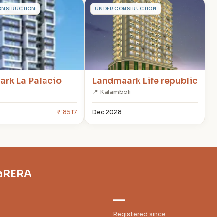
L
ONSTRUCTION
UNDER CONSTRUCTION
rk La Palacio
Landmaark Life republic
📍 Kalamboli
6
₹18517
Dec 2028
haRERA
—
Registered since