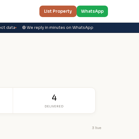
List Property
WhatsApp
ect data
🟢 We reply in minutes on WhatsApp
4
DELIVERED
3 live