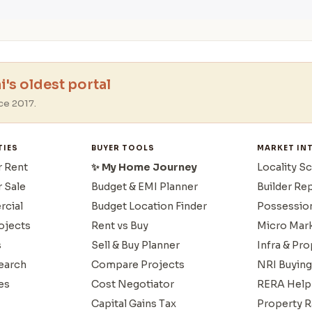
's oldest portal
ce 2017.
TIES
BUYER TOOLS
MARKET IN
r Rent
✨ My Home Journey
Locality S
r Sale
Budget & EMI Planner
Builder Re
cial
Budget Location Finder
Possessio
ojects
Rent vs Buy
Micro Mar
s
Sell & Buy Planner
Infra & Pr
earch
Compare Projects
NRI Buying
es
Cost Negotiator
RERA Help
Capital Gains Tax
Property R