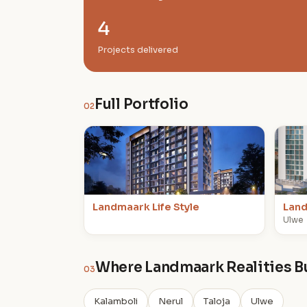
4
Projects delivered
Full Portfolio
02
L
L
Landmaark Life Style
Land
Ulwe
Where Landmaark Realities B
03
Kalamboli
Nerul
Taloja
Ulwe