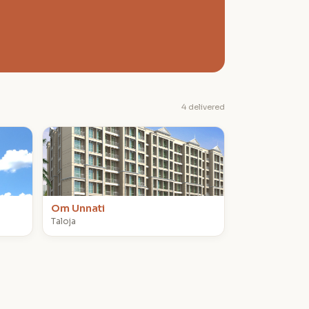
4 delivered
O
Om Unnati
Taloja