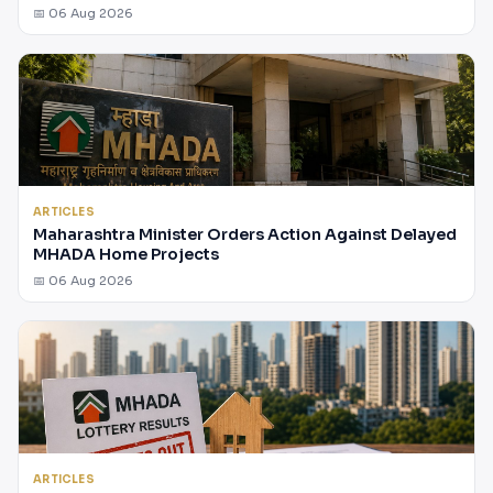
📅 06 Aug 2026
ARTICLES
Maharashtra Minister Orders Action Against Delayed
MHADA Home Projects
📅 06 Aug 2026
ARTICLES