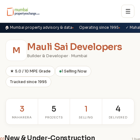
☰
🏠 Mumbai property advisory & data
Operating since 1995
✓ Maha
Mauli Sai Developers
M
Builder & Developer · Mumbai
★ 5.0 / 10 MPE Grade
1 Selling Now
Tracked since 1995
3
5
1
4
MAHARERA
PROJECTS
SELLING
DELIVERED
New & Under-Construction
01
1 live