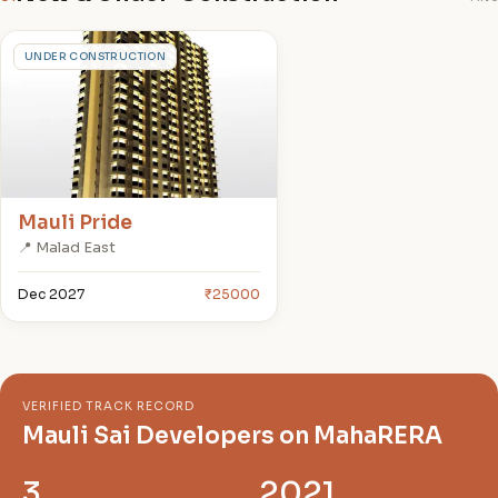
M
UNDER CONSTRUCTION
Mauli Pride
📍 Malad East
Dec 2027
₹25000
VERIFIED TRACK RECORD
Mauli Sai Developers on MahaRERA
3
2021