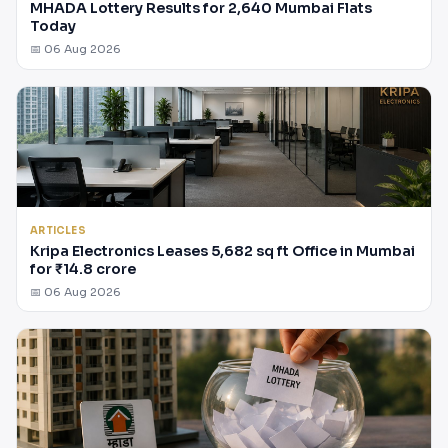
MHADA Lottery Results for 2,640 Mumbai Flats
Today
📅 06 Aug 2026
ARTICLES
Kripa Electronics Leases 5,682 sq ft Office in Mumbai
for ₹14.8 crore
📅 06 Aug 2026