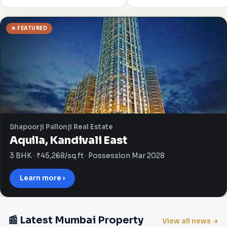
★ FEATURED
Shapoorji Pallonji Real Estate
Aquila, Kandivali East
3 BHK · ₹45,268/sq.ft · Possession Mar 2028
Learn more ›
📰 Latest Mumbai Property
View all news →