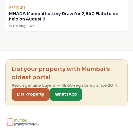
ARTICLES
MHADA Mumbai Lottery Draw for 2,640 Flats to be
held on August 6
📅 05 Aug 2026
List your property with Mumbai's
oldest portal
Reach genuine buyers — RERA-registered since 2017.
List Property
WhatsApp