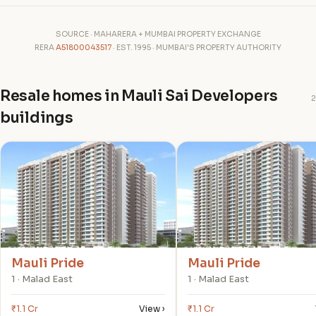
SOURCE · MAHARERA + MUMBAI PROPERTY EXCHANGE
RERA
A51800043517
· EST. 1995 · MUMBAI'S PROPERTY AUTHORITY
Resale homes in Mauli Sai Developers
2
buildings
M
M
Mauli Pride
Mauli Pride
1 · Malad East
1 · Malad East
₹1.1 Cr
View ›
₹1.1 Cr