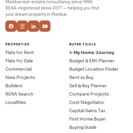
Mumbai real-estate consultancy since 1995 ·
RERA-registered since 2017 — helping you find
your dream property in Mumbai.
PROPERTIES
BUYER TOOLS
Flats for Rent
✨ My Home Journey
Flats for Sale
Budget & EMI Planner
Commercial
Budget Location Finder
New Projects
Rent vs Buy
Builders
Sell & Buy Planner
RERA Search
Compare Projects
Localities
Cost Negotiator
Capital Gains Tax
First Home Buyer
Buying Guide