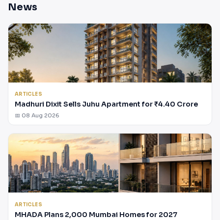
News
ARTICLES
Madhuri Dixit Sells Juhu Apartment for ₹4.40 Crore
📅 08 Aug 2026
ARTICLES
MHADA Plans 2,000 Mumbai Homes for 2027