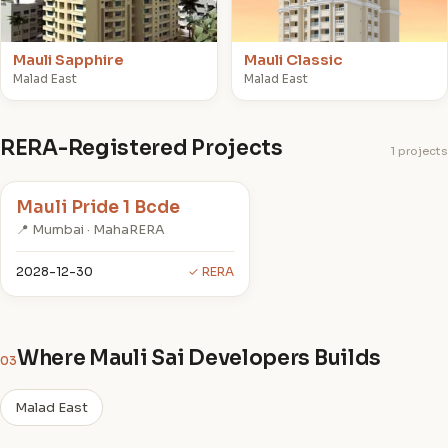
Mauli Sapphire
Mauli Classic
Malad East
Malad East
RERA-Registered Projects
1 projects
Mauli Pride 1 Bcde
📍 Mumbai · MahaRERA
2028-12-30
✓ RERA
Where Mauli Sai Developers Builds
03
Malad East