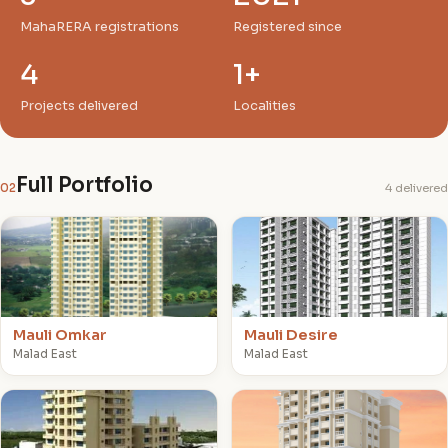
MahaRERA registrations
Registered since
4
1+
Projects delivered
Localities
Full Portfolio
02
4 delivered
M
M
Mauli Omkar
Mauli Desire
Malad East
Malad East
M
M